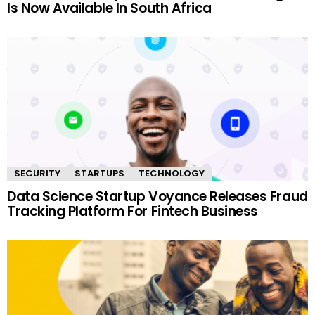
Is Now Available In South Africa
SECURITY
STARTUPS
TECHNOLOGY
Data Science Startup Voyance Releases Fraud
Tracking Platform For Fintech Business