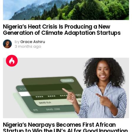
Nigeria’s Heat Crisis Is Producing a New
Generation of Climate Adaptation Startups
by
Grace Ashiru
3 months ago
Nigeria’s Nearpays Becomes First African
Startup to Win the UN’s AI for Good Innovation