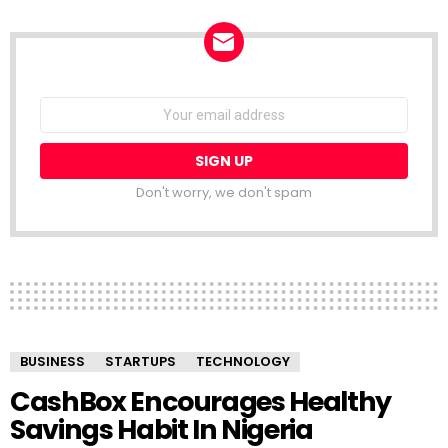
NEWSLETTER
Email
address:
Don't worry, we don't spam
BUSINESS
STARTUPS
TECHNOLOGY
CashBox Encourages Healthy
Savings Habit In Nigeria