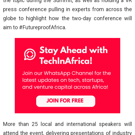
the topic during the Summit, as well as holding a VR
press conference pulling in experts from across the
globe to highlight how the two-day conference will
aim to #FutureproofAfrica.
More than 25 local and international speakers will
attend the event, delivering presentations of industry