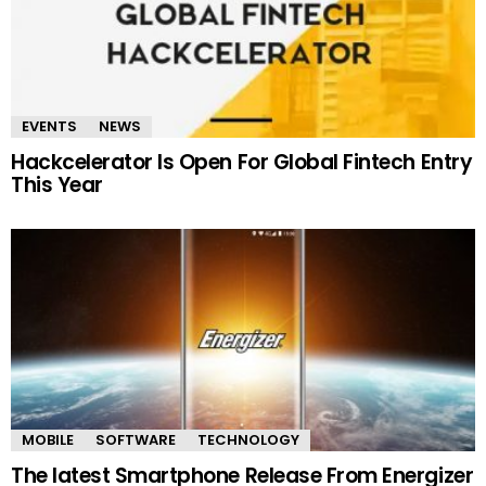
EVENTS
NEWS
Hackcelerator Is Open For Global Fintech Entry
This Year
MOBILE
SOFTWARE
TECHNOLOGY
The latest Smartphone Release From Energizer