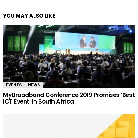
YOU MAY ALSO LIKE
EVENTS
NEWS
MyBroadband Conference 2019 Promises ‘Best
ICT Event’ In South Africa