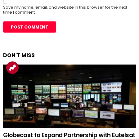
Save my name, email, and website in this browser for the next
time I comment.
DON'T MISS
Globecast to Expand Partnership with Eutelsat