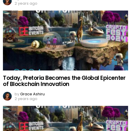
2 years ago
Today, Pretoria Becomes the Global Epicenter
of Blockchain Innovation
by
Grace Ashiru
2 years ago