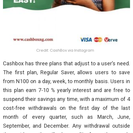
Credit: CashBox via Instagram
Cashbox has three plans that adjust to a user’s need.
The first plan, Regular Saver, allows users to save
from N100 on a day, week, to monthly basis. Users in
this plan earn 7-10 % yearly interest and are free to
suspend their savings any time, with a maximum of 4
cost-free withdrawals on the first day of the last
month of every quarter, such as March, June,
September, and December. Any withdrawal outside