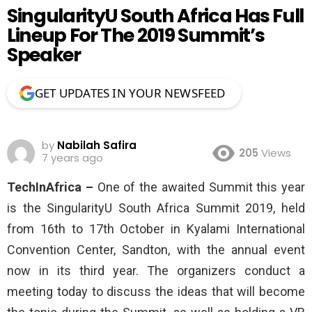
SingularityU South Africa Has Full
Lineup For The 2019 Summit’s
Speaker
GET UPDATES IN YOUR NEWSFEED
by
Nabilah Safira
205
Views
7 years ago
TechInAfrica –
One of the awaited Summit this year
is the SingularityU South Africa Summit 2019, held
from 16th to 17th October in Kyalami International
Convention Center, Sandton, with the annual event
now in its third year. The organizers conduct a
meeting today to discuss the ideas that will become