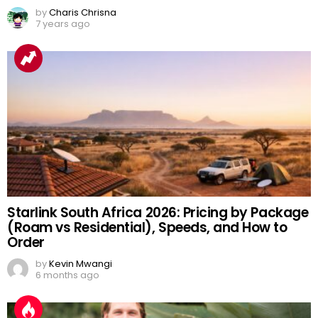
by
Charis Chrisna
7 years ago
Starlink South Africa 2026: Pricing by Package
(Roam vs Residential), Speeds, and How to
Order
by
Kevin Mwangi
6 months ago