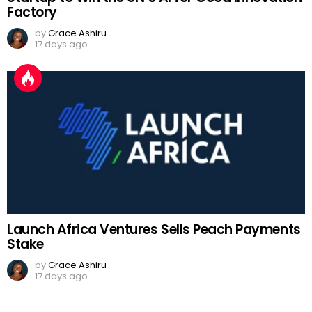
Factory
by
Grace Ashiru
17 days ago
Launch Africa Ventures Sells Peach Payments
Stake
by
Grace Ashiru
17 days ago