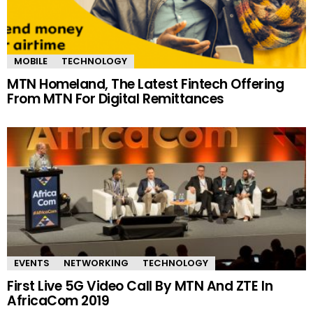
MOBILE
TECHNOLOGY
MTN Homeland, The Latest Fintech Offering
From MTN For Digital Remittances
EVENTS
NETWORKING
TECHNOLOGY
First Live 5G Video Call By MTN And ZTE In
AfricaCom 2019