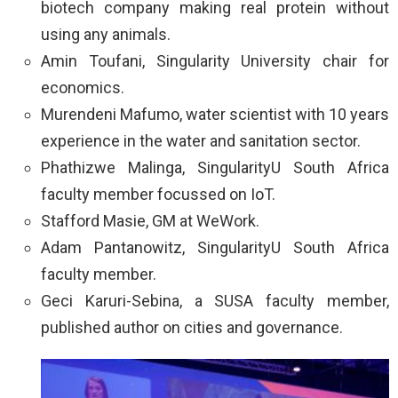
biotech company making real protein without
using any animals.
Amin Toufani, Singularity University chair for
economics.
Murendeni Mafumo, water scientist with 10 years
experience in the water and sanitation sector.
Phathizwe Malinga, SingularityU South Africa
faculty member focussed on IoT.
Stafford Masie, GM at WeWork.
Adam Pantanowitz, SingularityU South Africa
faculty member.
Geci Karuri-Sebina, a SUSA faculty member,
published author on cities and governance.