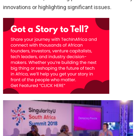
innovations or highlighting significant issues.