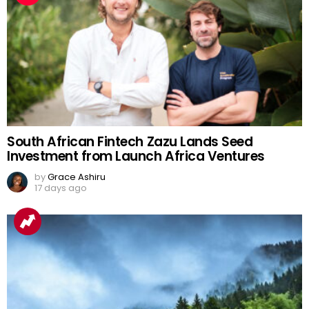
South African Fintech Zazu Lands Seed
Investment from Launch Africa Ventures
by
Grace Ashiru
17 days ago