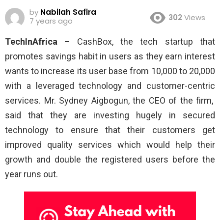
by
Nabilah Safira
302
Views
7 years ago
TechInAfrica –
CashBox, the tech startup that
promotes savings habit in users as they earn interest
wants to increase its user base from 10,000 to 20,000
with a leveraged technology and customer-centric
services. Mr. Sydney Aigbogun, the CEO of the firm,
said that they are investing hugely in secured
technology to ensure that their customers get
improved quality services which would help their
growth and double the registered users before the
year runs out.