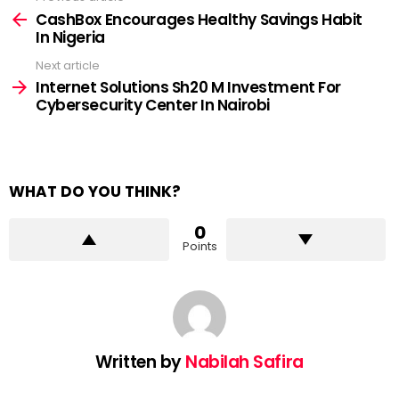
more
CashBox Encourages Healthy Savings Habit
In Nigeria
Next article
Internet Solutions Sh20 M Investment For
Cybersecurity Center In Nairobi
WHAT DO YOU THINK?
0
Points
Written by
Nabilah Safira