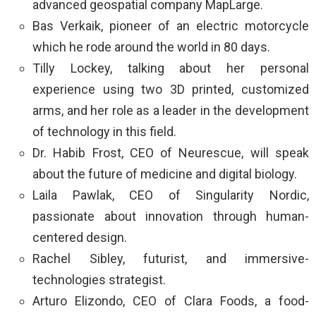
advanced geospatial company MapLarge.
Bas Verkaik, pioneer of an electric motorcycle
which he rode around the world in 80 days.
Tilly Lockey, talking about her personal
experience using two 3D printed, customized
arms, and her role as a leader in the development
of technology in this field.
Dr. Habib Frost, CEO of Neurescue, will speak
about the future of medicine and digital biology.
Laila Pawlak, CEO of Singularity Nordic,
passionate about innovation through human-
centered design.
Rachel Sibley, futurist, and immersive-
technologies strategist.
Arturo Elizondo, CEO of Clara Foods, a food-