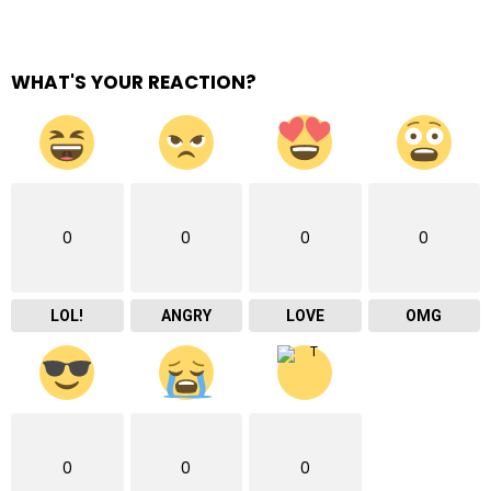
WHAT'S YOUR REACTION?
0
0
0
0
LOL!
ANGRY
LOVE
OMG
0
0
0