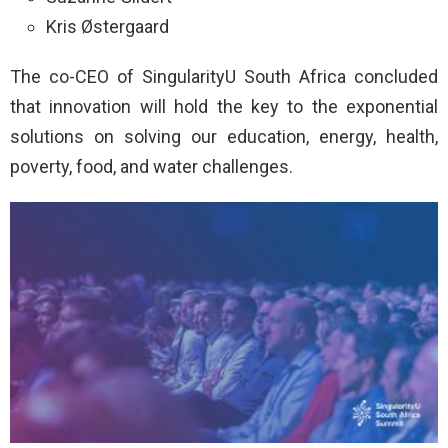
Kris Østergaard
The co-CEO of SingularityU South Africa concluded
that innovation will hold the key to the exponential
solutions on solving our education, energy, health,
poverty, food, and water challenges.