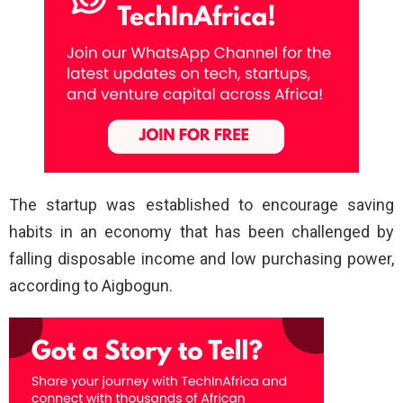
The startup was established to encourage saving
habits in an economy that has been challenged by
falling disposable income and low purchasing power,
according to Aigbogun.