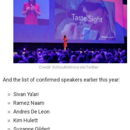
Credit: SUSouthAfrica via Twitter
And the list of confirmed speakers earlier this year:
Sivan Ya’ari
Ramez Naam
Andres De Leon
Kim Hulett
Suzanne Gildert