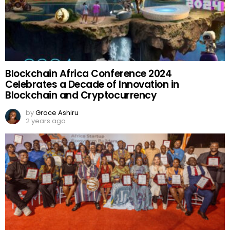
Blockchain Africa Conference 2024
Celebrates a Decade of Innovation in
Blockchain and Cryptocurrency
by
Grace Ashiru
2 years ago