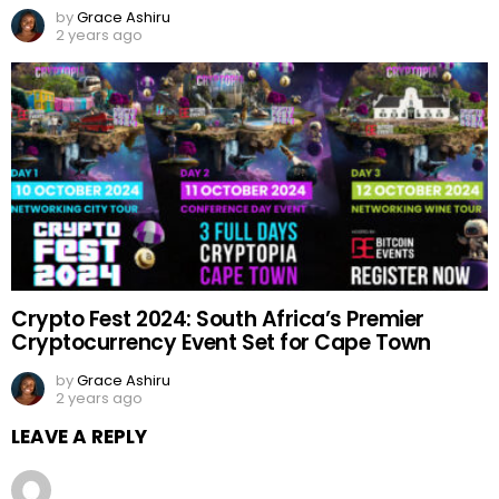
by
Grace Ashiru
2 years ago
Crypto Fest 2024: South Africa’s Premier
Cryptocurrency Event Set for Cape Town
by
Grace Ashiru
2 years ago
LEAVE A REPLY