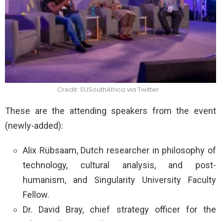
Credit: SUSouthAfrica via Twitter
These are the attending speakers from the event
(newly-added):
Alix Rübsaam, Dutch researcher in philosophy of
technology, cultural analysis, and post-
humanism, and Singularity University Faculty
Fellow.
Dr. David Bray, chief strategy officer for the