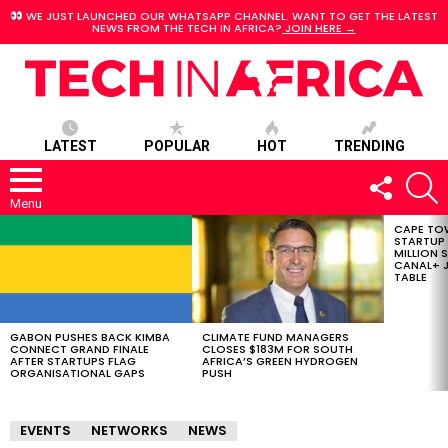
WE JUST LAUNCHED OUR WHATSAPP CHANNEL. WANT TO GET THE LATEST
NEWS FROM THE TECH IN AFRICA?
JOIN HERE →
LATEST
POPULAR
HOT
TRENDING
FOLLOW
S
US
Menu
CAPE TO
LATEST
STARTUP
STORIES
MILLION S
CANAL+ J
TABLE
GABON PUSHES BACK KIMBA
CLIMATE FUND MANAGERS
CONNECT GRAND FINALE
CLOSES $183M FOR SOUTH
AFTER STARTUPS FLAG
AFRICA’S GREEN HYDROGEN
ORGANISATIONAL GAPS
PUSH
EVENTS
NETWORKS
NEWS