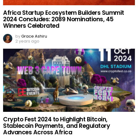
Africa Startup Ecosystem Builders Summit
2024 Concludes: 2089 Nominations, 45
Winners Celebrated
by
Grace Ashiru
2 years ago
Crypto Fest 2024 to Highlight Bitcoin,
Stablecoin Payments, and Regulatory
Advances Across Africa