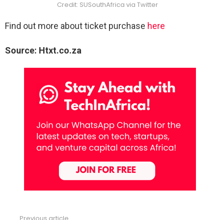
Credit: SUSouthAfrica via Twitter
Find out more about ticket purchase
here
Source: Htxt.co.za
Previous article
See