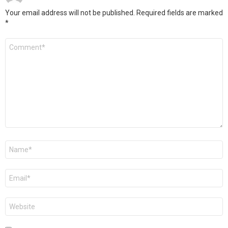
Your email address will not be published.
Required fields are marked
*
Comment
*
Name
*
Email
*
Website