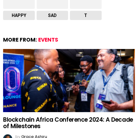
HAPPY
SAD
T
MORE FROM:
EVENTS
Blockchain Africa Conference 2024: A Decade
of Milestones
by
Grace Ashiru