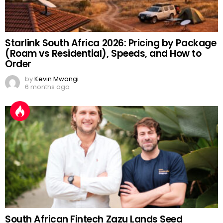
Starlink South Africa 2026: Pricing by Package
(Roam vs Residential), Speeds, and How to
Order
by
Kevin Mwangi
6 months ago
South African Fintech Zazu Lands Seed