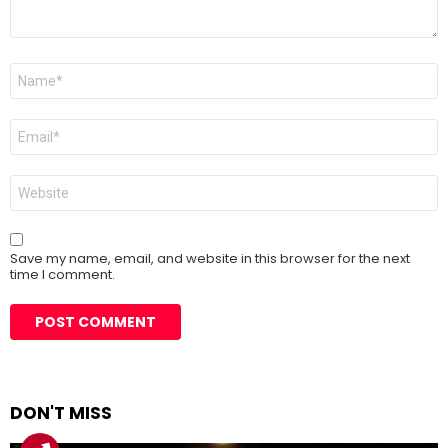
Name
*
Email
*
Website
Save my name, email, and website in this browser for the next
time I comment.
DON'T MISS