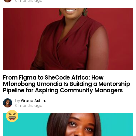
6 months ago
From Figma to SheCode Africa: How
Mfonobong Umondia Is Building a Mentorship
Pipeline for Aspiring Community Managers
by
Grace Ashiru
6 months ago