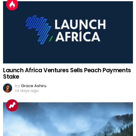
Launch Africa Ventures Sells Peach Payments
Stake
by
Grace Ashiru
14 days ago