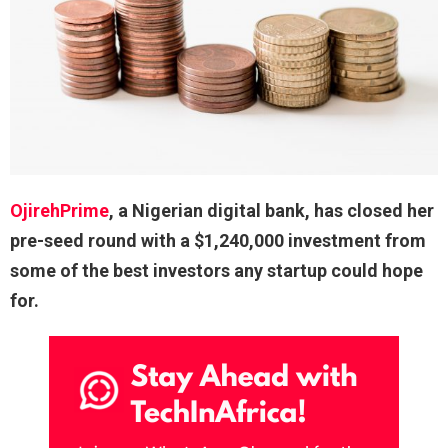
OjirehPrime
, a Nigerian digital bank, has closed her
pre-seed round with a $1,240,000 investment from
some of the best investors any startup could hope
for.