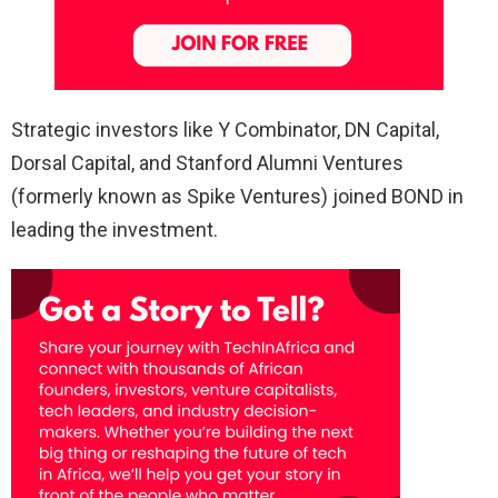
Strategic investors like Y Combinator, DN Capital,
Dorsal Capital, and Stanford Alumni Ventures
(formerly known as Spike Ventures) joined BOND in
leading the investment.