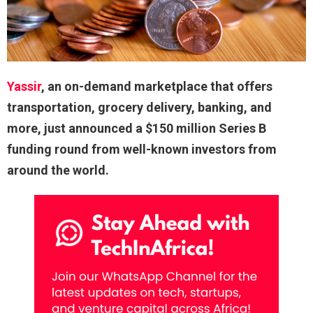
Yassir
, an on-demand marketplace that offers
transportation, grocery delivery, banking, and
more, just announced a $150 million Series B
funding round from well-known investors from
around the world.