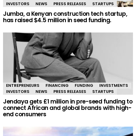
INVESTORS
NEWS
PRESS RELEASES
STARTUPS
Jumba, a Kenyan construction tech startup,
has raised $4.5 million in seed funding.
ENTREPRENEURS
FINANCING
FUNDING
INVESTMENTS
INVESTORS
NEWS
PRESS RELEASES
STARTUPS
Jendaya gets £1 million in pre-seed funding to
connect African and global brands with high-
end consumers