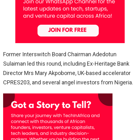
Former Interswitch Board Chairman Adedotun
Sulaiman led this round, including Ex-Heritage Bank
Director Mrs Mary Akpobome, UK-based accelerator
CPRES203, and several angel investors from Nigeria.