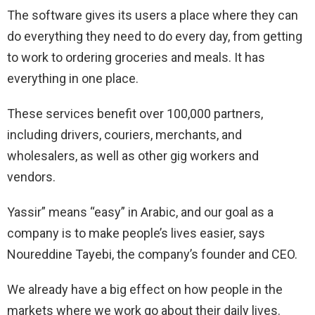
The software gives its users a place where they can
do everything they need to do every day, from getting
to work to ordering groceries and meals. It has
everything in one place.
These services benefit over 100,000 partners,
including drivers, couriers, merchants, and
wholesalers, as well as other gig workers and
vendors.
Yassir” means “easy” in Arabic, and our goal as a
company is to make people’s lives easier, says
Noureddine Tayebi, the company’s founder and CEO.
We already have a big effect on how people in the
markets where we work go about their daily lives.