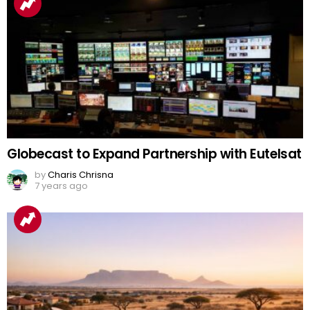
Globecast to Expand Partnership with Eutelsat
by
Charis Chrisna
7 years ago