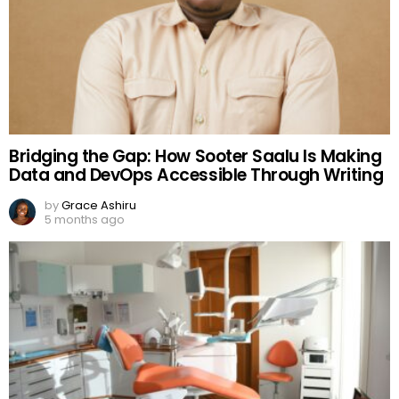
Bridging the Gap: How Sooter Saalu Is Making
Data and DevOps Accessible Through Writing
by
Grace Ashiru
5 months ago