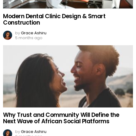
Modern Dental Clinic Design & Smart
Construction
by
Grace Ashiru
5 months ago
Why Trust and Community Will Define the
Next Wave of African Social Platforms
by
Grace Ashiru