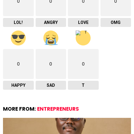
0
0
0
0
LOL!
ANGRY
LOVE
OMG
0
0
0
HAPPY
SAD
T
MORE FROM:
ENTREPRENEURS