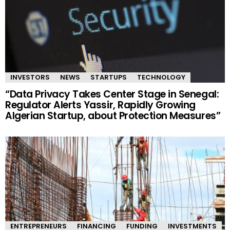
INVESTORS
NEWS
STARTUPS
TECHNOLOGY
“Data Privacy Takes Center Stage in Senegal:
Regulator Alerts Yassir, Rapidly Growing
Algerian Startup, about Protection Measures”
ENTREPRENEURS
FINANCING
FUNDING
INVESTMENTS