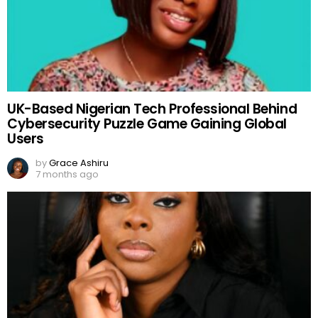
UK-Based Nigerian Tech Professional Behind
Cybersecurity Puzzle Game Gaining Global
Users
by
Grace Ashiru
7 months ago