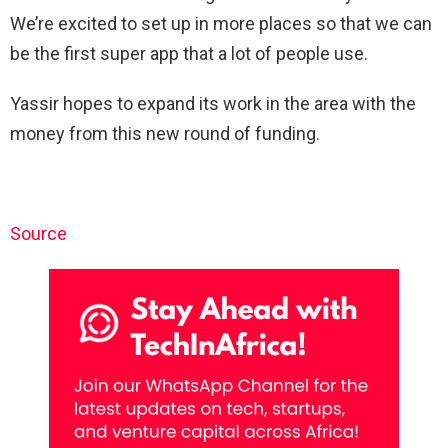
We’re excited to set up in more places so that we can
be the first super app that a lot of people use.
Yassir hopes to expand its work in the area with the
money from this new round of funding.
Source