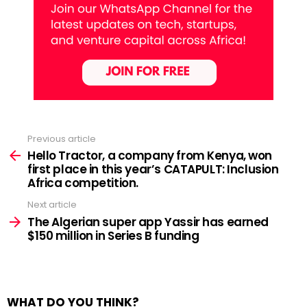
Previous article
See
more
Hello Tractor, a company from Kenya, won
first place in this year’s CATAPULT: Inclusion
Africa competition.
Next article
The Algerian super app Yassir has earned
$150 million in Series B funding
WHAT DO YOU THINK?