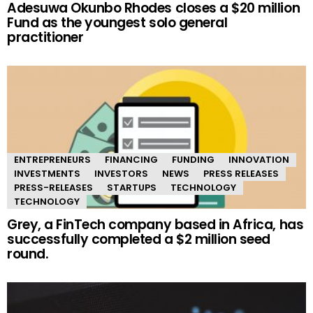
Adesuwa Okunbo Rhodes closes a $20 million
Fund as the youngest solo general
practitioner
ENTREPRENEURS
FINANCING
FUNDING
INNOVATION
INVESTMENTS
INVESTORS
NEWS
PRESS RELEASES
PRESS-RELEASES
STARTUPS
TECHNOLOGY
TECHNOLOGY
Grey, a FinTech company based in Africa, has
successfully completed a $2 million seed
round.