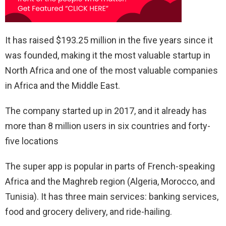
It has raised $193.25 million in the five years since it
was founded, making it the most valuable startup in
North Africa and one of the most valuable companies
in Africa and the Middle East.
The company started up in 2017, and it already has
more than 8 million users in six countries and forty-
five locations
The super app is popular in parts of French-speaking
Africa and the Maghreb region (Algeria, Morocco, and
Tunisia). It has three main services: banking services,
food and grocery delivery, and ride-hailing.