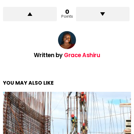
0
Points
Written by
Grace Ashiru
YOU MAY ALSO LIKE