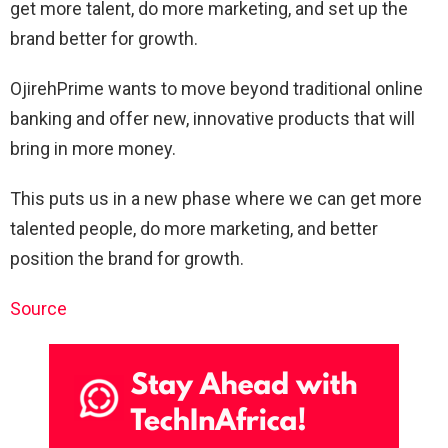
get more talent, do more marketing, and set up the
brand better for growth.
OjirehPrime wants to move beyond traditional online
banking and offer new, innovative products that will
bring in more money.
This puts us in a new phase where we can get more
talented people, do more marketing, and better
position the brand for growth.
Source