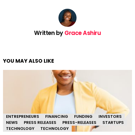
Written by
Grace Ashiru
YOU MAY ALSO LIKE
ENTREPRENEURS
FINANCING
FUNDING
INVESTORS
NEWS
PRESS RELEASES
PRESS-RELEASES
STARTUPS
TECHNOLOGY
TECHNOLOGY