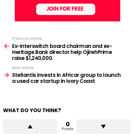
Previous article
See
more
Ex-Interswitch board chairman and ex-
Heritage Bank director help OjirehPrime
raise $1,240,000.
Next article
Stellantis invests in Africar group to launch
a used car startup in Ivory Coast
WHAT DO YOU THINK?
0
Points