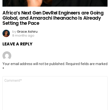
Africa’s Next Gen DevRel Engineers are Going
Global, and Amarachi Iheanacho Is Already
Setting the Pace
by
Grace Ashiru
8 months ago
LEAVE A REPLY
Your email address will not be published.
Required fields are marked
*
Comment
*