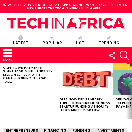
WE JUST LAUNCHED OUR WHATSAPP CHANNEL. WANT TO GET THE LATEST
NEWS FROM THE TECH IN AFRICA?
JOIN HERE →
LATEST
POPULAR
HOT
TRENDING
FOLLOW
S
US
Menu
CAPE TOWN PAYMENTS
LATEST
STARTUP MOMENT LANDS $22
STORIES
MILLION SERIES A WITH
CANAL+ JOINING THE CAP
TABLE
DEBT NOW DRIVES NEARLY
YELLOW C
THREE-QUARTERS OF AFRICAN
TO PUSH
STARTUP FUNDING AS EQUITY
PAYMENT
HITS A MULTI-YEAR LOW
ENTREPRENEURS
FINANCING
FUNDING
INVESTMENTS