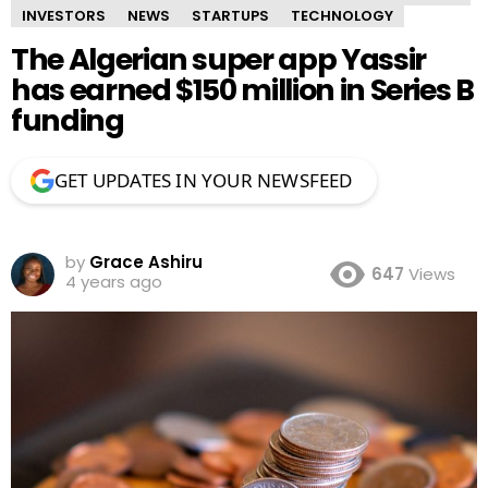
INVESTORS
NEWS
STARTUPS
TECHNOLOGY
The Algerian super app Yassir
has earned $150 million in Series B
funding
GET UPDATES IN YOUR NEWSFEED
by
Grace Ashiru
647
Views
4 years ago