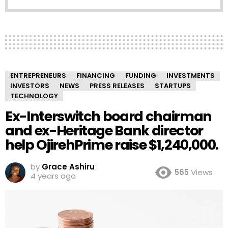
ENTREPRENEURS
FINANCING
FUNDING
INVESTMENTS
INVESTORS
NEWS
PRESS RELEASES
STARTUPS
TECHNOLOGY
Ex-Interswitch board chairman
and ex-Heritage Bank director
help OjirehPrime raise $1,240,000.
by
Grace Ashiru
565
Views
4 years ago