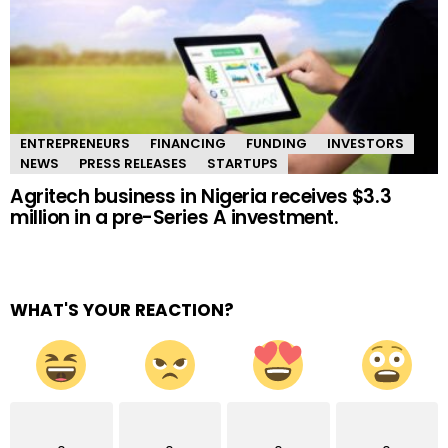
ENTREPRENEURS
FINANCING
FUNDING
INVESTORS
NEWS
PRESS RELEASES
STARTUPS
Agritech business in Nigeria receives $3.3
million in a pre-Series A investment.
WHAT'S YOUR REACTION?