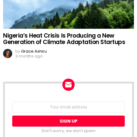
Nigeria’s Heat Crisis Is Producing a New
Generation of Climate Adaptation Startups
by
Grace Ashiru
3 months ago
NEWSLETTER
Email
address:
Don't worry, we don't spam