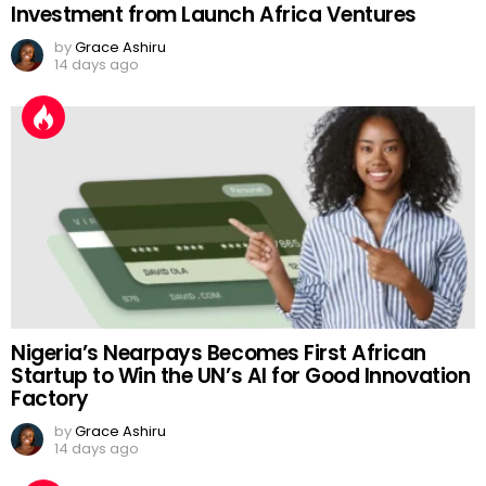
Investment from Launch Africa Ventures
by
Grace Ashiru
14 days ago
Nigeria’s Nearpays Becomes First African
Startup to Win the UN’s AI for Good Innovation
Factory
by
Grace Ashiru
14 days ago