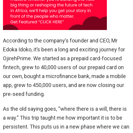
According to the company’s founder and CEO, Mr
Edoka Idoko, it’s been a long and exciting journey for
OjirehPrime. We started as a prepaid card-focused
fintech, grew to 40,000 users of our prepaid card on
our own, bought a microfinance bank, made a mobile
app, grew to 450,000 users, and are now closing our
pre-seed funding.
As the old saying goes, “where there is a will, there is
a way.” This trip taught me how important it is to be
persistent. This puts us in a new phase where we can