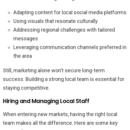
Adapting content for local social media platforms
Using visuals that resonate culturally
Addressing regional challenges with tailored
messages
Leveraging communication channels preferred in
the area
Still, marketing alone won’t secure long-term
success. Building a strong local team is essential for
staying competitive.
Hiring and Managing Local Staff
When entering new markets, having the right local
team makes all the difference. Here are some key