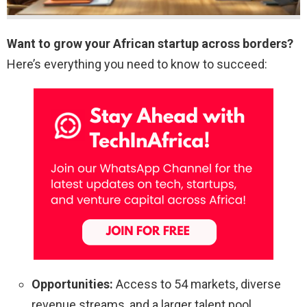
Want to grow your African startup across borders?
Here’s everything you need to know to succeed:
Opportunities:
Access to 54 markets, diverse
revenue streams, and a larger talent pool.