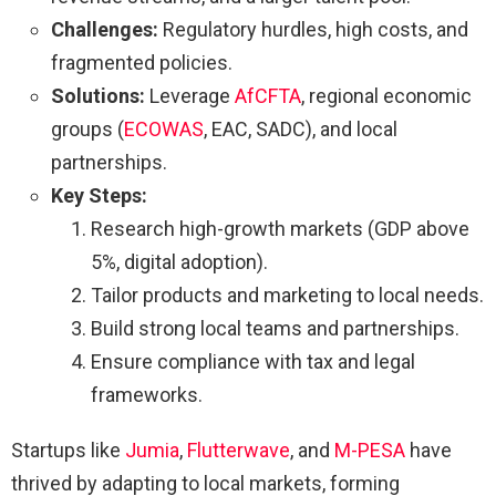
Challenges:
Regulatory hurdles, high costs, and
fragmented policies.
Solutions:
Leverage
AfCFTA
, regional economic
groups (
ECOWAS
, EAC, SADC), and local
partnerships.
Key Steps:
Research high-growth markets (GDP above
5%, digital adoption).
Tailor products and marketing to local needs.
Build strong local teams and partnerships.
Ensure compliance with tax and legal
frameworks.
Startups like
Jumia
,
Flutterwave
, and
M-PESA
have
thrived by adapting to local markets, forming