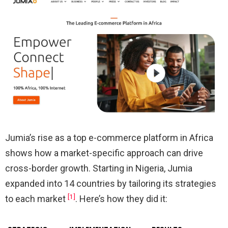
Jumia’s rise as a top e-commerce platform in Africa
shows how a market-specific approach can drive
cross-border growth. Starting in Nigeria, Jumia
expanded into 14 countries by tailoring its strategies
[1]
to each market
. Here’s how they did it: