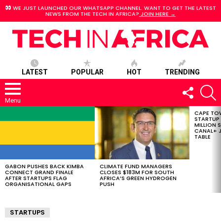
WE JUST LAUNCHED OUR WHATSAPP CHANNEL. WANT TO GET THE LATEST
NEWS FROM THE TECH IN AFRICA?
JOIN HERE →
LATEST
POPULAR
HOT
TRENDING
FOLLOW
S
US
Menu
CAPE TO
LATEST
STARTUP
STORIES
MILLION S
CANAL+ J
TABLE
GABON PUSHES BACK KIMBA
CLIMATE FUND MANAGERS
CONNECT GRAND FINALE
CLOSES $183M FOR SOUTH
AFTER STARTUPS FLAG
AFRICA’S GREEN HYDROGEN
ORGANISATIONAL GAPS
PUSH
STARTUPS