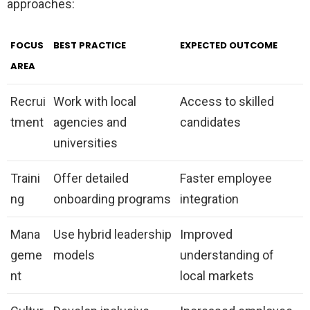
approaches:
FOCUS
BEST PRACTICE
EXPECTED OUTCOME
AREA
Recrui
Work with local
Access to skilled
tment
agencies and
candidates
universities
Traini
Offer detailed
Faster employee
ng
onboarding programs
integration
Mana
Use hybrid leadership
Improved
geme
models
understanding of
nt
local markets