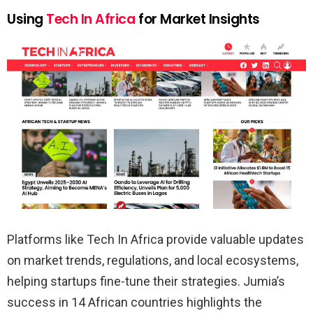
Using
Tech In Africa
for Market Insights
Platforms like Tech In Africa provide valuable updates
on market trends, regulations, and local ecosystems,
helping startups fine-tune their strategies. Jumia’s
success in 14 African countries highlights the