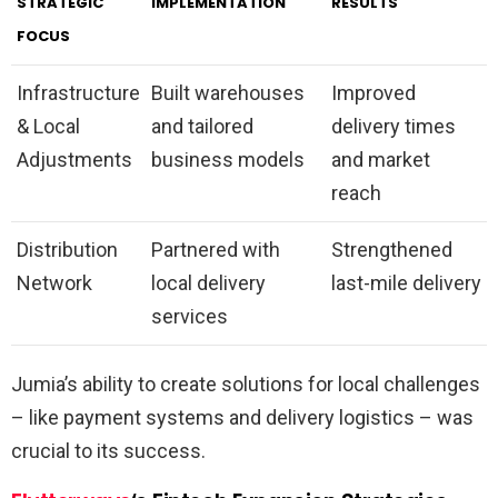
STRATEGIC
IMPLEMENTATION
RESULTS
FOCUS
Infrastructure
Built warehouses
Improved
& Local
and tailored
delivery times
Adjustments
business models
and market
reach
Distribution
Partnered with
Strengthened
Network
local delivery
last-mile delivery
services
Jumia’s ability to create solutions for local challenges
– like payment systems and delivery logistics – was
crucial to its success.