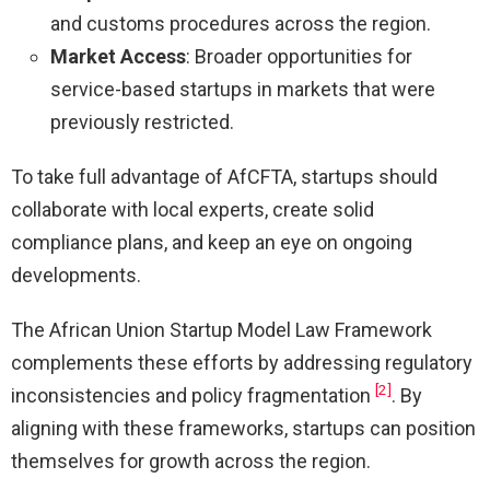
and customs procedures across the region.
Market Access
: Broader opportunities for
service-based startups in markets that were
previously restricted.
To take full advantage of AfCFTA, startups should
collaborate with local experts, create solid
compliance plans, and keep an eye on ongoing
developments.
The African Union Startup Model Law Framework
complements these efforts by addressing regulatory
[2]
inconsistencies and policy fragmentation
. By
aligning with these frameworks, startups can position
themselves for growth across the region.