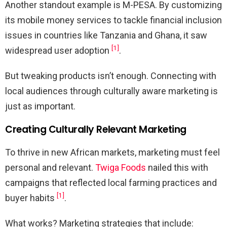
Another standout example is M-PESA. By customizing
its mobile money services to tackle financial inclusion
issues in countries like Tanzania and Ghana, it saw
[1]
widespread user adoption
.
But tweaking products isn’t enough. Connecting with
local audiences through culturally aware marketing is
just as important.
Creating Culturally Relevant Marketing
To thrive in new African markets, marketing must feel
personal and relevant.
Twiga Foods
nailed this with
campaigns that reflected local farming practices and
[1]
buyer habits
.
What works? Marketing strategies that include: