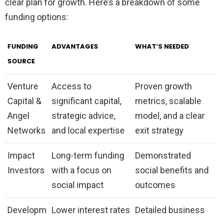
clear plan for growth. Here’s a breakdown of some
funding options:
FUNDING
ADVANTAGES
WHAT’S NEEDED
SOURCE
Venture
Access to
Proven growth
Capital &
significant capital,
metrics, scalable
Angel
strategic advice,
model, and a clear
Networks
and local expertise
exit strategy
Impact
Long-term funding
Demonstrated
Investors
with a focus on
social benefits and
social impact
outcomes
Developm
Lower interest rates
Detailed business