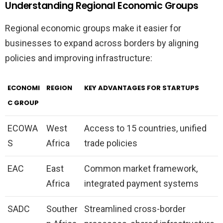
Understanding Regional Economic Groups
Regional economic groups make it easier for
businesses to expand across borders by aligning
policies and improving infrastructure:
ECONOMI
REGION
KEY ADVANTAGES FOR STARTUPS
C GROUP
ECOWA
West
Access to 15 countries, unified
S
Africa
trade policies
EAC
East
Common market framework,
Africa
integrated payment systems
SADC
Souther
Streamlined cross-border