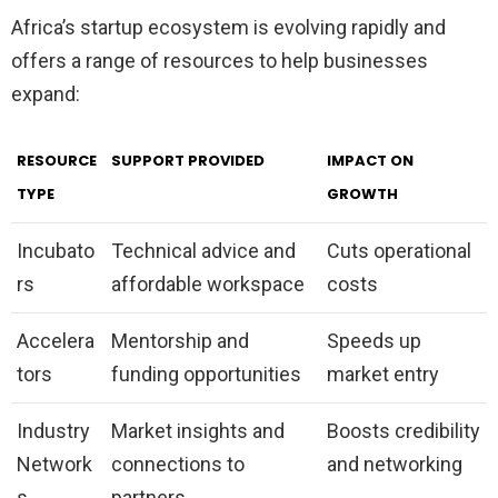
Africa’s startup ecosystem is evolving rapidly and
offers a range of resources to help businesses
expand:
RESOURCE
SUPPORT PROVIDED
IMPACT ON
TYPE
GROWTH
Incubato
Technical advice and
Cuts operational
rs
affordable workspace
costs
Accelera
Mentorship and
Speeds up
tors
funding opportunities
market entry
Industry
Market insights and
Boosts credibility
Network
connections to
and networking
s
partners