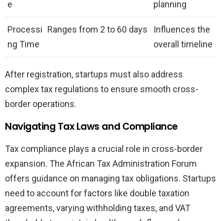
e
planning
Processi
Ranges from 2 to 60 days
Influences the
ng Time
overall timeline
After registration, startups must also address
complex tax regulations to ensure smooth cross-
border operations.
Navigating Tax Laws and Compliance
Tax compliance plays a crucial role in cross-border
expansion. The African Tax Administration Forum
offers guidance on managing tax obligations. Startups
need to account for factors like double taxation
agreements, varying withholding taxes, and VAT