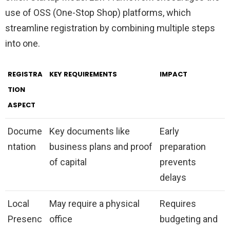
use of OSS (One-Stop Shop) platforms, which
streamline registration by combining multiple steps
into one.
REGISTRA
KEY REQUIREMENTS
IMPACT
TION
ASPECT
Docume
Key documents like
Early
ntation
business plans and proof
preparation
of capital
prevents
delays
Local
May require a physical
Requires
Presenc
office
budgeting and