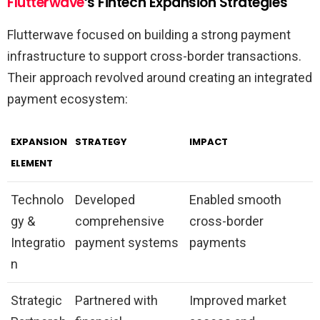
Flutterwave
‘s Fintech Expansion Strategies
Flutterwave focused on building a strong payment
infrastructure to support cross-border transactions.
Their approach revolved around creating an integrated
payment ecosystem:
EXPANSION
STRATEGY
IMPACT
ELEMENT
Technolo
Developed
Enabled smooth
gy &
comprehensive
cross-border
Integratio
payment systems
payments
n
Strategic
Partnered with
Improved market