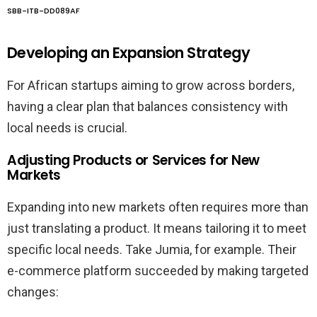
SBB-ITB-DD089AF
Developing an Expansion Strategy
For African startups aiming to grow across borders,
having a clear plan that balances consistency with
local needs is crucial.
Adjusting Products or Services for New
Markets
Expanding into new markets often requires more than
just translating a product. It means tailoring it to meet
specific local needs. Take Jumia, for example. Their
e-commerce platform succeeded by making targeted
changes: