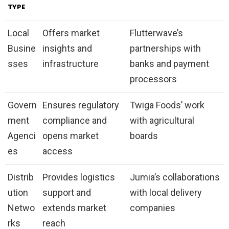
TYPE
Local
Offers market
Flutterwave’s
Busine
insights and
partnerships with
sses
infrastructure
banks and payment
processors
Govern
Ensures regulatory
Twiga Foods’ work
ment
compliance and
with agricultural
Agenci
opens market
boards
es
access
Distrib
Provides logistics
Jumia’s collaborations
ution
support and
with local delivery
Netwo
extends market
companies
rks
reach