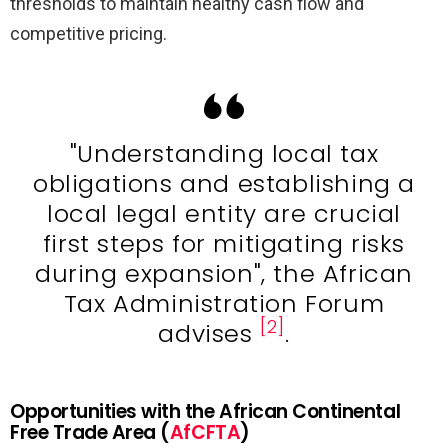
thresholds to maintain healthy cash flow and
competitive pricing.
"Understanding local tax
obligations and establishing a
local legal entity are crucial
first steps for mitigating risks
during expansion", the African
Tax Administration Forum
[2]
advises
.
Opportunities with the African Continental
Free Trade Area (
AfCFTA
)