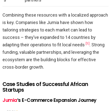
Combining these resources with a localized approach
is key. Companies like Jumia have shown how
tailoring strategies to each market can lead to
success – they’ve expanded to 14 countries by
[1]
adapting their operations to fit local needs
. Strong
funding, valuable partnerships, and leveraging the
ecosystem are the building blocks for effective
cross-border growth.
Case Studies of Successful African
Startups
Jumia
‘s E-Commerce Expansion Journey