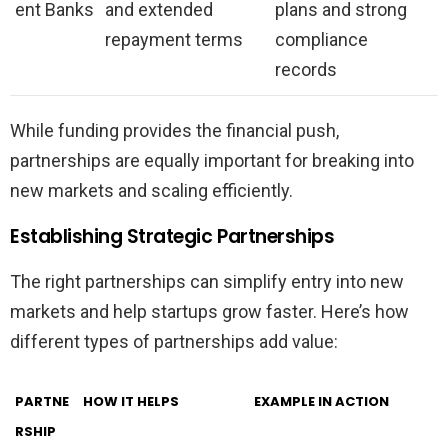
ent Banks
and extended
plans and strong
repayment terms
compliance
records
While funding provides the financial push,
partnerships are equally important for breaking into
new markets and scaling efficiently.
Establishing Strategic Partnerships
The right partnerships can simplify entry into new
markets and help startups grow faster. Here’s how
different types of partnerships add value:
PARTNE
HOW IT HELPS
EXAMPLE IN ACTION
RSHIP