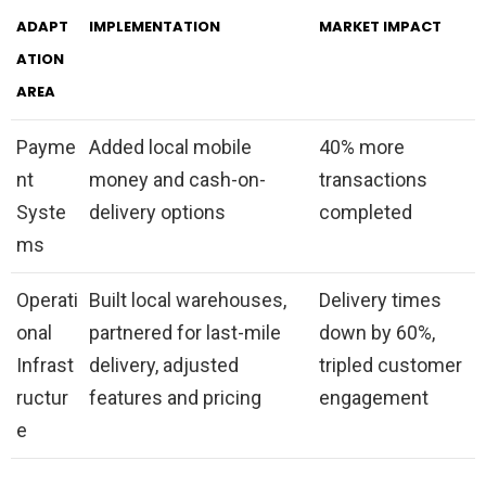
ADAPT
IMPLEMENTATION
MARKET IMPACT
ATION
AREA
Payme
Added local mobile
40% more
nt
money and cash-on-
transactions
Syste
delivery options
completed
ms
Operati
Built local warehouses,
Delivery times
onal
partnered for last-mile
down by 60%,
Infrast
delivery, adjusted
tripled customer
ructur
features and pricing
engagement
e