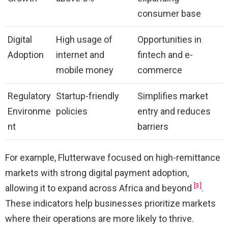
consumer base
Digital
High usage of
Opportunities in
Adoption
internet and
fintech and e-
mobile money
commerce
Regulatory
Startup-friendly
Simplifies market
Environme
policies
entry and reduces
nt
barriers
For example, Flutterwave focused on high-remittance
markets with strong digital payment adoption,
[3]
allowing it to expand across Africa and beyond
.
These indicators help businesses prioritize markets
where their operations are more likely to thrive.