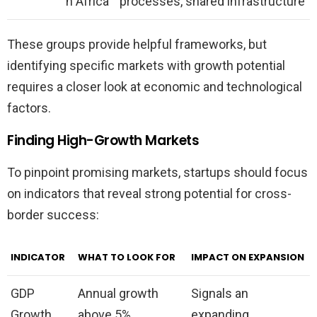
n Africa
processes, shared infrastructure
These groups provide helpful frameworks, but
identifying specific markets with growth potential
requires a closer look at economic and technological
factors.
Finding High-Growth Markets
To pinpoint promising markets, startups should focus
on indicators that reveal strong potential for cross-
border success:
INDICATOR
WHAT TO LOOK FOR
IMPACT ON EXPANSION
GDP
Annual growth
Signals an
Growth
above 5%
expanding