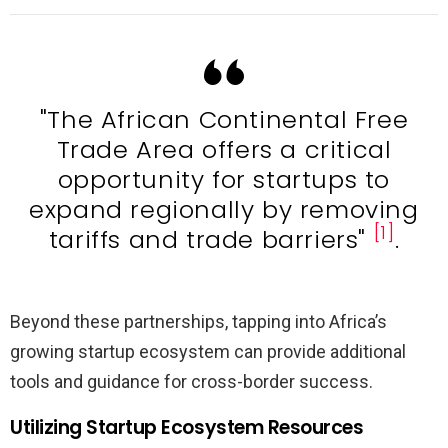
"The African Continental Free
Trade Area offers a critical
opportunity for startups to
expand regionally by removing
[1]
tariffs and trade barriers"
.
Beyond these partnerships, tapping into Africa’s
growing startup ecosystem can provide additional
tools and guidance for cross-border success.
Utilizing Startup Ecosystem Resources