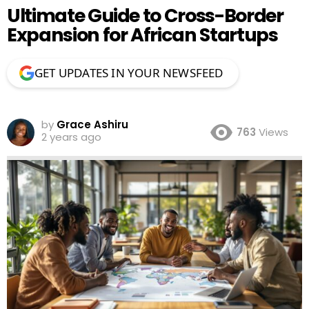
Ultimate Guide to Cross-Border
Expansion for African Startups
GET UPDATES IN YOUR NEWSFEED
by
Grace Ashiru
763
Views
2 years ago