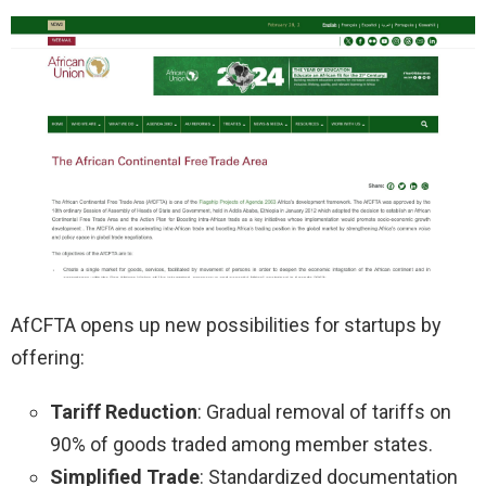
AfCFTA opens up new possibilities for startups by
offering:
Tariff Reduction
: Gradual removal of tariffs on
90% of goods traded among member states.
Simplified Trade
: Standardized documentation