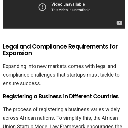
Legal and Compliance Requirements for
Expansion
Expanding into new markets comes with legal and
compliance challenges that startups must tackle to
ensure success.
Registering a Business in Different Countries
The process of registering a business varies widely
across African nations. To simplify this, the African
Union Startup Model Law Framework encourages the