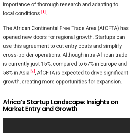
importance of thorough research and adapting to
[1]
local conditions
.
The African Continental Free Trade Area (AfCFTA) has
opened new doors for regional growth. Startups can
use this agreement to cut entry costs and simplify
cross-border operations. Although intra-African trade
is currently just 15%, compared to 67% in Europe and
[2]
58% in Asia
, AfCFTA is expected to drive significant
growth, creating more opportunities for expansion.
Africa’s Startup Landscape: Insights on
Market Entry and Growth