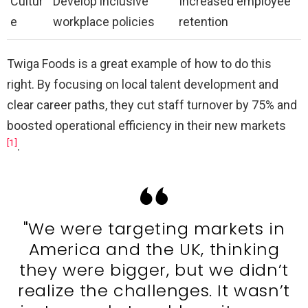
Cultur
Develop inclusive
Increased employee
e
workplace policies
retention
Twiga Foods is a great example of how to do this
right. By focusing on local talent development and
clear career paths, they cut staff turnover by 75% and
boosted operational efficiency in their new markets
[1]
.
"We were targeting markets in
America and the UK, thinking
they were bigger, but we didn’t
realize the challenges. It wasn’t