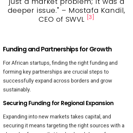
just a market problem; it was a
deeper issue." – Mostafa Kandil,
[3]
CEO of SWVL
Funding and Partnerships for Growth
For African startups, finding the right funding and
forming key partnerships are crucial steps to
successfully expand across borders and grow
sustainably.
Securing Funding for Regional Expansion
Expanding into new markets takes capital, and
securing it means targeting the right sources with a