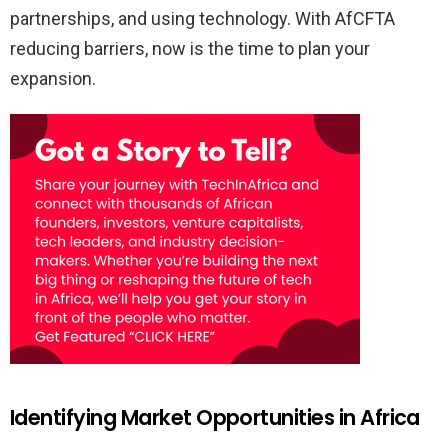
partnerships, and using technology. With AfCFTA
reducing barriers, now is the time to plan your
expansion.
Identifying Market Opportunities in Africa