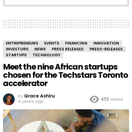
ENTREPRENEURS
EVENTS
FINANCING
INNOVATION
INVESTORS
NEWS
PRESS RELEASES
PRESS-RELEASES
STARTUPS
TECHNOLOGY
Meet the nine African startups
chosen for the Techstars Toronto
accelerator
by
Grace Ashiru
455
Views
4 years ago