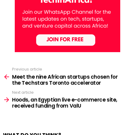
Previous article
See
more
Meet the nine African startups chosen for
the Techstars Toronto accelerator
Next article
Hoods, an Egyptian live e-commerce site,
received funding from ValU