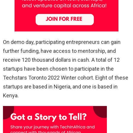
On demo day, participating entrepreneurs can gain
further funding, have access to mentorship, and
receive 120 thousand dollars in cash. A total of 12
startups have been chosen to participate in the
Techstars Toronto 2022 Winter cohort. Eight of these
startups are based in Nigeria, and one is based in
Kenya.