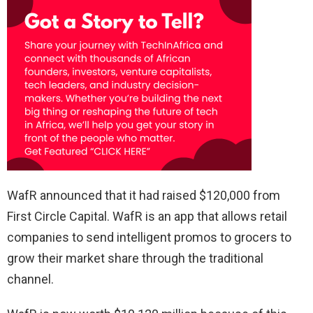
WafR announced that it had raised $120,000 from
First Circle Capital. WafR is an app that allows retail
companies to send intelligent promos to grocers to
grow their market share through the traditional
channel.