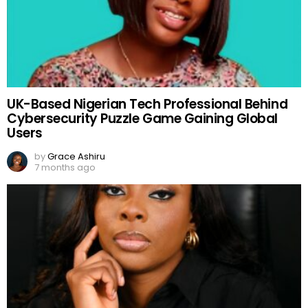
UK-Based Nigerian Tech Professional Behind
Cybersecurity Puzzle Game Gaining Global
Users
by
Grace Ashiru
7 months ago