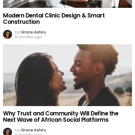
Modern Dental Clinic Design & Smart
Construction
by
Grace Ashiru
6 months ago
Why Trust and Community Will Define the
Next Wave of African Social Platforms
by
Grace Ashiru
6 months ago