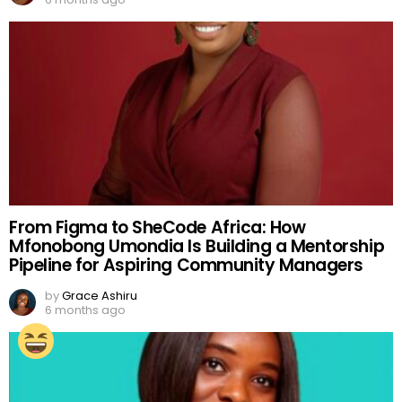
From Figma to SheCode Africa: How
Mfonobong Umondia Is Building a Mentorship
Pipeline for Aspiring Community Managers
by
Grace Ashiru
6 months ago