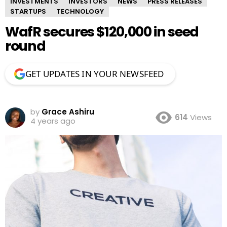
INVESTMENTS
INVESTORS
NEWS
PRESS RELEASES
STARTUPS
TECHNOLOGY
WafR secures $120,000 in seed
round
GET UPDATES IN YOUR NEWSFEED
by
Grace Ashiru
614
Views
4 years ago