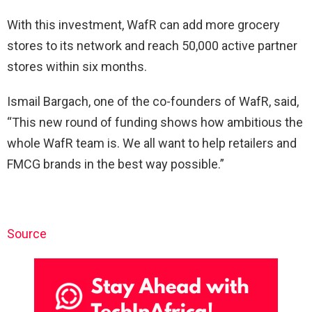
With this investment, WafR can add more grocery
stores to its network and reach 50,000 active partner
stores within six months.
Ismail Bargach, one of the co-founders of WafR, said,
“This new round of funding shows how ambitious the
whole WafR team is. We all want to help retailers and
FMCG brands in the best way possible.”
Source