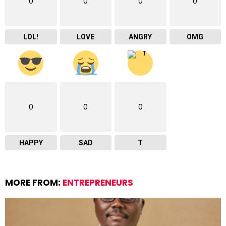
0
0
0
0
LOL!
LOVE
ANGRY
OMG
0
0
0
HAPPY
SAD
T
MORE FROM:
ENTREPRENEURS