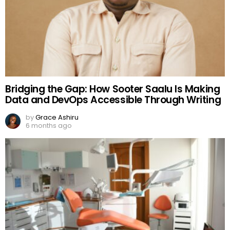
Bridging the Gap: How Sooter Saalu Is Making
Data and DevOps Accessible Through Writing
by
Grace Ashiru
6 months ago