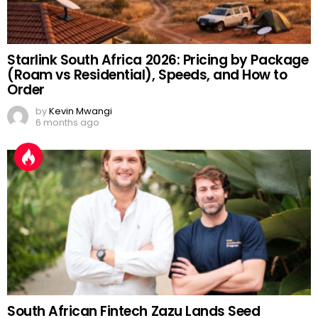
Starlink South Africa 2026: Pricing by Package
(Roam vs Residential), Speeds, and How to
Order
by
Kevin Mwangi
6 months ago
South African Fintech Zazu Lands Seed