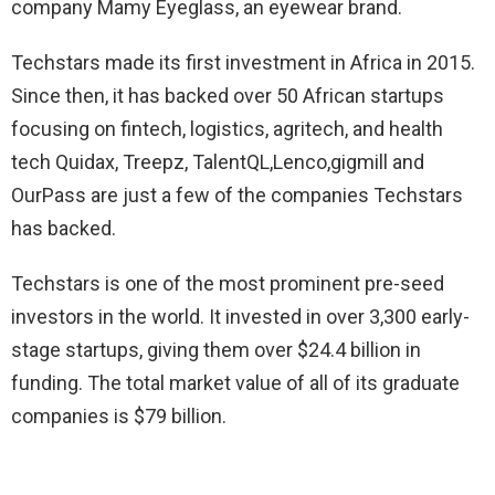
company Mamy Eyeglass, an eyewear brand.
Techstars made its first investment in Africa in 2015.
Since then, it has backed over 50 African startups
focusing on fintech, logistics, agritech, and health
tech Quidax, Treepz, TalentQL,Lenco,gigmill and
OurPass are just a few of the companies Techstars
has backed.
Techstars is one of the most prominent pre-seed
investors in the world. It invested in over 3,300 early-
stage startups, giving them over $24.4 billion in
funding. The total market value of all of its graduate
companies is $79 billion.