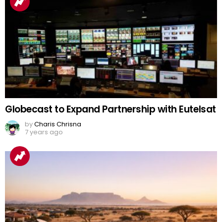
Globecast to Expand Partnership with Eutelsat
by
Charis Chrisna
7 years ago