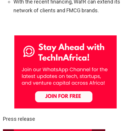
With the recent financing, WafR can extend its
network of clients and FMCG brands.
Press release