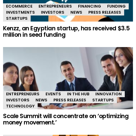
ECOMMERCE
ENTREPRENEURS
FINANCING
FUNDING
INVESTMENTS
INVESTORS
NEWS
PRESS RELEASES
STARTUPS
Kenzz, an Egyptian startup, has received $3.5
million in seed funding
ENTREPRENEURS
EVENTS
IN THE HUB
INNOVATION
INVESTORS
NEWS
PRESS RELEASES
STARTUPS
TECHNOLOGY
Scale Summit will concentrate on ‘optimizing
money movement.’