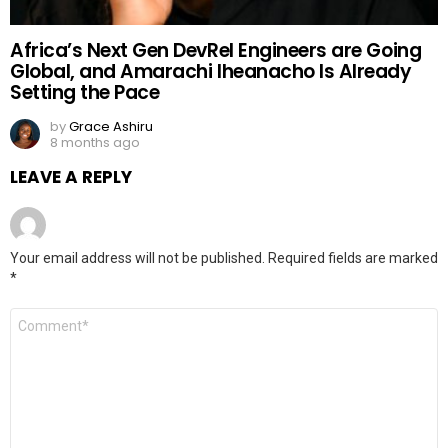
Africa’s Next Gen DevRel Engineers are Going
Global, and Amarachi Iheanacho Is Already
Setting the Pace
by
Grace Ashiru
8 months ago
LEAVE A REPLY
Your email address will not be published.
Required fields are marked
*
Comment
*