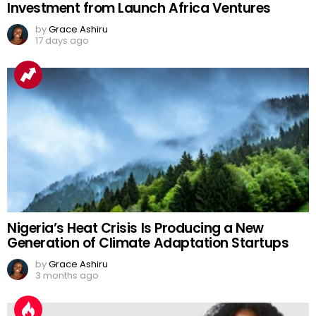
Investment from Launch Africa Ventures
by
Grace Ashiru
17 days ago
Nigeria’s Heat Crisis Is Producing a New
Generation of Climate Adaptation Startups
by
Grace Ashiru
3 months ago