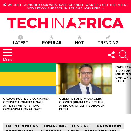
WE JUST LAUNCHED OUR WHATSAPP CHANNEL. WANT TO GET THE LATEST
NEWS FROM THE TECH IN AFRICA?
JOIN HERE →
LATEST
POPULAR
HOT
TRENDING
FOLLOW
S
US
Menu
CAPE TO
LATEST
STARTUP
STORIES
MILLION S
CANAL+ J
TABLE
GABON PUSHES BACK KIMBA
CLIMATE FUND MANAGERS
CONNECT GRAND FINALE
CLOSES $183M FOR SOUTH
AFTER STARTUPS FLAG
AFRICA’S GREEN HYDROGEN
ORGANISATIONAL GAPS
PUSH
ENTREPRENEURS
FINANCING
FUNDING
INNOVATION