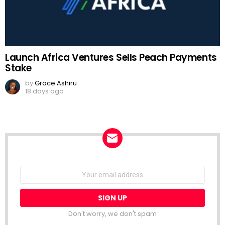
Launch Africa Ventures Sells Peach Payments
Stake
by
Grace Ashiru
18 days ago
NEWSLETTER
Email
address:
Don't worry, we don't spam