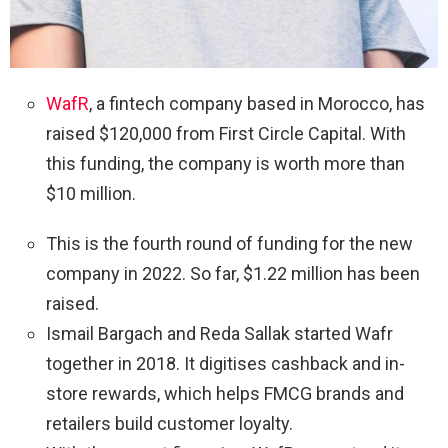
WafR
, a fintech company based in Morocco, has
raised $120,000 from First Circle Capital. With
this funding, the company is worth more than
$10 million.
This is the fourth round of funding for the new
company in 2022. So far, $1.22 million has been
raised.
Ismail Bargach and Reda Sallak started Wafr
together in 2018. It digitises cashback and in-
store rewards, which helps FMCG brands and
retailers build customer loyalty.