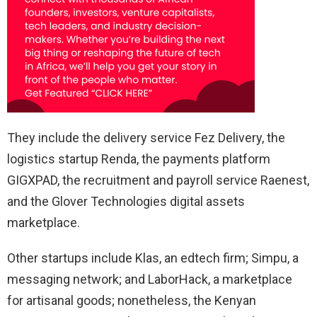
They include the delivery service Fez Delivery, the
logistics startup Renda, the payments platform
GIGXPAD, the recruitment and payroll service Raenest,
and the Glover Technologies digital assets
marketplace.
Other startups include Klas, an edtech firm; Simpu, a
messaging network; and LaborHack, a marketplace
for artisanal goods; nonetheless, the Kenyan