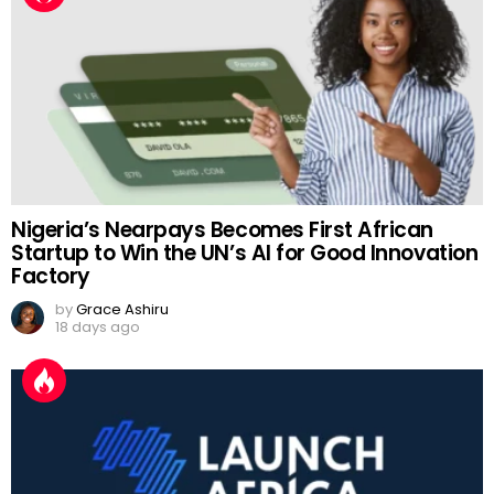
Nigeria’s Nearpays Becomes First African
Startup to Win the UN’s AI for Good Innovation
Factory
by
Grace Ashiru
18 days ago