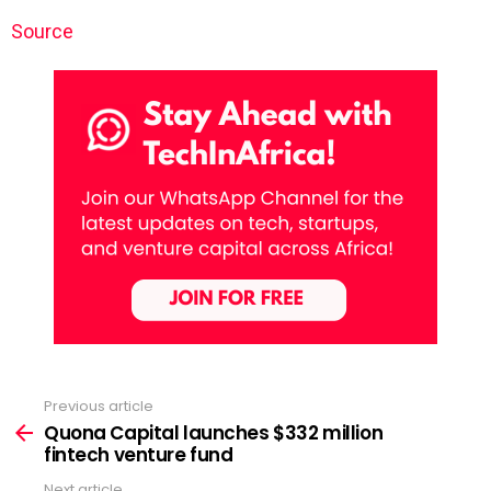
Source
Previous article
See
more
Quona Capital launches $332 million
fintech venture fund
Next article