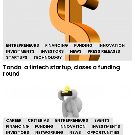
ENTREPRENEURS
FINANCING
FUNDING
INNOVATION
INVESTMENTS
INVESTORS
NEWS
PRESS RELEASES
STARTUPS
TECHNOLOGY
Tanda, a fintech startup, closes a funding
round
CAREER
CRITERIAS
ENTREPRENEURS
EVENTS
FINANCING
FUNDING
INNOVATION
INVESTMENTS
INVESTORS
NETWORKING
NEWS
OPPORTUNITIES