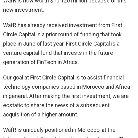
WafR is now worth $10.120 million because of this
new investment.
WafR has already received investment from First
Circle Capital in a prior round of funding that took
place in June of last year. First Circle Capital is a
venture capital fund that invests in the future
generation of FinTech in Africa.
Our goal at First Circle Capital is to assist financial
technology companies based in Morocco and Africa
in general. After making the first investment, we are
ecstatic to share the news of a subsequent
acquisition of a higher amount.
WafR is uniquely positioned in Morocco, at the