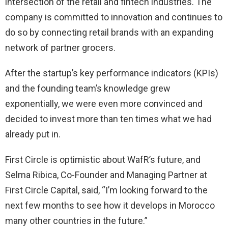
intersection of the retail and fintech industries. The
company is committed to innovation and continues to
do so by connecting retail brands with an expanding
network of partner grocers.
After the startup’s key performance indicators (KPIs)
and the founding team’s knowledge grew
exponentially, we were even more convinced and
decided to invest more than ten times what we had
already put in.
First Circle is optimistic about WafR’s future, and
Selma Ribica, Co-Founder and Managing Partner at
First Circle Capital, said, “I’m looking forward to the
next few months to see how it develops in Morocco
many other countries in the future.”