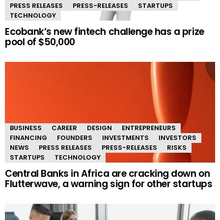
PRESS RELEASES
PRESS-RELEASES
STARTUPS
TECHNOLOGY
Ecobank’s new fintech challenge has a prize
pool of $50,000
BUSINESS
CAREER
DESIGN
ENTREPRENEURS
FINANCING
FOUNDERS
INVESTMENTS
INVESTORS
NEWS
PRESS RELEASES
PRESS-RELEASES
RISKS
STARTUPS
TECHNOLOGY
Central Banks in Africa are cracking down on
Flutterwave, a warning sign for other startups