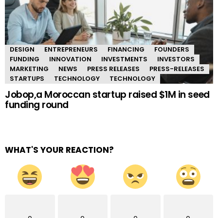
DESIGN
ENTREPRENEURS
FINANCING
FOUNDERS
FUNDING
INNOVATION
INVESTMENTS
INVESTORS
MARKETING
NEWS
PRESS RELEASES
PRESS-RELEASES
STARTUPS
TECHNOLOGY
TECHNOLOGY
Jobop,a Moroccan startup raised $1M in seed
funding round
WHAT'S YOUR REACTION?