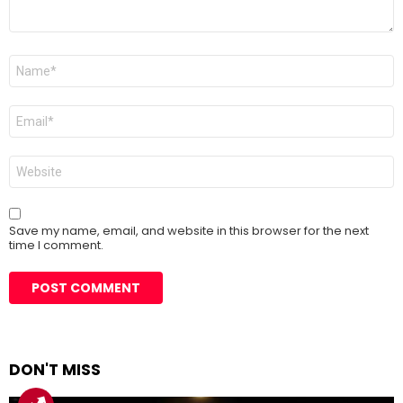
Name
*
Email
*
Website
Save my name, email, and website in this browser for the next
time I comment.
DON'T MISS