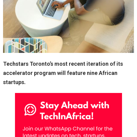
Techstars Toronto’s most recent iteration of its
accelerator program will feature nine African
startups.