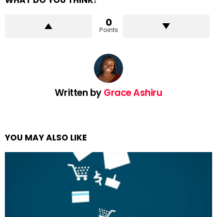
WHAT DO YOU THINK?
0
Points
Written by
Grace Ashiru
YOU MAY ALSO LIKE