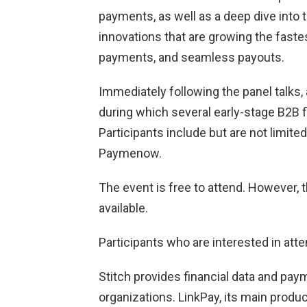
payments, as well as a deep dive into 
innovations that are growing the faste
payments, and seamless payouts.
Immediately following the panel talks,
during which several early-stage B2B fin
Participants include but are not limite
Paymenow.
The event is free to attend. However, 
available.
Participants who are interested in att
Stitch provides financial data and pay
organizations. LinkPay, its main product