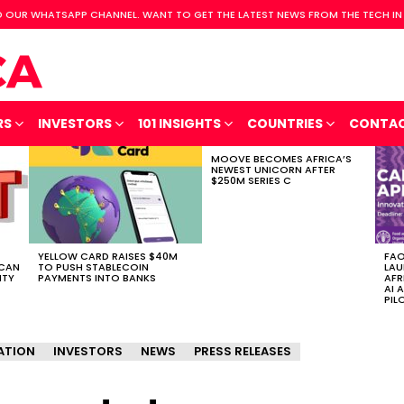
 OUR WHATSAPP CHANNEL. WANT TO GET THE LATEST NEWS FROM THE TECH IN
RS
INVESTORS
101 INSIGHTS
COUNTRIES
CONTA
MOOVE BECOMES AFRICA’S
NEWEST UNICORN AFTER
$250M SERIES C
YELLOW CARD RAISES $40M
FAO
ICAN
TO PUSH STABLECOIN
LAU
ITY
PAYMENTS INTO BANKS
AFR
AI 
PIL
ATION
INVESTORS
NEWS
PRESS RELEASES