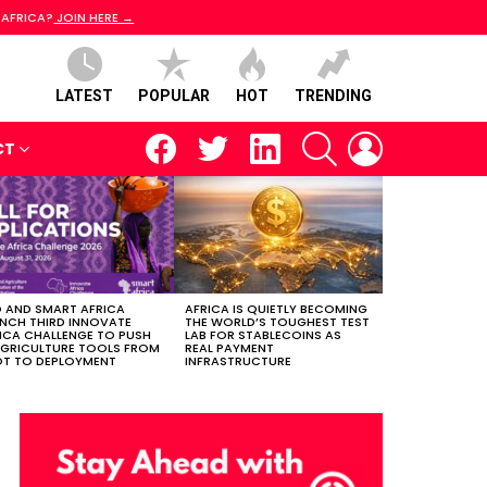
 AFRICA?
JOIN HERE →
LATEST
POPULAR
HOT
TRENDING
facebook
twitter
linkedin
SEARCH
LOGIN
CT
 AND SMART AFRICA
AFRICA IS QUIETLY BECOMING
NCH THIRD INNOVATE
THE WORLD’S TOUGHEST TEST
ICA CHALLENGE TO PUSH
LAB FOR STABLECOINS AS
AGRICULTURE TOOLS FROM
REAL PAYMENT
OT TO DEPLOYMENT
INFRASTRUCTURE