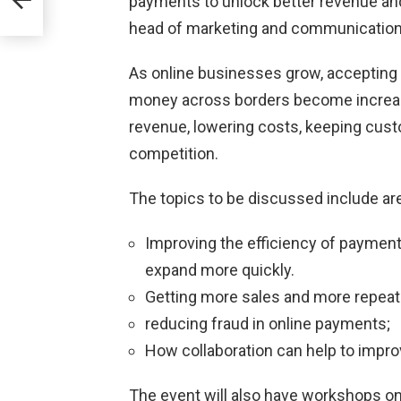
payments to unlock better revenue and
head of marketing and communication
As online businesses grow, accepting
money across borders become increasi
revenue, lowering costs, keeping cust
competition.
The topics to be discussed include are
Improving the efficiency of paymen
expand more quickly.
Getting more sales and more repeat
reducing fraud in online payments;
How collaboration can help to impr
The event will also have workshops o