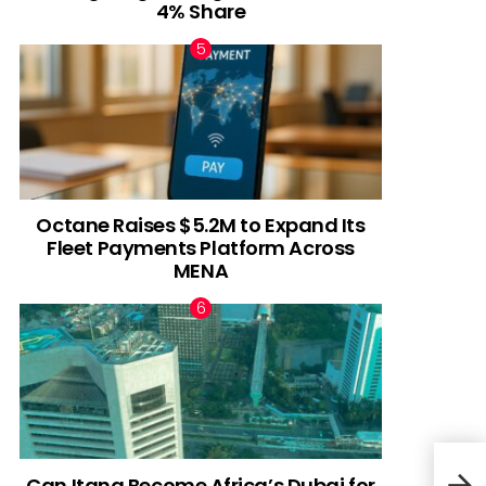
4% Share
Octane Raises $5.2M to Expand Its
Fleet Payments Platform Across
MENA
Can Itana Become Africa’s Dubai for