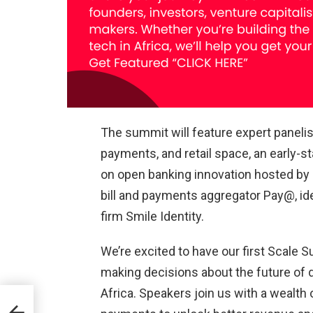
The summit will feature expert panelis
payments, and retail space, an early-
on open banking innovation hosted by C
bill and payments aggregator Pay@, ide
firm Smile Identity.
We’re excited to have our first Scale
making decisions about the future of
Africa. Speakers join us with a wealth