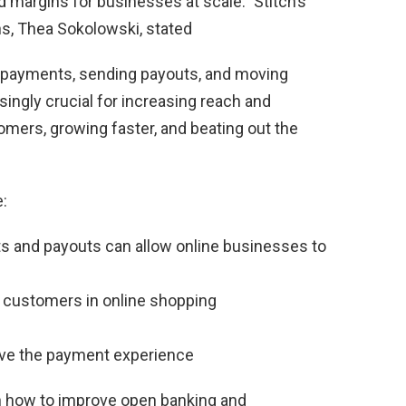
 margins for businesses at scale.” Stitch’s
s, Thea Sokolowski, stated
 payments, sending payouts, and moving
ngly crucial for increasing reach and
omers, growing faster, and beating out the
:
ts and payouts can allow online businesses to
 customers in online shopping
ove the payment experience
n how to improve open banking and