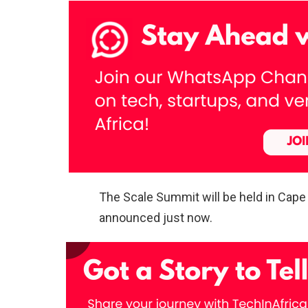
The Scale Summit will be held in Cape
announced just now.