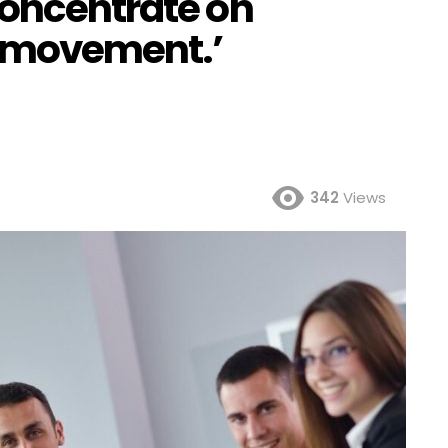
concentrate on
 movement.’
342
Views