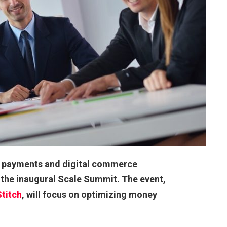
’s payments and digital commerce
 the inaugural Scale Summit. The event,
Stitch
, will focus on optimizing money