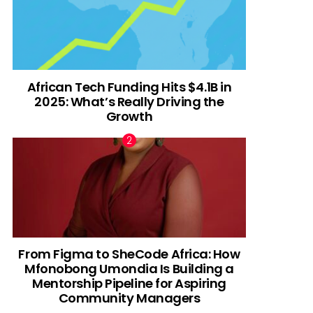
African Tech Funding Hits $4.1B in
2025: What’s Really Driving the
Growth
From Figma to SheCode Africa: How
Mfonobong Umondia Is Building a
Mentorship Pipeline for Aspiring
Community Managers