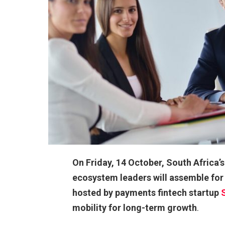
On Friday, 14 October, South Africa
ecosystem leaders will assemble for
hosted by payments fintech startup
mobility for long-term growth
.