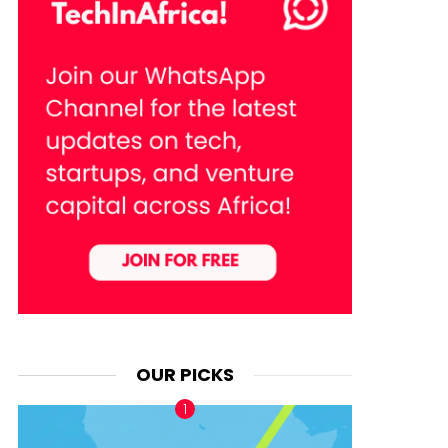
OUR PICKS