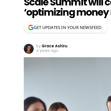
Scale Summit will 
‘optimizing money
GET UPDATES IN YOUR NEWSFEED
by
Grace Ashiru
4 years ago