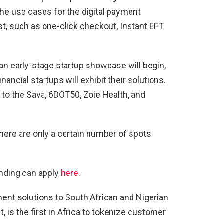
the use cases for the digital payment
st, such as one-click checkout, Instant EFT
 an early-stage startup showcase will begin,
ancial startups will exhibit their solutions.
d to the Sava, 6DOT50, Zoie Health, and
there are only a certain number of spots
ending can apply
here
.
ment solutions to South African and Nigerian
, is the first in Africa to tokenize customer