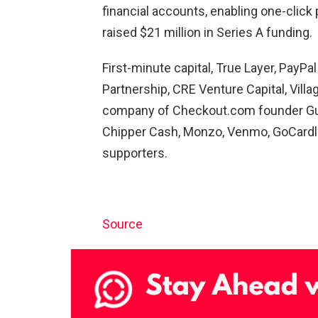
financial accounts, enabling one-clic
raised $21 million in Series A funding.
First-minute capital, True Layer, PayPa
Partnership, CRE Venture Capital, Villa
company of Checkout.com founder Gui
Chipper Cash, Monzo, Venmo, GoCardles
supporters.
Source