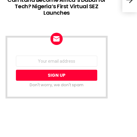
Tech? Nigeria’s First Virtual SEZ
Launches
Geid
expe
NEWSLETTER
Email
address:
Don't worry, we don't spam