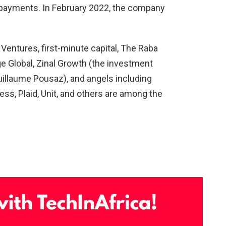
k payments. In February 2022, the company
l Ventures, first-minute capital, The Raba
ge Global, Zinal Growth (the investment
llaume Pousaz), and angels including
s, Plaid, Unit, and others are among the