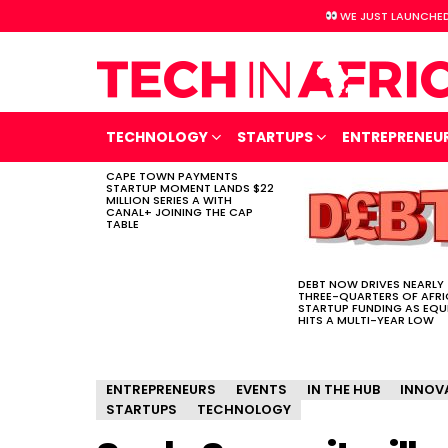
WE JUST LAUNCHED
TECHNOLOGY
STARTUPS
ENTREPRENEU
CAPE TOWN PAYMENTS
LATEST
STARTUP MOMENT LANDS $22
STORIES
MILLION SERIES A WITH
CANAL+ JOINING THE CAP
TABLE
DEBT NOW DRIVES NEARLY
THREE-QUARTERS OF AFR
STARTUP FUNDING AS EQU
HITS A MULTI-YEAR LOW
ENTREPRENEURS
EVENTS
IN THE HUB
INNOV
STARTUPS
TECHNOLOGY