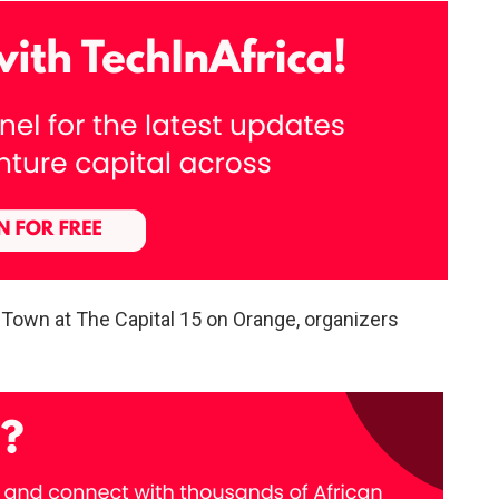
 Town at The Capital 15 on Orange, organizers