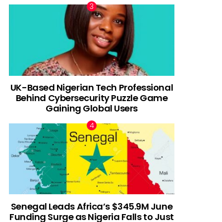
UK-Based Nigerian Tech Professional
Behind Cybersecurity Puzzle Game
Gaining Global Users
Senegal Leads Africa’s $345.9M June
Funding Surge as Nigeria Falls to Just