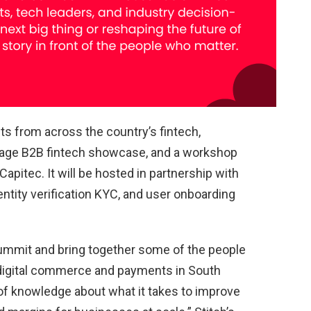
ts from across the country’s fintech,
stage B2B fintech showcase, and a workshop
apitec. It will be hosted in partnership with
ntity verification KYC, and user onboarding
 Summit and bring together some of the people
 digital commerce and payments in South
 of knowledge about what it takes to improve