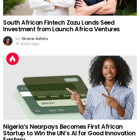
South African Fintech Zazu Lands Seed
Investment from Launch Africa Ventures
by
Grace Ashiru
15 days ago
Nigeria’s Nearpays Becomes First African
Startup to Win the UN’s AI for Good Innovation
Factory