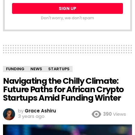
Don't worry, we don't spam
FUNDING
NEWS
STARTUPS
Navigating the Chilly Climate:
Future Paths for African Crypto
Startups Amid Funding Winter
by
Grace Ashiru
390
Views
3 years ago