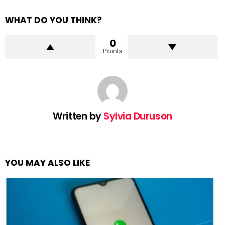
WHAT DO YOU THINK?
0
Points
Written by
Sylvia Duruson
YOU MAY ALSO LIKE