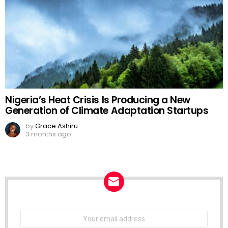
Nigeria’s Heat Crisis Is Producing a New
Generation of Climate Adaptation Startups
by
Grace Ashiru
3 months ago
NEWSLETTER
Email
address: