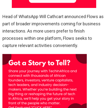
Head of WhatsApp Will Cathcart announced Flows as
part of broader improvements coming for business
interactions. As more users prefer to finish
processes within one platform, Flows seeks to
capture relevant activities conveniently.