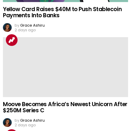
Yellow Card Raises $40M to Push Stablecoin
Payments Into Banks
by
Grace Ashiru
2 days ago
Moove Becomes Africa’s Newest Unicorn After
$250M Series C
by
Grace Ashiru
2 days ago