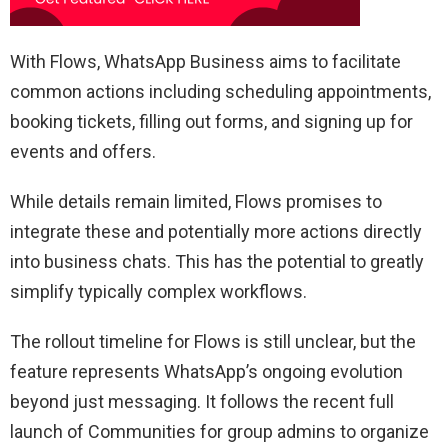
With Flows, WhatsApp Business aims to facilitate
common actions including scheduling appointments,
booking tickets, filling out forms, and signing up for
events and offers.
While details remain limited, Flows promises to
integrate these and potentially more actions directly
into business chats. This has the potential to greatly
simplify typically complex workflows.
The rollout timeline for Flows is still unclear, but the
feature represents WhatsApp’s ongoing evolution
beyond just messaging. It follows the recent full
launch of Communities for group admins to organize