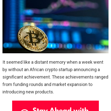
It seemed like a distant memory when a week went
by without an African crypto startup announcing a
significant achievement. These achievements ranged
from funding rounds and market expansion to
introducing new products.