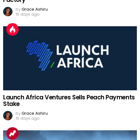
by
Grace Ashiru
15 days ago
Launch Africa Ventures Sells Peach Payments
Stake
by
Grace Ashiru
15 days ago