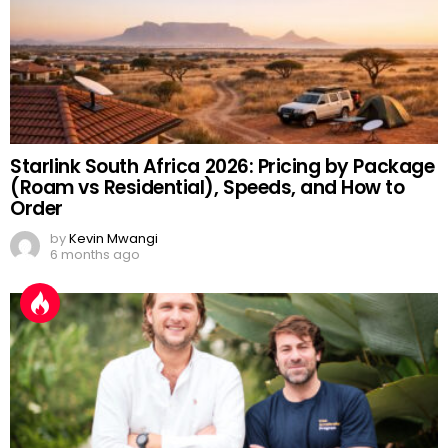
Starlink South Africa 2026: Pricing by Package
(Roam vs Residential), Speeds, and How to
Order
by
Kevin Mwangi
6 months ago