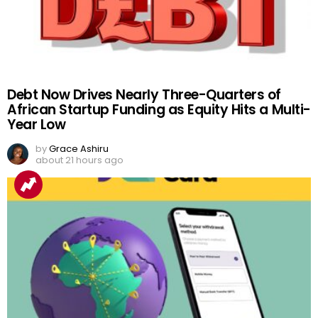
Debt Now Drives Nearly Three-Quarters of
African Startup Funding as Equity Hits a Multi-
Year Low
by
Grace Ashiru
about 21 hours ago