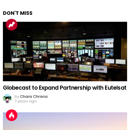
DON'T MISS
Globecast to Expand Partnership with Eutelsat
by
Charis Chrisna
7 years ago