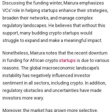
Discussing the funding winter, Mairura emphasizes
VCs’ role in helping startups enhance their strategies,
broaden their networks, and manage complex
regulatory landscapes. He believes that without this
support, many budding crypto startups would
struggle to expand and make a meaningful impact.
Nonetheless, Mairura notes that the recent downturn
in funding for African crypto
startups
is due to various
reasons. The global macroeconomic landscape’s
instability has negatively influenced investor
sentiment in all sectors, including crypto. In addition,
regulatory obstacles and uncertainties have made
investors more wary.
Moreover, the market has grown more selective,