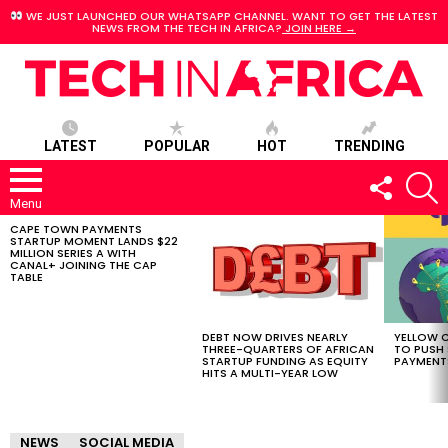
WE JUST LAUNCHED OUR WHATSAPP CHANNEL. WANT TO GET THE LATEST
NEWS FROM THE TECH IN AFRICA?
JOIN HERE →
LATEST
POPULAR
HOT
TRENDING
FOLLOW
S
US
Menu
CAPE TOWN PAYMENTS
LATEST
STARTUP MOMENT LANDS $22
STORIES
MILLION SERIES A WITH
CANAL+ JOINING THE CAP
TABLE
DEBT NOW DRIVES NEARLY
YELLOW C
THREE-QUARTERS OF AFRICAN
TO PUSH
STARTUP FUNDING AS EQUITY
PAYMENT
HITS A MULTI-YEAR LOW
NEWS
SOCIAL MEDIA