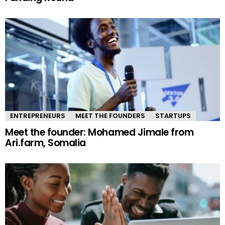
ENTREPRENEURS
MEET THE FOUNDERS
STARTUPS
Meet the founder: Mohamed Jimale from
Ari.farm, Somalia