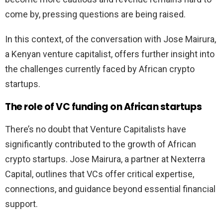
come by, pressing questions are being raised.
In this context, of the conversation with Jose Mairura,
a Kenyan venture capitalist, offers further insight into
the challenges currently faced by African crypto
startups.
The role of VC funding on African startups
There’s no doubt that Venture Capitalists have
significantly contributed to the growth of African
crypto startups. Jose Mairura, a partner at Nexterra
Capital, outlines that VCs offer critical expertise,
connections, and guidance beyond essential financial
support.