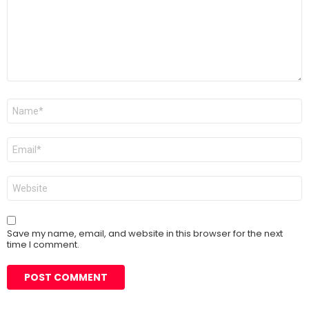
Name
*
Email
*
Website
Save my name, email, and website in this browser for the next
time I comment.