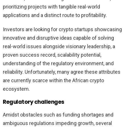
prioritizing projects with tangible real-world
applications and a distinct route to profitability.
Investors are looking for crypto startups showcasing
innovative and disruptive ideas capable of solving
real-world issues alongside visionary leadership, a
proven success record, scalability potential,
understanding of the regulatory environment, and
reliability. Unfortunately, many agree these attributes
are currently scarce within the African crypto
ecosystem.
Regulatory challenges
Amidst obstacles such as funding shortages and
ambiguous regulations impeding growth, several