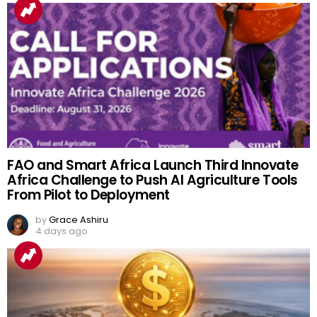
FAO and Smart Africa Launch Third Innovate
Africa Challenge to Push AI Agriculture Tools
From Pilot to Deployment
by
Grace Ashiru
4 days ago