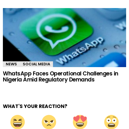
NEWS
SOCIAL MEDIA
WhatsApp Faces Operational Challenges in
Nigeria Amid Regulatory Demands
WHAT'S YOUR REACTION?