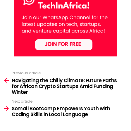
Previous article
See
more
Navigating the Chilly Climate: Future Paths
for African Crypto Startups Amid Funding
Winter
Next article
Somali Bootcamp Empowers Youth with
Coding Skills in Local Language