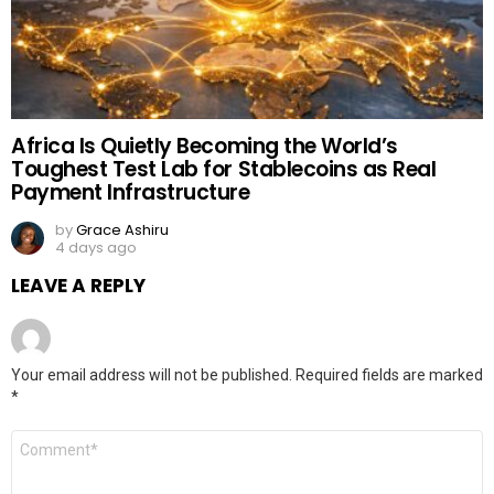
Africa Is Quietly Becoming the World’s
Toughest Test Lab for Stablecoins as Real
Payment Infrastructure
by
Grace Ashiru
4 days ago
LEAVE A REPLY
Your email address will not be published.
Required fields are marked
*
Comment
*