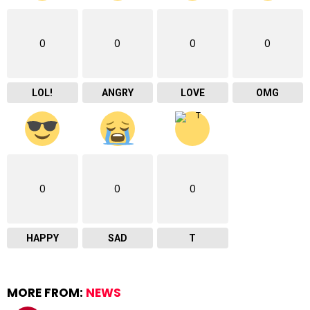
0
0
0
0
LOL!
ANGRY
LOVE
OMG
0
0
0
HAPPY
SAD
T
MORE FROM:
NEWS