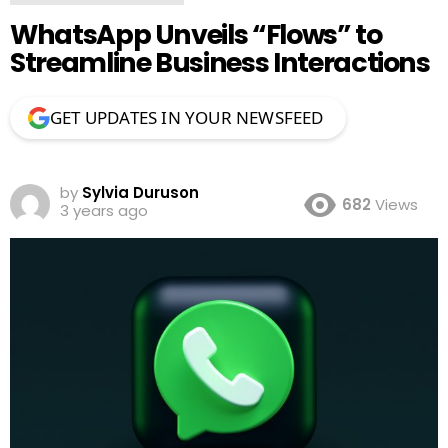
WhatsApp Unveils “Flows” to
Streamline Business Interactions
GET UPDATES IN YOUR NEWSFEED
by
Sylvia Duruson
682
Views
3 years ago