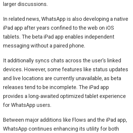
larger discussions.
In related news, WhatsApp is also developing a native
iPad app after years confined to the web on iOS
tablets. The beta iPad app enables independent
messaging without a paired phone.
It additionally syncs chats across the user’s linked
devices. However, some features like status updates
and live locations are currently unavailable, as beta
releases tend to be incomplete. The iPad app
provides a long-awaited optimized tablet experience
for WhatsApp users.
Between major additions like Flows and the iPad app,
WhatsApp continues enhancing its utility for both