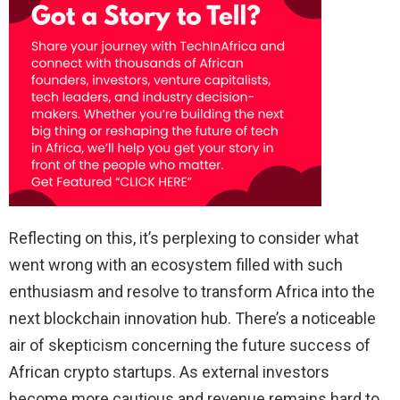
Reflecting on this, it’s perplexing to consider what
went wrong with an ecosystem filled with such
enthusiasm and resolve to transform Africa into the
next blockchain innovation hub. There’s a noticeable
air of skepticism concerning the future success of
African crypto startups. As external investors
become more cautious and revenue remains hard to