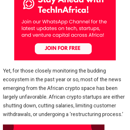
Yet, for those closely monitoring the budding
ecosystem in the past year or so, most of the news
emerging from the African crypto space has been
largely unfavorable. African crypto startups are either
shutting down, cutting salaries, limiting customer
withdrawals, or undergoing a ‘restructuring process.’