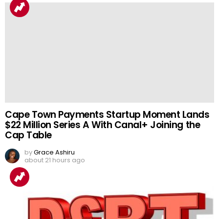
Cape Town Payments Startup Moment Lands
$22 Million Series A With Canal+ Joining the
Cap Table
by
Grace Ashiru
about 21 hours ago