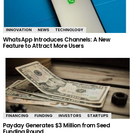
INNOVATION
NEWS
TECHNOLOGY
WhatsApp Introduces Channels: A New
Feature to Attract More Users
FINANCING
FUNDING
INVESTORS
STARTUPS
Payday Generates $3 Million from Seed
Funding Round