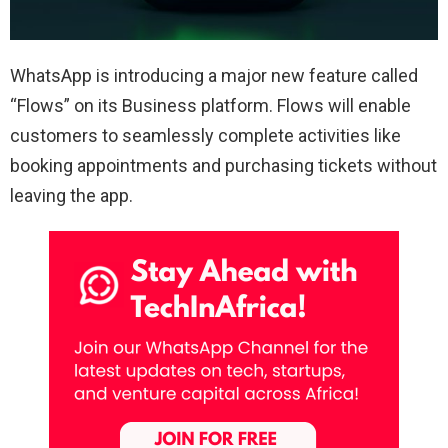
WhatsApp is introducing a major new feature called
“Flows” on its Business platform. Flows will enable
customers to seamlessly complete activities like
booking appointments and purchasing tickets without
leaving the app.