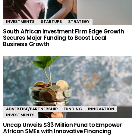
INVESTMENTS
STARTUPS
STRATEGY
South African Investment Firm Edge Growth
Secures Major Funding to Boost Local
Business Growth
ADVERTISE/PARTNERSHIP
FUNDING
INNOVATION
INVESTMENTS
Uncap Unveils $33 Million Fund to Empower
African SMEs with Innovative Financing