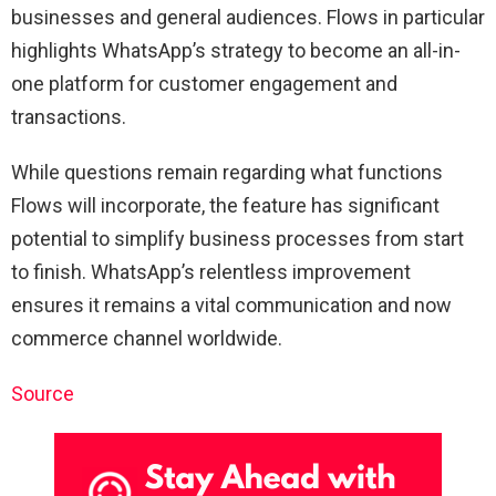
businesses and general audiences. Flows in particular
highlights WhatsApp’s strategy to become an all-in-
one platform for customer engagement and
transactions.
While questions remain regarding what functions
Flows will incorporate, the feature has significant
potential to simplify business processes from start
to finish. WhatsApp’s relentless improvement
ensures it remains a vital communication and now
commerce channel worldwide.
Source