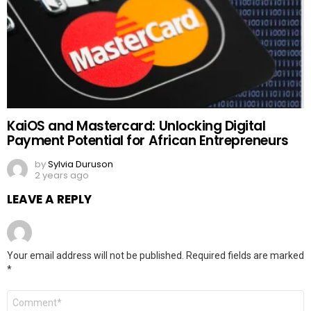
KaiOS and Mastercard: Unlocking Digital
Payment Potential for African Entrepreneurs
by
Sylvia Duruson
2 years ago
LEAVE A REPLY
Your email address will not be published.
Required fields are marked
*
Comment
*