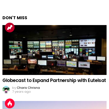
DON'T MISS
Globecast to Expand Partnership with Eutelsat
by
Charis Chrisna
7 years ago