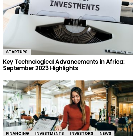
STARTUPS
Key Technological Advancements in Africa:
September 2023 Highlights
FINANCING
INVESTMENTS
INVESTORS
NEWS