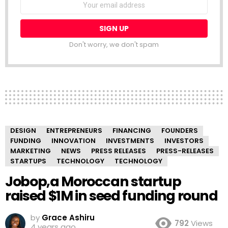
NEWSLETTER
address:
Don't worry, we don't spam
DESIGN
ENTREPRENEURS
FINANCING
FOUNDERS
FUNDING
INNOVATION
INVESTMENTS
INVESTORS
MARKETING
NEWS
PRESS RELEASES
PRESS-RELEASES
STARTUPS
TECHNOLOGY
TECHNOLOGY
Jobop,a Moroccan startup
raised $1M in seed funding round
by
Grace Ashiru
792
Views
4 years ago