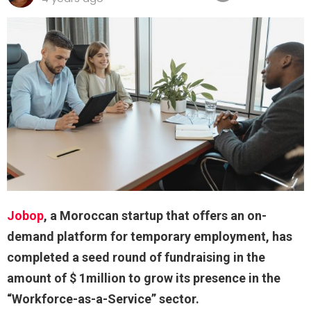
Jobop
, a Moroccan startup that offers an on-
demand platform for temporary employment, has
completed a seed round of fundraising in the
amount of $ 1million to grow its presence in the
“Workforce-as-a-Service” sector.