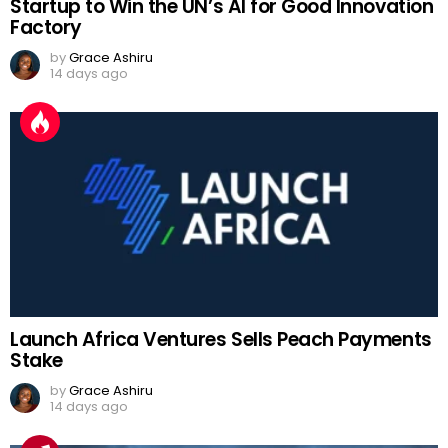
Startup to Win the UN’s AI for Good Innovation
Factory
by
Grace Ashiru
14 days ago
Launch Africa Ventures Sells Peach Payments
Stake
by
Grace Ashiru
14 days ago