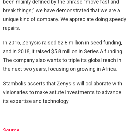
been mainly defined by the phrase “move fast and
break things;” we have demonstrated that we are a
unique kind of company. We appreciate doing speedy
repairs.
In 2016, Zenysis raised $2.8 million in seed funding,
and in 2018, it raised $5.8 million in Series A funding.
The company also wants to triple its global reach in
the next two years, focusing on growing in Africa.
Stambolis asserts that Zenysis will collaborate with
visionaries to make astute investments to advance
its expertise and technology.
Source