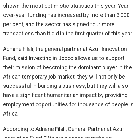
shown the most optimistic statistics this year. Year-
over-year funding has increased by more than 3,000
per cent, and the sector has signed four more
transactions than it did in the first quarter of this year.
Adnane Filali, the general partner at Azur Innovation
Fund, said Investing in Jobop allows us to support
their mission of becoming the dominant player in the
African temporary job market; they will not only be
successful in building a business, but they will also
have a significant humanitarian impact by providing
employment opportunities for thousands of people in
Africa.
According to Adnane Filali, General Partner at Azur