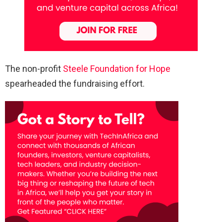
The non-profit
Steele Foundation for Hope
spearheaded the fundraising effort.