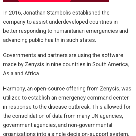
In 2016, Jonathan Stambolis established the
company to assist underdeveloped countries in
better responding to humanitarian emergencies and
advancing public health in such states.
Governments and partners are using the software
made by Zenysis in nine countries in South America,
Asia and Africa.
Harmony, an open-source offering from Zenysis, was
utilized to establish an emergency command center
in response to the disease outbreak. This allowed for
the consolidation of data from many UN agencies,
government agencies, and non-governmental
organizations into a single decision-support system.