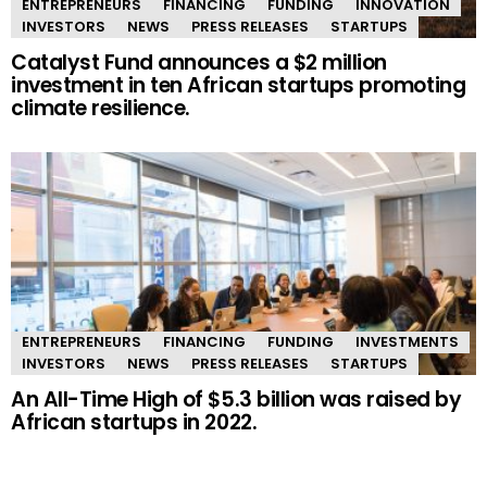
ENTREPRENEURS
FINANCING
FUNDING
INNOVATION
INVESTORS
NEWS
PRESS RELEASES
STARTUPS
Catalyst Fund announces a $2 million
investment in ten African startups promoting
climate resilience.
ENTREPRENEURS
FINANCING
FUNDING
INVESTMENTS
INVESTORS
NEWS
PRESS RELEASES
STARTUPS
An All-Time High of $5.3 billion was raised by
African startups in 2022.