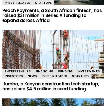
PRESS RELEASES
STARTUPS
Peach Payments, a South African fintech, has
raised $31 million in Series A funding to
expand across Africa.
ENTREPRENEURS
FINANCING
FUNDING
INVESTMENTS
INVESTORS
NEWS
PRESS RELEASES
STARTUPS
Jumba, a Kenyan construction tech startup,
has raised $4.5 million in seed funding.