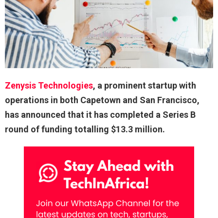
Zenysis Technologies
, a prominent startup with
operations in both Capetown and San Francisco,
has announced that it has completed a Series B
round of funding totalling $13.3 million.