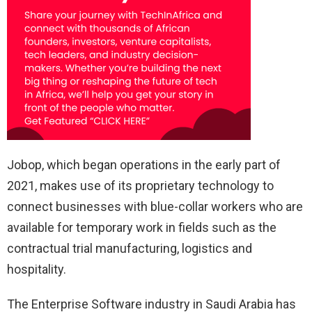
Jobop, which began operations in the early part of
2021, makes use of its proprietary technology to
connect businesses with blue-collar workers who are
available for temporary work in fields such as the
contractual trial manufacturing, logistics and
hospitality.
The Enterprise Software industry in Saudi Arabia has