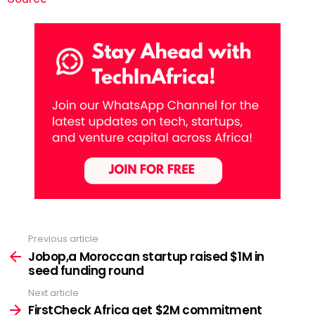
Previous article
See
more
Jobop,a Moroccan startup raised $1M in
seed funding round
Next article
FirstCheck Africa get $2M commitment