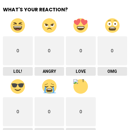
WHAT'S YOUR REACTION?
0
0
0
0
LOL!
ANGRY
LOVE
OMG
0
0
0