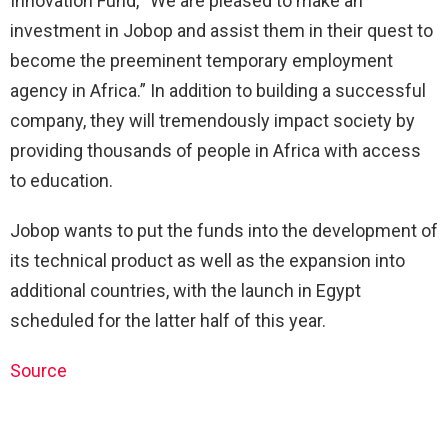
Innovation Fund, “We are pleased to make an
investment in Jobop and assist them in their quest to
become the preeminent temporary employment
agency in Africa.” In addition to building a successful
company, they will tremendously impact society by
providing thousands of people in Africa with access
to education.
Jobop wants to put the funds into the development of
its technical product as well as the expansion into
additional countries, with the launch in Egypt
scheduled for the latter half of this year.
Source