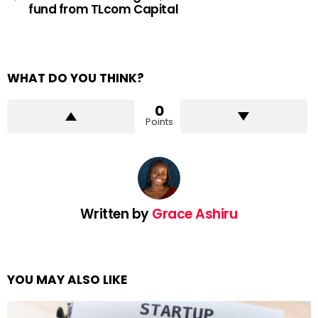
fund from TLcom Capital
WHAT DO YOU THINK?
0
Points
Written by
Grace Ashiru
YOU MAY ALSO LIKE