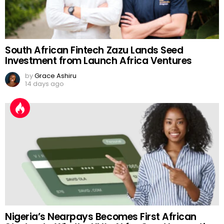
South African Fintech Zazu Lands Seed
Investment from Launch Africa Ventures
by
Grace Ashiru
14 days ago
Nigeria’s Nearpays Becomes First African