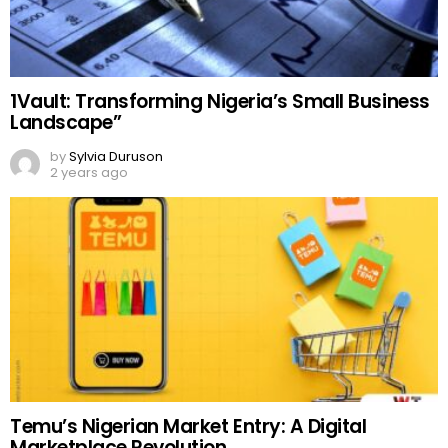
1Vault: Transforming Nigeria’s Small Business
Landscape”
by
Sylvia Duruson
2 years ago
Temu’s Nigerian Market Entry: A Digital
Marketplace Revolution