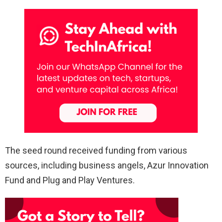
The seed round received funding from various
sources, including business angels, Azur Innovation
Fund and Plug and Play Ventures.