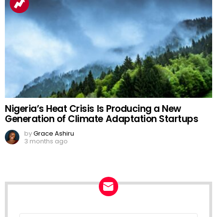
Nigeria’s Heat Crisis Is Producing a New
Generation of Climate Adaptation Startups
by
Grace Ashiru
3 months ago
Email