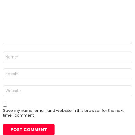
Name
*
Email
*
Website
Save my name, email, and website in this browser for the next
time I comment.