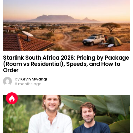
Starlink South Africa 2026: Pricing by Package
(Roam vs Residential), Speeds, and How to
Order
by
Kevin Mwangi
6 months ago