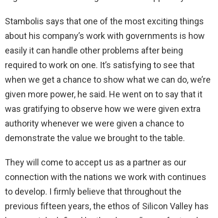
Stambolis says that one of the most exciting things
about his company’s work with governments is how
easily it can handle other problems after being
required to work on one. It’s satisfying to see that
when we get a chance to show what we can do, we’re
given more power, he said. He went on to say that it
was gratifying to observe how we were given extra
authority whenever we were given a chance to
demonstrate the value we brought to the table.
They will come to accept us as a partner as our
connection with the nations we work with continues
to develop. I firmly believe that throughout the
previous fifteen years, the ethos of Silicon Valley has