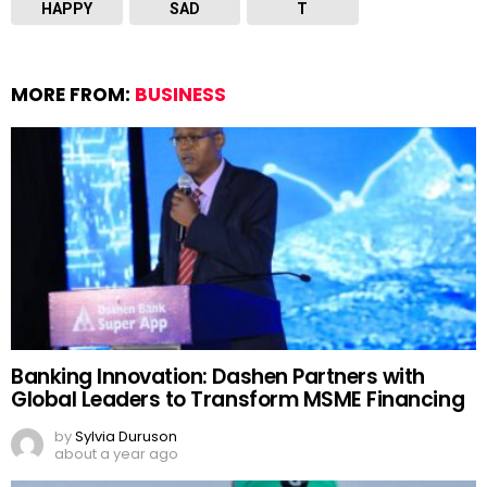
HAPPY
SAD
T
MORE FROM:
BUSINESS
Banking Innovation: Dashen Partners with
Global Leaders to Transform MSME Financing
by
Sylvia Duruson
about a year ago