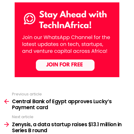
Previous article
See
more
Central Bank of Egypt approves Lucky’s
Payment card
Next article
Zenysis, a data startup raises $13.1 million in
Series B round