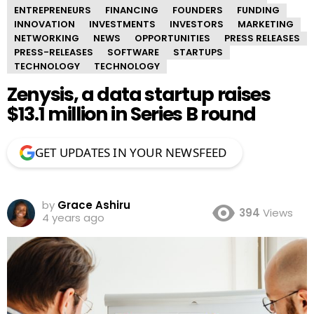
ENTREPRENEURS
FINANCING
FOUNDERS
FUNDING
INNOVATION
INVESTMENTS
INVESTORS
MARKETING
NETWORKING
NEWS
OPPORTUNITIES
PRESS RELEASES
PRESS-RELEASES
SOFTWARE
STARTUPS
TECHNOLOGY
TECHNOLOGY
Zenysis, a data startup raises
$13.1 million in Series B round
GET UPDATES IN YOUR NEWSFEED
by
Grace Ashiru
394
Views
4 years ago