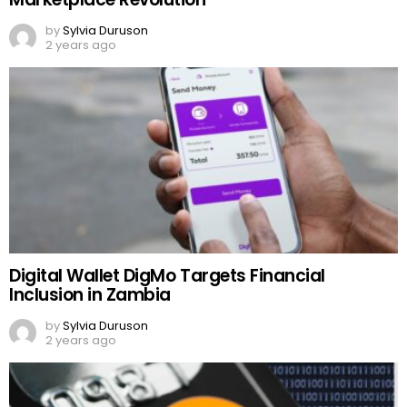
by
Sylvia Duruson
2 years ago
Digital Wallet DigMo Targets Financial
Inclusion in Zambia
by
Sylvia Duruson
2 years ago