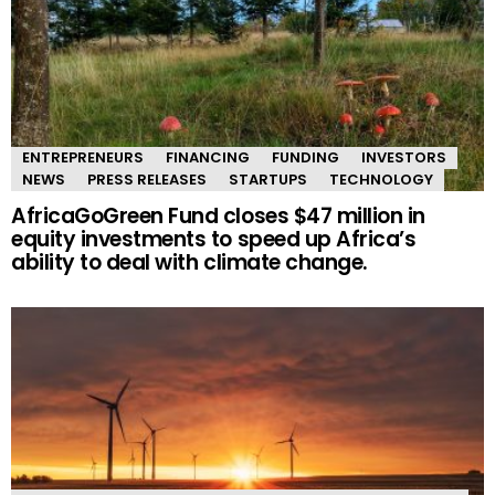
ENTREPRENEURS
FINANCING
FUNDING
INVESTORS
NEWS
PRESS RELEASES
STARTUPS
TECHNOLOGY
AfricaGoGreen Fund closes $47 million in
equity investments to speed up Africa’s
ability to deal with climate change.