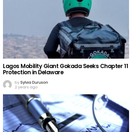
Lagos Mobility Giant Gokada Seeks Chapter 11
Protection in Delaware
by
Sylvia Duruson
2 years ago