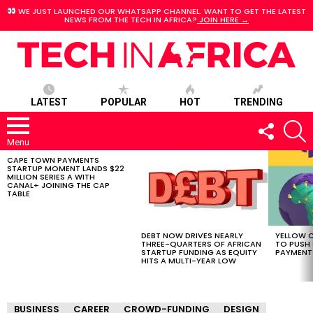
WE JUST LAUNCHED OUR WHATSAPP CHANNEL. WANT TO GET THE LATEST
NEWS FROM THE TECH IN AFRICA?
JOIN HERE →
LATEST
POPULAR
HOT
TRENDING
FOLLOW
S
US
Menu
CAPE TOWN PAYMENTS
LATEST
STARTUP MOMENT LANDS $22
STORIES
MILLION SERIES A WITH
CANAL+ JOINING THE CAP
TABLE
DEBT NOW DRIVES NEARLY
YELLOW C
THREE-QUARTERS OF AFRICAN
TO PUSH
STARTUP FUNDING AS EQUITY
PAYMENT
HITS A MULTI-YEAR LOW
BUSINESS
CAREER
CROWD-FUNDING
DESIGN