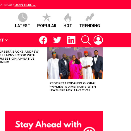
 AFRICA?
JOIN HERE →
LATEST
POPULAR
HOT
TRENDING
facebook
twitter
linkedin
SEARCH
LOGIN
CT
RSERA BACKS ANDREW
S LEARNVECTOR WITH
0M BET ON AI-NATIVE
RNING
ZEDCREST EXPANDS GLOBAL
PAYMENTS AMBITIONS WITH
LEATHERBACK TAKEOVER