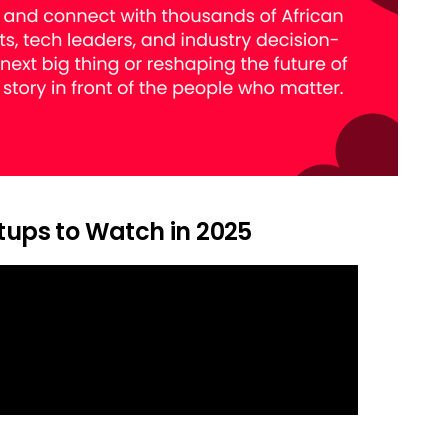
rtups to Watch in 2025