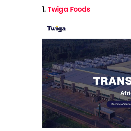
1.
Twiga Foods