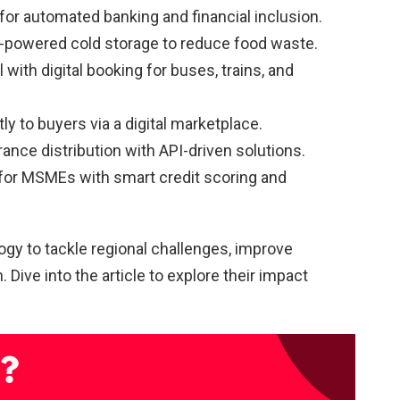
for automated banking and financial inclusion.
r-powered cold storage to reduce food waste.
l with digital booking for buses, trains, and
ly to buyers via a digital marketplace.
urance distribution with API-driven solutions.
p for MSMEs with smart credit scoring and
gy to tackle regional challenges, improve
 Dive into the article to explore their impact