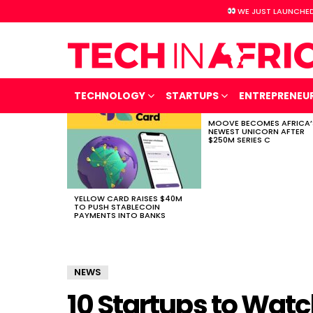
WE JUST LAUNCHED
TECHNOLOGY
STARTUPS
ENTREPRENEU
MOOVE BECOMES AFRICA’
LATEST
NEWEST UNICORN AFTER
STORIES
$250M SERIES C
YELLOW CARD RAISES $40M
TO PUSH STABLECOIN
PAYMENTS INTO BANKS
NEWS
10 Startups to Watch