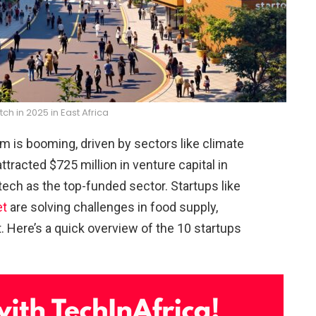
tch in 2025 in East Africa
em is booming, driven by sectors like climate
ttracted $725 million in venture capital in
tech as the top-funded sector. Startups like
et
are solving challenges in food supply,
. Here’s a quick overview of the 10 startups