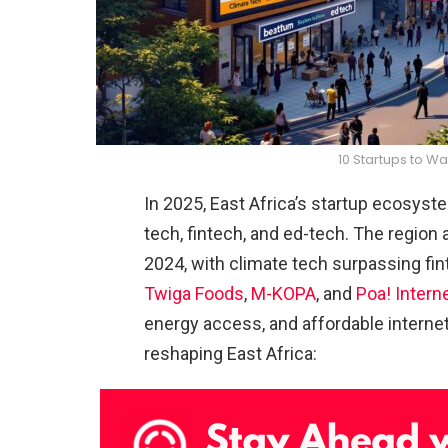
10 Startups to Wa
In 2025, East Africa’s startup ecosyst
tech, fintech, and ed-tech. The region a
2024, with climate tech surpassing fin
Twiga Foods
,
M-KOPA
, and
Poa! Intern
energy access, and affordable internet
reshaping East Africa: