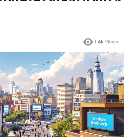
1.4k
Views