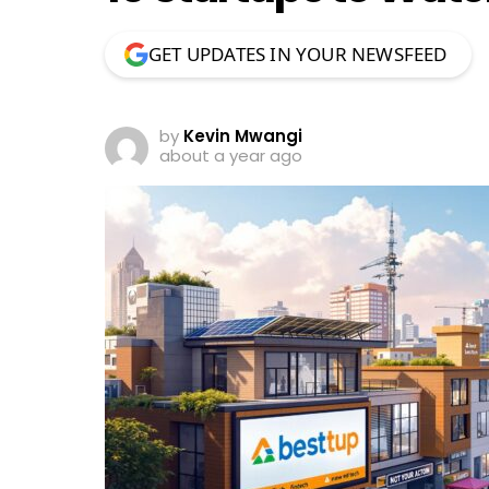
GET UPDATES IN YOUR NEWSFEED
by
Kevin Mwangi
about a year ago