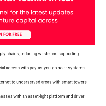
ply chains, reducing waste and supporting
cial access with pay-as-you-go solar systems
internet to underserved areas with smart towers
nesses with an asset-light platform and driver