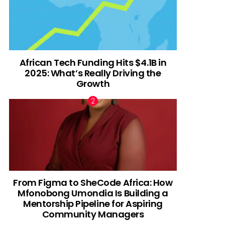
African Tech Funding Hits $4.1B in
2025: What’s Really Driving the
Growth
From Figma to SheCode Africa: How
Mfonobong Umondia Is Building a
Mentorship Pipeline for Aspiring
Community Managers