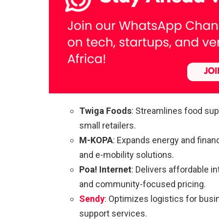
Twiga Foods
: Streamlines food sup
small retailers.
M-KOPA
: Expands energy and finan
and e-mobility solutions.
Poa! Internet
: Delivers affordable 
and community-focused pricing.
Sendy
: Optimizes logistics for busi
support services.