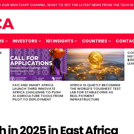
 OUR WHATSAPP CHANNEL. WANT TO GET THE LATEST NEWS FROM THE TECH IN
RS
INVESTORS
101 INSIGHTS
COUNTRIES
CONTA
S
COU
NG’
$10
LEA
FAO AND SMART AFRICA
AFRICA IS QUIETLY BECOMING
LAUNCH THIRD INNOVATE
THE WORLD’S TOUGHEST TEST
AFRICA CHALLENGE TO PUSH
LAB FOR STABLECOINS AS
AI AGRICULTURE TOOLS FROM
REAL PAYMENT
PILOT TO DEPLOYMENT
INFRASTRUCTURE
 in 2025 in East Africa