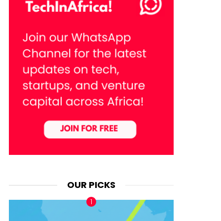
OUR PICKS