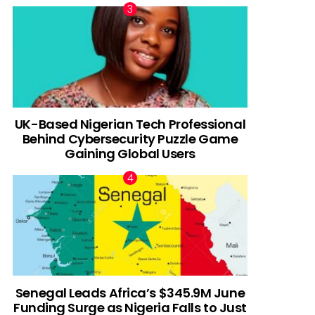
UK-Based Nigerian Tech Professional
Behind Cybersecurity Puzzle Game
Gaining Global Users
Senegal Leads Africa’s $345.9M June
Funding Surge as Nigeria Falls to Just