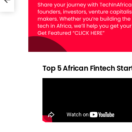
Top 5 African Fintech Sta