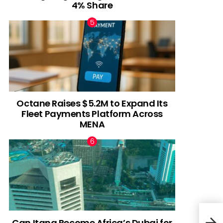
4% Share
Octane Raises $5.2M to Expand Its
Fleet Payments Platform Across
MENA
Can Itana Become Africa’s Dubai for