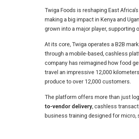
Twiga Foods is reshaping East Africa’s
making a big impact in Kenya and Ugan
grown into a major player, supporting o
At its core, Twiga operates a B2B mark
through a mobile-based, cashless plat
company has reimagined how food get
travel an impressive 12,000 kilometers d
produce to over 12,000 customers.
The platform offers more than just lo
to-vendor delivery
, cashless transac
business training designed for micro