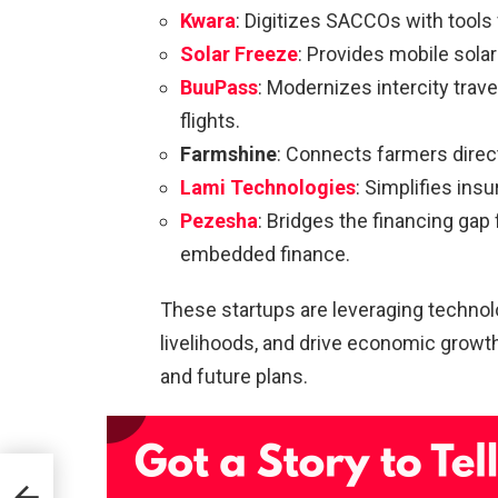
Kwara
: Digitizes SACCOs with tools 
Solar Freeze
: Provides mobile sola
BuuPass
: Modernizes intercity trave
flights.
Farmshine
: Connects farmers direct
Lami Technologies
: Simplifies ins
Pezesha
: Bridges the financing ga
embedded finance.
These startups are leveraging technolo
livelihoods, and drive economic growth.
and future plans.