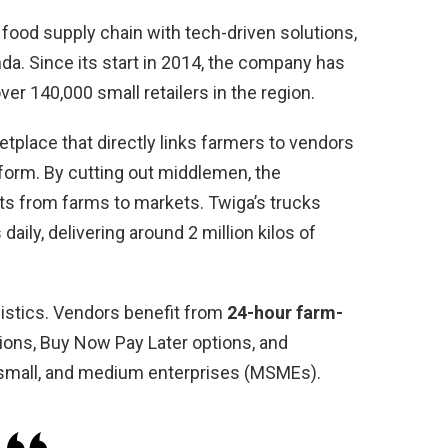
 food supply chain with tech-driven solutions,
da. Since its start in 2014, the company has
ver 140,000 small retailers in the region.
etplace that directly links farmers to vendors
form. By cutting out middlemen, the
s from farms to markets. Twiga’s trucks
aily, delivering around 2 million kilos of
gistics. Vendors benefit from
24-hour farm-
tions, Buy Now Pay Later options, and
, small, and medium enterprises (MSMEs).