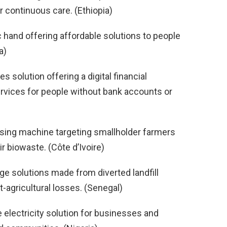
 continuous care. (Ethiopia)
c hand offering affordable solutions to people
a)
ces solution offering a digital financial
ervices for people without bank accounts or
sing machine targeting smallholder farmers
r biowaste. (Côte d’Ivoire)
ge solutions made from diverted landfill
-agricultural losses. (Senegal)
le electricity solution for businesses and