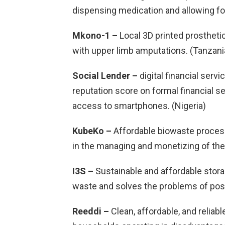
dispensing medication and allowing for
Mkono-1 –
Local 3D printed prostheti
with upper limb amputations. (Tanzani
Social Lender –
digital financial servi
reputation score on formal financial s
access to smartphones. (Nigeria)
KubeKo –
Affordable biowaste proces
in the managing and monetizing of thei
I3S –
Sustainable and affordable stora
waste and solves the problems of post
Reeddi –
Clean, affordable, and reliab