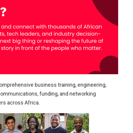
mprehensive business training, engineering,
 communications, funding, and networking
rs across Africa.