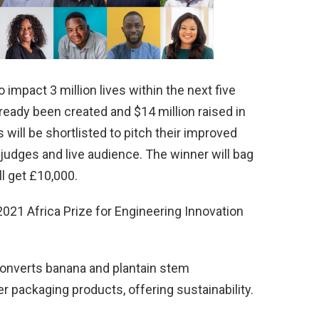
 impact 3 million lives within the next five
lready been created and $14 million raised in
s will be shortlisted to pitch their improved
judges and live audience. The winner will bag
l get £10,000.
2021 Africa Prize for Engineering Innovation
onverts banana and plantain stem
 packaging products, offering sustainability.