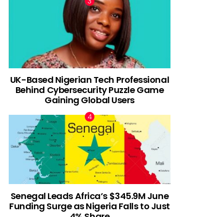
UK-Based Nigerian Tech Professional
Behind Cybersecurity Puzzle Game
Gaining Global Users
Senegal Leads Africa’s $345.9M June
Funding Surge as Nigeria Falls to Just
4% Share