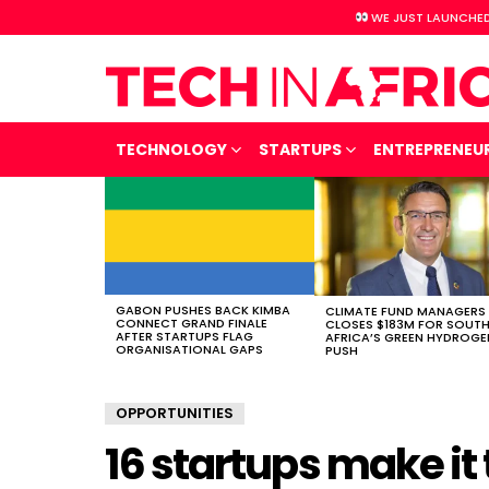
WE JUST LAUNCHED
TECHNOLOGY
STARTUPS
ENTREPRENEU
LATEST
STORIES
GABON PUSHES BACK KIMBA
CLIMATE FUND MANAGERS
CONNECT GRAND FINALE
CLOSES $183M FOR SOUT
AFTER STARTUPS FLAG
AFRICA’S GREEN HYDROGE
ORGANISATIONAL GAPS
PUSH
OPPORTUNITIES
16 startups make it 