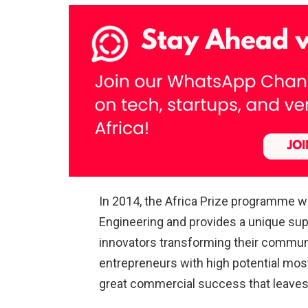
In 2014, the Africa Prize programme 
Engineering and provides a unique sup
innovators transforming their communit
entrepreneurs with high potential mo
great commercial success that leaves a