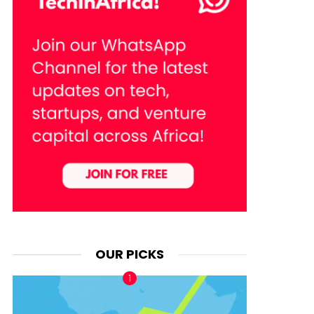
OUR PICKS