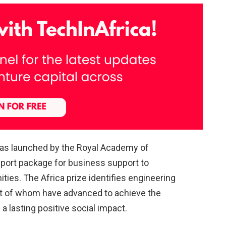
was launched by the Royal Academy of
port package for business support to
ies. The Africa prize identifies engineering
st of whom have advanced to achieve the
 lasting positive social impact.