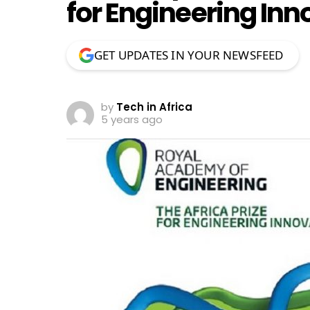
for Engineering Inn
GET UPDATES IN YOUR NEWSFEED
by
Tech in Africa
5 years ago