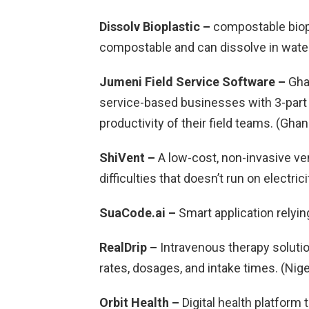
Dissolv Bioplastic –
compostable biopl
compostable and can dissolve in water
Jumeni Field Service Software –
Gha
service-based businesses with 3-part 
productivity of their field teams. (Ghan
ShiVent –
A low-cost, non-invasive ven
difficulties that doesn’t run on electrici
SuaCode.ai –
Smart application relyin
RealDrip –
Intravenous therapy solutio
rates, dosages, and intake times. (Nige
Orbit Health –
Digital health platform