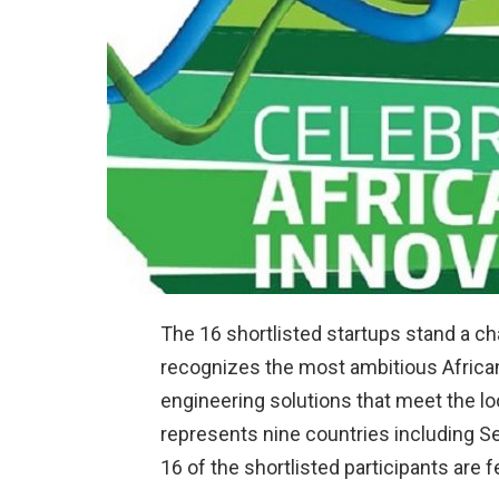
The 16 shortlisted startups stand a ch
recognizes the most ambitious African
engineering solutions that meet the loc
represents nine countries including Sen
16 of the shortlisted participants are 