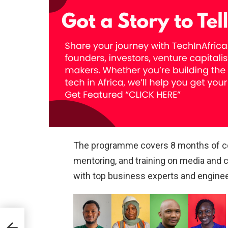
The programme covers 8 months of co
mentoring, and training on media and
with top business experts and enginee