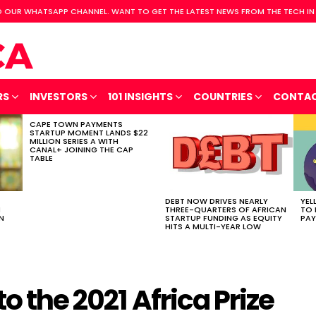
 OUR WHATSAPP CHANNEL. WANT TO GET THE LATEST NEWS FROM THE TECH IN
RS
INVESTORS
101 INSIGHTS
COUNTRIES
CONTA
CAPE TOWN PAYMENTS
STARTUP MOMENT LANDS $22
MILLION SERIES A WITH
CANAL+ JOINING THE CAP
TABLE
DEBT NOW DRIVES NEARLY
YEL
H
THREE-QUARTERS OF AFRICAN
TO 
N
STARTUP FUNDING AS EQUITY
PAY
HITS A MULTI-YEAR LOW
to the 2021 Africa Prize