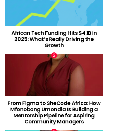
African Tech Funding Hits $4.1B in
2025: What’s Really Driving the
Growth
From Figma to SheCode Africa: How
Mfonobong Umondia Is Building a
Mentorship Pipeline for Aspiring
Community Managers