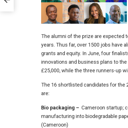
UK
The alumni of the prize are expected to
years. Thus far, over 1500 jobs have a
grants and equity. In June, four finalist
innovations and business plans to the 
£25,000, while the three runners-up wil
The 16 shortlisted candidates for the 
are:
Bio packaging –
Cameroon startup; c
manufacturing into biodegradable paper
(Cameroon)