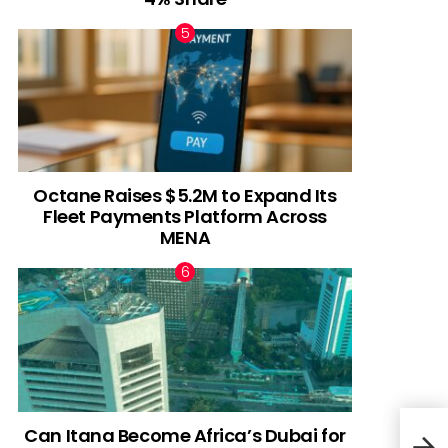
Octane Raises $5.2M to Expand Its
Fleet Payments Platform Across
MENA
Can Itana Become Africa’s Dubai for