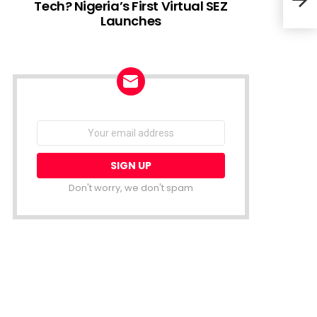
Tech? Nigeria’s First Virtual SEZ
Launches
Glov
NEWSLETTER
Email
address:
Don't worry, we don't spam