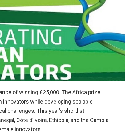
ance of winning £25,000. The Africa prize
 innovators while developing scalable
al challenges. This year’s shortlist
egal, Côte d’Ivoire, Ethiopia, and the Gambia.
female innovators.