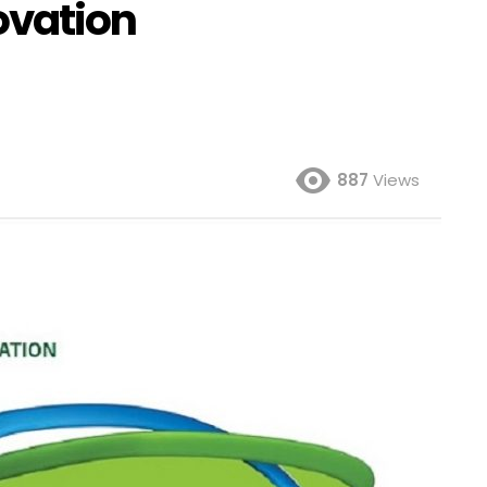
ovation
887
Views