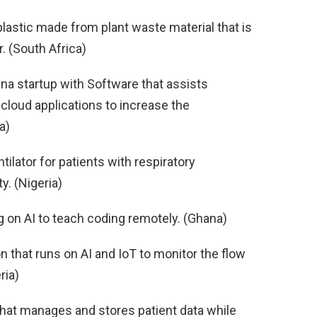
astic made from plant waste material that is
. (South Africa)
na startup with Software that assists
cloud applications to increase the
a)
tilator for patients with respiratory
ty. (Nigeria)
g on AI to teach coding remotely. (Ghana)
n that runs on AI and IoT to monitor the flow
ria)
 that manages and stores patient data while