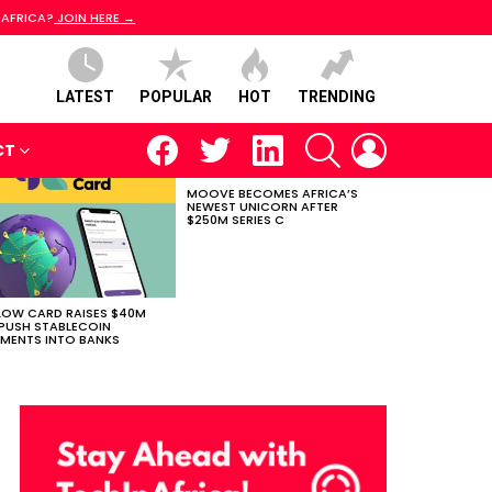
 AFRICA?
JOIN HERE →
LATEST
POPULAR
HOT
TRENDING
facebook
twitter
linkedin
SEARCH
LOGIN
CT
MOOVE BECOMES AFRICA’S
NEWEST UNICORN AFTER
$250M SERIES C
LOW CARD RAISES $40M
PUSH STABLECOIN
MENTS INTO BANKS