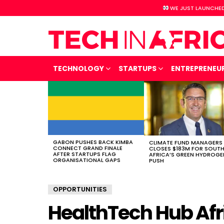
WE JUST LAUNCHED
TECHNOLOGY
STARTUPS
ENTREPRENEU
LATEST
STORIES
GABON PUSHES BACK KIMBA
CLIMATE FUND MANAGERS
CONNECT GRAND FINALE
CLOSES $183M FOR SOUT
AFTER STARTUPS FLAG
AFRICA’S GREEN HYDROGE
ORGANISATIONAL GAPS
PUSH
OPPORTUNITIES
HealthTech Hub Afr