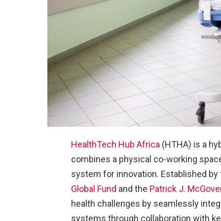
HealthTech Hub Africa
(HTHA) is a hyb
combines a physical co-working space 
system for innovation. Established by
Global Fund
and the
Patrick J. McGove
health challenges by seamlessly integr
systems through collaboration with k