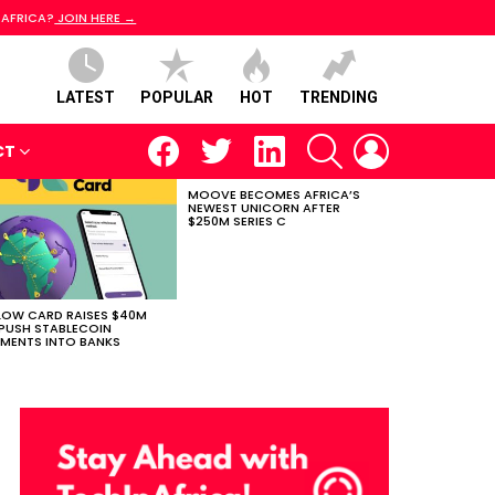
 AFRICA?
JOIN HERE →
LATEST
POPULAR
HOT
TRENDING
facebook
twitter
linkedin
SEARCH
LOGIN
CT
MOOVE BECOMES AFRICA’S
NEWEST UNICORN AFTER
$250M SERIES C
LOW CARD RAISES $40M
PUSH STABLECOIN
MENTS INTO BANKS