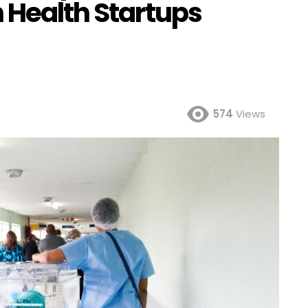
 Health Startups
574
Views