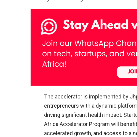
The accelerator is implemented by J
entrepreneurs with a dynamic platform
driving significant health impact. Sta
Africa Accelerator Program will benefit 
accelerated growth, and access to a ne