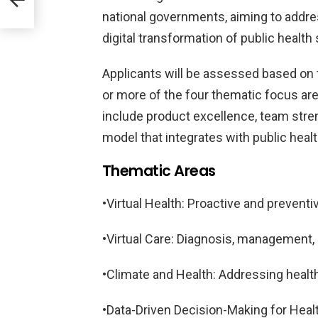
national governments, aiming to addre
ood
digital transformation of public healt
Applicants will be assessed based on t
or more of the four thematic focus area
include product excellence, team streng
model that integrates with public heal
Thematic Areas
•Virtual Health: Proactive and preven
•Virtual Care: Diagnosis, management,
•Climate and Health: Addressing healt
•Data-Driven Decision-Making for Hea