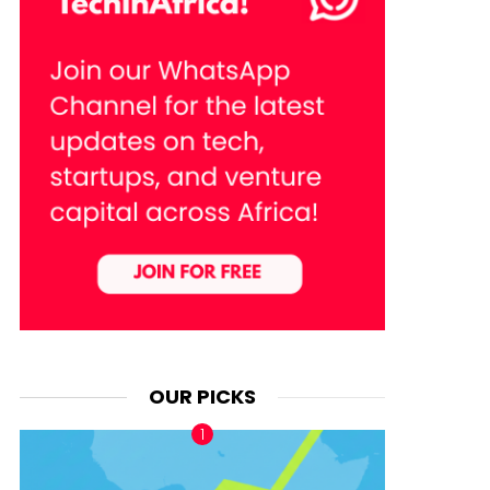
OUR PICKS