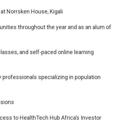
at Norrsken House, Kigali
rtunities throughout the year and as an alum of
lasses, and self-paced online learning
professionals specializing in population
ssions
cess to HealthTech Hub Africa’s Investor