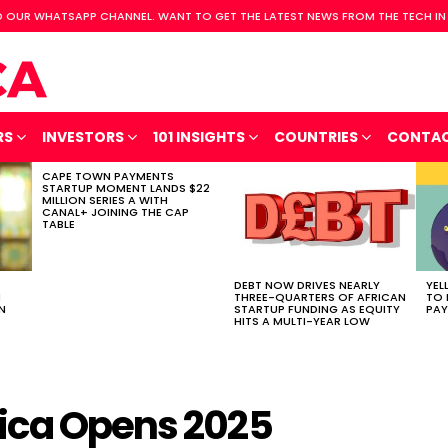
 OUR WHATSAPP CHANNEL. WANT TO GET THE LATEST NEWS FROM THE TECH IN
RS
INVESTORS
101 INSIGHTS
COUNTRIES
CONTA
CAPE TOWN PAYMENTS
STARTUP MOMENT LANDS $22
MILLION SERIES A WITH
CANAL+ JOINING THE CAP
TABLE
DEBT NOW DRIVES NEARLY
YEL
H
THREE-QUARTERS OF AFRICAN
TO 
N
STARTUP FUNDING AS EQUITY
PAY
HITS A MULTI-YEAR LOW
ica Opens 2025