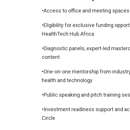
•Access to office and meeting spaces 
•Eligibility for exclusive funding oppo
HealthTech Hub Africa
•Diagnostic panels, expert-led masterc
content
•One-on-one mentorship from industry 
health and technology
•Public speaking and pitch training se
•Investment readiness support and ac
Circle