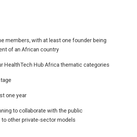
ime members, with at least one founder being
ent of an African country
our HealthTech Hub Africa thematic categories
stage
ast one year
ning to collaborate with the public
n to other private-sector models