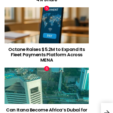
Octane Raises $5.2M to Expand Its
Fleet Payments Platform Across
MENA
Can Itana Become Africa’s Dubai for