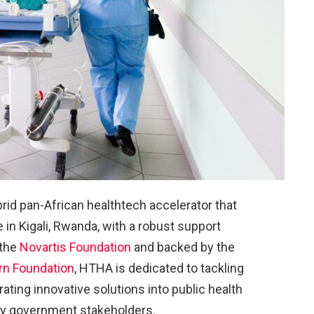
rid pan-African healthtech accelerator that
in Kigali, Rwanda, with a robust support
 the
Novartis Foundation
and backed by the
rn Foundation
, HTHA is dedicated to tackling
ating innovative solutions into public health
ey government stakeholders.