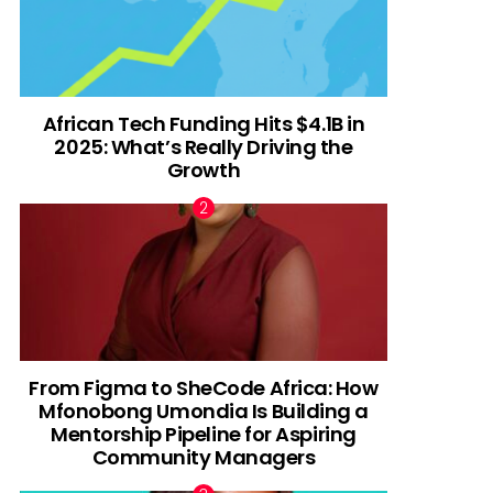
African Tech Funding Hits $4.1B in
2025: What’s Really Driving the
Growth
From Figma to SheCode Africa: How
Mfonobong Umondia Is Building a
Mentorship Pipeline for Aspiring
Community Managers