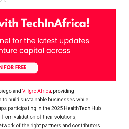
hpiego and
Villgro Africa
, providing
 to build sustainable businesses while
rtups participating in the 2025 HealthTech Hub
from validation of their solutions,
twork of the right partners and contributors