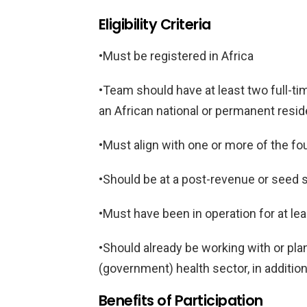
Eligibility Criteria
•Must be registered in Africa
•Team should have at least two full-t
an African national or permanent resid
•Must align with one or more of the f
•Should be at a post-revenue or seed 
•Must have been in operation for at le
•Should already be working with or plan
(government) health sector, in additio
Benefits of Participation