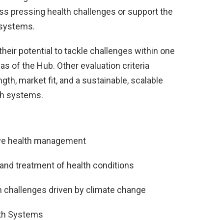
ss pressing health challenges or support the
h systems.
heir potential to tackle challenges within one
s of the Hub. Other evaluation criteria
th, market fit, and a sustainable, scalable
th systems.
tive health management
 and treatment of health conditions
h challenges driven by climate change
lth Systems