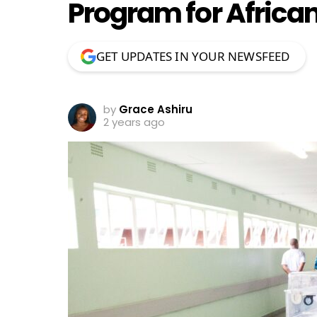
Program for African
GET UPDATES IN YOUR NEWSFEED
by
Grace Ashiru
2 years ago