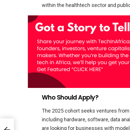
within the healthtech sector and publi
Who Should Apply?
The 2025 cohort seeks ventures from a
including hardware, software, data ana
are looking for businesses with models