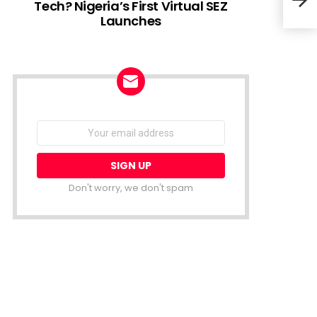
Tech? Nigeria’s First Virtual SEZ
Launches
Hydr
FMO 
NEWSLETTER
Email
address:
Don't worry, we don't spam