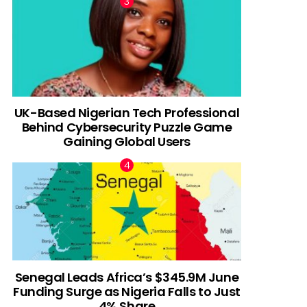
UK-Based Nigerian Tech Professional
Behind Cybersecurity Puzzle Game
Gaining Global Users
Senegal Leads Africa’s $345.9M June
Funding Surge as Nigeria Falls to Just
4% Share