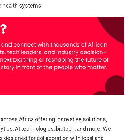
c health systems.
cross Africa offering innovative solutions,
lytics, AI technologies, biotech, and more. We
 designed for collaboration with local and