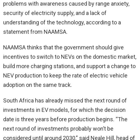
problems with awareness caused by range anxiety,
security of electricity supply, and a lack of
understanding of the technology, according to a
statement from NAAMSA.
NAAMSA thinks that the government should give
incentives to switch to NEVs on the domestic market,
build more charging stations, and support a change to
NEV production to keep the rate of electric vehicle
adoption on the same track.
South Africa has already missed the next round of
investments in EV models, for which the decision
date is three years before production begins. “The
next round of investments probably won’t be
considered until around 2030,” said Neale Hill, head of