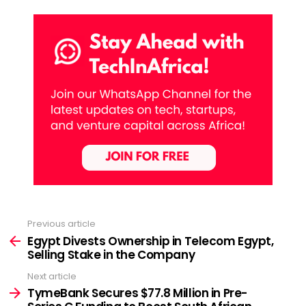
Previous article
See
more
Egypt Divests Ownership in Telecom Egypt,
Selling Stake in the Company
Next article
TymeBank Secures $77.8 Million in Pre-