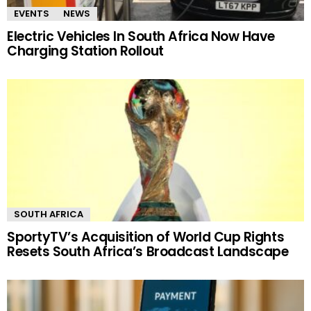
EVENTS
NEWS
Electric Vehicles In South Africa Now Have
Charging Station Rollout
SOUTH AFRICA
SportyTV’s Acquisition of World Cup Rights
Resets South Africa’s Broadcast Landscape