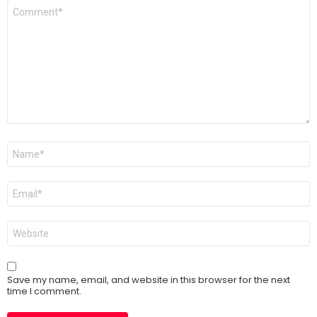
Comment
*
Name
*
Email
*
Website
Save my name, email, and website in this browser for the next
time I comment.