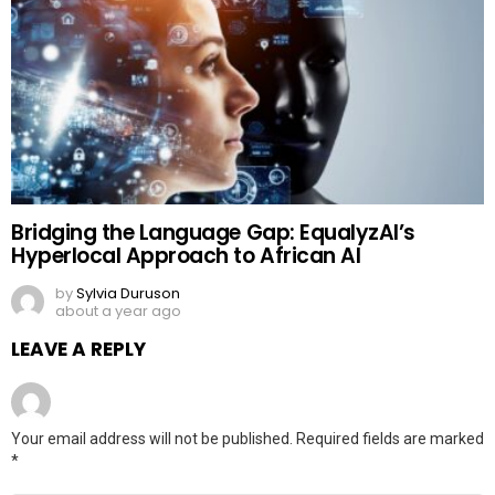
Bridging the Language Gap: EqualyzAI’s
Hyperlocal Approach to African AI
by
Sylvia Duruson
about a year ago
LEAVE A REPLY
Your email address will not be published.
Required fields are marked
*