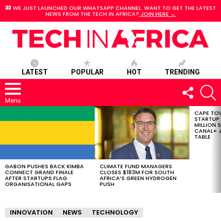
WE JUST LAUNCHED OUR WHATSAPP CHANNEL. WANT TO GET THE LATEST
NEWS FROM THE TECH IN AFRICA?
JOIN HERE →
LATEST
POPULAR
HOT
TRENDING
FOLLOW
S
US
Menu
CAPE TO
LATEST
STARTUP
STORIES
MILLION S
CANAL+ J
TABLE
GABON PUSHES BACK KIMBA
CLIMATE FUND MANAGERS
CONNECT GRAND FINALE
CLOSES $183M FOR SOUTH
AFTER STARTUPS FLAG
AFRICA’S GREEN HYDROGEN
ORGANISATIONAL GAPS
PUSH
INNOVATION
NEWS
TECHNOLOGY