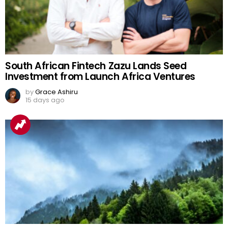
South African Fintech Zazu Lands Seed
Investment from Launch Africa Ventures
by
Grace Ashiru
15 days ago