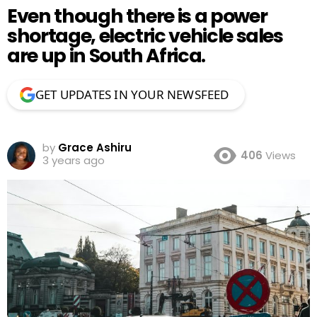
Even though there is a power
shortage, electric vehicle sales
are up in South Africa.
GET UPDATES IN YOUR NEWSFEED
by
Grace Ashiru
406
Views
3 years ago