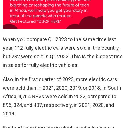
When you compare Q1 2023 to the same time last
year, 112 fully electric cars were sold in the country,
but 232 were sold in Q1 2023. This is the biggest rise
in sales for fully electric vehicles.
Also, in the first quarter of 2023, more electric cars
were sold than in 2021, 2020, 2019, or 2018. In South
Africa, 4,764 NEVs were sold in 2022, compared to
896, 324, and 407, respectively, in 2021, 2020, and
2019.
South Africa’s increase in electric vehicle sales is