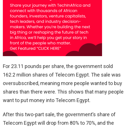
For 23.11 pounds per share, the government sold
162.2 million shares of Telecom Egypt. The sale was
oversubscribed, meaning more people wanted to buy
shares than there were. This shows that many people
want to put money into Telecom Egypt.
After this two-part sale, the government’s share of
Telecom Egypt will drop from 80% to 70%, and the