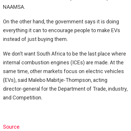
NAAMSA.
On the other hand, the government says it is doing
everything it can to encourage people to make EVs
instead of just buying them.
We don’t want South Africa to be the last place where
internal combustion engines (ICEs) are made. At the
same time, other markets focus on electric vehicles
(EVs), said Malebo Mabitje-Thompson, acting
director-general for the Department of Trade, industry,
and Competition.
Source