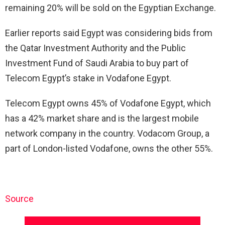
remaining 20% will be sold on the Egyptian Exchange.
Earlier reports said Egypt was considering bids from
the Qatar Investment Authority and the Public
Investment Fund of Saudi Arabia to buy part of
Telecom Egypt’s stake in Vodafone Egypt.
Telecom Egypt owns 45% of Vodafone Egypt, which
has a 42% market share and is the largest mobile
network company in the country. Vodacom Group, a
part of London-listed Vodafone, owns the other 55%.
Source