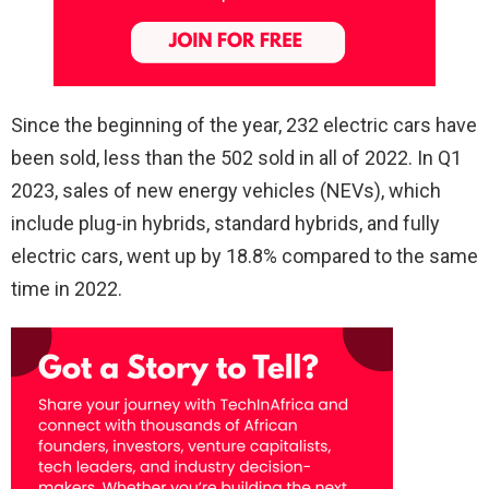
Since the beginning of the year, 232 electric cars have
been sold, less than the 502 sold in all of 2022. In Q1
2023, sales of new energy vehicles (NEVs), which
include plug-in hybrids, standard hybrids, and fully
electric cars, went up by 18.8% compared to the same
time in 2022.