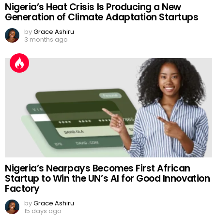
Nigeria’s Heat Crisis Is Producing a New
Generation of Climate Adaptation Startups
by
Grace Ashiru
3 months ago
Nigeria’s Nearpays Becomes First African
Startup to Win the UN’s AI for Good Innovation
Factory
by
Grace Ashiru
15 days ago