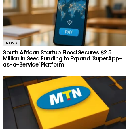
NEWS
South African Startup Flood Secures $2.5
Million in Seed Funding to Expand ‘SuperApp-
as-a-Service’ Platform