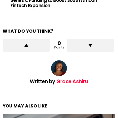
Series C Funding to Boost South African
Fintech Expansion
WHAT DO YOU THINK?
0
Points
Written by
Grace Ashiru
YOU MAY ALSO LIKE