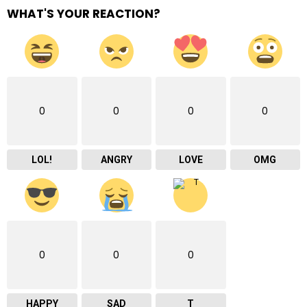
WHAT'S YOUR REACTION?
0
0
0
0
LOL!
ANGRY
LOVE
OMG
0
0
0
HAPPY
SAD
T