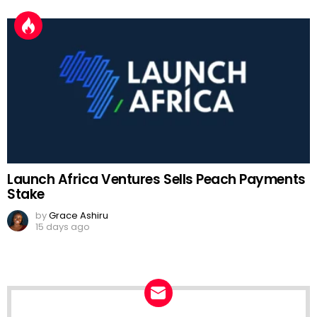
Launch Africa Ventures Sells Peach Payments
Stake
by
Grace Ashiru
15 days ago