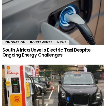
INNOVATION
INVESTMENTS
NEWS
South Africa Unveils Electric Taxi Despite
Ongoing Energy Challenges