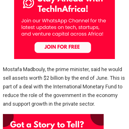
Mostafa Madbouly, the prime minister, said he would
sell assets worth $2 billion by the end of June. This is
part of a deal with the International Monetary Fund to
reduce the role of the government in the economy
and support growth in the private sector.