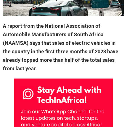
A report from the National Association of
Automobile Manufacturers of South Africa
(NAAMSA) says that sales of electric vehicles in
the country in the first three months of 2023 have
already topped more than half of the total sales
from last year.