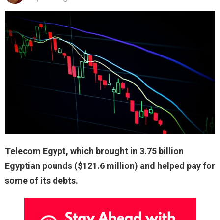
Telecom Egypt, which brought in 3.75 billion
Egyptian pounds ($121.6 million) and helped pay for
some of its debts.