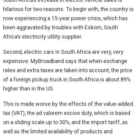
hilarious for two reasons. To begin with, the country is
now experiencing a 15-year power crisis, which has
been aggravated by troubles with Eskom, South
Africa’s electricity utility supplier.
Second, electric cars in South Africa are very, very
expensive. MyBroadband says that when exchange
rates and extra taxes are taken into account, the price
of a foreign pickup truck in South Africa is about 89%
higher than in the US.
This is made worse by the effects of the value-added
tax (VAT), the ad valorem excise duty, which is based
on a sliding scale up to 30%, and the import tariff, as
well as the limited availability of products and