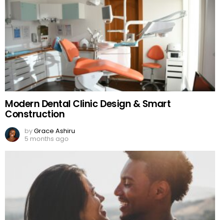
Modern Dental Clinic Design & Smart
Construction
by
Grace Ashiru
5 months ago