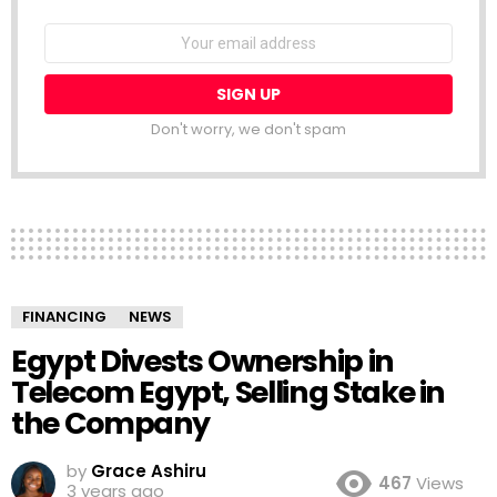
NEWSLETTER
Email
address:
Don't worry, we don't spam
FINANCING
NEWS
Egypt Divests Ownership in
Telecom Egypt, Selling Stake in
the Company
by
Grace Ashiru
467
Views
3 years ago