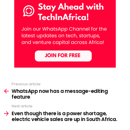
Previous article
See
more
WhatsApp now has a message-editing
feature
Next article
Even though there is a power shortage,
electric vehicle sales are up in South Africa.