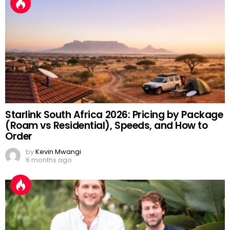
Starlink South Africa 2026: Pricing by Package
(Roam vs Residential), Speeds, and How to
Order
by
Kevin Mwangi
6 months ago