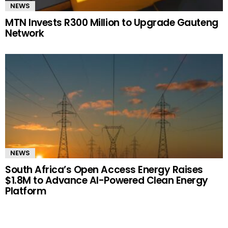
NEWS
MTN Invests R300 Million to Upgrade Gauteng
Network
NEWS
South Africa’s Open Access Energy Raises
$1.8M to Advance AI-Powered Clean Energy
Platform