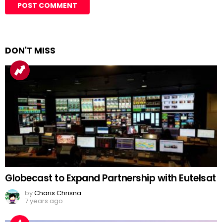
DON'T MISS
Globecast to Expand Partnership with Eutelsat
by
Charis Chrisna
7 years ago