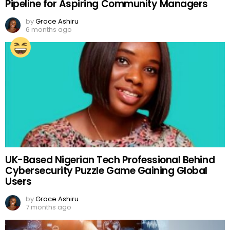
Pipeline for Aspiring Community Managers
by
Grace Ashiru
6 months ago
UK-Based Nigerian Tech Professional Behind
Cybersecurity Puzzle Game Gaining Global
Users
by
Grace Ashiru
7 months ago