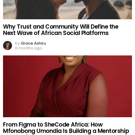
Why Trust and Community Will Define the
Next Wave of African Social Platforms
by
Grace Ashiru
6 months ago
From Figma to SheCode Africa: How
Mfonobong Umondia Is Building a Mentorship