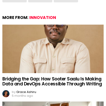
MORE FROM:
INNOVATION
Bridging the Gap: How Sooter Saalu Is Making
Data and DevOps Accessible Through Writing
by
Grace Ashiru
5 months ago