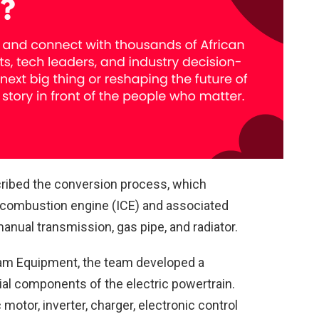
ribed the conversion process, which
al combustion engine (ICE) and associated
nual transmission, gas pipe, and radiator.
ham Equipment, the team developed a
tial components of the electric powertrain.
otor, inverter, charger, electronic control