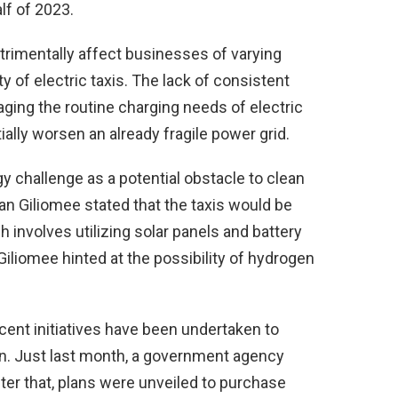
lf of 2023.
trimentally affect businesses of varying
ty of electric taxis. The lack of consistent
ging the routine charging needs of electric
ally worsen an already fragile power grid.
challenge as a potential obstacle to clean
an Giliomee stated that the taxis would be
 involves utilizing solar panels and battery
Giliomee hinted at the possibility of hydrogen
recent initiatives have been undertaken to
tion. Just last month, a government agency
fter that, plans were unveiled to purchase