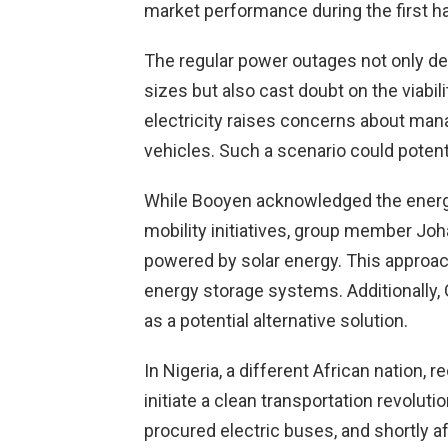
market performance during the first ha
The regular power outages not only de
sizes but also cast doubt on the viabili
electricity raises concerns about mana
vehicles. Such a scenario could potenti
While Booyen acknowledged the energy 
mobility initiatives, group member Joh
powered by solar energy. This approach
energy storage systems. Additionally, 
as a potential alternative solution.
In Nigeria, a different African nation, 
initiate a clean transportation revolu
procured electric buses, and shortly a