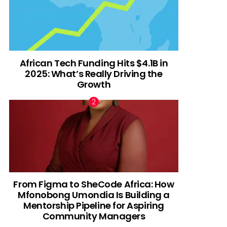
African Tech Funding Hits $4.1B in
2025: What’s Really Driving the
Growth
From Figma to SheCode Africa: How
Mfonobong Umondia Is Building a
Mentorship Pipeline for Aspiring
Community Managers