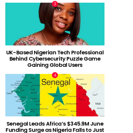
UK-Based Nigerian Tech Professional
Behind Cybersecurity Puzzle Game
Gaining Global Users
Senegal Leads Africa’s $345.9M June
Funding Surge as Nigeria Falls to Just