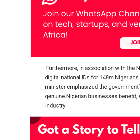
Furthermore, in association with the 
digital national IDs for 148m Nigerian
minister emphasized the government’s 
genuine Nigerian businesses benefit, 
Industry.