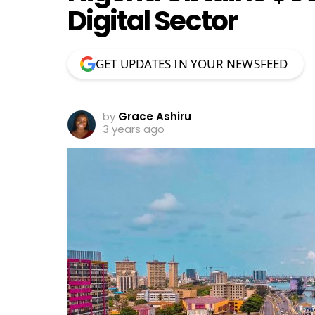
Digital Sector
GET UPDATES IN YOUR NEWSFEED
by
Grace Ashiru
3 years ago