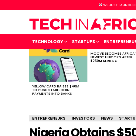
WE JUST LAUNCHED
TECHNOLOGY
STARTUPS
ENTREPRENEU
MOOVE BECOMES AFRICA’
LATEST
NEWEST UNICORN AFTER
STORIES
$250M SERIES C
YELLOW CARD RAISES $40M
TO PUSH STABLECOIN
PAYMENTS INTO BANKS
ENTREPRENEURS
INVESTORS
NEWS
STARTU
Nigeria Obtains $5