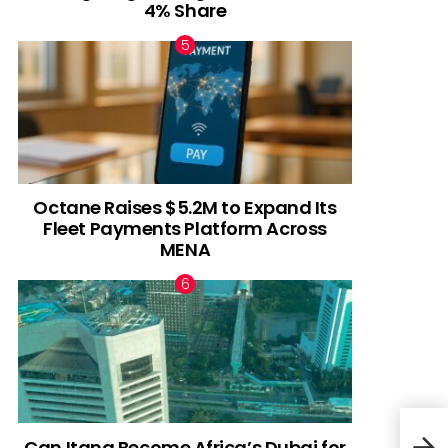
4% Share
Octane Raises $5.2M to Expand Its
Fleet Payments Platform Across
MENA
Can Itana Become Africa’s Dubai for