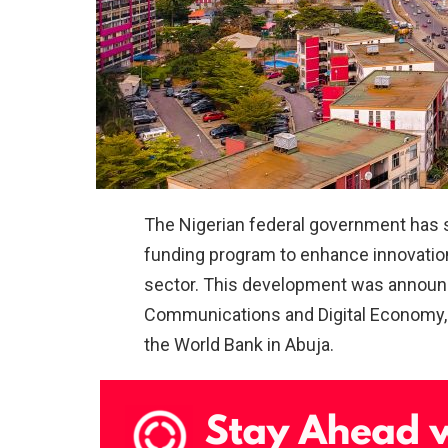
The Nigerian federal government has
funding program to enhance innovation 
sector. This development was announce
Communications and Digital Economy, d
the World Bank in Abuja.