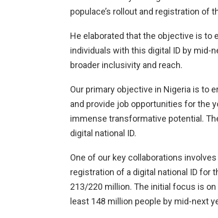
populace’s rollout and registration of th
He elaborated that the objective is to 
individuals with this digital ID by mid
broader inclusivity and reach.
Our primary objective in Nigeria is to 
and provide job opportunities for the y
immense transformative potential. The 
digital national ID.
One of our key collaborations involves
registration of a digital national ID for
213/220 million. The initial focus is on
least 148 million people by mid-next ye