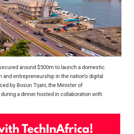
 secured around $500m to launch a domestic
and entrepreneurship in the nation’s digital
d by Bosun Tijani, the Minister of
uring a dinner hosted in collaboration with