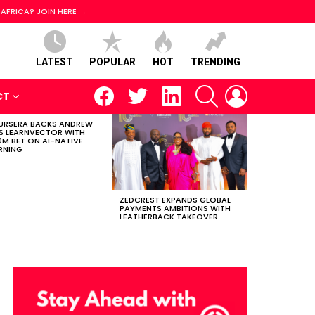
 AFRICA?
JOIN HERE →
LATEST
POPULAR
HOT
TRENDING
facebook
twitter
linkedin
SEARCH
LOGIN
CT
RSERA BACKS ANDREW
S LEARNVECTOR WITH
0M BET ON AI-NATIVE
RNING
ZEDCREST EXPANDS GLOBAL
PAYMENTS AMBITIONS WITH
LEATHERBACK TAKEOVER