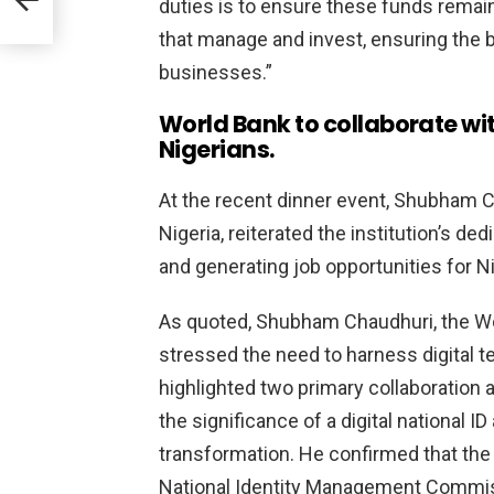
duties is to ensure these funds remain
that manage and invest, ensuring the b
businesses.”
World Bank to collaborate with
Nigerians.
At the recent dinner event, Shubham C
Nigeria, reiterated the institution’s de
and generating job opportunities for Ni
As quoted, Shubham Chaudhuri, the Wo
stressed the need to harness digital 
highlighted two primary collaboration
the significance of a digital national I
transformation. He confirmed that the 
National Identity Management Commissi