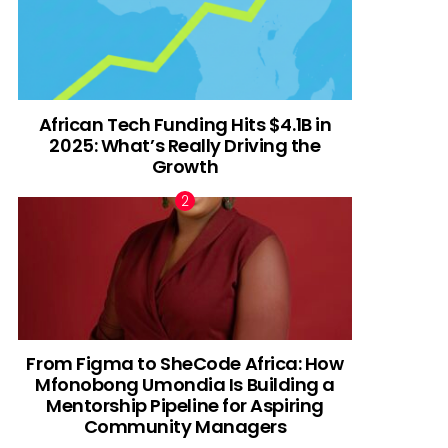
African Tech Funding Hits $4.1B in
2025: What’s Really Driving the
Growth
From Figma to SheCode Africa: How
Mfonobong Umondia Is Building a
Mentorship Pipeline for Aspiring
Community Managers