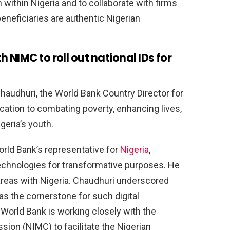
 within Nigeria and to collaborate with firms
eneficiaries are authentic Nigerian
 NIMC to roll out national IDs for
haudhuri, the World Bank Country Director for
dication to combating poverty, enhancing lives,
geria’s youth.
rld Bank’s representative for
Nigeria
,
technologies for transformative purposes. He
 areas with Nigeria. Chaudhuri underscored
D as the cornerstone for such digital
World Bank is working closely with the
on (NIMC) to facilitate the Nigerian