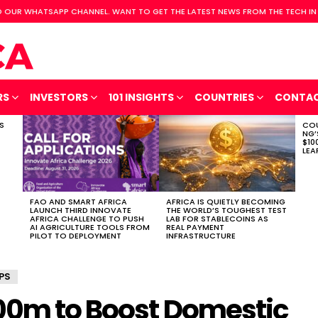
 OUR WHATSAPP CHANNEL. WANT TO GET THE LATEST NEWS FROM THE TECH IN
RS
INVESTORS
101 INSIGHTS
COUNTRIES
CONTA
S
COU
NG’
$10
LEA
FAO AND SMART AFRICA
AFRICA IS QUIETLY BECOMING
LAUNCH THIRD INNOVATE
THE WORLD’S TOUGHEST TEST
AFRICA CHALLENGE TO PUSH
LAB FOR STABLECOINS AS
AI AGRICULTURE TOOLS FROM
REAL PAYMENT
PILOT TO DEPLOYMENT
INFRASTRUCTURE
PS
00m to Boost Domestic