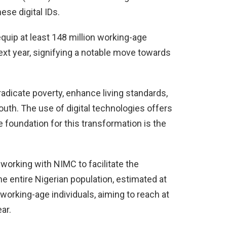
ese digital IDs.
equip at least 148 million working-age
-next year, signifying a notable move towards
eradicate poverty, enhance living standards,
outh. The use of digital technologies offers
foundation for this transformation is the
 working with NIMC to facilitate the
 the entire Nigerian population, estimated at
 working-age individuals, aiming to reach at
ar.