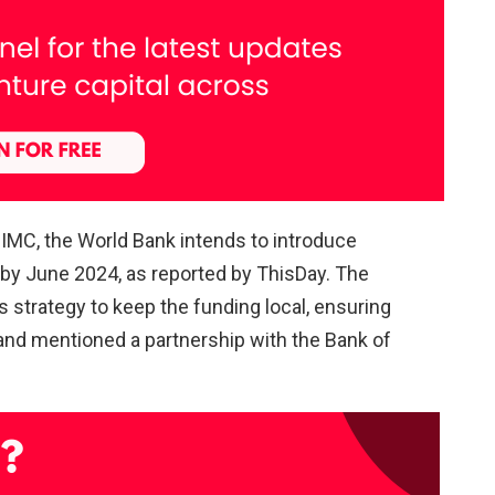
NIMC, the World Bank intends to introduce
s by June 2024, as reported by ThisDay. The
strategy to keep the funding local, ensuring
and mentioned a partnership with the Bank of