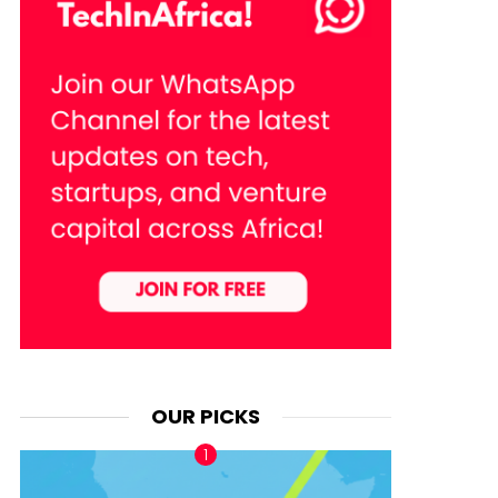
OUR PICKS