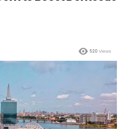
520
Views