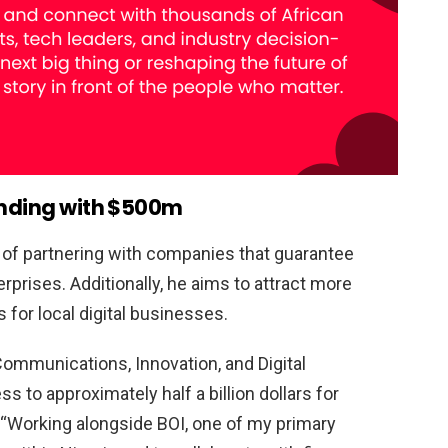
funding with $500m
 of partnering with companies that guarantee
erprises. Additionally, he aims to attract more
 for local digital businesses.
 Communications, Innovation, and Digital
 to approximately half a billion dollars for
d, “Working alongside BOI, one of my primary