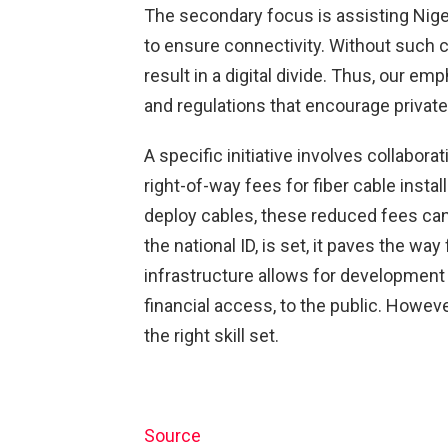
The secondary focus is assisting Nige
to ensure connectivity. Without such c
result in a digital divide. Thus, our 
and regulations that encourage private 
A specific initiative involves collabor
right-of-way fees for fiber cable insta
deploy cables, these reduced fees can
the national ID, is set, it paves the w
infrastructure allows for development 
financial access, to the public. Howev
the right skill set.
Source