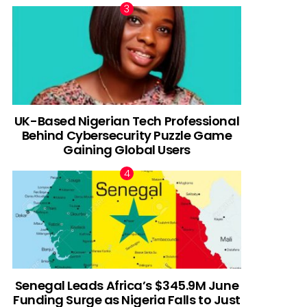
UK-Based Nigerian Tech Professional
Behind Cybersecurity Puzzle Game
Gaining Global Users
Senegal Leads Africa’s $345.9M June
Funding Surge as Nigeria Falls to Just