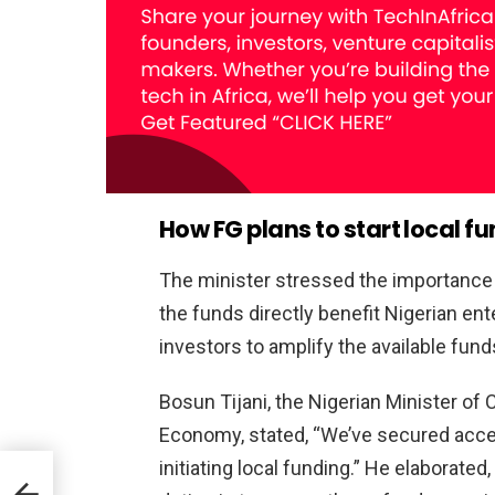
How FG plans to start local 
The minister stressed the importance
the funds directly benefit Nigerian ent
investors to amplify the available funds
Bosun Tijani, the Nigerian Minister of
Economy, stated, “We’ve secured access
initiating local funding.” He elaborate