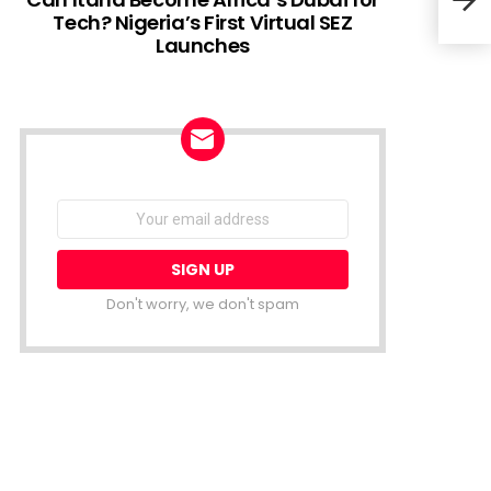
Tech? Nigeria’s First Virtual SEZ
Launches
Sout
Desp
NEWSLETTER
Email
address:
Don't worry, we don't spam