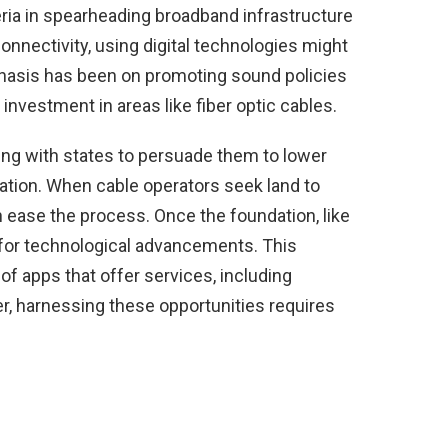
ria in spearheading broadband infrastructure
onnectivity, using digital technologies might
emphasis has been on promoting sound policies
investment in areas like fiber optic cables.
ating with states to persuade them to lower
llation. When cable operators seek land to
 ease the process. Once the foundation, like
ay for technological advancements. This
of apps that offer services, including
er, harnessing these opportunities requires