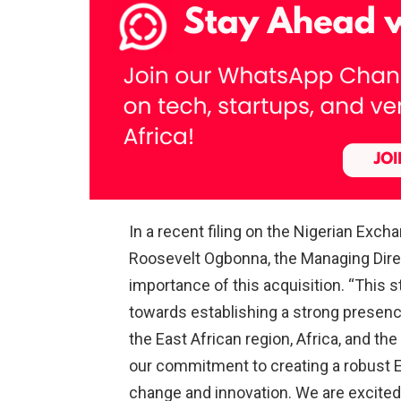
In a recent filing on the Nigerian Exc
Roosevelt Ogbonna, the Managing Direc
importance of this acquisition. “This 
towards establishing a strong presence
the East African region, Africa, and the
our commitment to creating a robust Ea
change and innovation. We are excited 