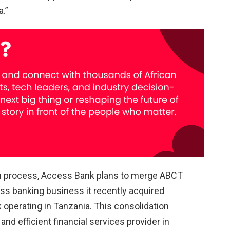
a.”
on process, Access Bank plans to merge ABCT
ss banking business it recently acquired
 operating in Tanzania. This consolidation
d efficient financial services provider in