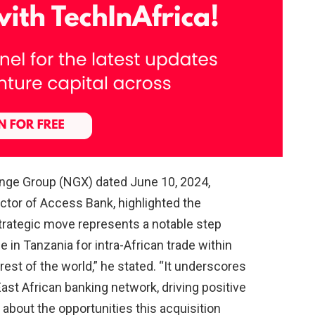
hange Group (NGX) dated June 10, 2024,
tor of Access Bank, highlighted the
strategic move represents a notable step
 in Tanzania for intra-African trade within
 rest of the world,” he stated. “It underscores
st African banking network, driving positive
about the opportunities this acquisition