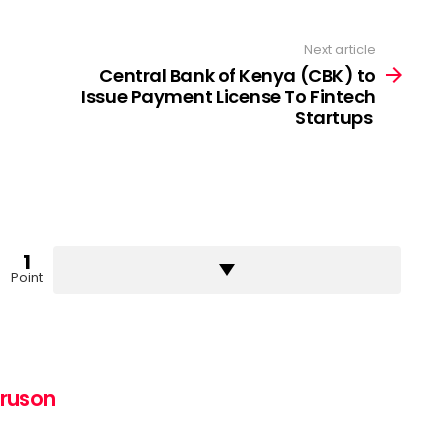
Next article
Central Bank of Kenya (CBK) to
Issue Payment License To Fintech
Startups
1
Point
uruson