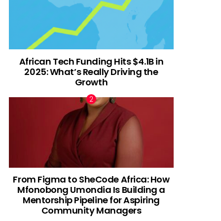
African Tech Funding Hits $4.1B in
2025: What’s Really Driving the
Growth
From Figma to SheCode Africa: How
Mfonobong Umondia Is Building a
Mentorship Pipeline for Aspiring
Community Managers