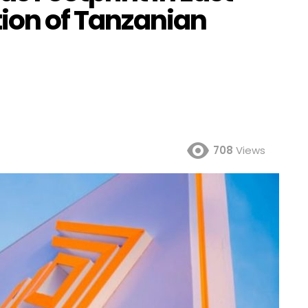
tion of Tanzanian
708
Views