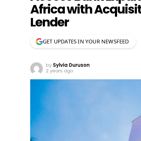
Africa with Acquisi
Lender
GET UPDATES IN YOUR NEWSFEED
by
Sylvia Duruson
2 years ago