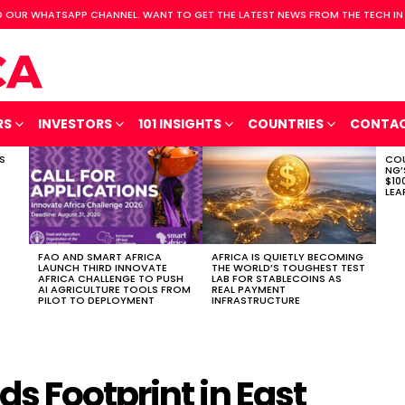
 OUR WHATSAPP CHANNEL. WANT TO GET THE LATEST NEWS FROM THE TECH IN
RS
INVESTORS
101 INSIGHTS
COUNTRIES
CONTA
S
COU
NG’
$10
LEA
FAO AND SMART AFRICA
AFRICA IS QUIETLY BECOMING
LAUNCH THIRD INNOVATE
THE WORLD’S TOUGHEST TEST
AFRICA CHALLENGE TO PUSH
LAB FOR STABLECOINS AS
AI AGRICULTURE TOOLS FROM
REAL PAYMENT
PILOT TO DEPLOYMENT
INFRASTRUCTURE
s Footprint in East