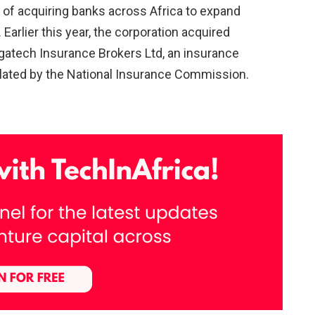
 of acquiring banks across Africa to expand
Earlier this year, the corporation acquired
gatech Insurance Brokers Ltd, an insurance
ated by the National Insurance Commission.