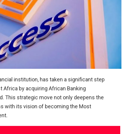
cial institution, has taken a significant step
t Africa by acquiring African Banking
d. This strategic move not only deepens the
gns with its vision of becoming the Most
ent.