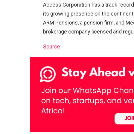
Access Corporation has a track record
its growing presence on the continent. 
ARM Pensions, a pension firm, and Me
brokerage company licensed and regul
Source