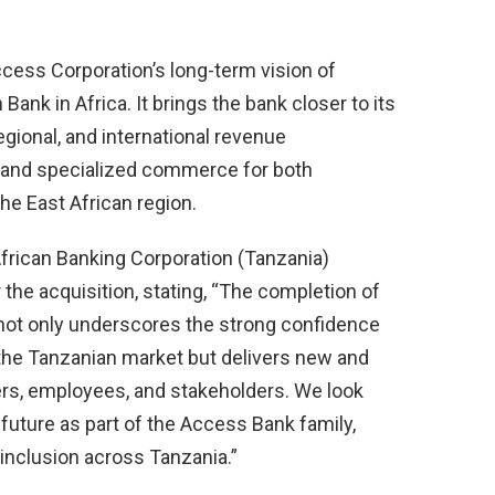
cess Corporation’s long-term vision of
nk in Africa. It brings the bank closer to its
regional, and international revenue
, and specialized commerce for both
he East African region.
African Banking Corporation (Tanzania)
the acquisition, stating, “The completion of
not only underscores the strong confidence
the Tanzanian market but delivers new and
ers, employees, and stakeholders. We look
future as part of the Access Bank family,
inclusion across Tanzania.”