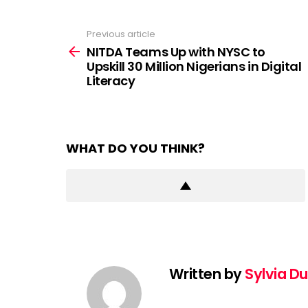
Previous article
See
more
NITDA Teams Up with NYSC to
Upskill 30 Million Nigerians in Digital
Literacy
WHAT DO YOU THINK?
Written by
Sylvia D