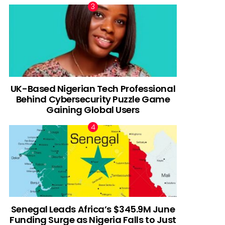
UK-Based Nigerian Tech Professional
Behind Cybersecurity Puzzle Game
Gaining Global Users
Senegal Leads Africa’s $345.9M June
Funding Surge as Nigeria Falls to Just