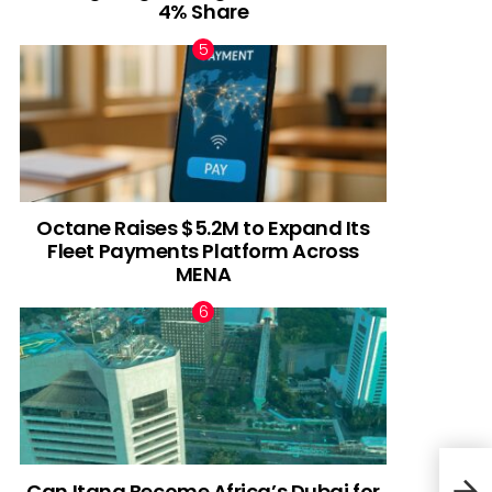
4% Share
Octane Raises $5.2M to Expand Its
Fleet Payments Platform Across
MENA
Can Itana Become Africa’s Dubai for