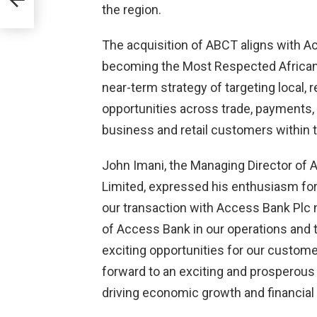
the region.
ll
The acquisition of ABCT aligns with Ac
acy
becoming the Most Respected African Ba
near-term strategy of targeting local, 
opportunities across trade, payments
business and retail customers within t
John Imani, the Managing Director of 
Limited, expressed his enthusiasm for 
our transaction with Access Bank Plc 
of Access Bank in our operations and 
exciting opportunities for our custom
forward to an exciting and prosperous 
driving economic growth and financial 