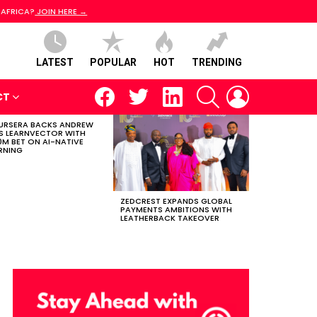
 AFRICA?
JOIN HERE →
LATEST
POPULAR
HOT
TRENDING
facebook
twitter
linkedin
SEARCH
LOGIN
CT
RSERA BACKS ANDREW
S LEARNVECTOR WITH
0M BET ON AI-NATIVE
RNING
ZEDCREST EXPANDS GLOBAL
PAYMENTS AMBITIONS WITH
LEATHERBACK TAKEOVER