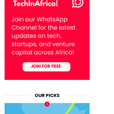
OUR PICKS