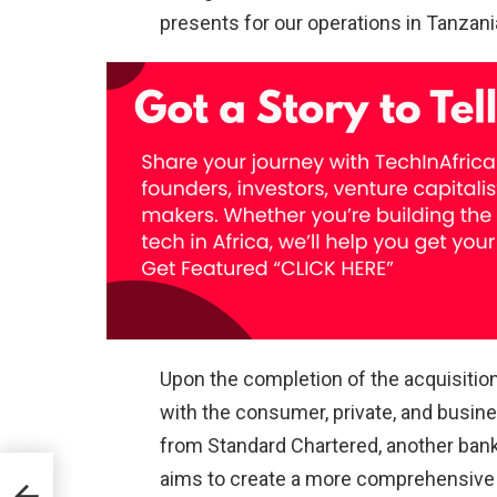
presents for our operations in Tanzani
Upon the completion of the acquisiti
with the consumer, private, and busine
from Standard Chartered, another bank
aims to create a more comprehensive an