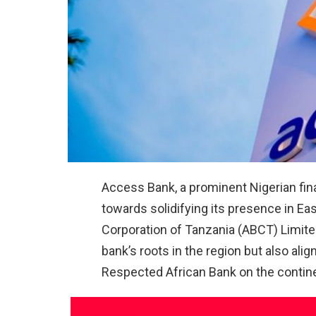
Access Bank, a prominent Nigerian finan
towards solidifying its presence in Eas
Corporation of Tanzania (ABCT) Limite
bank’s roots in the region but also ali
Respected African Bank on the contin