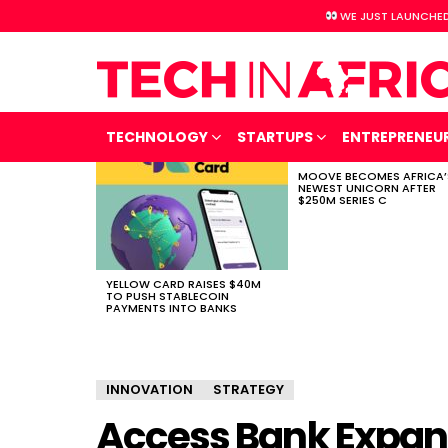
WE JUST LAUNCHED
TECHNOLOGY
STARTUPS
ENTREPRENEU
MOOVE BECOMES AFRICA’
LATEST
NEWEST UNICORN AFTER
STORIES
$250M SERIES C
YELLOW CARD RAISES $40M
TO PUSH STABLECOIN
PAYMENTS INTO BANKS
INNOVATION
STRATEGY
Access Bank Expand