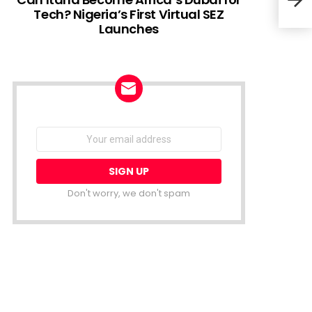
Tech? Nigeria’s First Virtual SEZ
Launches
Cent
Paym
NEWSLETTER
Email
address:
Don't worry, we don't spam