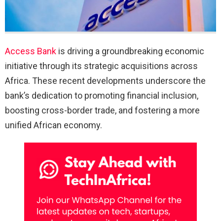
Access Bank
is driving a groundbreaking economic
initiative through its strategic acquisitions across
Africa. These recent developments underscore the
bank’s dedication to promoting financial inclusion,
boosting cross-border trade, and fostering a more
unified African economy.