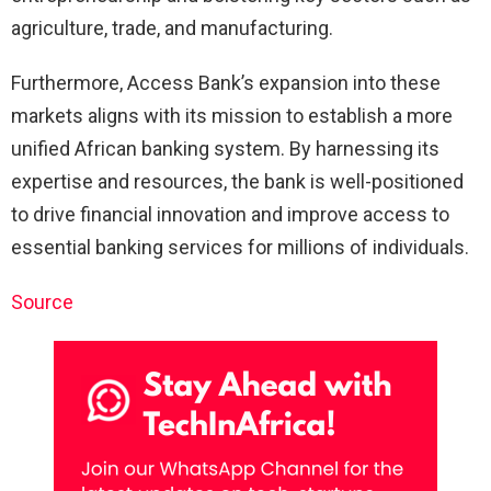
agriculture, trade, and manufacturing.
Furthermore, Access Bank’s expansion into these
markets aligns with its mission to establish a more
unified African banking system. By harnessing its
expertise and resources, the bank is well-positioned
to drive financial innovation and improve access to
essential banking services for millions of individuals.
Source