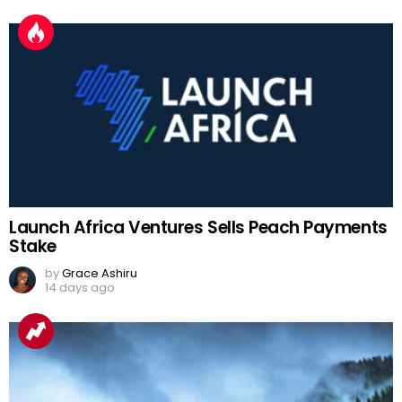
Launch Africa Ventures Sells Peach Payments
Stake
by
Grace Ashiru
14 days ago