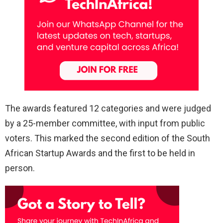
The awards featured 12 categories and were judged
by a 25-member committee, with input from public
voters. This marked the second edition of the South
African Startup Awards and the first to be held in
person.