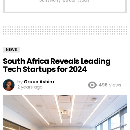
Don't worry, we don't spam
NEWS
South Africa Reveals Leading
Tech Startups for 2024
by
Grace Ashiru
496
Views
2 years ago