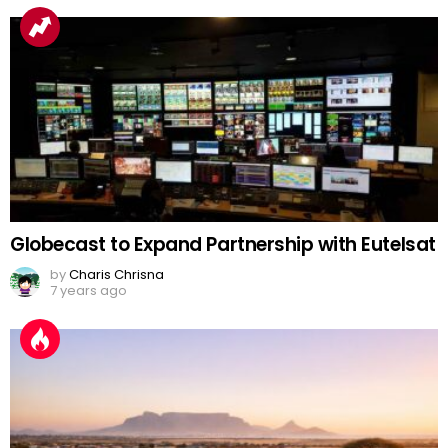
Globecast to Expand Partnership with Eutelsat
by
Charis Chrisna
7 years ago