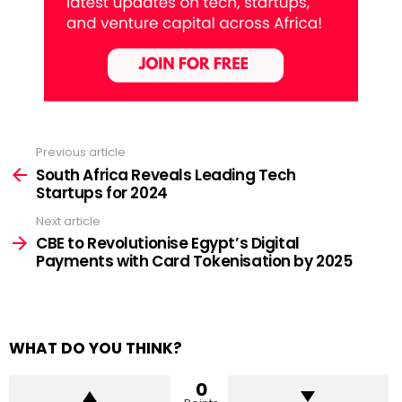
Previous article
See
more
South Africa Reveals Leading Tech
Startups for 2024
Next article
CBE to Revolutionise Egypt’s Digital
Payments with Card Tokenisation by 2025
WHAT DO YOU THINK?
0