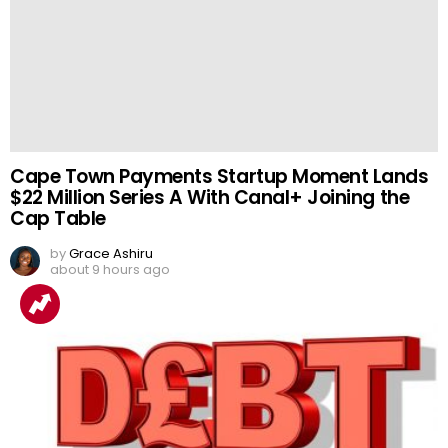
Cape Town Payments Startup Moment Lands
$22 Million Series A With Canal+ Joining the
Cap Table
by
Grace Ashiru
about 9 hours ago