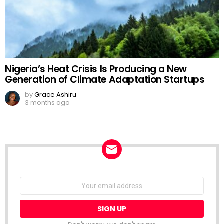
Nigeria’s Heat Crisis Is Producing a New
Generation of Climate Adaptation Startups
by
Grace Ashiru
3 months ago
NEWSLETTER
Email
address: