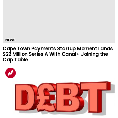
NEWS
Cape Town Payments Startup Moment Lands
$22 Million Series A With Canal+ Joining the
Cap Table