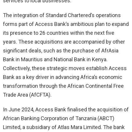
services to local businesses.
The integration of Standard Chartered’s operations
forms part of Access Bank’s ambitious plan to expand
its presence to 26 countries within the next five
years. These acquisitions are accompanied by other
significant deals, such as the purchase of AfrAsia
Bank in Mauritius and National Bank in Kenya.
Collectively, these strategic moves establish Access
Bank as a key driver in advancing Africa’s economic
transformation through the African Continental Free
Trade Area (AfCFTA).
In June 2024, Access Bank finalised the acquisition of
African Banking Corporation of Tanzania (ABCT)
Limited, a subsidiary of Atlas Mara Limited. The bank