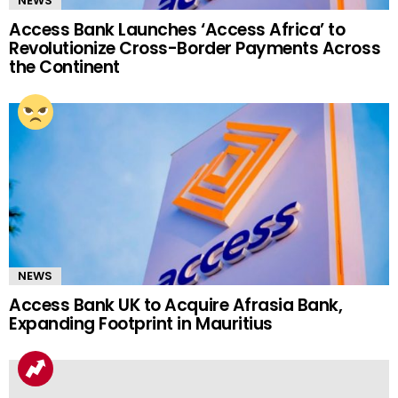
NEWS
Access Bank Launches ‘Access Africa’ to
Revolutionize Cross-Border Payments Across
the Continent
NEWS
Access Bank UK to Acquire Afrasia Bank,
Expanding Footprint in Mauritius