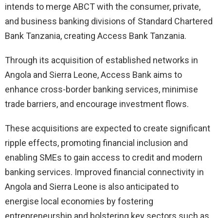
intends to merge ABCT with the consumer, private,
and business banking divisions of Standard Chartered
Bank Tanzania, creating Access Bank Tanzania.
Through its acquisition of established networks in
Angola and Sierra Leone, Access Bank aims to
enhance cross-border banking services, minimise
trade barriers, and encourage investment flows.
These acquisitions are expected to create significant
ripple effects, promoting financial inclusion and
enabling SMEs to gain access to credit and modern
banking services. Improved financial connectivity in
Angola and Sierra Leone is also anticipated to
energise local economies by fostering
entrepreneurship and bolstering key sectors such as