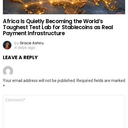
Africa Is Quietly Becoming the World’s
Toughest Test Lab for Stablecoins as Real
Payment Infrastructure
by
Grace Ashiru
4 days ago
LEAVE A REPLY
Your email address will not be published.
Required fields are marked
*
Comment
*