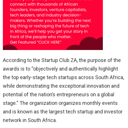
According to the Startup Club ZA, the purpose of the
awards is to “objectively and authentically highlight
the top early-stage tech startups across South Africa,
while demonstrating the exceptional innovation and
potential of the nation’s entrepreneurs on a global
stage.” The organization organizes monthly events
and is known as the largest tech startup and investor
network in South Africa.