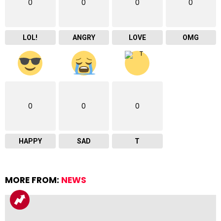
0
0
0
0
LOL!
ANGRY
LOVE
OMG
0
0
0
HAPPY
SAD
T
MORE FROM:
NEWS