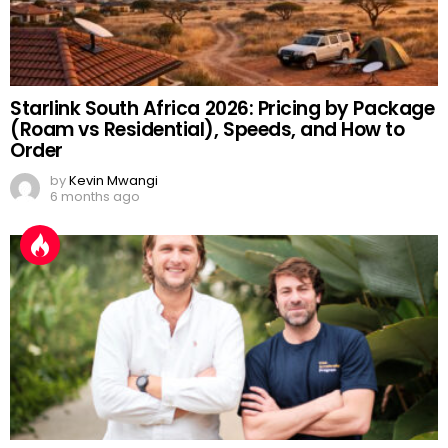
Starlink South Africa 2026: Pricing by Package
(Roam vs Residential), Speeds, and How to
Order
by
Kevin Mwangi
6 months ago