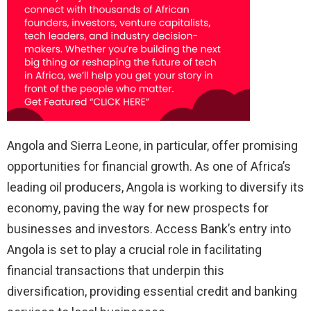
Angola and Sierra Leone, in particular, offer promising
opportunities for financial growth. As one of Africa’s
leading oil producers, Angola is working to diversify its
economy, paving the way for new prospects for
businesses and investors. Access Bank’s entry into
Angola is set to play a crucial role in facilitating
financial transactions that underpin this
diversification, providing essential credit and banking