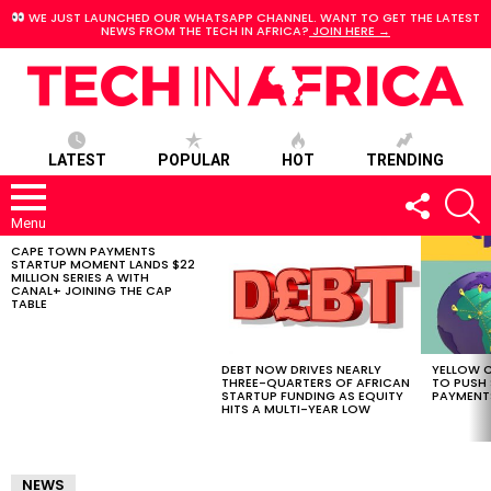
WE JUST LAUNCHED OUR WHATSAPP CHANNEL. WANT TO GET THE LATEST
NEWS FROM THE TECH IN AFRICA?
JOIN HERE →
LATEST
POPULAR
HOT
TRENDING
FOLLOW
S
US
Menu
CAPE TOWN PAYMENTS
LATEST
STARTUP MOMENT LANDS $22
STORIES
MILLION SERIES A WITH
CANAL+ JOINING THE CAP
TABLE
DEBT NOW DRIVES NEARLY
YELLOW C
THREE-QUARTERS OF AFRICAN
TO PUSH
STARTUP FUNDING AS EQUITY
PAYMENT
HITS A MULTI-YEAR LOW
NEWS