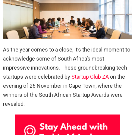
As the year comes to a close, it’s the ideal moment to
acknowledge some of South Africa’s most
impressive innovations. These groundbreaking tech
startups were celebrated by
Startup Club ZA
on the
evening of 26 November in Cape Town, where the
winners of the South African Startup Awards were
revealed.