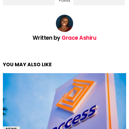
Points
Written by
Grace Ashiru
YOU MAY ALSO LIKE