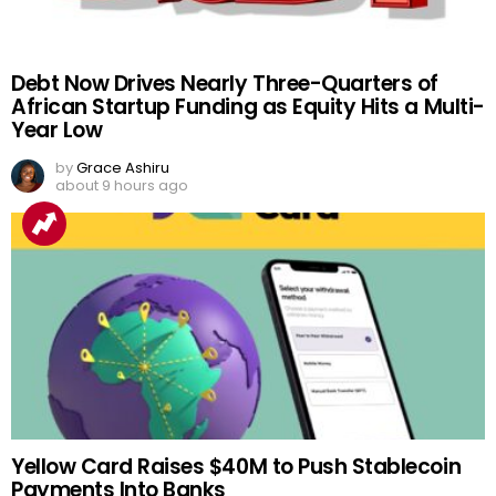
Debt Now Drives Nearly Three-Quarters of
African Startup Funding as Equity Hits a Multi-
Year Low
by
Grace Ashiru
about 9 hours ago
Yellow Card Raises $40M to Push Stablecoin
Payments Into Banks