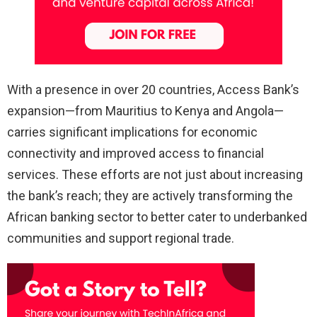
With a presence in over 20 countries, Access Bank’s
expansion—from Mauritius to Kenya and Angola—
carries significant implications for economic
connectivity and improved access to financial
services. These efforts are not just about increasing
the bank’s reach; they are actively transforming the
African banking sector to better cater to underbanked
communities and support regional trade.