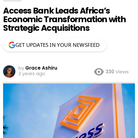
Access Bank Leads Africa’s
Economic Transformation with
Strategic Acquisitions
GET UPDATES IN YOUR NEWSFEED
by
Grace Ashiru
330
Views
2 years ago