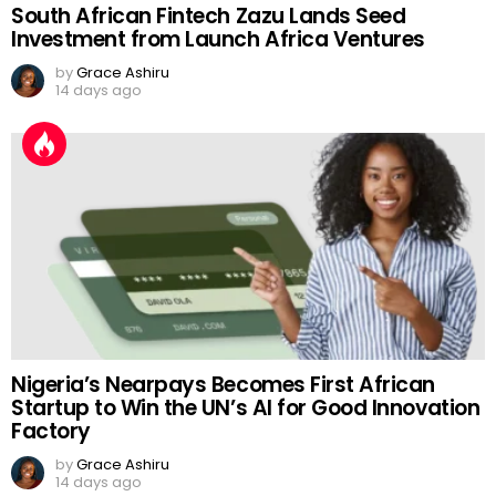
South African Fintech Zazu Lands Seed
Investment from Launch Africa Ventures
by
Grace Ashiru
14 days ago
Nigeria’s Nearpays Becomes First African
Startup to Win the UN’s AI for Good Innovation
Factory
by
Grace Ashiru
14 days ago