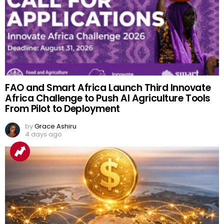
FAO and Smart Africa Launch Third Innovate
Africa Challenge to Push AI Agriculture Tools
From Pilot to Deployment
by
Grace Ashiru
4 days ago