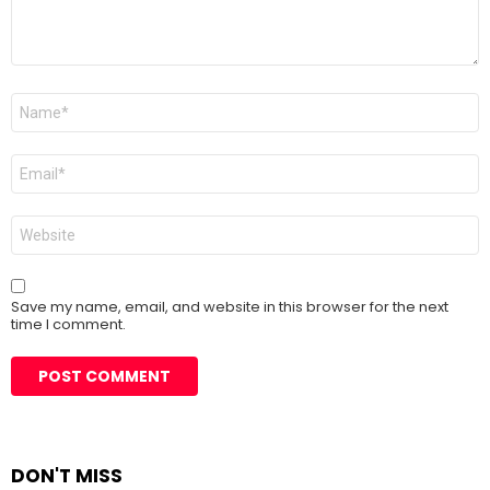
Name
*
Email
*
Website
Save my name, email, and website in this browser for the next
time I comment.
DON'T MISS