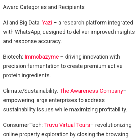
Award Categories and Recipients
AI and Big Data:
Yazi
– a research platform integrated
with WhatsApp, designed to deliver improved insights
and response accuracy.
Biotech:
Immobazyme
– driving innovation with
precision fermentation to create premium active
protein ingredients.
Climate/Sustainability:
The Awareness Company
–
empowering large enterprises to address
sustainability issues while maximizing profitability.
ConsumerTech:
Truvu Virtual Tours
– revolutionizing
online property exploration by closing the browsing