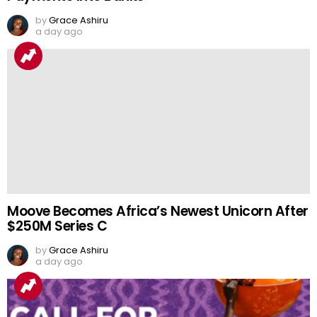
by
Grace Ashiru
a day ago
Moove Becomes Africa’s Newest Unicorn After
$250M Series C
by
Grace Ashiru
a day ago