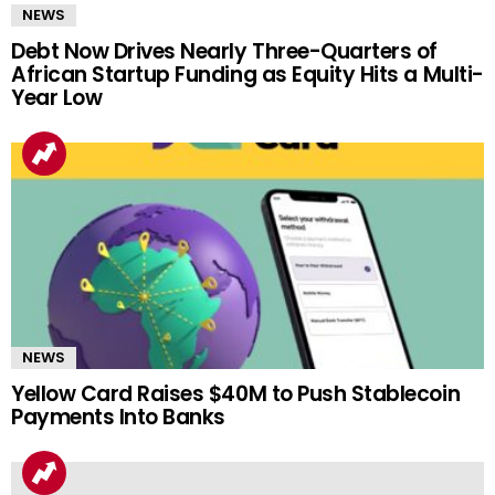
NEWS
Debt Now Drives Nearly Three-Quarters of
African Startup Funding as Equity Hits a Multi-
Year Low
NEWS
Yellow Card Raises $40M to Push Stablecoin
Payments Into Banks