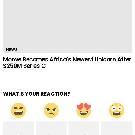
NEWS
Moove Becomes Africa’s Newest Unicorn After
$250M Series C
WHAT'S YOUR REACTION?