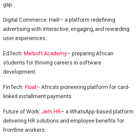
gap.
Digital Commerce: Hailr– a platform redefining
advertising with interactive, engaging, and rewarding
user experiences.
EdTech:
Melsoft Academy
– preparing African
students for thriving careers in software
development.
FinTech:
Float
– Africa’s pioneering platform for card-
linked installment payments.
Future of Work:
Jem HR
– a WhatsApp-based platform
delivering HR solutions and employee benefits for
frontline workers.