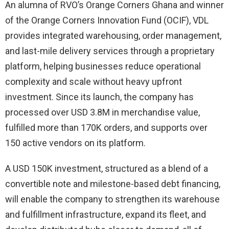
An alumna of RVO’s Orange Corners Ghana and winner
of the Orange Corners Innovation Fund (OCIF), VDL
provides integrated warehousing, order management,
and last-mile delivery services through a proprietary
platform, helping businesses reduce operational
complexity and scale without heavy upfront
investment. Since its launch, the company has
processed over USD 3.8M in merchandise value,
fulfilled more than 170K orders, and supports over
150 active vendors on its platform.
A USD 150K investment, structured as a blend of a
convertible note and milestone-based debt financing,
will enable the company to strengthen its warehouse
and fulfillment infrastructure, expand its fleet, and