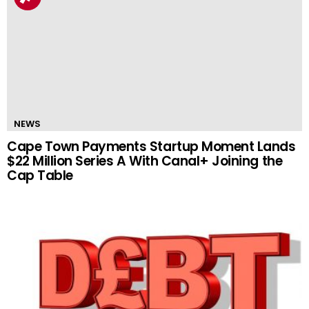
NEWS
Cape Town Payments Startup Moment Lands
$22 Million Series A With Canal+ Joining the
Cap Table