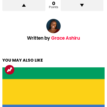
0
Points
Written by
Grace Ashiru
YOU MAY ALSO LIKE