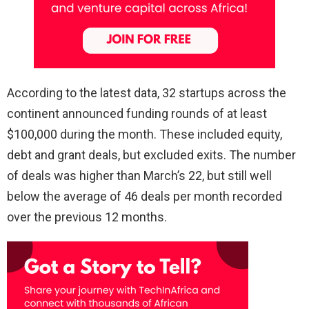
According to the latest data, 32 startups across the
continent announced funding rounds of at least
$100,000 during the month. These included equity,
debt and grant deals, but excluded exits. The number
of deals was higher than March’s 22, but still well
below the average of 46 deals per month recorded
over the previous 12 months.