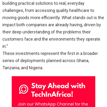
building practical solutions to real, everyday
challenges, from accessing quality healthcare to
moving goods more efficiently. What stands out is the
impact both companies are already having, driven by
their deep understanding of the problems their
customers face and the environments they operate
in.”
These investments represent the first in a broader
series of deployments planned across Ghana,
Tanzania, and Nigeria.