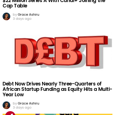
$22 Million Series A With Canal+ Joining the
Cap Table
by
Grace Ashiru
3 days ago
Debt Now Drives Nearly Three-Quarters of
African Startup Funding as Equity Hits a Multi-
Year Low
by
Grace Ashiru
3 days ago