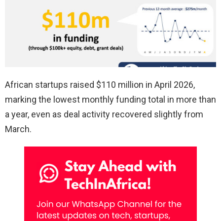
African startups raised $110 million in April 2026,
marking the lowest monthly funding total in more than
a year, even as deal activity recovered slightly from
March.