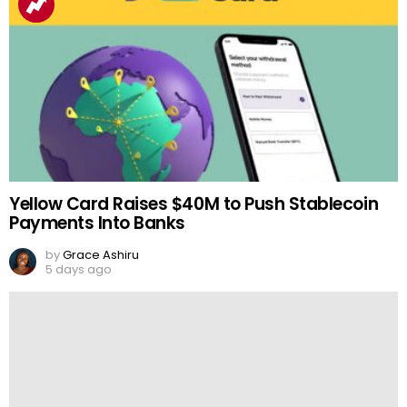
Yellow Card Raises $40M to Push Stablecoin
Payments Into Banks
by
Grace Ashiru
5 days ago