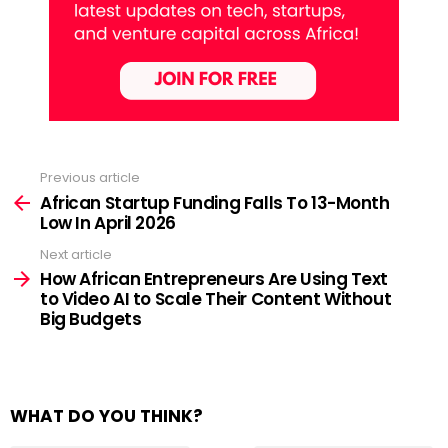
Previous article
See
more
African Startup Funding Falls To 13-Month
Low In April 2026
Next article
How African Entrepreneurs Are Using Text
to Video AI to Scale Their Content Without
Big Budgets
WHAT DO YOU THINK?