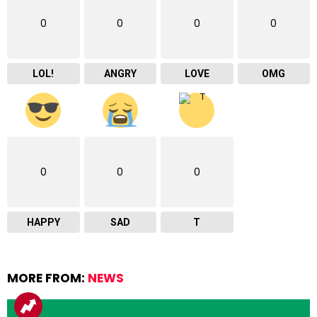
0
0
0
0
LOL!
ANGRY
LOVE
OMG
0
0
0
HAPPY
SAD
T
MORE FROM:
NEWS