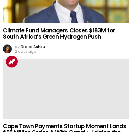
Climate Fund Managers Closes $183M for
South Africa’s Green Hydrogen Push
by
Grace Ashiru
2 days ago
Cape Town Payments Startup Moment Lands