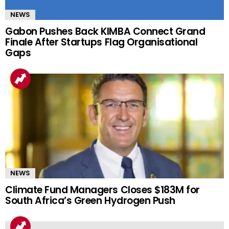
NEWS
Gabon Pushes Back KIMBA Connect Grand
Finale After Startups Flag Organisational
Gaps
NEWS
Climate Fund Managers Closes $183M for
South Africa’s Green Hydrogen Push