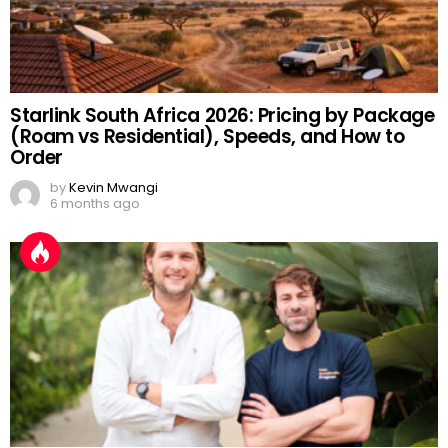
Starlink South Africa 2026: Pricing by Package
(Roam vs Residential), Speeds, and How to
Order
by
Kevin Mwangi
6 months ago