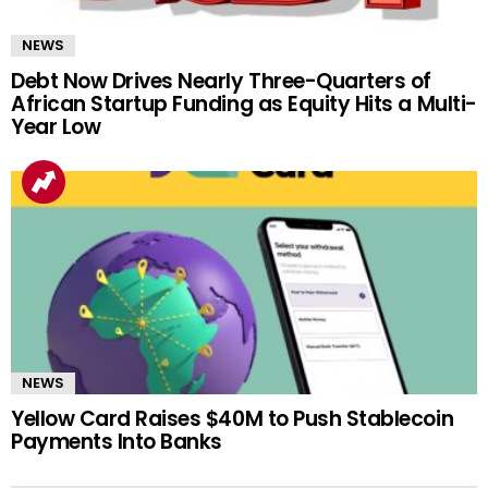
NEWS
Debt Now Drives Nearly Three-Quarters of
African Startup Funding as Equity Hits a Multi-
Year Low
NEWS
Yellow Card Raises $40M to Push Stablecoin
Payments Into Banks