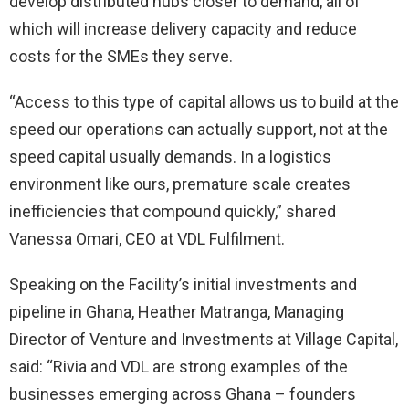
develop distributed hubs closer to demand, all of
which will increase delivery capacity and reduce
costs for the SMEs they serve.
“Access to this type of capital allows us to build at the
speed our operations can actually support, not at the
speed capital usually demands. In a logistics
environment like ours, premature scale creates
inefficiencies that compound quickly,” shared
Vanessa Omari, CEO at VDL Fulfilment.
Speaking on the Facility’s initial investments and
pipeline in Ghana, Heather Matranga, Managing
Director of Venture and Investments at Village Capital,
said: “Rivia and VDL are strong examples of the
businesses emerging across Ghana – founders