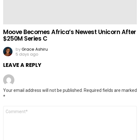
Moove Becomes Africa’s Newest Unicorn After
$250M Series C
by
Grace Ashiru
5 days ago
LEAVE A REPLY
Your email address will not be published.
Required fields are marked
*
Comment
*