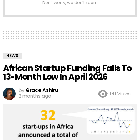
Don't worry, we don't spam
NEWS
African Startup Funding Falls To
13-Month Low In April 2026
by
Grace Ashiru
191
Views
2 months ago