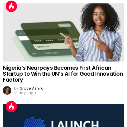
Nigeria’s Nearpays Becomes First African
Startup to Win the UN’s AI for Good Innovation
Factory
by
Grace Ashiru
18 days ago