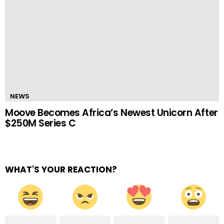
NEWS
Moove Becomes Africa’s Newest Unicorn After
$250M Series C
WHAT'S YOUR REACTION?