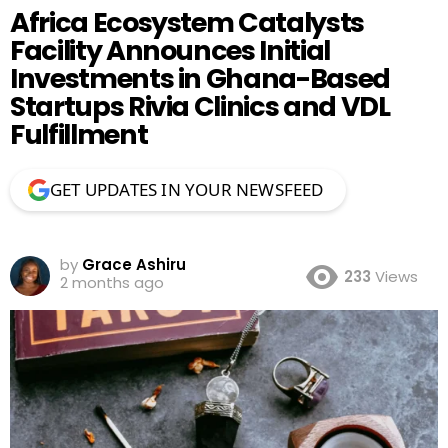
Africa Ecosystem Catalysts
Facility Announces Initial
Investments in Ghana-Based
Startups Rivia Clinics and VDL
Fulfillment
GET UPDATES IN YOUR NEWSFEED
by
Grace Ashiru
233
Views
2 months ago