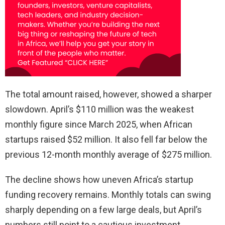
The total amount raised, however, showed a sharper
slowdown. April’s $110 million was the weakest
monthly figure since March 2025, when African
startups raised $52 million. It also fell far below the
previous 12-month monthly average of $275 million.
The decline shows how uneven Africa’s startup
funding recovery remains. Monthly totals can swing
sharply depending on a few large deals, but April’s
numbers still point to a cautious investment