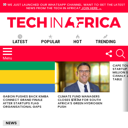
WE JUST LAUNCHED OUR WHATSAPP CHANNEL. WANT TO GET THE LATEST
NEWS FROM THE TECH IN AFRICA?
JOIN HERE →
LATEST
POPULAR
HOT
TRENDING
FOLLOW
S
US
Menu
CAPE TO
LATEST
STARTUP
STORIES
MILLION S
CANAL+ J
TABLE
GABON PUSHES BACK KIMBA
CLIMATE FUND MANAGERS
CONNECT GRAND FINALE
CLOSES $183M FOR SOUTH
AFTER STARTUPS FLAG
AFRICA’S GREEN HYDROGEN
ORGANISATIONAL GAPS
PUSH
NEWS