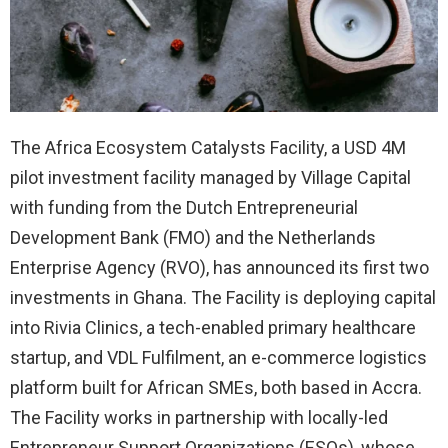
The Africa Ecosystem Catalysts Facility, a USD 4M
pilot investment facility managed by Village Capital
with funding from the Dutch Entrepreneurial
Development Bank (FMO) and the Netherlands
Enterprise Agency (RVO), has announced its first two
investments in Ghana. The Facility is deploying capital
into Rivia Clinics, a tech-enabled primary healthcare
startup, and VDL Fulfilment, an e-commerce logistics
platform built for African SMEs, both based in Accra.
The Facility works in partnership with locally-led
Entrepreneur Support Organizations (ESOs), whose