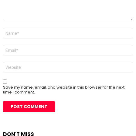
Name
*
Email
*
Website
Save my name, email, and website in this browser for the next
time I comment.
DON'T MISS