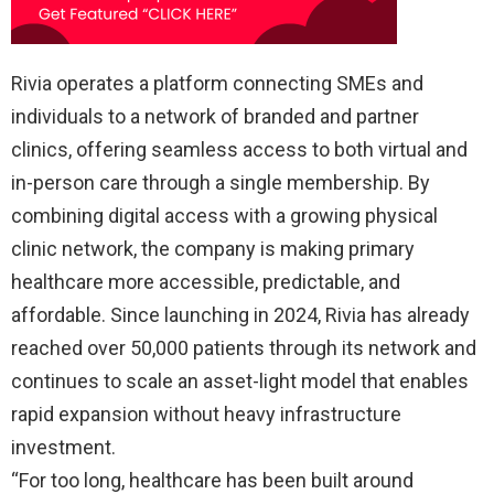
Rivia operates a platform connecting SMEs and
individuals to a network of branded and partner
clinics, offering seamless access to both virtual and
in-person care through a single membership. By
combining digital access with a growing physical
clinic network, the company is making primary
healthcare more accessible, predictable, and
affordable. Since launching in 2024, Rivia has already
reached over 50,000 patients through its network and
continues to scale an asset-light model that enables
rapid expansion without heavy infrastructure
investment.
“For too long, healthcare has been built around