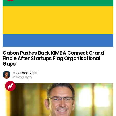
Gabon Pushes Back KIMBA Connect Grand
Finale After Startups Flag Organisational
Gaps
by
Grace Ashiru
2 days ago