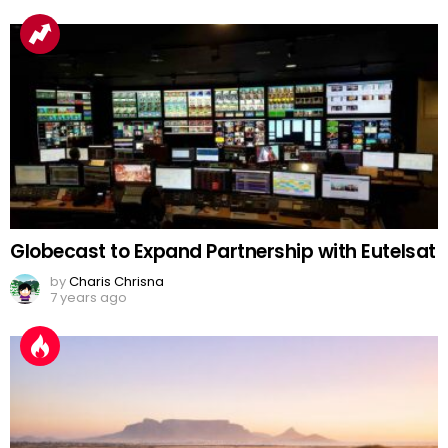
Globecast to Expand Partnership with Eutelsat
by
Charis Chrisna
7 years ago