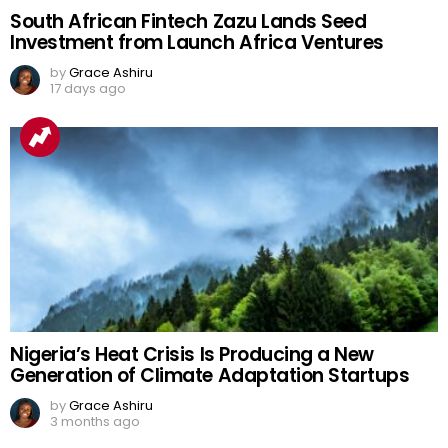
South African Fintech Zazu Lands Seed
Investment from Launch Africa Ventures
by
Grace Ashiru
17 days ago
Nigeria’s Heat Crisis Is Producing a New
Generation of Climate Adaptation Startups
by
Grace Ashiru
3 months ago