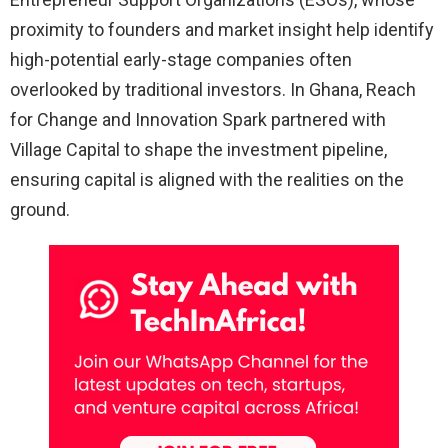
proximity to founders and market insight help identify
high-potential early-stage companies often
overlooked by traditional investors. In Ghana, Reach
for Change and Innovation Spark partnered with
Village Capital to shape the investment pipeline,
ensuring capital is aligned with the realities on the
ground.