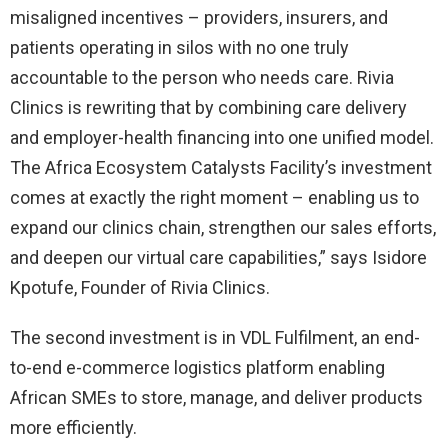
misaligned incentives – providers, insurers, and
patients operating in silos with no one truly
accountable to the person who needs care. Rivia
Clinics is rewriting that by combining care delivery
and employer-health financing into one unified model.
The Africa Ecosystem Catalysts Facility’s investment
comes at exactly the right moment – enabling us to
expand our clinics chain, strengthen our sales efforts,
and deepen our virtual care capabilities,” says Isidore
Kpotufe, Founder of Rivia Clinics.
The second investment is in VDL Fulfilment, an end-
to-end e-commerce logistics platform enabling
African SMEs to store, manage, and deliver products
more efficiently.