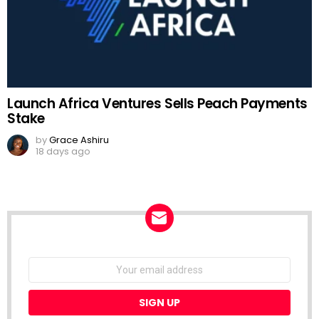
Launch Africa Ventures Sells Peach Payments
Stake
by
Grace Ashiru
18 days ago
NEWSLETTER
Email
address: