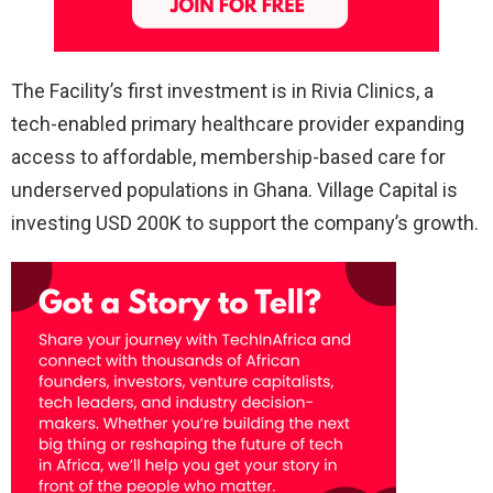
The Facility’s first investment is in Rivia Clinics, a
tech-enabled primary healthcare provider expanding
access to affordable, membership-based care for
underserved populations in Ghana. Village Capital is
investing USD 200K to support the company’s growth.