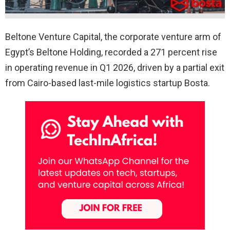
Beltone Venture Capital, the corporate venture arm of
Egypt’s Beltone Holding, recorded a 271 percent rise
in operating revenue in Q1 2026, driven by a partial exit
from Cairo-based last-mile logistics startup Bosta.