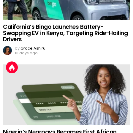
California’s Bingo Launches Battery-
Swapping EV in Kenya, Targeting Ride-Hailing
Drivers
by
Grace Ashiru
13 days ago
Nigeria’s Nearpays Becomes First African