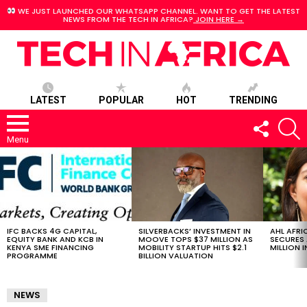
WE JUST LAUNCHED OUR WHATSAPP CHANNEL. WANT TO GET THE LATEST
NEWS FROM THE TECH IN AFRICA?
JOIN HERE →
LATEST
POPULAR
HOT
TRENDING
FOLLOW
S
US
Menu
LATEST
STORIES
IFC BACKS 4G CAPITAL,
SILVERBACKS’ INVESTMENT IN
AHL AFRI
EQUITY BANK AND KCB IN
MOOVE TOPS $37 MILLION AS
SECURES 
KENYA SME FINANCING
MOBILITY STARTUP HITS $2.1
MILLION I
PROGRAMME
BILLION VALUATION
NEWS