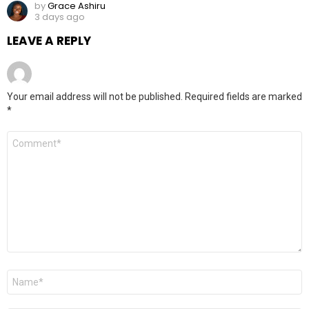
by
Grace Ashiru
3 days ago
LEAVE A REPLY
Your email address will not be published.
Required fields are marked
*
Comment
*
Name
*