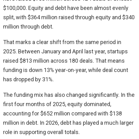
$100,000. Equity and debt have been almost evenly
split, with $364 million raised through equity and $340
million through debt.
That marks a clear shift from the same period in
2025. Between January and April last year, startups
raised $813 million across 180 deals. That means
funding is down 13% year-on-year, while deal count
has dropped by 31%.
The funding mix has also changed significantly. In the
first four months of 2025, equity dominated,
accounting for $652 million compared with $138
million in debt. In 2026, debt has played a much larger
role in supporting overall totals.