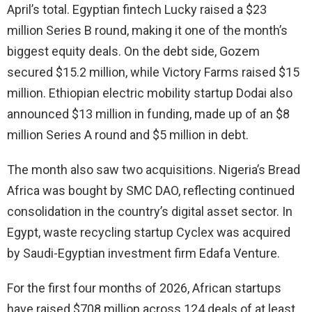
April’s total. Egyptian fintech Lucky raised a $23
million Series B round, making it one of the month’s
biggest equity deals. On the debt side, Gozem
secured $15.2 million, while Victory Farms raised $15
million. Ethiopian electric mobility startup Dodai also
announced $13 million in funding, made up of an $8
million Series A round and $5 million in debt.
The month also saw two acquisitions. Nigeria’s Bread
Africa was bought by SMC DAO, reflecting continued
consolidation in the country’s digital asset sector. In
Egypt, waste recycling startup Cyclex was acquired
by Saudi-Egyptian investment firm Edafa Venture.
For the first four months of 2026, African startups
have raised $708 million across 124 deals of at least