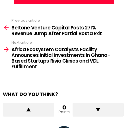
Previous article
See
more
Beltone Venture Capital Posts 271%
Revenue Jump After Partial Bosta Exit
Next article
Africa Ecosystem Catalysts Facility
Announces Initial Investments in Ghana-
Based Startups Rivia Clinics and VDL
Fulfillment
WHAT DO YOU THINK?
0
Points