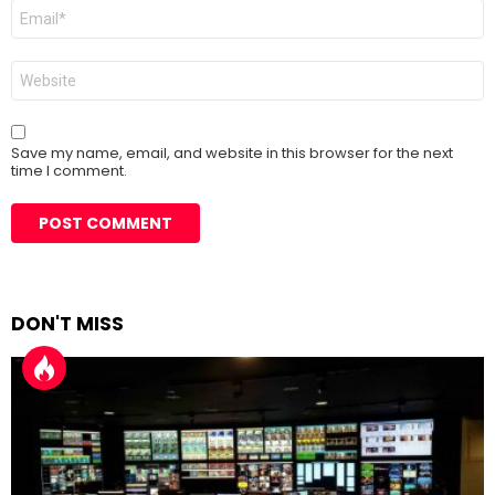
Email
*
Website
Save my name, email, and website in this browser for the next
time I comment.
DON'T MISS