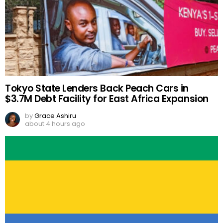
Tokyo State Lenders Back Peach Cars in
$3.7M Debt Facility for East Africa Expansion
by
Grace Ashiru
about 4 hours ago