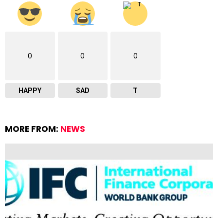
0
0
0
HAPPY
SAD
T
MORE FROM:
NEWS