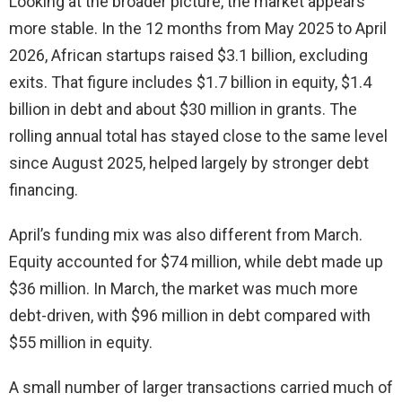
Looking at the broader picture, the market appears
more stable. In the 12 months from May 2025 to April
2026, African startups raised $3.1 billion, excluding
exits. That figure includes $1.7 billion in equity, $1.4
billion in debt and about $30 million in grants. The
rolling annual total has stayed close to the same level
since August 2025, helped largely by stronger debt
financing.
April’s funding mix was also different from March.
Equity accounted for $74 million, while debt made up
$36 million. In March, the market was much more
debt-driven, with $96 million in debt compared with
$55 million in equity.
A small number of larger transactions carried much of