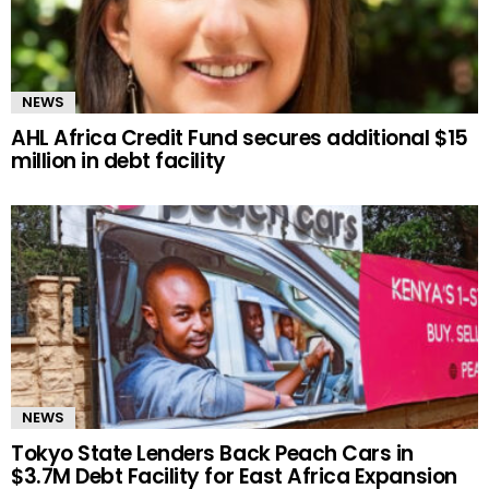
NEWS
AHL Africa Credit Fund secures additional $15
million in debt facility
NEWS
Tokyo State Lenders Back Peach Cars in
$3.7M Debt Facility for East Africa Expansion