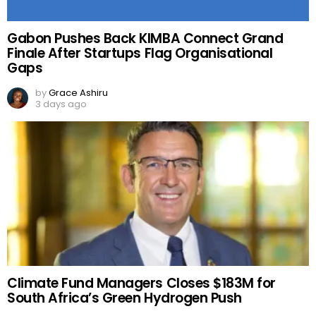
Gabon Pushes Back KIMBA Connect Grand
Finale After Startups Flag Organisational
Gaps
by
Grace Ashiru
3 days ago
Climate Fund Managers Closes $183M for
South Africa’s Green Hydrogen Push