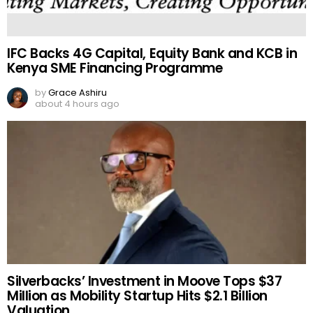
IFC Backs 4G Capital, Equity Bank and KCB in
Kenya SME Financing Programme
by
Grace Ashiru
about 4 hours ago
Silverbacks’ Investment in Moove Tops $37
Million as Mobility Startup Hits $2.1 Billion
Valuation