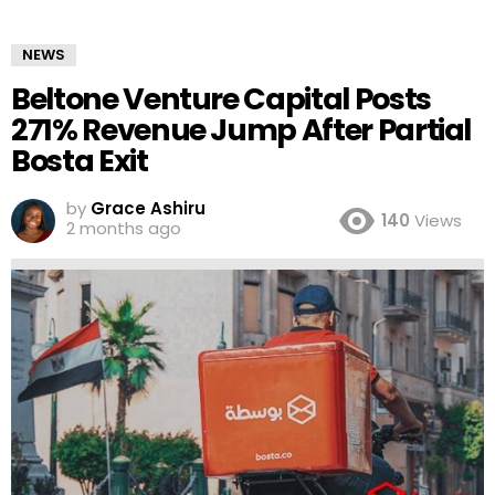
NEWS
Beltone Venture Capital Posts
271% Revenue Jump After Partial
Bosta Exit
by
Grace Ashiru
140
Views
2 months ago