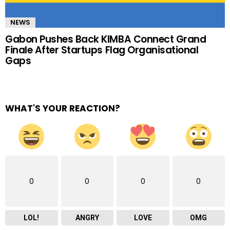
NEWS
Gabon Pushes Back KIMBA Connect Grand
Finale After Startups Flag Organisational
Gaps
WHAT'S YOUR REACTION?
0
0
0
0
LOL!
ANGRY
LOVE
OMG