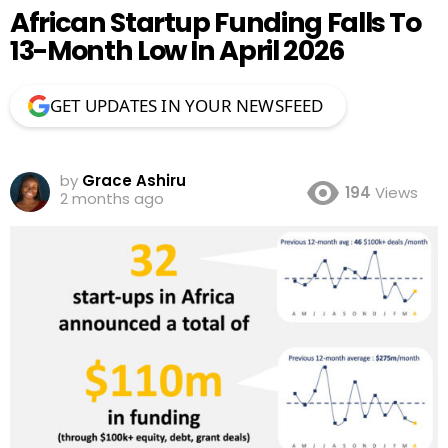
African Startup Funding Falls To
13-Month Low In April 2026
GET UPDATES IN YOUR NEWSFEED
by
Grace Ashiru
194
Views
2 months ago