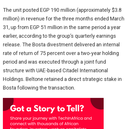
The unit posted EGP 190 million (approximately $3.8
million) in revenue for the three months ended March
31, up from EGP 51 million in the same period a year
earlier, according to the group’s quarterly earnings
release. The Bosta divestment delivered an internal
rate of return of 75 percent over a two-year holding
period and was executed through a joint fund
structure with UAE-based Citadel International
Holdings. Beltone retained a direct strategic stake in
Bosta following the transaction.