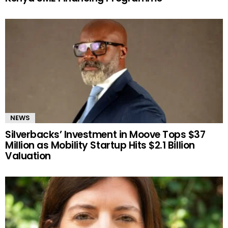
NEWS
Silverbacks’ Investment in Moove Tops $37
Million as Mobility Startup Hits $2.1 Billion
Valuation