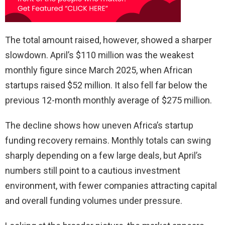
The total amount raised, however, showed a sharper
slowdown. April’s $110 million was the weakest
monthly figure since March 2025, when African
startups raised $52 million. It also fell far below the
previous 12-month monthly average of $275 million.
The decline shows how uneven Africa’s startup
funding recovery remains. Monthly totals can swing
sharply depending on a few large deals, but April’s
numbers still point to a cautious investment
environment, with fewer companies attracting capital
and overall funding volumes under pressure.