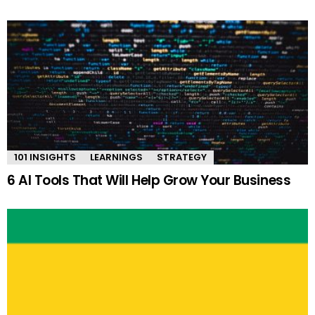
101 INSIGHTS
LEARNINGS
STRATEGY
6 AI Tools That Will Help Grow Your Business