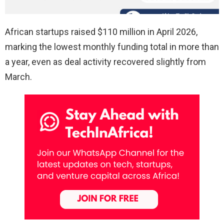
African startups raised $110 million in April 2026,
marking the lowest monthly funding total in more than
a year, even as deal activity recovered slightly from
March.