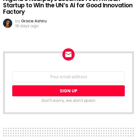
Startup to Win the UN’s AI for Good Innovation
Factory
by
Grace Ashiru
18 days ago
NEWSLETTER
Email
address:
Don't worry, we don't spam