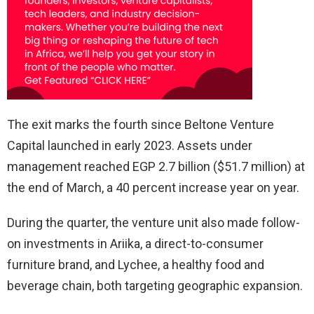
The exit marks the fourth since Beltone Venture
Capital launched in early 2023. Assets under
management reached EGP 2.7 billion ($51.7 million) at
the end of March, a 40 percent increase year on year.
During the quarter, the venture unit also made follow-
on investments in Ariika, a direct-to-consumer
furniture brand, and Lychee, a healthy food and
beverage chain, both targeting geographic expansion.