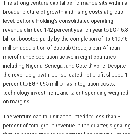
The strong venture capital performance sits within a
broader picture of growth and rising costs at group
level. Beltone Holding’s consolidated operating
revenue climbed 142 percent year on year to EGP 6.8
billion, boosted partly by the completion of its €197.6
million acquisition of Baobab Group, a pan-African
microfinance operation active in eight countries
including Nigeria, Senegal, and Cote d’Ivoire. Despite
the revenue growth, consolidated net profit slipped 1
percent to EGP 695 million as integration costs,
technology investment, and talent spending weighed
on margins.
The venture capital unit accounted for less than 3
percent of total group revenue in the quarter, signaling