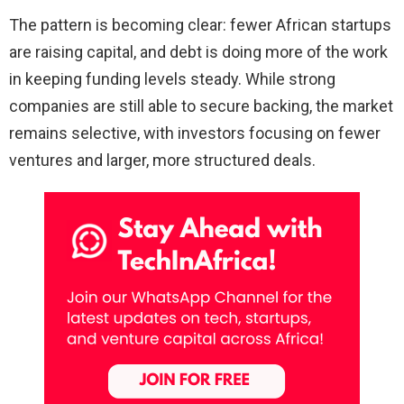
The pattern is becoming clear: fewer African startups
are raising capital, and debt is doing more of the work
in keeping funding levels steady. While strong
companies are still able to secure backing, the market
remains selective, with investors focusing on fewer
ventures and larger, more structured deals.