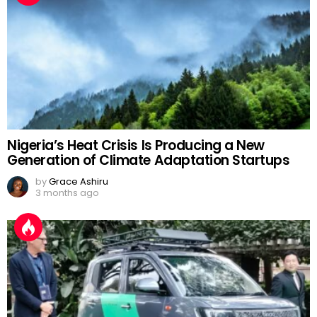
Nigeria’s Heat Crisis Is Producing a New
Generation of Climate Adaptation Startups
by
Grace Ashiru
3 months ago