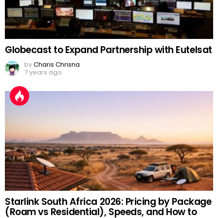
Globecast to Expand Partnership with Eutelsat
by
Charis Chrisna
7 years ago
Starlink South Africa 2026: Pricing by Package
(Roam vs Residential), Speeds, and How to