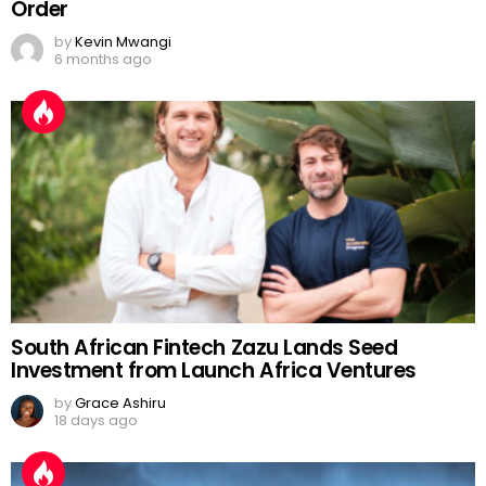
Order
by
Kevin Mwangi
6 months ago
South African Fintech Zazu Lands Seed
Investment from Launch Africa Ventures
by
Grace Ashiru
18 days ago