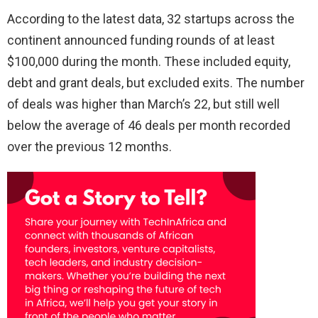
According to the latest data, 32 startups across the
continent announced funding rounds of at least
$100,000 during the month. These included equity,
debt and grant deals, but excluded exits. The number
of deals was higher than March’s 22, but still well
below the average of 46 deals per month recorded
over the previous 12 months.