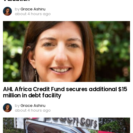
by
Grace Ashiru
about 4 hours ago
AHL Africa Credit Fund secures additional $15
million in debt facility
by
Grace Ashiru
about 4 hours ago