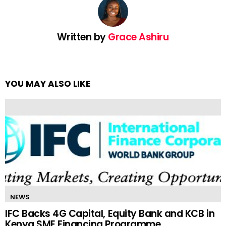
Written by
Grace Ashiru
YOU MAY ALSO LIKE
NEWS
IFC Backs 4G Capital, Equity Bank and KCB in
Kenya SME Financing Programme