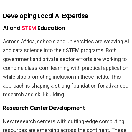
Developing Local AI Expertise
AI and
STEM
Education
Across Africa, schools and universities are weaving AI
and data science into their STEM programs. Both
government and private sector efforts are working to
combine classroom learning with practical application
while also promoting inclusion in these fields. This
approach is shaping a strong foundation for advanced
research and skill-building.
Research Center Development
New research centers with cutting-edge computing
resources are emerging across the continent. These