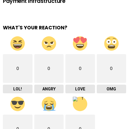
Payment Infrastructure
WHAT'S YOUR REACTION?
0
0
0
0
LOL!
ANGRY
LOVE
OMG