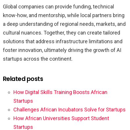
Global companies can provide funding, technical
know-how, and mentorship, while local partners bring
a deep understanding of regional needs, markets, and
cultural nuances. Together, they can create tailored
solutions that address infrastructure limitations and
foster innovation, ultimately driving the growth of AI
startups across the continent.
Related posts
How Digital Skills Training Boosts African
Startups
Challenges African Incubators Solve for Startups
How African Universities Support Student
Startups