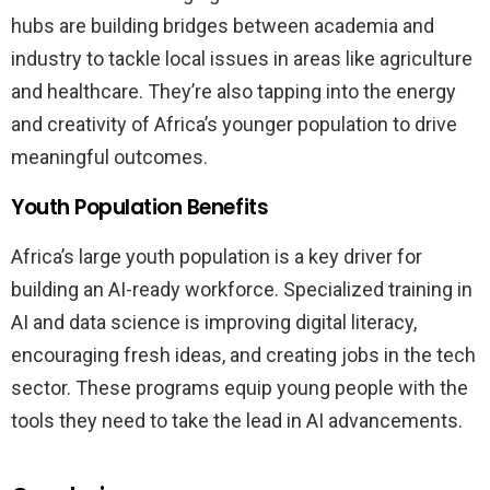
hubs are building bridges between academia and
industry to tackle local issues in areas like agriculture
and healthcare. They’re also tapping into the energy
and creativity of Africa’s younger population to drive
meaningful outcomes.
Youth Population Benefits
Africa’s large youth population is a key driver for
building an AI-ready workforce. Specialized training in
AI and data science is improving digital literacy,
encouraging fresh ideas, and creating jobs in the tech
sector. These programs equip young people with the
tools they need to take the lead in AI advancements.