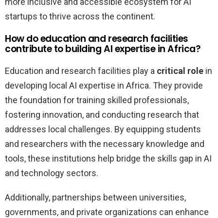
more inclusive and accessible ecosystem for AI
startups to thrive across the continent.
How do education and research facilities
contribute to building AI expertise in Africa?
Education and research facilities play a
critical role
in
developing local AI expertise in Africa. They provide
the foundation for training skilled professionals,
fostering innovation, and conducting research that
addresses local challenges. By equipping students
and researchers with the necessary knowledge and
tools, these institutions help bridge the skills gap in AI
and technology sectors.
Additionally, partnerships between universities,
governments, and private organizations can enhance