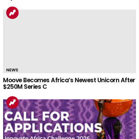
NEWS
Moove Becomes Africa’s Newest Unicorn After
$250M Series C