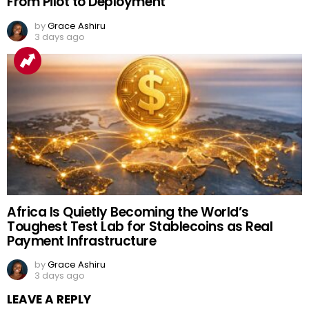
From Pilot to Deployment
by
Grace Ashiru
3 days ago
Africa Is Quietly Becoming the World’s
Toughest Test Lab for Stablecoins as Real
Payment Infrastructure
by
Grace Ashiru
3 days ago
LEAVE A REPLY