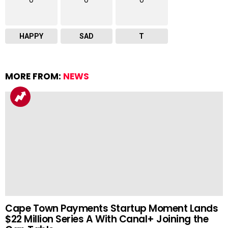
0
0
0
HAPPY
SAD
T
MORE FROM:
NEWS
Cape Town Payments Startup Moment Lands
$22 Million Series A With Canal+ Joining the