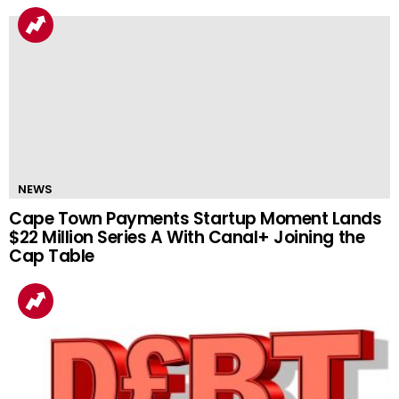
NEWS
Cape Town Payments Startup Moment Lands
$22 Million Series A With Canal+ Joining the
Cap Table