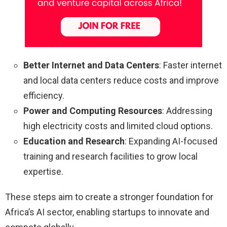
Better Internet and Data Centers
: Faster internet
and local data centers reduce costs and improve
efficiency.
Power and Computing Resources
: Addressing
high electricity costs and limited cloud options.
Education and Research
: Expanding AI-focused
training and research facilities to grow local
expertise.
These steps aim to create a stronger foundation for
Africa’s AI sector, enabling startups to innovate and