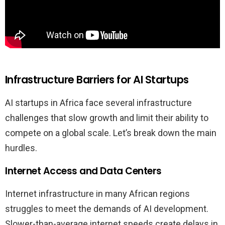
Infrastructure Barriers for AI Startups
AI startups in Africa face several infrastructure
challenges that slow growth and limit their ability to
compete on a global scale. Let’s break down the main
hurdles.
Internet Access and Data Centers
Internet infrastructure in many African regions
struggles to meet the demands of AI development.
Slower-than-average internet speeds create delays in