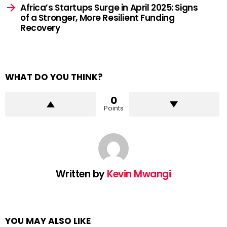
Africa’s Startups Surge in April 2025: Signs
of a Stronger, More Resilient Funding
Recovery
WHAT DO YOU THINK?
0
Points
Written by
Kevin Mwangi
YOU MAY ALSO LIKE