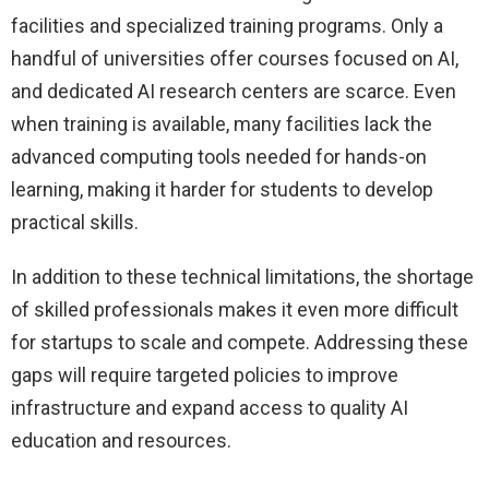
facilities and specialized training programs. Only a
handful of universities offer courses focused on AI,
and dedicated AI research centers are scarce. Even
when training is available, many facilities lack the
advanced computing tools needed for hands-on
learning, making it harder for students to develop
practical skills.
In addition to these technical limitations, the shortage
of skilled professionals makes it even more difficult
for startups to scale and compete. Addressing these
gaps will require targeted policies to improve
infrastructure and expand access to quality AI
education and resources.