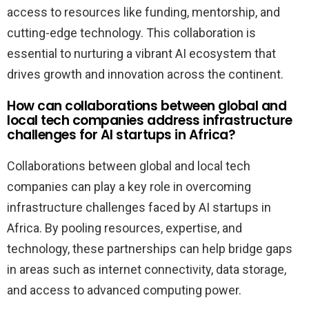
access to resources like funding, mentorship, and
cutting-edge technology. This collaboration is
essential to nurturing a vibrant AI ecosystem that
drives growth and innovation across the continent.
How can collaborations between global and
local tech companies address infrastructure
challenges for AI startups in Africa?
Collaborations between global and local tech
companies can play a key role in overcoming
infrastructure challenges faced by AI startups in
Africa. By pooling resources, expertise, and
technology, these partnerships can help bridge gaps
in areas such as internet connectivity, data storage,
and access to advanced computing power.