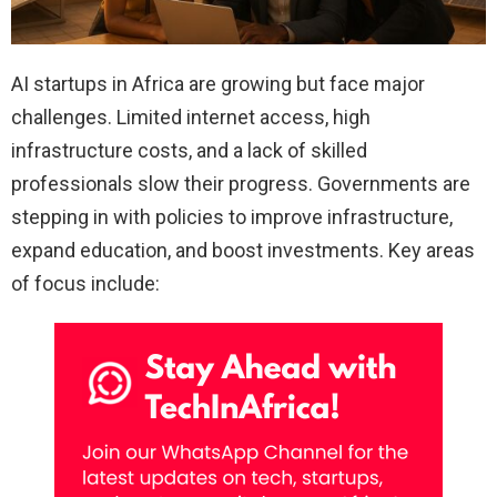
AI startups in Africa are growing but face major
challenges. Limited internet access, high
infrastructure costs, and a lack of skilled
professionals slow their progress. Governments are
stepping in with policies to improve infrastructure,
expand education, and boost investments. Key areas
of focus include: