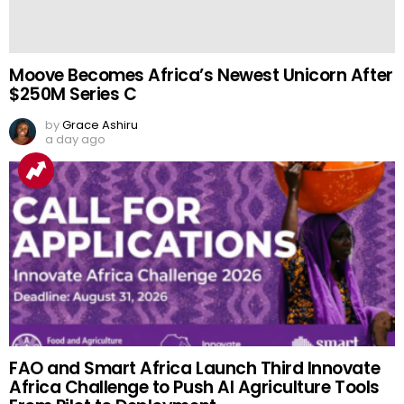
Moove Becomes Africa’s Newest Unicorn After
$250M Series C
by
Grace Ashiru
a day ago
FAO and Smart Africa Launch Third Innovate
Africa Challenge to Push AI Agriculture Tools