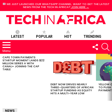
WE JUST LAUNCHED OUR WHATSAPP CHANNEL. WANT TO GET THE LATEST
NEWS FROM THE TECH IN AFRICA?
JOIN HERE →
LATEST
POPULAR
HOT
TRENDING
FOLLOW
S
US
Menu
CAPE TOWN PAYMENTS
LATEST
STARTUP MOMENT LANDS $22
STORIES
MILLION SERIES A WITH
CANAL+ JOINING THE CAP
TABLE
DEBT NOW DRIVES NEARLY
YELLOW C
THREE-QUARTERS OF AFRICAN
TO PUSH
STARTUP FUNDING AS EQUITY
PAYMENT
HITS A MULTI-YEAR LOW
NEWS