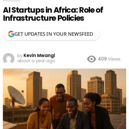
AI Startups in Africa: Role of
Infrastructure Policies
GET UPDATES IN YOUR NEWSFEED
by
Kevin Mwangi
409
Views
about a year ago