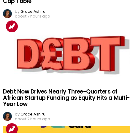
Cap Table
by
Grace Ashiru
about 7 hours ago
Debt Now Drives Nearly Three-Quarters of
African Startup Funding as Equity Hits a Multi-
Year Low
by
Grace Ashiru
about 7 hours ago