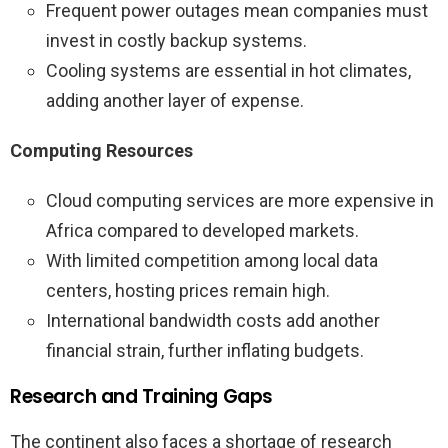
Frequent power outages mean companies must
invest in costly backup systems.
Cooling systems are essential in hot climates,
adding another layer of expense.
Computing Resources
Cloud computing services are more expensive in
Africa compared to developed markets.
With limited competition among local data
centers, hosting prices remain high.
International bandwidth costs add another
financial strain, further inflating budgets.
Research and Training Gaps
The continent also faces a shortage of research