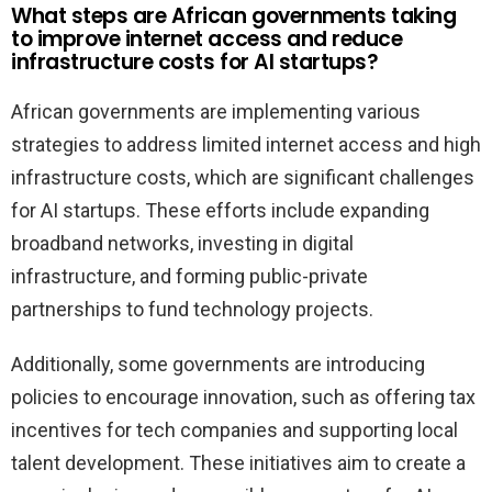
What steps are African governments taking
to improve internet access and reduce
infrastructure costs for AI startups?
African governments are implementing various
strategies to address limited internet access and high
infrastructure costs, which are significant challenges
for AI startups. These efforts include expanding
broadband networks, investing in digital
infrastructure, and forming public-private
partnerships to fund technology projects.
Additionally, some governments are introducing
policies to encourage innovation, such as offering tax
incentives for tech companies and supporting local
talent development. These initiatives aim to create a