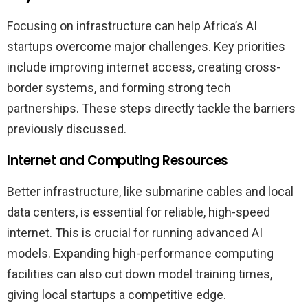
Focusing on infrastructure can help Africa’s AI
startups overcome major challenges. Key priorities
include improving internet access, creating cross-
border systems, and forming strong tech
partnerships. These steps directly tackle the barriers
previously discussed.
Internet and Computing Resources
Better infrastructure, like submarine cables and local
data centers, is essential for reliable, high-speed
internet. This is crucial for running advanced AI
models. Expanding high-performance computing
facilities can also cut down model training times,
giving local startups a competitive edge.