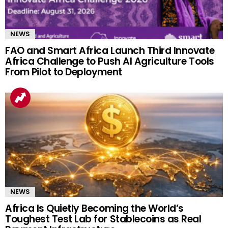
NEWS
FAO and Smart Africa Launch Third Innovate
Africa Challenge to Push AI Agriculture Tools
From Pilot to Deployment
NEWS
Africa Is Quietly Becoming the World’s
Toughest Test Lab for Stablecoins as Real