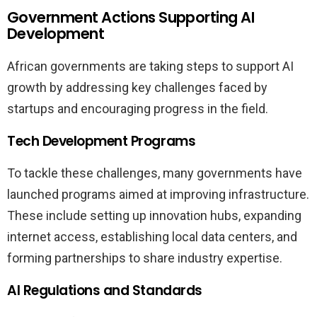
Government Actions Supporting AI
Development
African governments are taking steps to support AI
growth by addressing key challenges faced by
startups and encouraging progress in the field.
Tech Development Programs
To tackle these challenges, many governments have
launched programs aimed at improving infrastructure.
These include setting up innovation hubs, expanding
internet access, establishing local data centers, and
forming partnerships to share industry expertise.
AI Regulations and Standards