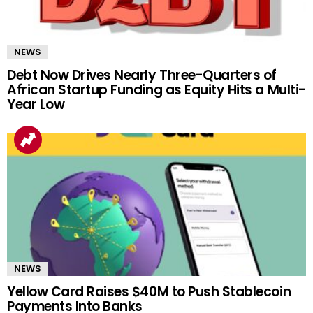
NEWS
Debt Now Drives Nearly Three-Quarters of
African Startup Funding as Equity Hits a Multi-
Year Low
NEWS
Yellow Card Raises $40M to Push Stablecoin
Payments Into Banks