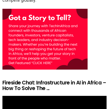
compete globally.
Fireside Chat: Infrastructure in AI in Africa –
How To Solve The …