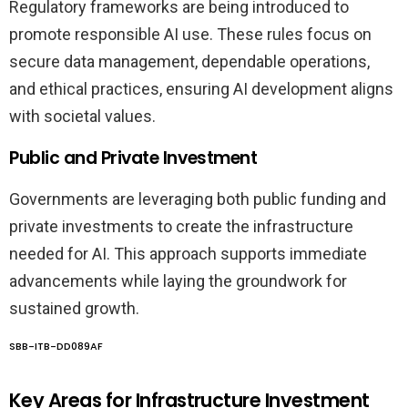
Regulatory frameworks are being introduced to
promote responsible AI use. These rules focus on
secure data management, dependable operations,
and ethical practices, ensuring AI development aligns
with societal values.
Public and Private Investment
Governments are leveraging both public funding and
private investments to create the infrastructure
needed for AI. This approach supports immediate
advancements while laying the groundwork for
sustained growth.
SBB-ITB-DD089AF
Key Areas for Infrastructure Investment