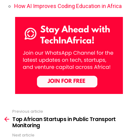
How AI Improves Coding Education in Africa
Previous article
See
more
Top African Startups in Public Transport
Monitoring
Next article