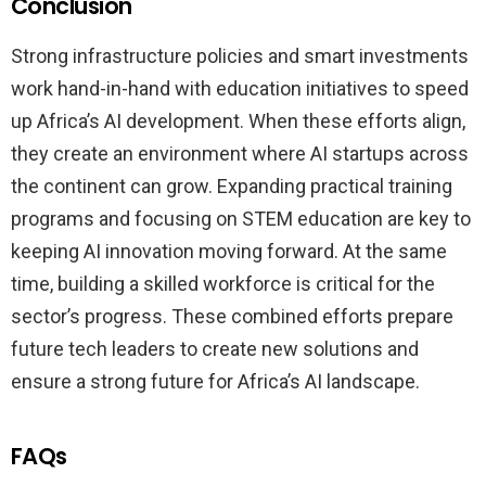
Conclusion
Strong infrastructure policies and smart investments
work hand-in-hand with education initiatives to speed
up Africa’s AI development. When these efforts align,
they create an environment where AI startups across
the continent can grow. Expanding practical training
programs and focusing on STEM education are key to
keeping AI innovation moving forward. At the same
time, building a skilled workforce is critical for the
sector’s progress. These combined efforts prepare
future tech leaders to create new solutions and
ensure a strong future for Africa’s AI landscape.
FAQs