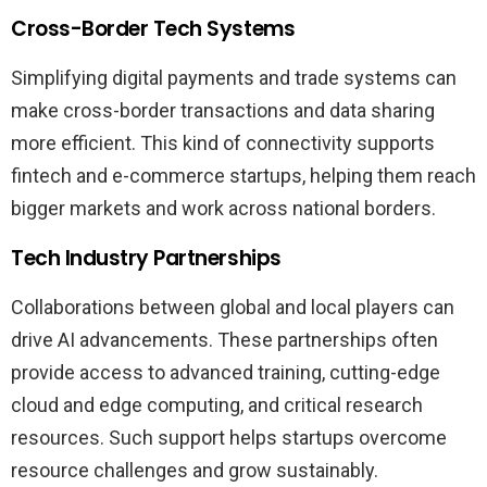
Cross-Border Tech Systems
Simplifying digital payments and trade systems can
make cross-border transactions and data sharing
more efficient. This kind of connectivity supports
fintech and e-commerce startups, helping them reach
bigger markets and work across national borders.
Tech Industry Partnerships
Collaborations between global and local players can
drive AI advancements. These partnerships often
provide access to advanced training, cutting-edge
cloud and edge computing, and critical research
resources. Such support helps startups overcome
resource challenges and grow sustainably.