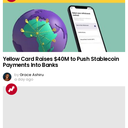
Yellow Card Raises $40M to Push Stablecoin
Payments Into Banks
by
Grace Ashiru
a day ago