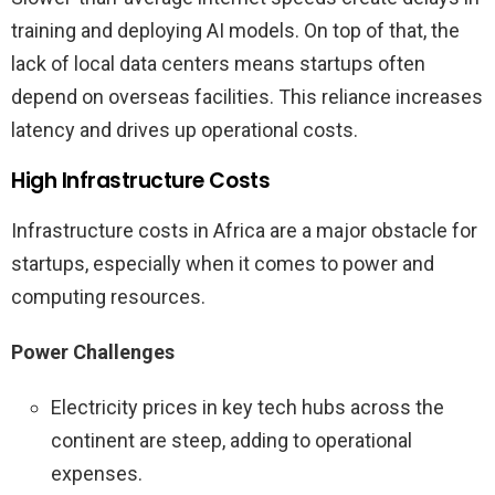
training and deploying AI models. On top of that, the
lack of local data centers means startups often
depend on overseas facilities. This reliance increases
latency and drives up operational costs.
High Infrastructure Costs
Infrastructure costs in Africa are a major obstacle for
startups, especially when it comes to power and
computing resources.
Power Challenges
Electricity prices in key tech hubs across the
continent are steep, adding to operational
expenses.