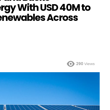
rgy With USD 40M to
Renewables Across
290
Views