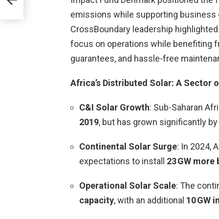
emissions while supporting business c
CrossBoundary leadership highlighted 
focus on operations while benefiting 
guarantees, and hassle-free maintena
Africa’s Distributed Solar: A Sector o
C&I Solar Growth
: Sub-Saharan Afr
2019
, but has grown significantly by
Continental Solar Surge
: In 2024, 
expectations to install
23 GW more 
Operational Solar Scale
: The cont
capacity
, with an additional
10 GW i