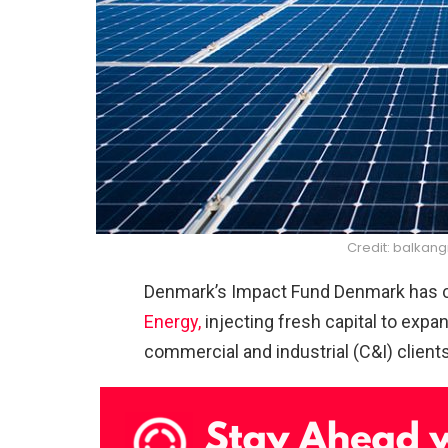
Credit: balka
Denmark’s Impact Fund Denmark has
Energy,
injecting fresh capital to expa
commercial and industrial (C&I) client