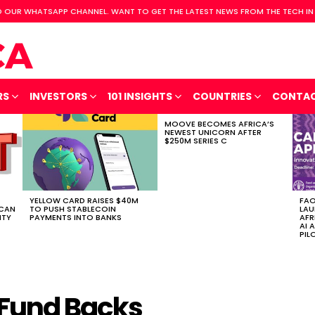
 OUR WHATSAPP CHANNEL. WANT TO GET THE LATEST NEWS FROM THE TECH IN
RS
INVESTORS
101 INSIGHTS
COUNTRIES
CONTA
MOOVE BECOMES AFRICA’S
NEWEST UNICORN AFTER
$250M SERIES C
YELLOW CARD RAISES $40M
FAO
ICAN
TO PUSH STABLECOIN
LAU
ITY
PAYMENTS INTO BANKS
AFR
AI 
PIL
Fund Backs