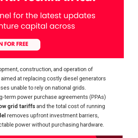
opment, construction, and operation of
aimed at replacing costly diesel generators
es unable to rely on national grids.
long-term power purchase agreements (PPAs)
ow grid tariffs
and the total cost of running
del
removes upfront investment barriers,
dictable power without purchasing hardware.