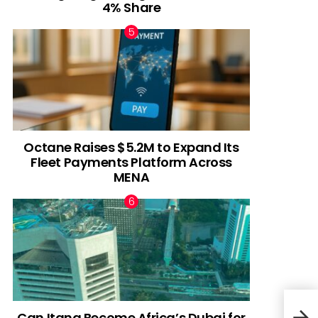
4% Share
Octane Raises $5.2M to Expand Its
Fleet Payments Platform Across
MENA
Can Itana Become Africa’s Dubai for