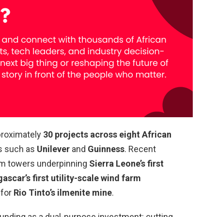
proximately
30 projects across eight African
ts such as
Unilever
and
Guinness
. Recent
com towers underpinning
Sierra Leone’s first
scar’s first utility-scale wind farm
for
Rio Tinto’s ilmenite mine
.
unding as a dual-purpose investment: cutting