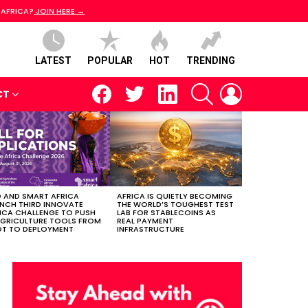
 AFRICA?
JOIN HERE →
LATEST
POPULAR
HOT
TRENDING
facebook
twitter
linkedin
SEARCH
LOGIN
CT
 AND SMART AFRICA
AFRICA IS QUIETLY BECOMING
NCH THIRD INNOVATE
THE WORLD’S TOUGHEST TEST
ICA CHALLENGE TO PUSH
LAB FOR STABLECOINS AS
AGRICULTURE TOOLS FROM
REAL PAYMENT
OT TO DEPLOYMENT
INFRASTRUCTURE