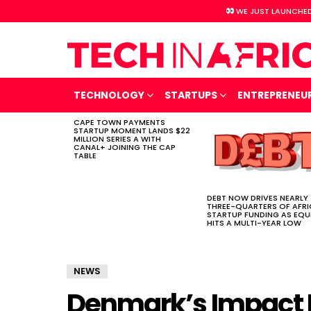
WE JUST LAUNCHED
TECHNOLOGY
STARTUPS
ENTREPRENEU
CAPE TOWN PAYMENTS
LATEST
STARTUP MOMENT LANDS $22
STORIES
MILLION SERIES A WITH
CANAL+ JOINING THE CAP
TABLE
DEBT NOW DRIVES NEARLY
THREE-QUARTERS OF AFR
STARTUP FUNDING AS EQU
HITS A MULTI-YEAR LOW
NEWS
Denmark’s Impact 