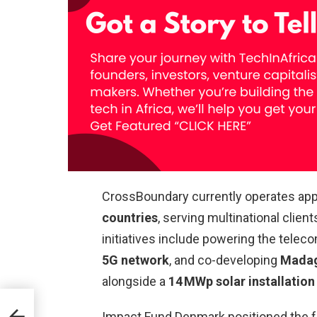
CrossBoundary currently operates ap
countries
, serving multinational clien
initiatives include powering the tele
5G network
, and co-developing
Madaga
alongside a
14 MWp solar installation
Impact Fund Denmark positioned the f