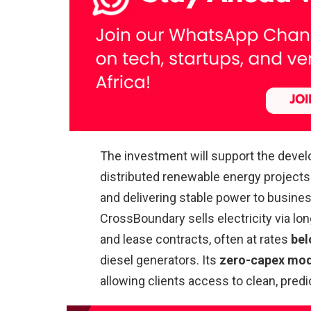
The investment will support the devel
distributed renewable energy projects 
and delivering stable power to business
CrossBoundary sells electricity via 
and lease contracts, often at rates
bel
diesel generators. Its
zero-capex mo
allowing clients access to clean, pre