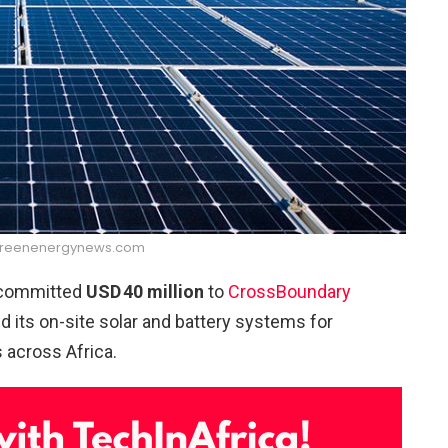
ngreenenergynews.com
 committed
USD 40 million
to
CrossBoundary
nd its on-site solar and battery systems for
s across Africa.