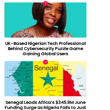
UK-Based Nigerian Tech Professional
Behind Cybersecurity Puzzle Game
Gaining Global Users
Senegal Leads Africa’s $345.9M June
Funding Surge as Nigeria Falls to Just