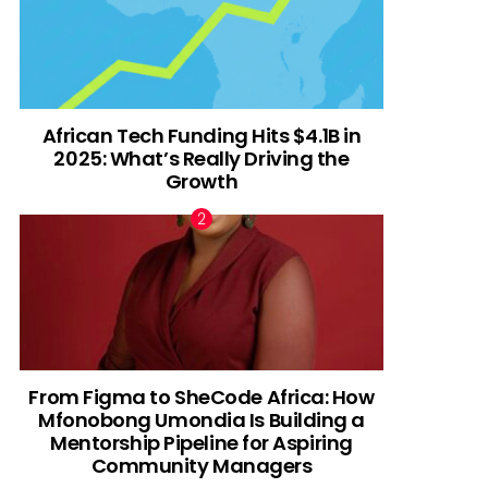
African Tech Funding Hits $4.1B in
2025: What’s Really Driving the
Growth
From Figma to SheCode Africa: How
Mfonobong Umondia Is Building a
Mentorship Pipeline for Aspiring
Community Managers