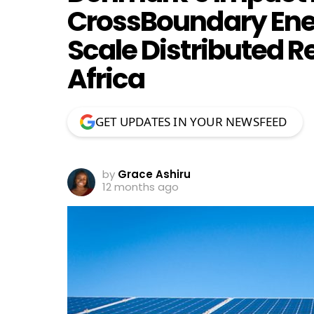
CrossBoundary Ene
Scale Distributed 
Africa
GET UPDATES IN YOUR NEWSFEED
by
Grace Ashiru
12 months ago