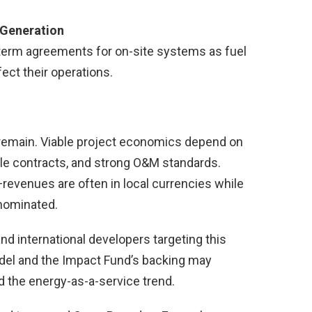
 Generation
term agreements for on-site systems as fuel
ect their operations.
remain. Viable project economics depend on
le contracts, and strong O&M standards.
—revenues are often in local currencies while
enominated.
and international developers targeting this
del and the Impact Fund’s backing may
 the energy-as-a-service trend.