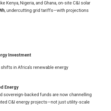
like Kenya, Nigeria, and Ghana, on-site C&I solar
kWh
, undercutting grid tariffs—with projections
ergy Investment
shifts in Africa’s renewable energy
ted Energy
nd sovereign-backed funds are now channelling
ibuted C&I energy projects—not just utility-scale