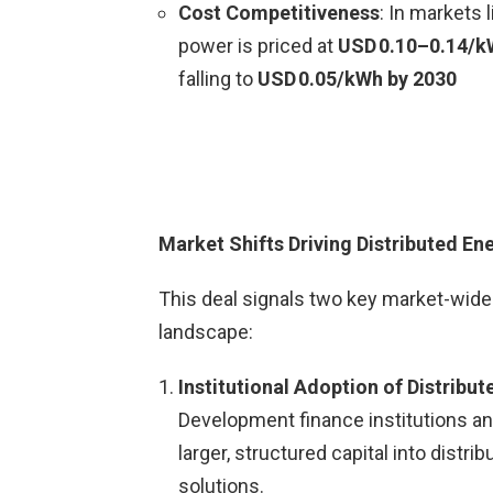
Cost Competitiveness
: In markets 
power is priced at
USD 0.10–0.14/
falling to
USD 0.05/kWh by 2030
Market Shifts Driving Distributed En
This deal signals two key market-wide 
landscape:
Institutional Adoption of Distribu
Development finance institutions a
larger, structured capital into distr
solutions.