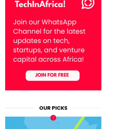
OUR PICKS