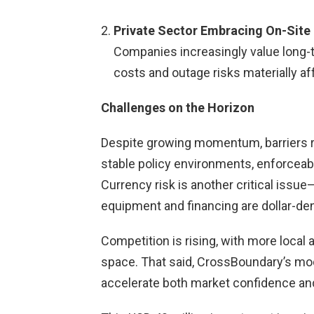
Private Sector Embracing On-Site
Companies increasingly value long-
costs and outage risks materially aff
Challenges on the Horizon
Despite growing momentum, barriers 
stable policy environments, enforceab
Currency risk is another critical issue
equipment and financing are dollar-d
Competition is rising, with more local 
space. That said, CrossBoundary’s mo
accelerate both market confidence and