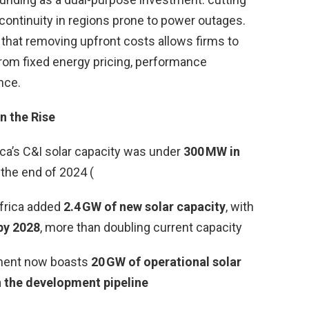
ontinuity in regions prone to power outages.
that removing upfront costs allows firms to
from fixed energy pricing, performance
nce.
n the Rise
ica’s C&I solar capacity was under
300 MW in
 the end of 2024 (
Africa added
2.4 GW of new solar capacity
, with
by 2028
, more than doubling current capacity
inent now boasts
20 GW of operational solar
n the development pipeline