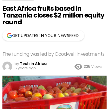
East Africa fruits based in
Tanzania closes $2 million equity
round
GET UPDATES IN YOUR NEWSFEED
The funding was led by Goodwell Investments
by
Tech in Africa
325
Views
6 years ago