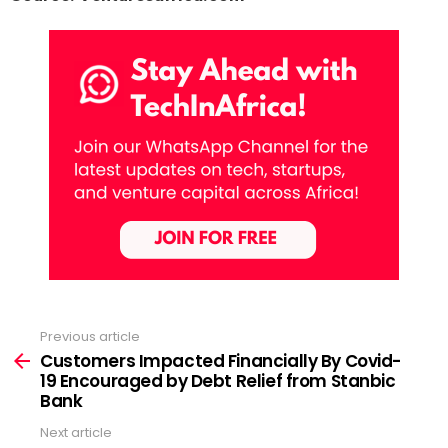
Previous article
See
more
Customers Impacted Financially By Covid-
19 Encouraged by Debt Relief from Stanbic
Bank
Next article