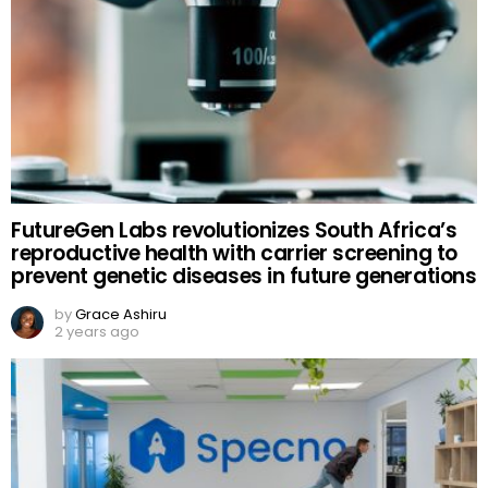
FutureGen Labs revolutionizes South Africa’s
reproductive health with carrier screening to
prevent genetic diseases in future generations
by
Grace Ashiru
2 years ago