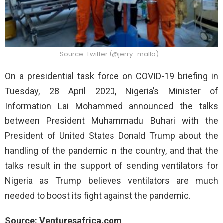
Source: Twitter (@jerry_mallo)
On a presidential task force on COVID-19 briefing in
Tuesday, 28 April 2020, Nigeria’s Minister of
Information Lai Mohammed announced the talks
between President Muhammadu Buhari with the
President of United States Donald Trump about the
handling of the pandemic in the country, and that the
talks result in the support of sending ventilators for
Nigeria as Trump believes ventilators are much
needed to boost its fight against the pandemic.
Source: Venturesafrica.com