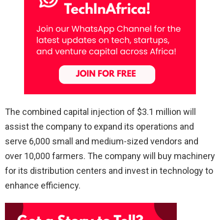
The combined capital injection of $3.1 million will
assist the company to expand its operations and
serve 6,000 small and medium-sized vendors and
over 10,000 farmers. The company will buy machinery
for its distribution centers and invest in technology to
enhance efficiency.