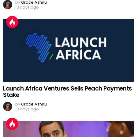
by
Grace Ashiru
13 days ago
Launch Africa Ventures Sells Peach Payments
Stake
by
Grace Ashiru
13 days ago