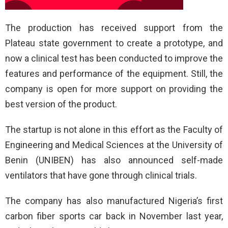
The production has received support from the
Plateau state government to create a prototype, and
now a clinical test has been conducted to improve the
features and performance of the equipment. Still, the
company is open for more support on providing the
best version of the product.
The startup is not alone in this effort as the Faculty of
Engineering and Medical Sciences at the University of
Benin (UNIBEN) has also announced self-made
ventilators that have gone through clinical trials.
The company has also manufactured Nigeria’s first
carbon fiber sports car back in November last year,