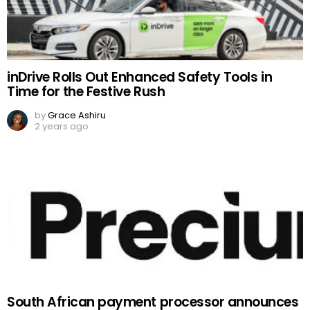
inDrive Rolls Out Enhanced Safety Tools in
Time for the Festive Rush
by
Grace Ashiru
2 years ago
South African payment processor announces