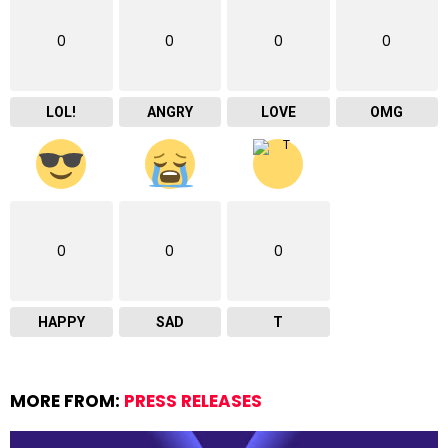
0
0
0
0
LOL!
ANGRY
LOVE
OMG
0
0
0
HAPPY
SAD
T
MORE FROM:
PRESS RELEASES