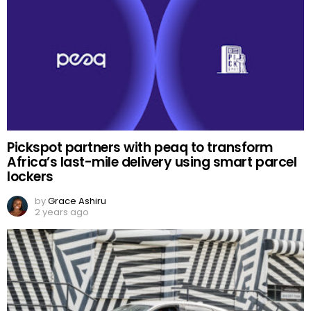
Pickspot partners with peaq to transform
Africa’s last-mile delivery using smart parcel
lockers
by
Grace Ashiru
2 years ago