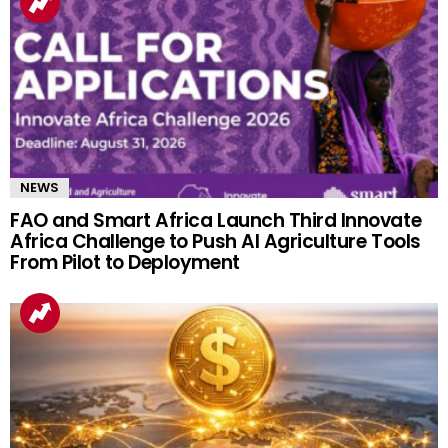
NEWS
FAO and Smart Africa Launch Third Innovate
Africa Challenge to Push AI Agriculture Tools
From Pilot to Deployment