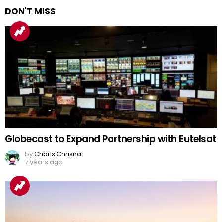
DON'T MISS
Globecast to Expand Partnership with Eutelsat
by
Charis Chrisna
7 years ago