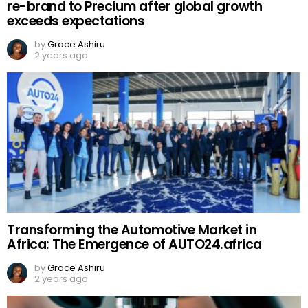
re-brand to Precium after global growth
exceeds expectations
by
Grace Ashiru
2 years ago
Transforming the Automotive Market in
Africa: The Emergence of AUTO24.africa
by
Grace Ashiru
2 years ago