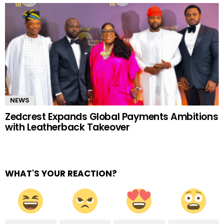
NEWS
Zedcrest Expands Global Payments Ambitions
with Leatherback Takeover
WHAT'S YOUR REACTION?