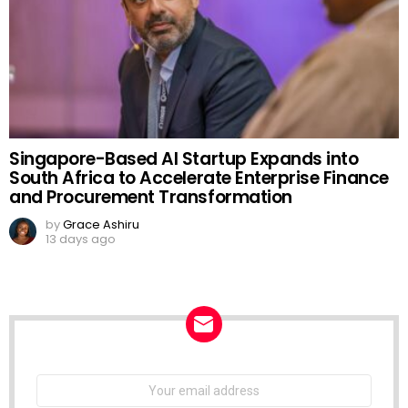
Singapore-Based AI Startup Expands into
South Africa to Accelerate Enterprise Finance
and Procurement Transformation
by
Grace Ashiru
13 days ago
NEWSLETTER
Email
address: