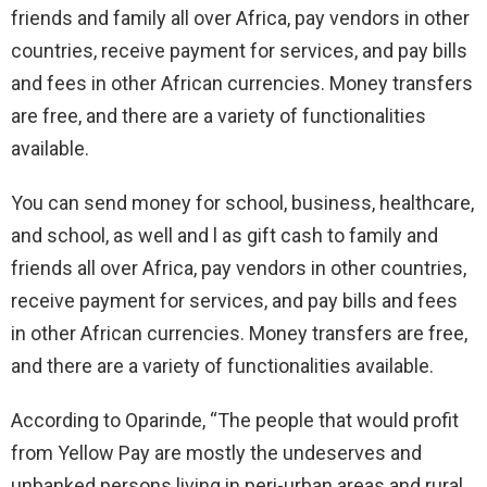
friends and family all over Africa, pay vendors in other
countries, receive payment for services, and pay bills
and fees in other African currencies. Money transfers
are free, and there are a variety of functionalities
available.
You can send money for school, business, healthcare,
and school, as well and l as gift cash to family and
friends all over Africa, pay vendors in other countries,
receive payment for services, and pay bills and fees
in other African currencies. Money transfers are free,
and there are a variety of functionalities available.
According to Oparinde, “The people that would profit
from Yellow Pay are mostly the undeserves and
unbanked persons living in peri-urban areas and rural