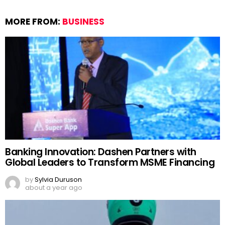
MORE FROM:
BUSINESS
Banking Innovation: Dashen Partners with
Global Leaders to Transform MSME Financing
by
Sylvia Duruson
about a year ago