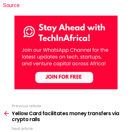
Source
Previous article
See
more
Yellow Card facilitates money transfers via
crypto rails
Next article