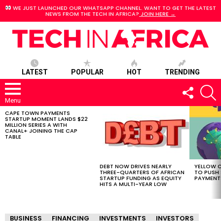
WE JUST LAUNCHED OUR WHATSAPP CHANNEL. WANT TO GET THE LATEST
NEWS FROM THE TECH IN AFRICA?
JOIN HERE →
LATEST
POPULAR
HOT
TRENDING
FOLLOW
S
US
Menu
CAPE TOWN PAYMENTS
LATEST
STARTUP MOMENT LANDS $22
STORIES
MILLION SERIES A WITH
CANAL+ JOINING THE CAP
TABLE
DEBT NOW DRIVES NEARLY
YELLOW C
THREE-QUARTERS OF AFRICAN
TO PUSH
STARTUP FUNDING AS EQUITY
PAYMENT
HITS A MULTI-YEAR LOW
BUSINESS
FINANCING
INVESTMENTS
INVESTORS