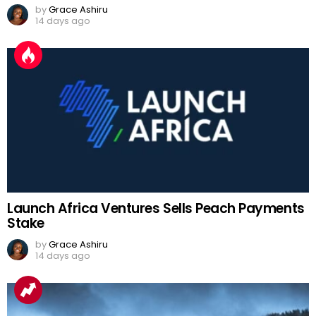
by
Grace Ashiru
14 days ago
Launch Africa Ventures Sells Peach Payments
Stake
by
Grace Ashiru
14 days ago