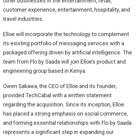
other businesses in the entertainment, retail,
customer experience, entertainment, hospitality, and
travel industries.
Elloe will incorporate the technology to complement
its existing portfolio of messaging services with a
packaged offering driven by artificial intelligence. The
team from Flo by Saada will join Elloe’s product and
engineering group based in Kenya.
Owen Sakawa, the CEO of Elloe and its founder,
provided TechCabal with a written statement
regarding the acquisition. Since its inception, Elloe
has placed a strong emphasis on social commerce,
and forming essential relationships with Flo by Saada
represents a significant step in expanding our