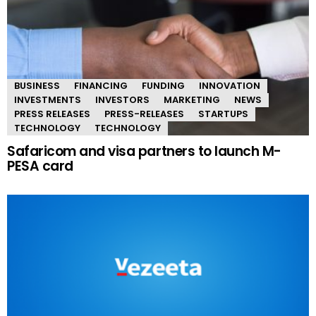
BUSINESS
FINANCING
FUNDING
INNOVATION
INVESTMENTS
INVESTORS
MARKETING
NEWS
PRESS RELEASES
PRESS-RELEASES
STARTUPS
TECHNOLOGY
TECHNOLOGY
Safaricom and visa partners to launch M-
PESA card