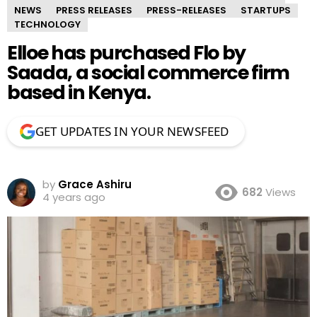
NEWS
PRESS RELEASES
PRESS-RELEASES
STARTUPS
TECHNOLOGY
Elloe has purchased Flo by
Saada, a social commerce firm
based in Kenya.
GET UPDATES IN YOUR NEWSFEED
by
Grace Ashiru
682
Views
4 years ago