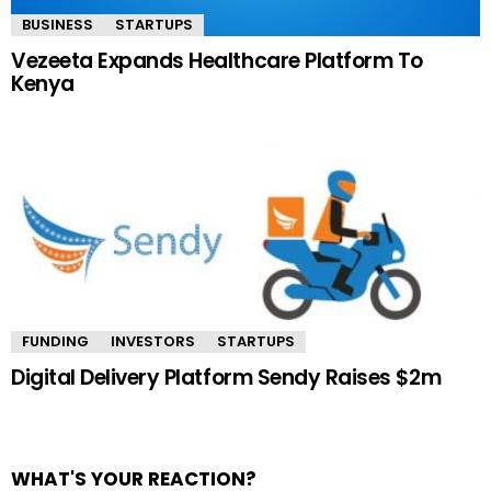
BUSINESS
STARTUPS
Vezeeta Expands Healthcare Platform To
Kenya
FUNDING
INVESTORS
STARTUPS
Digital Delivery Platform Sendy Raises $2m
WHAT'S YOUR REACTION?