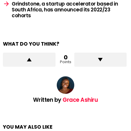
Grindstone, a startup accelerator based in
South Africa, has announced its 2022/23
cohorts
WHAT DO YOU THINK?
0
Points
Written by
Grace Ashiru
YOU MAY ALSO LIKE