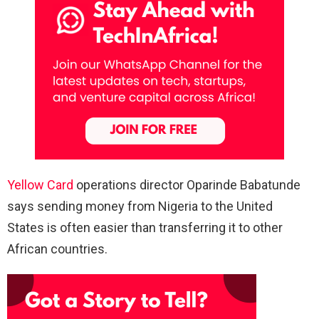
Yellow Card
operations director Oparinde Babatunde
says sending money from Nigeria to the United
States is often easier than transferring it to other
African countries.