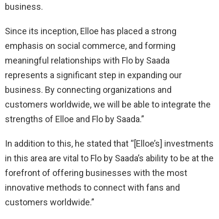
business.
Since its inception, Elloe has placed a strong
emphasis on social commerce, and forming
meaningful relationships with Flo by Saada
represents a significant step in expanding our
business. By connecting organizations and
customers worldwide, we will be able to integrate the
strengths of Elloe and Flo by Saada.”
In addition to this, he stated that “[Elloe’s] investments
in this area are vital to Flo by Saada’s ability to be at the
forefront of offering businesses with the most
innovative methods to connect with fans and
customers worldwide.”