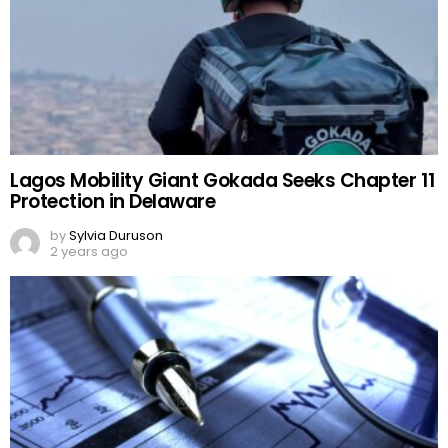
Lagos Mobility Giant Gokada Seeks Chapter 11
Protection in Delaware
by
Sylvia Duruson
2 years ago