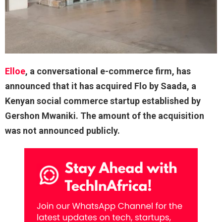
Elloe
, a conversational e-commerce firm, has
announced that it has acquired Flo by Saada, a
Kenyan social commerce startup established by
Gershon Mwaniki. The amount of the acquisition
was not announced publicly.