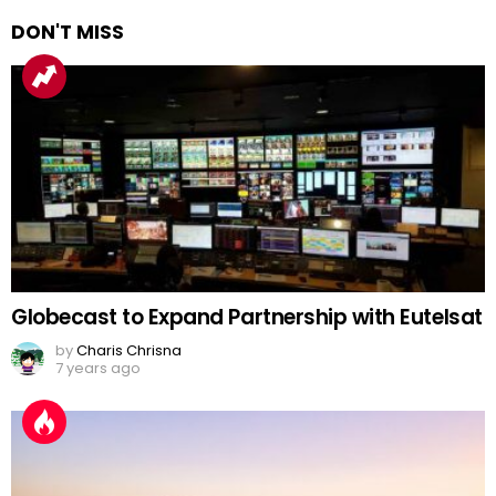
DON'T MISS
Globecast to Expand Partnership with Eutelsat
by
Charis Chrisna
7 years ago