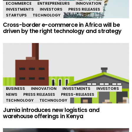
ECOMMERCE
ENTREPRENEURS
INNOVATION
INVESTMENTS
INVESTORS
PRESS RELEASES
STARTUPS
TECHNOLOGY
Cross-border e-commerce in Africa will be
driven by the right technology and strategy
BUSINESS
INNOVATION
INVESTMENTS
INVESTORS
NEWS
PRESS RELEASES
PRESS-RELEASES
TECHNOLOGY
TECHNOLOGY
Jumia introduces new logistics and
warehouse offerings in Kenya