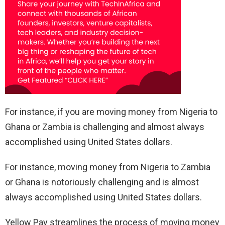
For instance, if you are moving money from Nigeria to
Ghana or Zambia is challenging and almost always
accomplished using United States dollars.
For instance, moving money from Nigeria to Zambia
or Ghana is notoriously challenging and is almost
always accomplished using United States dollars.
Yellow Pay streamlines the process of moving money