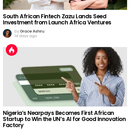
South African Fintech Zazu Lands Seed
Investment from Launch Africa Ventures
by
Grace Ashiru
14 days ago
Nigeria’s Nearpays Becomes First African
Startup to Win the UN’s AI for Good Innovation
Factory