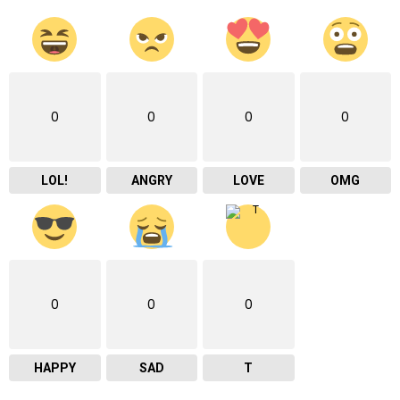
0
0
0
0
LOL!
ANGRY
LOVE
OMG
0
0
0
HAPPY
SAD
T