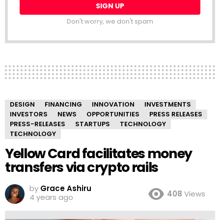
Don't worry, we don't spam
DESIGN
FINANCING
INNOVATION
INVESTMENTS
INVESTORS
NEWS
OPPORTUNITIES
PRESS RELEASES
PRESS-RELEASES
STARTUPS
TECHNOLOGY
TECHNOLOGY
Yellow Card facilitates money
transfers via crypto rails
by
Grace Ashiru
408
Views
4 years ago