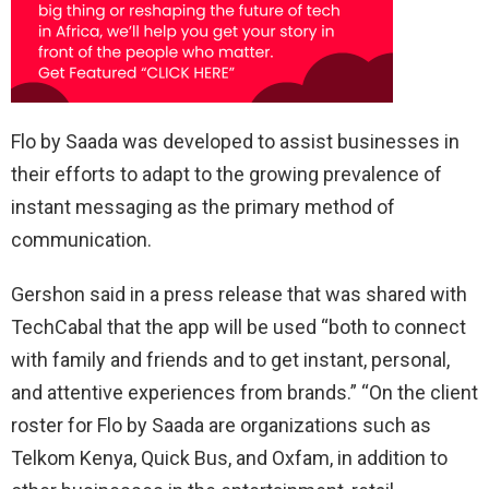
Flo by Saada was developed to assist businesses in
their efforts to adapt to the growing prevalence of
instant messaging as the primary method of
communication.
Gershon said in a press release that was shared with
TechCabal that the app will be used “both to connect
with family and friends and to get instant, personal,
and attentive experiences from brands.” “On the client
roster for Flo by Saada are organizations such as
Telkom Kenya, Quick Bus, and Oxfam, in addition to