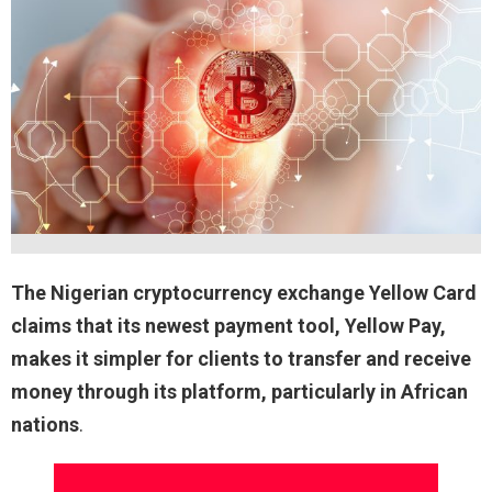
The Nigerian cryptocurrency exchange Yellow Card
claims that its newest payment tool, Yellow Pay,
makes it simpler for clients to transfer and receive
money through its platform, particularly in African
nations
.