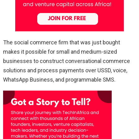
The social commerce firm that was just bought
makes it possible for small and medium-sized
businesses to construct conversational commerce
solutions and process payments over USSD, voice,
WhatsApp Business, and programmable SMS.