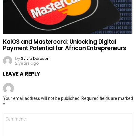
KaiOS and Mastercard: Unlocking Digital
Payment Potential for African Entrepreneurs
by
Sylvia Duruson
2 years ago
LEAVE A REPLY
Your email address will not be published.
Required fields are marked
*
Comment
*