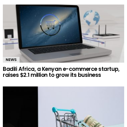
NEWS
Badili Africa, a Kenyan e-commerce startup,
raises $2.1 million to grow its business