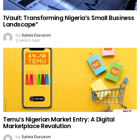
1Vault: Transforming Nigeria’s Small Business
Landscape”
by
Sylvia Duruson
2 years ago
Temu’s Nigerian Market Entry: A Digital
Marketplace Revolution
by
Sylvia Duruson