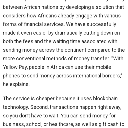
between African nations by developing a solution that
considers how Africans already engage with various
forms of financial services. We have successfully
made it even easier by dramatically cutting down on
both the fees and the waiting time associated with
sending money across the continent compared to the
more conventional methods of money transfer. “With
Yellow Pay, people in Africa can use their mobile
phones to send money across international borders,”
he explains.
The service is cheaper because it uses blockchain
technology. Second, transactions happen right away,
so you don’t have to wait. You can send money for
business, school, or healthcare, as well as gift cash to