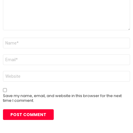
Name
*
Email
*
Website
Save my name, email, and website in this browser for the next
time I comment.