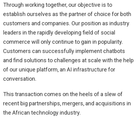
Through working together, our objective is to
establish ourselves as the partner of choice for both
customers and companies. Our position as industry
leaders in the rapidly developing field of social
commerce will only continue to gain in popularity.
Customers can successfully implement chatbots
and find solutions to challenges at scale with the help
of our unique platform, an AI infrastructure for
conversation.
This transaction comes on the heels of a slew of
recent big partnerships, mergers, and acquisitions in
the African technology industry.