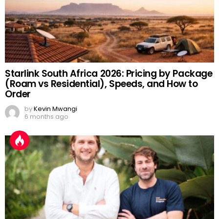
Starlink South Africa 2026: Pricing by Package
(Roam vs Residential), Speeds, and How to
Order
by
Kevin Mwangi
6 months ago