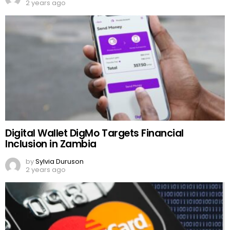
2 years ago
Digital Wallet DigMo Targets Financial
Inclusion in Zambia
by
Sylvia Duruson
2 years ago