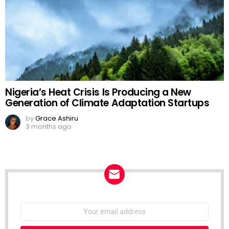
Nigeria’s Heat Crisis Is Producing a New
Generation of Climate Adaptation Startups
by
Grace Ashiru
3 months ago
NEWSLETTER
Email
address: