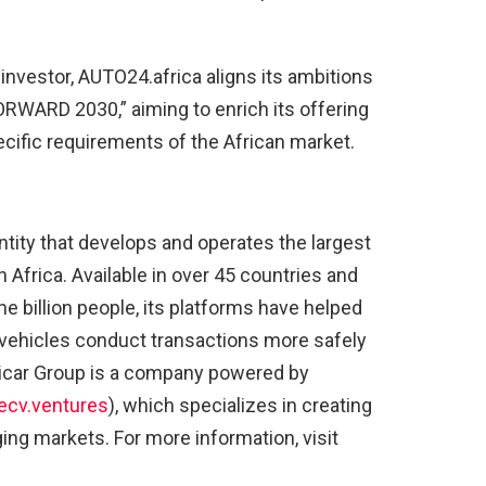
n investor, AUTO24.africa aligns its ambitions
FORWARD 2030,” aiming to enrich its offering
pecific requirements of the African market.
entity that develops and operates the largest
Africa. Available in over 45 countries and
e billion people, its platforms have helped
d vehicles conduct transactions more safely
fricar Group is a company powered by
cv.ventures
), which specializes in creating
ng markets. For more information, visit