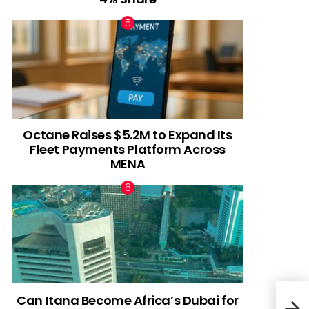
Octane Raises $5.2M to Expand Its
Fleet Payments Platform Across
MENA
Can Itana Become Africa’s Dubai for