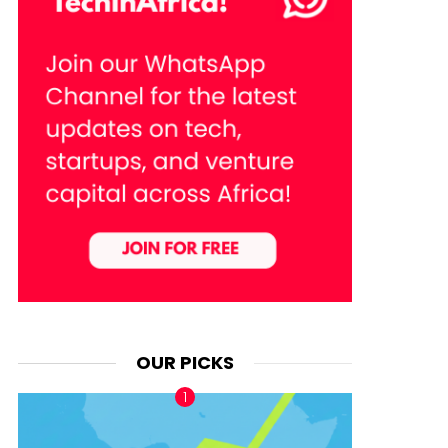
OUR PICKS