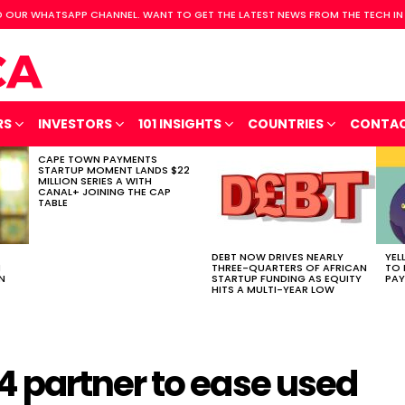
 OUR WHATSAPP CHANNEL. WANT TO GET THE LATEST NEWS FROM THE TECH IN
RS
INVESTORS
101 INSIGHTS
COUNTRIES
CONTA
CAPE TOWN PAYMENTS
STARTUP MOMENT LANDS $22
MILLION SERIES A WITH
CANAL+ JOINING THE CAP
TABLE
DEBT NOW DRIVES NEARLY
YEL
H
THREE-QUARTERS OF AFRICAN
TO 
N
STARTUP FUNDING AS EQUITY
PAY
HITS A MULTI-YEAR LOW
 partner to ease used