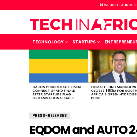
WE JUST LAUNCHED
TECHNOLOGY
STARTUPS
ENTREPRENEU
LATEST
STORIES
GABON PUSHES BACK KIMBA
CLIMATE FUND MANAGERS
CONNECT GRAND FINALE
CLOSES $183M FOR SOUT
AFTER STARTUPS FLAG
AFRICA’S GREEN HYDROGE
ORGANISATIONAL GAPS
PUSH
PRESS-RELEASES
EQDOM and AUTO 24