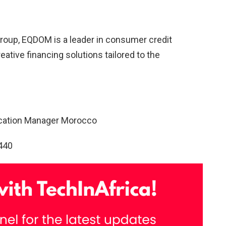
Group, EQDOM is a leader in consumer credit
eative financing solutions tailored to the
ication Manager Morocco
440