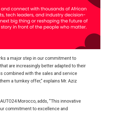
ks a major step in our commitment to
 that are increasingly better adapted to their
hs combined with the sales and service
them a turnkey offer,” explains Mr. Aziz
 AUTO24 Morocco, adds, “This innovative
our commitment to excellence and