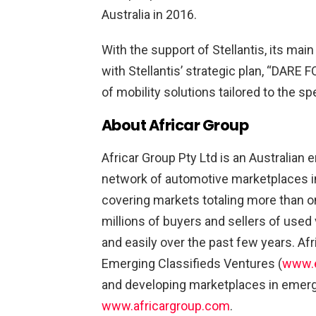
Australia in 2016.
With the support of Stellantis, its mai
with Stellantis’ strategic plan, “DARE 
of mobility solutions tailored to the s
About Africar Group
Africar Group Pty Ltd is an Australian 
network of automotive marketplaces in 
covering markets totaling more than on
millions of buyers and sellers of use
and easily over the past few years. A
Emerging Classifieds Ventures (
www.e
and developing marketplaces in emergi
www.africargroup.com
.