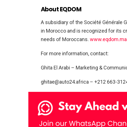
About EQDOM
A subsidiary of the Société Générale 
in Morocco and is recognized for its cr
needs of Moroccans.
www.eqdom.ma
For more information, contact:
Ghita El Arabi – Marketing & Commun
ghitae@auto24.africa
– +212 663-312