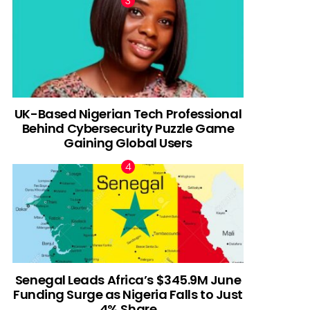
UK-Based Nigerian Tech Professional
Behind Cybersecurity Puzzle Game
Gaining Global Users
Senegal Leads Africa’s $345.9M June
Funding Surge as Nigeria Falls to Just
4% Share