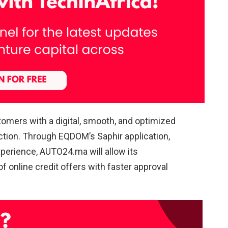
tomers with a digital, smooth, and optimized
ction. Through EQDOM’s Saphir application,
perience, AUTO24.ma will allow its
 online credit offers with faster approval