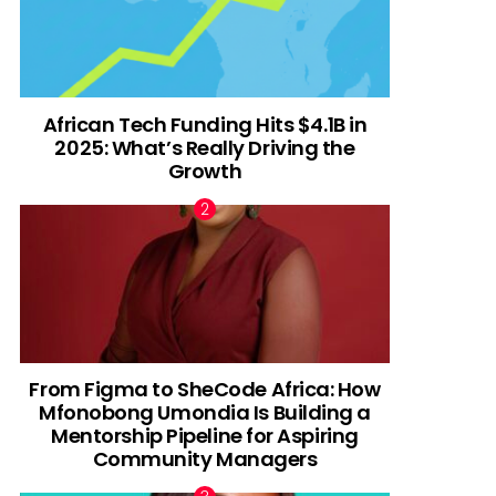
African Tech Funding Hits $4.1B in
2025: What’s Really Driving the
Growth
From Figma to SheCode Africa: How
Mfonobong Umondia Is Building a
Mentorship Pipeline for Aspiring
Community Managers