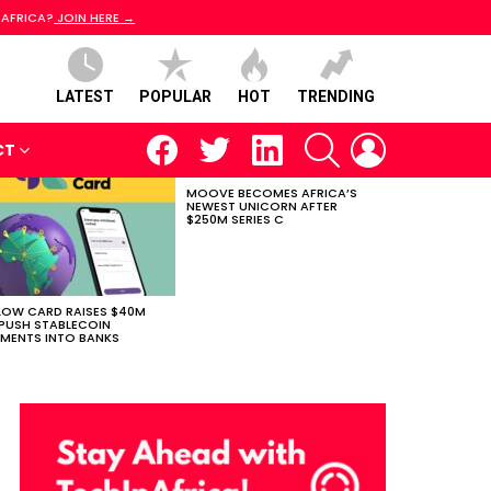
 AFRICA?
JOIN HERE →
LATEST
POPULAR
HOT
TRENDING
facebook
twitter
linkedin
SEARCH
LOGIN
CT
MOOVE BECOMES AFRICA’S
NEWEST UNICORN AFTER
$250M SERIES C
LOW CARD RAISES $40M
PUSH STABLECOIN
MENTS INTO BANKS