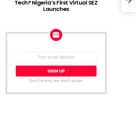
Tech? Nigeria’s First Virtual SEZ
Launches
Fint
Secu
NEWSLETTER
Email
address:
Don't worry, we don't spam