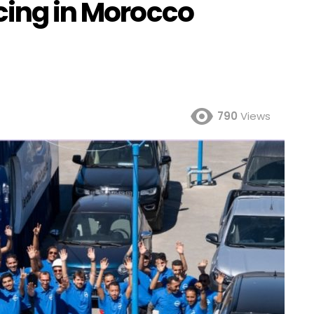
cing in Morocco
790
Views