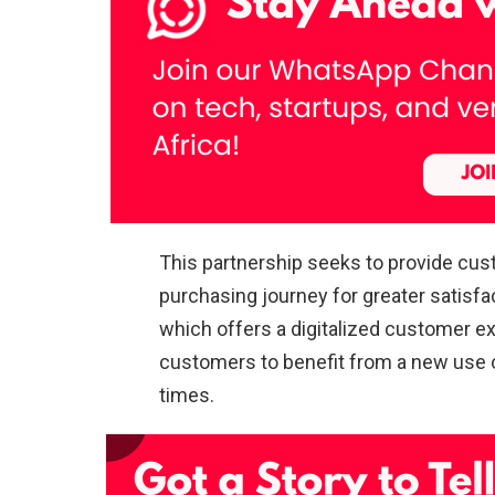
This partnership seeks to provide cus
purchasing journey for greater satisfa
which offers a digitalized customer ex
customers to benefit from a new use of
times.