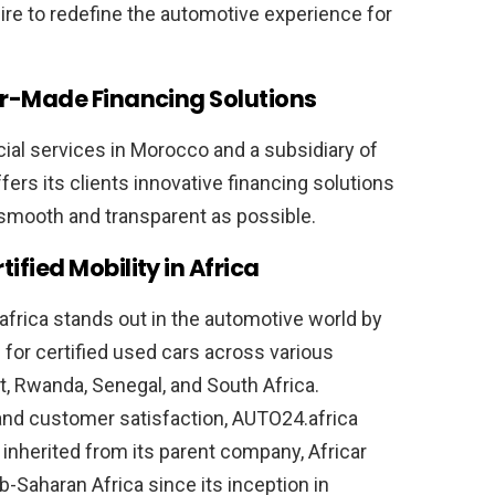
pire to redefine the automotive experience for
or-Made Financing Solutions
ancial services in Morocco and a subsidiary of
rs its clients innovative financing solutions
s smooth and transparent as possible.
fied Mobility in Africa
africa stands out in the automotive world by
for certified used cars across various
st, Rwanda, Senegal, and South Africa.
and customer satisfaction, AUTO24.africa
s inherited from its parent company, Africar
ub-Saharan Africa since its inception in