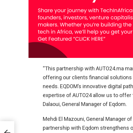
“This partnership with AUTO24.ma mar
offering our clients financial solutions
needs. EQDOM’s innovative digital pat
expertise of AUTO24 allow us to offer 
Dalaoui, General Manager of Eqdom.
Mehdi El Mazouni, General Manager of
partnership with Eqdom strengthens 