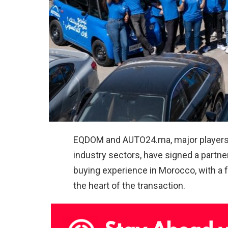
EQDOM and
AUTO24.ma
, major player
industry sectors, have signed a partne
buying experience in Morocco, with a f
the heart of the transaction.