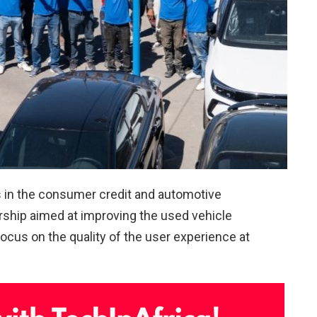
s in the consumer credit and automotive
rship aimed at improving the used vehicle
ocus on the quality of the user experience at