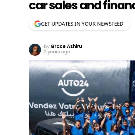
car sales and finan
GET UPDATES IN YOUR NEWSFEED
by
Grace Ashiru
2 years ago