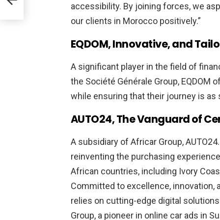
accessibility. By joining forces, we as
t’s
our clients in Morocco positively.”
site
EQDOM, Innovative, and Tail
k
A significant player in the field of fin
the Société Générale Group, EQDOM offe
while ensuring that their journey is a
AUTO24, The Vanguard of Certi
A subsidiary of
Africar Group
, AUTO24.
reinventing the purchasing experience 
African countries, including Ivory Coa
Committed to excellence, innovation, 
relies on cutting-edge digital solution
Group, a pioneer in online car ads in S