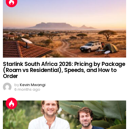
Starlink South Africa 2026: Pricing by Package
(Roam vs Residential), Speeds, and How to
Order
by
Kevin Mwangi
6 months ago