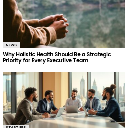
NEWS
Why Holistic Health Should Be a Strategic
Priority for Every Executive Team
STARTUPS