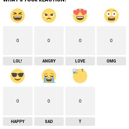
0
0
0
0
LOL!
ANGRY
LOVE
OMG
0
0
0
HAPPY
SAD
T