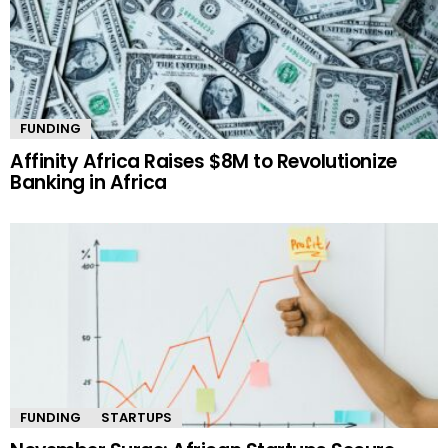
FUNDING
Affinity Africa Raises $8M to Revolutionize
Banking in Africa
FUNDING
STARTUPS