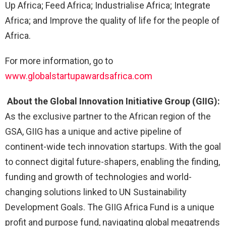
Up Africa; Feed Africa; Industrialise Africa; Integrate
Africa; and Improve the quality of life for the people of
Africa.
For more information, go to
www.globalstartupawardsafrica.com
About the Global Innovation Initiative Group (GIIG):
As the exclusive partner to the African region of the
GSA, GIIG has a unique and active pipeline of
continent-wide tech innovation startups. With the goal
to connect digital future-shapers, enabling the finding,
funding and growth of technologies and world-
changing solutions linked to UN Sustainability
Development Goals. The GIIG Africa Fund is a unique
profit and purpose fund, navigating global megatrends