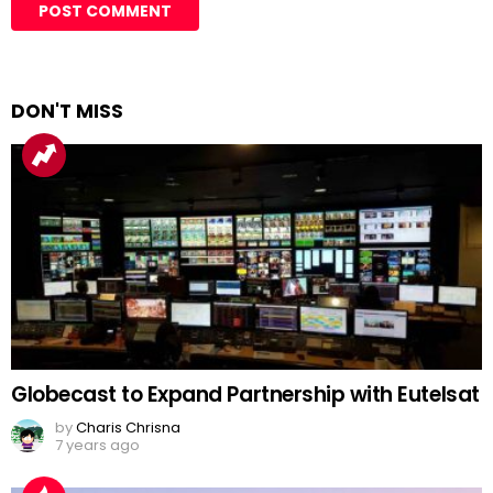
DON'T MISS
Globecast to Expand Partnership with Eutelsat
by
Charis Chrisna
7 years ago