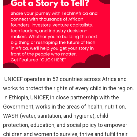
UNICEF operates in 52 countries across Africa and
works to protect the rights of every child in the region.
In Ethiopia, UNICEF, in close partnership with the
Government, works in the areas of health, nutrition,
WASH (water, sanitation, and hygiene), child
protection, education, and social policy to empower
children and women to survive, thrive and fulfil their