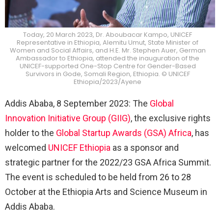
Today, 20 March 2023, Dr. Aboubacar Kampo, UNICEF
Representative in Ethiopia, Alemitu Umut, State Minister of
Women and Social Affairs, and H.E. Mr. Stephen Auer, German
Ambassador to Ethiopia, attended the inauguration of the
UNICEF-supported One-Stop Centre for Gender-Based
Survivors in Gode, Somali Region, Ethiopia. © UNICEF
Ethiopia/2023/Ayene
Addis Ababa, 8 September 2023: The
Global
Innovation Initiative Group (GIIG)
, the exclusive rights
holder to the
Global Startup Awards (GSA) Africa
, has
welcomed
UNICEF Ethiopia
as a sponsor and
strategic partner for the 2022/23 GSA Africa Summit.
The event is scheduled to be held from 26 to 28
October at the Ethiopia Arts and Science Museum in
Addis Ababa.