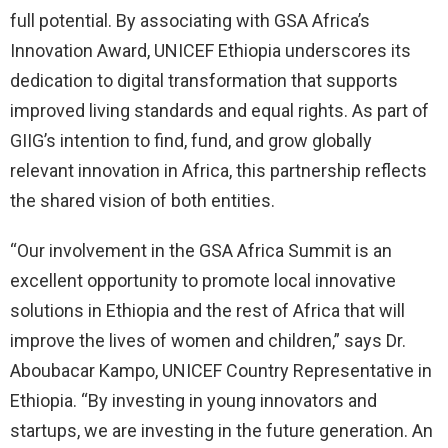
full potential. By associating with GSA Africa’s
Innovation Award, UNICEF Ethiopia underscores its
dedication to digital transformation that supports
improved living standards and equal rights. As part of
GIIG’s intention to find, fund, and grow globally
relevant innovation in Africa, this partnership reflects
the shared vision of both entities.
“Our involvement in the GSA Africa Summit is an
excellent opportunity to promote local innovative
solutions in Ethiopia and the rest of Africa that will
improve the lives of women and children,” says Dr.
Aboubacar Kampo, UNICEF Country Representative in
Ethiopia. “By investing in young innovators and
startups, we are investing in the future generation. An