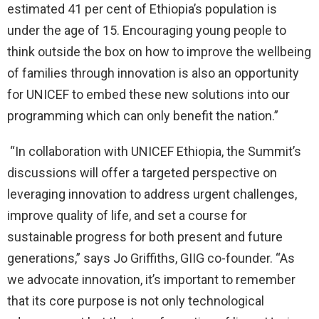
estimated 41 per cent of Ethiopia’s population is
under the age of 15. Encouraging young people to
think outside the box on how to improve the wellbeing
of families through innovation is also an opportunity
for UNICEF to embed these new solutions into our
programming which can only benefit the nation.”
“In collaboration with UNICEF Ethiopia, the Summit’s
discussions will offer a targeted perspective on
leveraging innovation to address urgent challenges,
improve quality of life, and set a course for
sustainable progress for both present and future
generations,” says Jo Griffiths, GIIG co-founder. “As
we advocate innovation, it’s important to remember
that its core purpose is not only technological