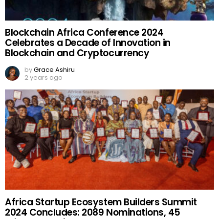
Blockchain Africa Conference 2024
Celebrates a Decade of Innovation in
Blockchain and Cryptocurrency
by
Grace Ashiru
2 years ago
Africa Startup Ecosystem Builders Summit
2024 Concludes: 2089 Nominations, 45