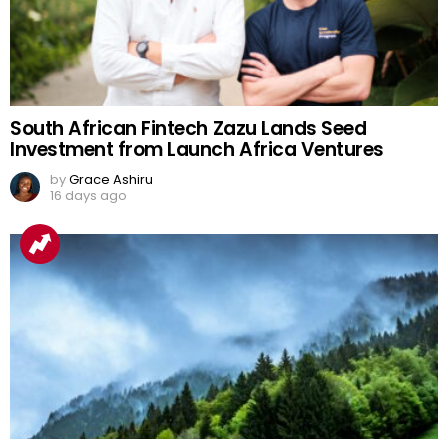
South African Fintech Zazu Lands Seed
Investment from Launch Africa Ventures
by
Grace Ashiru
16 days ago