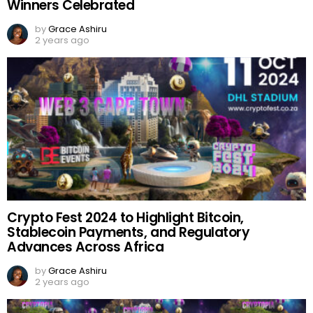
Winners Celebrated
by
Grace Ashiru
2 years ago
Crypto Fest 2024 to Highlight Bitcoin,
Stablecoin Payments, and Regulatory
Advances Across Africa
by
Grace Ashiru
2 years ago