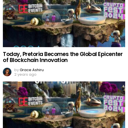
Today, Pretoria Becomes the Global Epicenter
of Blockchain Innovation
by
Grace Ashiru
2 years ago