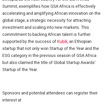
Summit, exemplifies how GSA Africa is effectively
accelerating and amplifying African innovation on the
global stage, a strategic necessity for attracting
investment and scaling into new markets. This
commitment to backing African talent is further
supported by the success of
Kubik
, an Ethiopian
startup that not only won Startup of the Year and the
ESG category in the previous season of GSA Africa
but also claimed the title of Global Startup Awards’
Startup of the Year.
Sponsors and potential attendees can register their
interest at