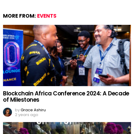
MORE FROM:
EVENTS
Blockchain Africa Conference 2024: A Decade
of Milestones
by
Grace Ashiru
2 years ago