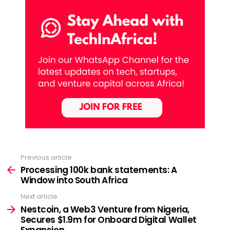
Previous article
See
more
Processing 100k bank statements: A
Window into South Africa
Next article
Nestcoin, a Web3 Venture from Nigeria,
Secures $1.9m for Onboard Digital Wallet
Expansion.