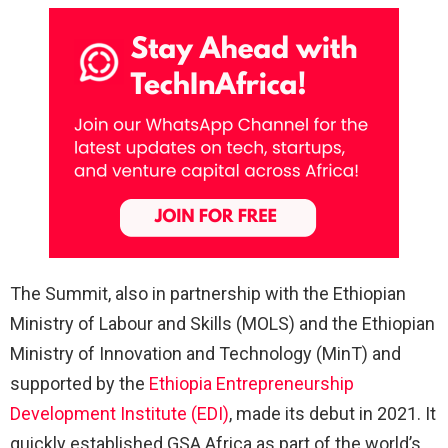
The Summit, also in partnership with the
Ethiopian
Ministry of Labour and Skills (MOLS)
and the
Ethiopian
Ministry of Innovation and Technology (MinT)
and
supported by the
Ethiopia Entrepreneurship
Development Institute (EDI)
, made its debut in 2021. It
quickly established GSA Africa as part of the world’s