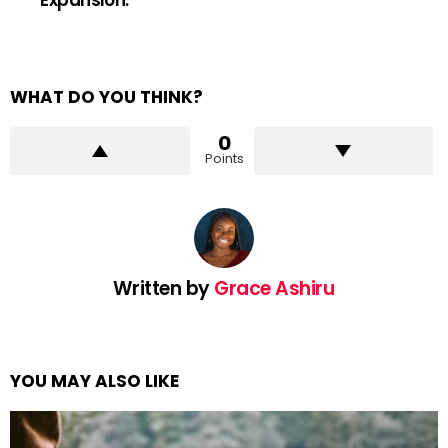
WHAT DO YOU THINK?
0
Points
Written by
Grace Ashiru
YOU MAY ALSO LIKE