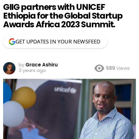
GIIG partners with UNICEF
Ethiopia for the Global Startup
Awards Africa 2023 Summit.
GET UPDATES IN YOUR NEWSFEED
by
Grace Ashiru
589
Views
3 years ago