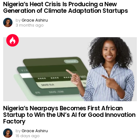
Nigeria’s Heat Crisis Is Producing a New
Generation of Climate Adaptation Startups
by
Grace Ashiru
3 months ago
Nigeria’s Nearpays Becomes First African
Startup to Win the UN’s AI for Good Innovation
Factory
by
Grace Ashiru
16 days ago