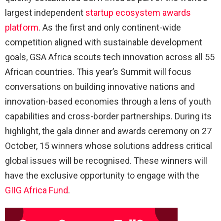
largest independent
startup ecosystem awards
platform
. As the first and only continent-wide
competition aligned with sustainable development
goals, GSA Africa scouts tech innovation across all 55
African countries. This year’s Summit will focus
conversations on building innovative nations and
innovation-based economies through a lens of youth
capabilities and cross-border partnerships. During its
highlight, the gala dinner and awards ceremony on 27
October, 15 winners whose solutions address critical
global issues will be recognised. These winners will
have the exclusive opportunity to engage with the
GIIG Africa Fund
.