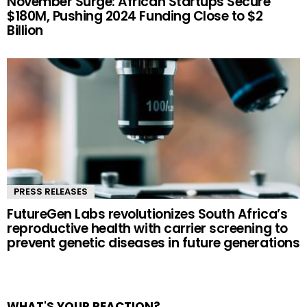
November Surge: African Startups Secure
$180M, Pushing 2024 Funding Close to $2
Billion
PRESS RELEASES
FutureGen Labs revolutionizes South Africa’s
reproductive health with carrier screening to
prevent genetic diseases in future generations
WHAT'S YOUR REACTION?