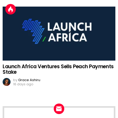
Launch Africa Ventures Sells Peach Payments
Stake
by
Grace Ashiru
16 days ago