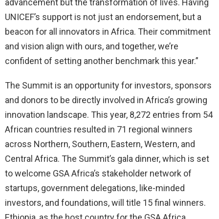
advancement but the transformation of lives. Having
UNICEF’s support is not just an endorsement, but a
beacon for all innovators in Africa. Their commitment
and vision align with ours, and together, we’re
confident of setting another benchmark this year.”
The Summit is an opportunity for investors, sponsors
and donors to be directly involved in Africa’s growing
innovation landscape. This year, 8,272 entries from 54
African countries resulted in 71 regional winners
across Northern, Southern, Eastern, Western, and
Central Africa. The Summit’s gala dinner, which is set
to welcome GSA Africa’s stakeholder network of
startups, government delegations, like-minded
investors, and foundations, will title 15 final winners.
Ethiopia, as the host country for the GSA Africa