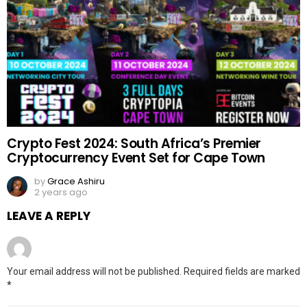
Crypto Fest 2024: South Africa’s Premier
Cryptocurrency Event Set for Cape Town
by
Grace Ashiru
2 years ago
LEAVE A REPLY
Your email address will not be published.
Required fields are marked
*