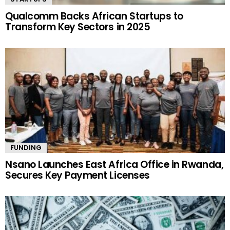
Qualcomm Backs African Startups to
Transform Key Sectors in 2025
FUNDING
Nsano Launches East Africa Office in Rwanda,
Secures Key Payment Licenses