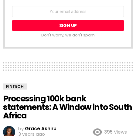
NEWSLETTER
Email
address:
Don't worry, we don't spam
FINTECH
Processing 100k bank
statements: A Window into South
Africa
by
Grace Ashiru
395
Views
3 years ago