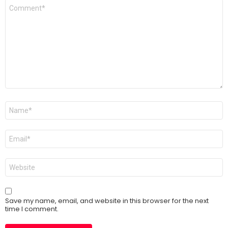
Comment
*
Name
*
Email
*
Website
Save my name, email, and website in this browser for the next
time I comment.