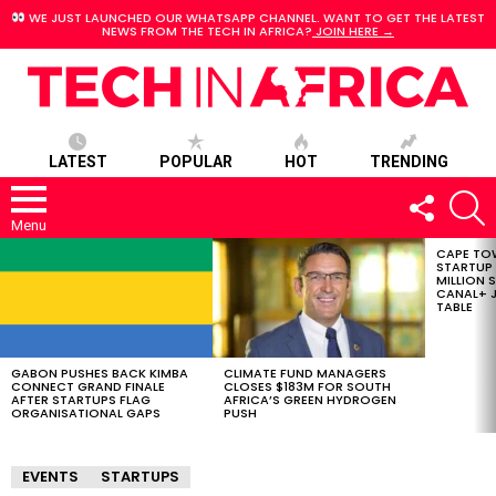
WE JUST LAUNCHED OUR WHATSAPP CHANNEL. WANT TO GET THE LATEST
NEWS FROM THE TECH IN AFRICA?
JOIN HERE →
LATEST
POPULAR
HOT
TRENDING
FOLLOW
S
US
Menu
CAPE TO
LATEST
STARTUP
STORIES
MILLION S
CANAL+ J
TABLE
GABON PUSHES BACK KIMBA
CLIMATE FUND MANAGERS
CONNECT GRAND FINALE
CLOSES $183M FOR SOUTH
AFTER STARTUPS FLAG
AFRICA’S GREEN HYDROGEN
ORGANISATIONAL GAPS
PUSH
EVENTS
STARTUPS