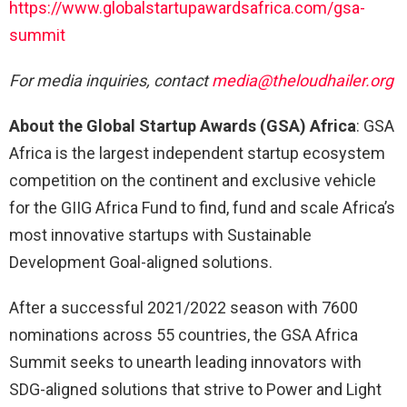
https://www.globalstartupawardsafrica.com/gsa-
summit
For media inquiries, contact
media@theloudhailer.org
About the Global Startup Awards (GSA) Africa
: GSA
Africa is the largest independent startup ecosystem
competition on the continent and exclusive vehicle
for the GIIG Africa Fund to find, fund and scale Africa’s
most innovative startups with Sustainable
Development Goal-aligned solutions.
After a successful 2021/2022 season with 7600
nominations across 55 countries, the GSA Africa
Summit seeks to unearth leading innovators with
SDG-aligned solutions that strive to Power and Light