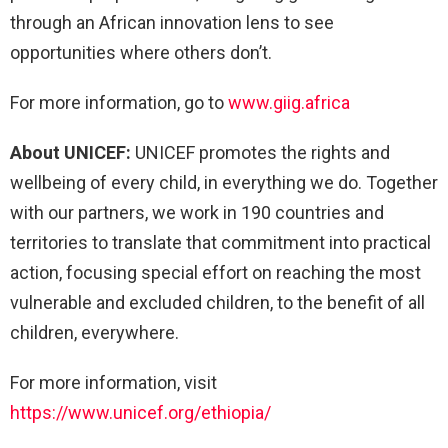
through an African innovation lens to see
opportunities where others don’t.
For more information, go to
www.giig.africa
About UNICEF:
UNICEF promotes the rights and
wellbeing of every child, in everything we do. Together
with our partners, we work in 190 countries and
territories to translate that commitment into practical
action, focusing special effort on reaching the most
vulnerable and excluded children, to the benefit of all
children, everywhere.
For more information, visit
https://www.unicef.org/ethiopia/