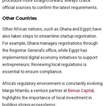
procedure more straightforward. Always check
official sources to confirm the latest requirements.
Other Countries
Other African nations, such as Ghana and Egypt, have
also taken steps to streamline startup registration.
For example, Ghana manages registrations through
the Registrar General’s office, while Egypt has
implemented digital economy initiatives to support
entrepreneurs. Reviewing local regulations is
essential to ensure compliance.
Africa’s regulatory environment is constantly evolving.
Marge Ntambi, a venture partner at
Benue Capital
,
highlights the importance of local investment in
building strong ecosystems: