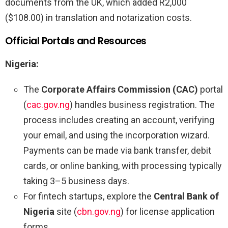
documents from the UK, which added R2,000
($108.00) in translation and notarization costs.
Official Portals and Resources
Nigeria:
The
Corporate Affairs Commission (CAC)
portal
(
cac.gov.ng
) handles business registration. The
process includes creating an account, verifying
your email, and using the incorporation wizard.
Payments can be made via bank transfer, debit
cards, or online banking, with processing typically
taking 3–5 business days.
For fintech startups, explore the
Central Bank of
Nigeria
site (
cbn.gov.ng
) for license application
forms.