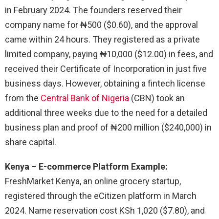
in February 2024. The founders reserved their
company name for ₦500 ($0.60), and the approval
came within 24 hours. They registered as a private
limited company, paying ₦10,000 ($12.00) in fees, and
received their Certificate of Incorporation in just five
business days. However, obtaining a fintech license
from the
Central Bank of Nigeria
(CBN) took an
additional three weeks due to the need for a detailed
business plan and proof of ₦200 million ($240,000) in
share capital.
Kenya – E-commerce Platform Example:
FreshMarket Kenya, an online grocery startup,
registered through the eCitizen platform in March
2024. Name reservation cost KSh 1,020 ($7.80), and