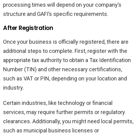
processing times will depend on your company’s
structure and GAFI’s specific requirements.
After Registration
Once your business is officially registered, there are
additional steps to complete. First, register with the
appropriate tax authority to obtain a Tax Identification
Number (TIN) and other necessary certifications,
such as VAT or PIN, depending on your location and
industry.
Certain industries, like technology or financial
services, may require further permits or regulatory
clearances. Additionally, you might need local permits,
such as municipal business licenses or