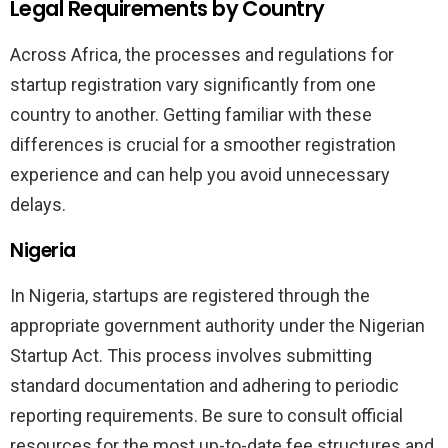
Legal Requirements by Country
Across Africa, the processes and regulations for
startup registration vary significantly from one
country to another. Getting familiar with these
differences is crucial for a smoother registration
experience and can help you avoid unnecessary
delays.
Nigeria
In Nigeria, startups are registered through the
appropriate government authority under the Nigerian
Startup Act. This process involves submitting
standard documentation and adhering to periodic
reporting requirements. Be sure to consult official
resources for the most up-to-date fee structures and