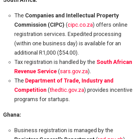
The
Companies and Intellectual Property
Commission (CIPC)
(
cipc.co.za
) offers online
registration services. Expedited processing
(within one business day) is available for an
additional R1,000 ($54.00).
Tax registration is handled by the
South African
Revenue Service
(
sars.gov.za
).
The
Department of Trade, Industry and
Competition
(
thedtic.gov.za
) provides incentive
programs for startups.
Ghana:
Business registration is managed by the