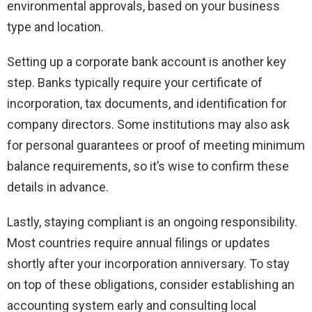
environmental approvals, based on your business
type and location.
Setting up a corporate bank account is another key
step. Banks typically require your certificate of
incorporation, tax documents, and identification for
company directors. Some institutions may also ask
for personal guarantees or proof of meeting minimum
balance requirements, so it’s wise to confirm these
details in advance.
Lastly, staying compliant is an ongoing responsibility.
Most countries require annual filings or updates
shortly after your incorporation anniversary. To stay
on top of these obligations, consider establishing an
accounting system early and consulting local