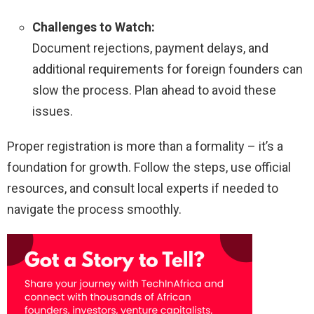
Challenges to Watch:
Document rejections, payment delays, and
additional requirements for foreign founders can
slow the process. Plan ahead to avoid these
issues.
Proper registration is more than a formality – it’s a
foundation for growth. Follow the steps, use official
resources, and consult local experts if needed to
navigate the process smoothly.