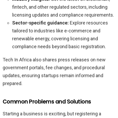
fintech, and other regulated sectors, including
licensing updates and compliance requirements.
Sector-specific guidance:
Explore resources
tailored to industries like e-commerce and
renewable energy, covering licensing and
compliance needs beyond basic registration.
Tech In Africa also shares press releases on new
government portals, fee changes, and procedural
updates, ensuring startups remain informed and
prepared.
Common Problems and Solutions
Starting a business is exciting, but registering a