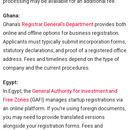
processing may be available for an additional fee.
Ghana:
Ghana’s
Registrar General’s Department
provides both
online and offline options for business registration.
Applicants must typically submit incorporation forms,
statutory declarations, and proof of a registered office
address. Fees and timelines depend on the type of
company and the current procedures.
Egypt:
In Egypt, the
General Authority for Investment and
Free Zones
(GAFI) manages startup registrations via
an online platform. If you’re using foreign documents,
you may need to provide translated versions
alongside your registration forms. Fees and