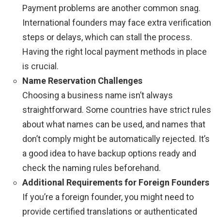
Payment problems are another common snag.
International founders may face extra verification
steps or delays, which can stall the process.
Having the right local payment methods in place
is crucial.
Name Reservation Challenges
Choosing a business name isn’t always
straightforward. Some countries have strict rules
about what names can be used, and names that
don’t comply might be automatically rejected. It’s
a good idea to have backup options ready and
check the naming rules beforehand.
Additional Requirements for Foreign Founders
If you’re a foreign founder, you might need to
provide certified translations or authenticated