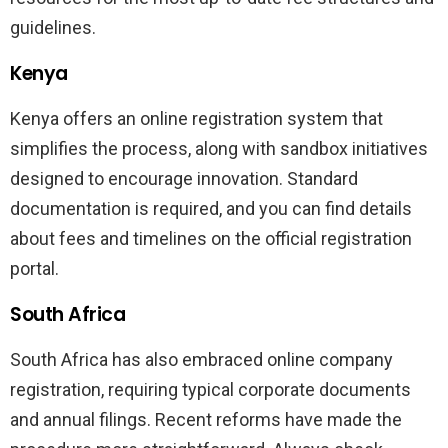
guidelines.
Kenya
Kenya offers an online registration system that
simplifies the process, along with sandbox initiatives
designed to encourage innovation. Standard
documentation is required, and you can find details
about fees and timelines on the official registration
portal.
South Africa
South Africa has also embraced online company
registration, requiring typical corporate documents
and annual filings. Recent reforms have made the