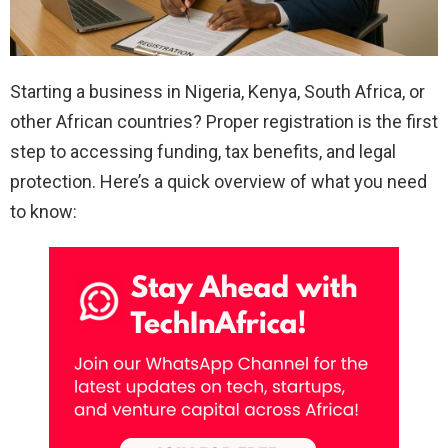
Starting a business in Nigeria, Kenya, South Africa, or
other African countries? Proper registration is the first
step to accessing funding, tax benefits, and legal
protection. Here’s a quick overview of what you need
to know: