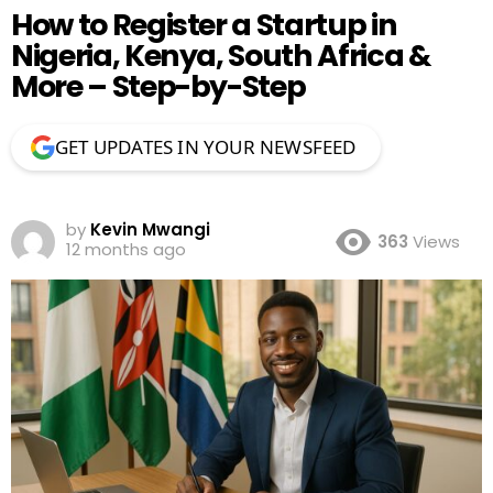
How to Register a Startup in
Nigeria, Kenya, South Africa &
More – Step-by-Step
GET UPDATES IN YOUR NEWSFEED
by
Kevin Mwangi
363
Views
12 months ago