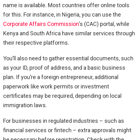
name is available. Most countries offer online tools
for this. For instance, in Nigeria, you can use the
Corporate Affairs Commission
‘s (CAC) portal, while
Kenya and South Africa have similar services through
their respective platforms.
You’ll also need to gather essential documents, such
as your ID, proof of address, and a basic business
plan. If you’re a foreign entrepreneur, additional
paperwork like work permits or investment
certificates may be required, depending on local
immigration laws.
For businesses in regulated industries – such as
financial services or fintech – extra approvals might
be necessary before registration. Check with the