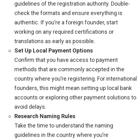
guidelines of the registration authority. Double-
check the formats and ensure everything is
authentic. If you’re a foreign founder, start
working on any required certifications or
translations as early as possible.
Set Up Local Payment Options
Confirm that you have access to payment
methods that are commonly accepted in the
country where you’re registering. For international
founders, this might mean setting up local bank
accounts or exploring other payment solutions to
avoid delays.
Research Naming Rules
Take the time to understand the naming
guidelines in the country where you’re