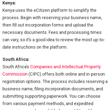
Kenya:
Kenya uses the eCitizen platform to simplify the
process. Begin with reserving your business name,
then fill out incorporation forms and upload the
necessary documents. Fees and processing times
can vary, so it’s a good idea to review the most up-to-
date instructions on the platform.
South Africa:
South Africa’s
Companies and Intellectual Property
Commission
(CIPC) offers both online and in-person
registration options. The process includes reserving a
business name, filing incorporation documents, and
submitting supporting paperwork. You can choose
from various payment methods, and expedited