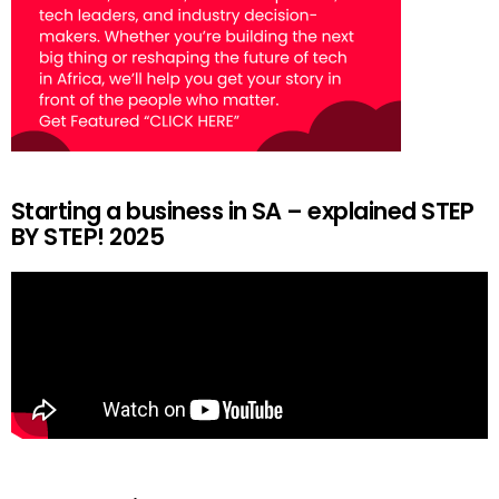
Starting a business in SA – explained STEP
BY STEP! 2025