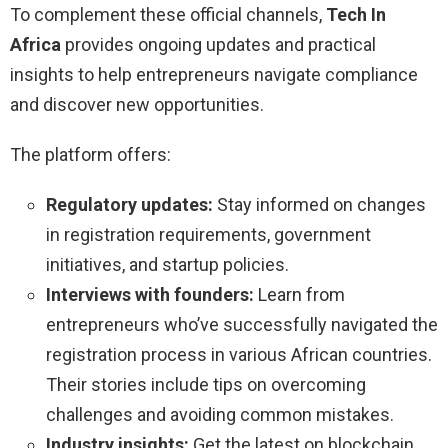
To complement these official channels,
Tech In
Africa
provides ongoing updates and practical
insights to help entrepreneurs navigate compliance
and discover new opportunities.
The platform offers:
Regulatory updates:
Stay informed on changes
in registration requirements, government
initiatives, and startup policies.
Interviews with founders:
Learn from
entrepreneurs who’ve successfully navigated the
registration process in various African countries.
Their stories include tips on overcoming
challenges and avoiding common mistakes.
Industry insights:
Get the latest on blockchain,