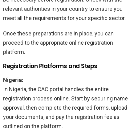
relevant authorities in your country to ensure you
meet all the requirements for your specific sector.
Once these preparations are in place, you can
proceed to the appropriate online registration
platform.
Registration Platforms and Steps
Nigeria:
In Nigeria, the CAC portal handles the entire
registration process online. Start by securing name
approval, then complete the required forms, upload
your documents, and pay the registration fee as
outlined on the platform.