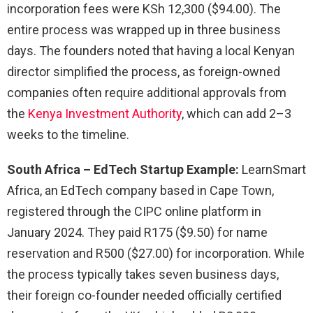
incorporation fees were KSh 12,300 ($94.00). The
entire process was wrapped up in three business
days. The founders noted that having a local Kenyan
director simplified the process, as foreign-owned
companies often require additional approvals from
the
Kenya Investment Authority
, which can add 2–3
weeks to the timeline.
South Africa – EdTech Startup Example:
LearnSmart
Africa, an EdTech company based in Cape Town,
registered through the CIPC online platform in
January 2024. They paid R175 ($9.50) for name
reservation and R500 ($27.00) for incorporation. While
the process typically takes seven business days,
their foreign co-founder needed officially certified