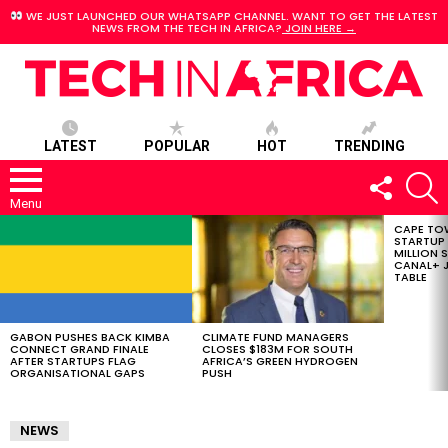
WE JUST LAUNCHED OUR WHATSAPP CHANNEL. WANT TO GET THE LATEST
NEWS FROM THE TECH IN AFRICA?
JOIN HERE →
LATEST
POPULAR
HOT
TRENDING
FOLLOW
S
US
Menu
CAPE TO
LATEST
STARTUP
STORIES
MILLION S
CANAL+ J
TABLE
GABON PUSHES BACK KIMBA
CLIMATE FUND MANAGERS
CONNECT GRAND FINALE
CLOSES $183M FOR SOUTH
AFTER STARTUPS FLAG
AFRICA’S GREEN HYDROGEN
ORGANISATIONAL GAPS
PUSH
NEWS