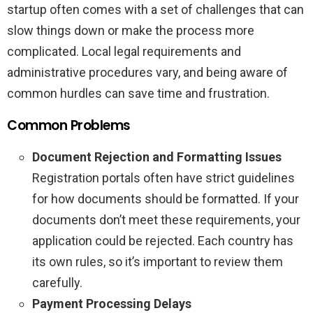
startup often comes with a set of challenges that can
slow things down or make the process more
complicated. Local legal requirements and
administrative procedures vary, and being aware of
common hurdles can save time and frustration.
Common Problems
Document Rejection and Formatting Issues
Registration portals often have strict guidelines
for how documents should be formatted. If your
documents don’t meet these requirements, your
application could be rejected. Each country has
its own rules, so it’s important to review them
carefully.
Payment Processing Delays