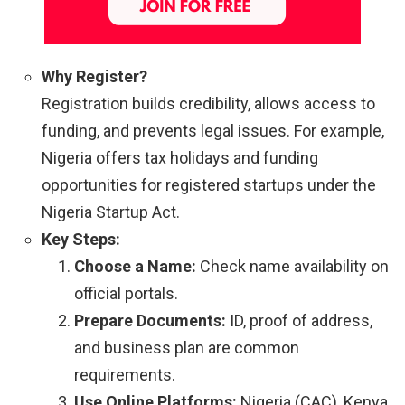
Why Register?
Registration builds credibility, allows access to
funding, and prevents legal issues. For example,
Nigeria offers tax holidays and funding
opportunities for registered startups under the
Nigeria Startup Act.
Key Steps:
Choose a Name:
Check name availability on
official portals.
Prepare Documents:
ID, proof of address,
and business plan are common
requirements.
Use Online Platforms:
Nigeria (CAC), Kenya