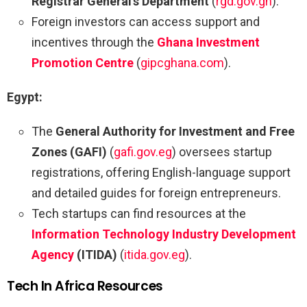
Registrar General’s Department
(
rgd.gov.gh
).
Foreign investors can access support and
incentives through the
Ghana Investment
Promotion Centre
(
gipcghana.com
).
Egypt:
The
General Authority for Investment and Free
Zones (GAFI)
(
gafi.gov.eg
) oversees startup
registrations, offering English-language support
and detailed guides for foreign entrepreneurs.
Tech startups can find resources at the
Information Technology Industry Development
Agency
(ITIDA)
(
itida.gov.eg
).
Tech In Africa Resources