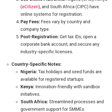
(
eCitizen
), and South Africa (CIPC) have
online systems for registration.
Pay Fees:
Fees vary by country and
company type.
Post-Registration:
Get tax IDs, open a
corporate bank account, and secure any
industry-specific licenses.
Country-Specific Notes:
Nigeria:
Tax holidays and seed funds are
available for registered startups.
Kenya:
Innovation-friendly with sandbox
initiatives.
South Africa:
Streamlined processes and
government support for SMMEs.