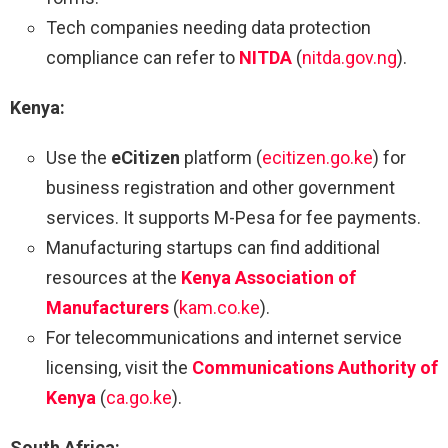
Tech companies needing data protection
compliance can refer to
NITDA
(
nitda.gov.ng
).
Kenya:
Use the
eCitizen
platform (
ecitizen.go.ke
) for
business registration and other government
services. It supports M-Pesa for fee payments.
Manufacturing startups can find additional
resources at the
Kenya Association of
Manufacturers
(
kam.co.ke
).
For telecommunications and internet service
licensing, visit the
Communications Authority of
Kenya
(
ca.go.ke
).
South Africa: