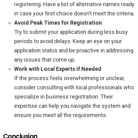
registering. Have a list of alternative names ready
in case your first choice doesn’t meet the criteria.
Avoid Peak Times for Registration
Try to submit your application during less busy
periods to avoid delays. Keep an eye on your
application status and be proactive in addressing
any issues that come up.
Work with Local Experts if Needed
If the process feels overwhelming or unclear,
consider consulting with local professionals who
specialize in business registration. Their
expertise can help you navigate the system and
ensure you meet all the requirements.
Conclusion