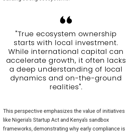
"True ecosystem ownership
starts with local investment.
While international capital can
accelerate growth, it often lacks
a deep understanding of local
dynamics and on-the-ground
realities".
This perspective emphasizes the value of initiatives
like Nigeria’s Startup Act and Kenya’s sandbox
frameworks, demonstrating why early compliance is