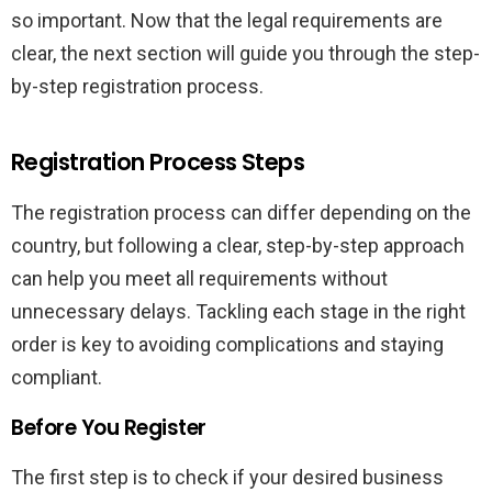
so important. Now that the legal requirements are
clear, the next section will guide you through the step-
by-step registration process.
Registration Process Steps
The registration process can differ depending on the
country, but following a clear, step-by-step approach
can help you meet all requirements without
unnecessary delays. Tackling each stage in the right
order is key to avoiding complications and staying
compliant.
Before You Register
The first step is to check if your desired business