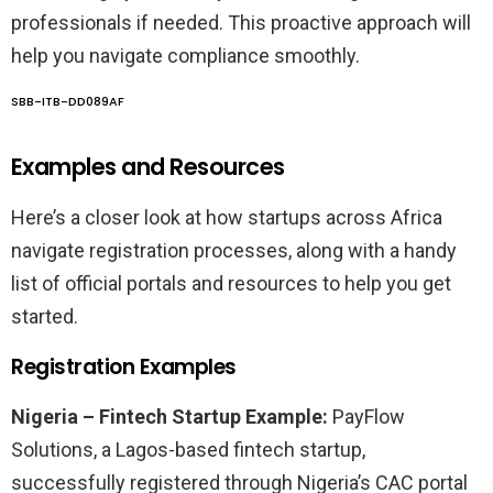
professionals if needed. This proactive approach will
help you navigate compliance smoothly.
SBB-ITB-DD089AF
Examples and Resources
Here’s a closer look at how startups across Africa
navigate registration processes, along with a handy
list of official portals and resources to help you get
started.
Registration Examples
Nigeria – Fintech Startup Example:
PayFlow
Solutions, a Lagos-based fintech startup,
successfully registered through Nigeria’s CAC portal