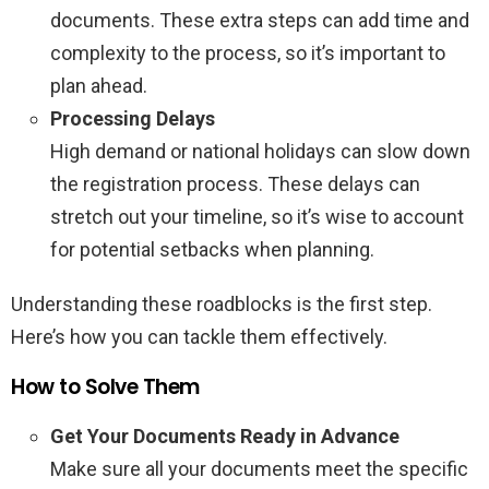
documents. These extra steps can add time and
complexity to the process, so it’s important to
plan ahead.
Processing Delays
High demand or national holidays can slow down
the registration process. These delays can
stretch out your timeline, so it’s wise to account
for potential setbacks when planning.
Understanding these roadblocks is the first step.
Here’s how you can tackle them effectively.
How to Solve Them
Get Your Documents Ready in Advance
Make sure all your documents meet the specific