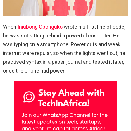
When
Iniubong Obonguko
wrote his first line of code,
he was not sitting behind a powerful computer. He
was typing on a smartphone. Power cuts and weak
internet were regular, so when the lights went out, he
practised syntax in a paper journal and tested it later,
once the phone had power.