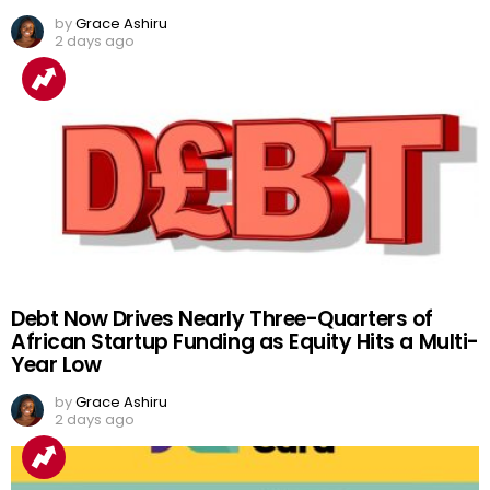
by
Grace Ashiru
2 days ago
Debt Now Drives Nearly Three-Quarters of
African Startup Funding as Equity Hits a Multi-
Year Low
by
Grace Ashiru
2 days ago