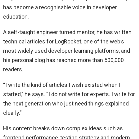
has become a recognisable voice in developer
education.
A self-taught engineer turned mentor, he has written
technical articles for LogRocket, one of the web’s
most widely used developer learning platforms, and
his personal blog has reached more than 500,000
readers.
“I write the kind of articles I wish existed when I
started,” he says. “I do not write for experts. I write for
the next generation who just need things explained
clearly.”
His content breaks down complex ideas such as
frontend performance, testing strategy and modern