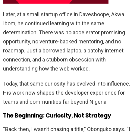
Later, at a small startup office in Daveshoope, Akwa
Ibom, he continued learning with the same
determination. There was no accelerator promising
opportunity, no venture-backed mentoring, and no
roadmap. Just a borrowed laptop, a patchy internet
connection, and a stubborn obsession with
understanding how the web worked.
Today, that same curiosity has evolved into influence.
His work now shapes the developer experience for
teams and communities far beyond Nigeria.
The Beginning: Curiosity, Not Strategy
“Back then, I wasn’t chasing a title,” Obonguko says. “I