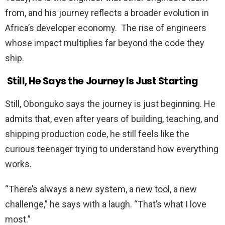
from, and his journey reflects a broader evolution in
Africa’s developer economy. The rise of engineers
whose impact multiplies far beyond the code they
ship.
Still, He Says the Journey Is Just Starting
Still, Obonguko says the journey is just beginning. He
admits that, even after years of building, teaching, and
shipping production code, he still feels like the
curious teenager trying to understand how everything
works.
“There’s always a new system, a new tool, a new
challenge,” he says with a laugh. “That’s what I love
most.”