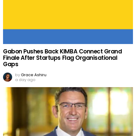
Gabon Pushes Back KIMBA Connect Grand
Finale After Startups Flag Organisational
Gaps
by
Grace Ashiru
a day ago