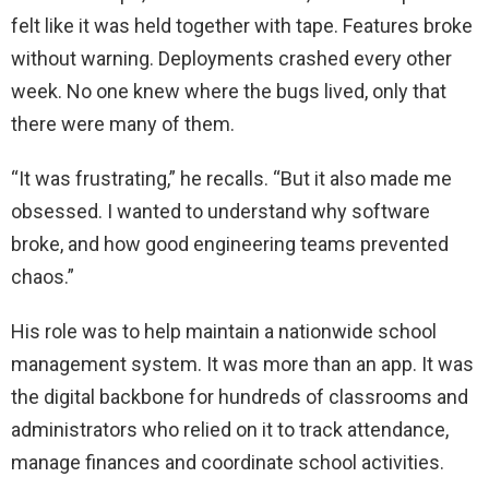
felt like it was held together with tape. Features broke
without warning. Deployments crashed every other
week. No one knew where the bugs lived, only that
there were many of them.
“It was frustrating,” he recalls. “But it also made me
obsessed. I wanted to understand why software
broke, and how good engineering teams prevented
chaos.”
His role was to help maintain a nationwide school
management system. It was more than an app. It was
the digital backbone for hundreds of classrooms and
administrators who relied on it to track attendance,
manage finances and coordinate school activities.