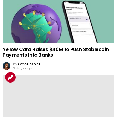
Yellow Card Raises $40M to Push Stablecoin
Payments Into Banks
by
Grace Ashiru
3 days ago