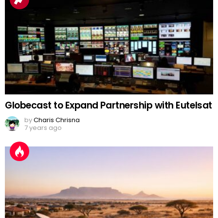
Globecast to Expand Partnership with Eutelsat
by
Charis Chrisna
7 years ago