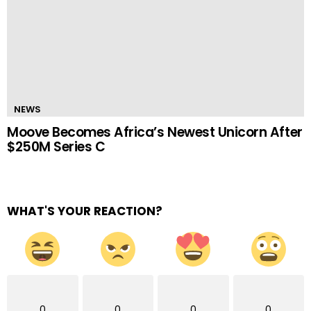
NEWS
Moove Becomes Africa’s Newest Unicorn After
$250M Series C
WHAT'S YOUR REACTION?
0
0
0
0