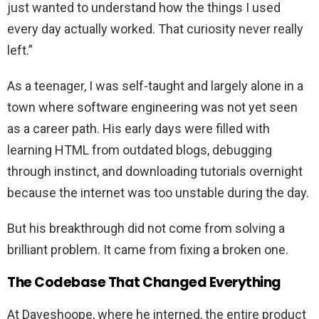
just wanted to understand how the things I used
every day actually worked. That curiosity never really
left.”
As a teenager, I was self-taught and largely alone in a
town where software engineering was not yet seen
as a career path. His early days were filled with
learning HTML from outdated blogs, debugging
through instinct, and downloading tutorials overnight
because the internet was too unstable during the day.
But his breakthrough did not come from solving a
brilliant problem. It came from fixing a broken one.
The Codebase That Changed Everything
At Daveshoope, where he interned, the entire product