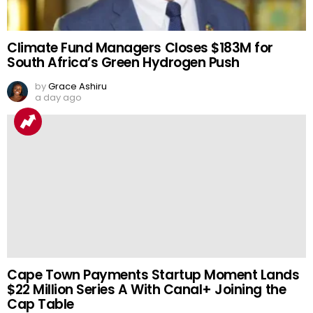
Climate Fund Managers Closes $183M for
South Africa’s Green Hydrogen Push
by
Grace Ashiru
a day ago
Cape Town Payments Startup Moment Lands
$22 Million Series A With Canal+ Joining the
Cap Table