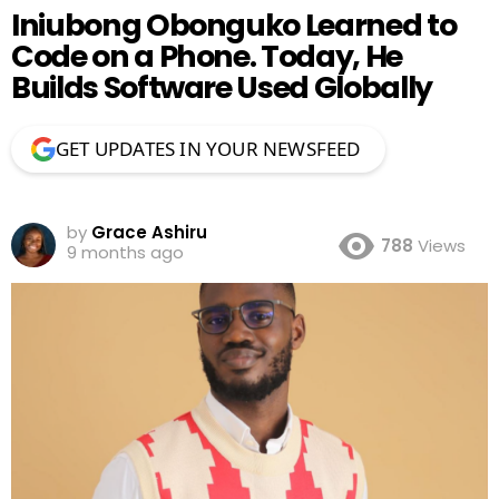
Iniubong Obonguko Learned to
Code on a Phone. Today, He
Builds Software Used Globally
GET UPDATES IN YOUR NEWSFEED
by
Grace Ashiru
788
Views
9 months ago