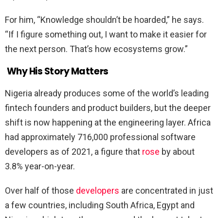
For him, “Knowledge shouldn’t be hoarded,” he says.
“If I figure something out, I want to make it easier for
the next person. That’s how ecosystems grow.”
Why His Story Matters
Nigeria already produces some of the world’s leading
fintech founders and product builders, but the deeper
shift is now happening at the engineering layer. Africa
had approximately 716,000 professional software
developers as of 2021, a figure that
rose
by about
3.8% year-on-year.
Over half of those
developers
are concentrated in just
a few countries, including South Africa, Egypt and