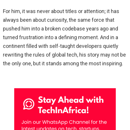
For him, it was never about titles or attention; it has
always been about curiosity, the same force that
pushed him into a broken codebase years ago and
turned frustration into a defining moment. And in a
continent filled with self-taught developers quietly
rewriting the rules of global tech, his story may not be
the only one, but it stands among the most inspiring.