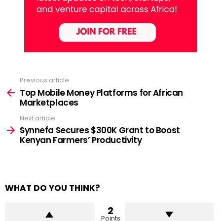
Previous article
See
more
Top Mobile Money Platforms for African
Marketplaces
Next article
Synnefa Secures $300K Grant to Boost
Kenyan Farmers’ Productivity
WHAT DO YOU THINK?
2
Points