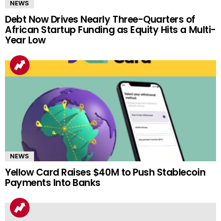
NEWS
Debt Now Drives Nearly Three-Quarters of
African Startup Funding as Equity Hits a Multi-
Year Low
NEWS
Yellow Card Raises $40M to Push Stablecoin
Payments Into Banks