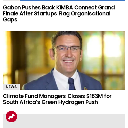
Gabon Pushes Back KIMBA Connect Grand
Finale After Startups Flag Organisational
Gaps
NEWS
Climate Fund Managers Closes $183M for
South Africa’s Green Hydrogen Push