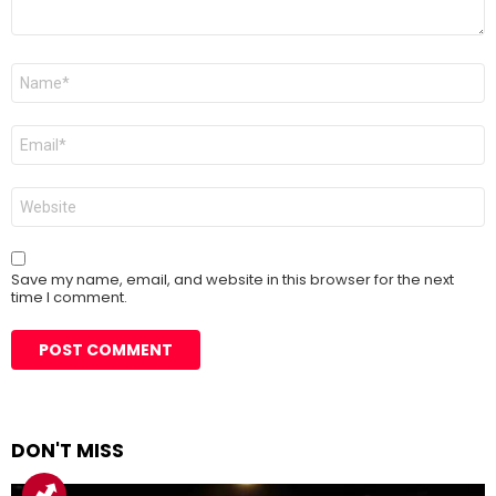
Name
*
Email
*
Website
Save my name, email, and website in this browser for the next
time I comment.
DON'T MISS