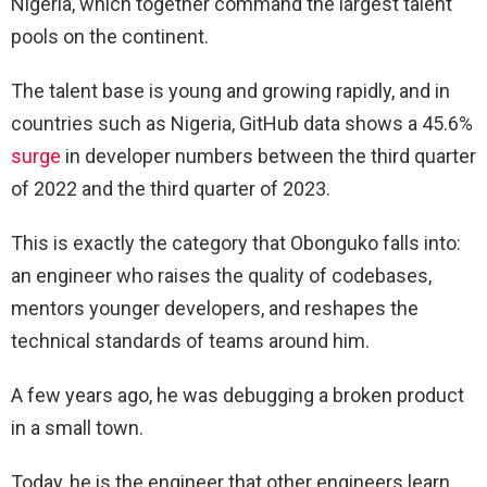
Nigeria, which together command the largest talent
pools on the continent.
The talent base is young and growing rapidly, and in
countries such as Nigeria, GitHub data shows a 45.6%
surge
in developer numbers between the third quarter
of 2022 and the third quarter of 2023.
This is exactly the category that Obonguko falls into:
an engineer who raises the quality of codebases,
mentors younger developers, and reshapes the
technical standards of teams around him.
A few years ago, he was debugging a broken product
in a small town.
Today, he is the engineer that other engineers learn