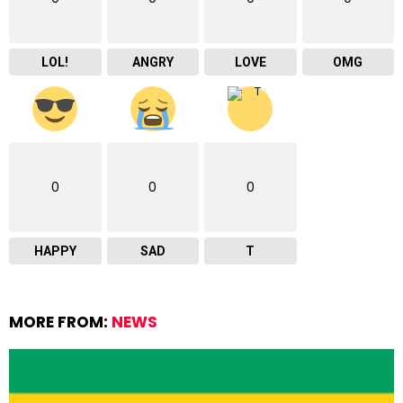
LOL!
ANGRY
LOVE
OMG
0
0
0
HAPPY
SAD
T
MORE FROM:
NEWS