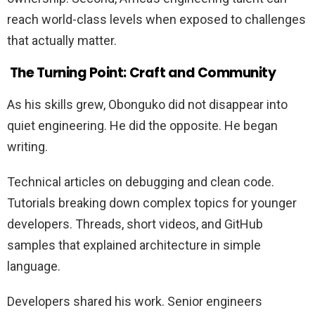
reach world-class levels when exposed to challenges
that actually matter.
The Turning Point: Craft and Community
As his skills grew, Obonguko did not disappear into
quiet engineering. He did the opposite. He began
writing.
Technical articles on debugging and clean code.
Tutorials breaking down complex topics for younger
developers. Threads, short videos, and GitHub
samples that explained architecture in simple
language.
Developers shared his work. Senior engineers