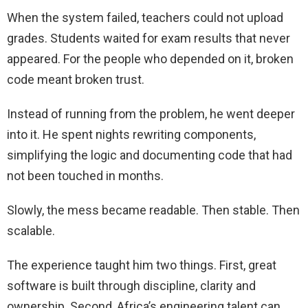
When the system failed, teachers could not upload
grades. Students waited for exam results that never
appeared. For the people who depended on it, broken
code meant broken trust.
Instead of running from the problem, he went deeper
into it. He spent nights rewriting components,
simplifying the logic and documenting code that had
not been touched in months.
Slowly, the mess became readable. Then stable. Then
scalable.
The experience taught him two things. First, great
software is built through discipline, clarity and
ownership. Second, Africa’s engineering talent can