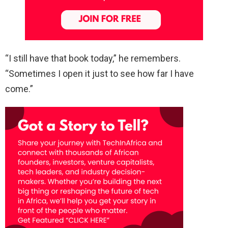
“I still have that book today,” he remembers.
“Sometimes I open it just to see how far I have
come.”