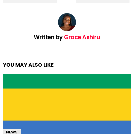
Written by
Grace Ashiru
YOU MAY ALSO LIKE
NEWS