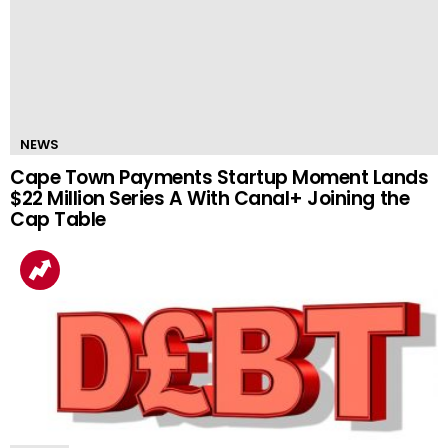
NEWS
Cape Town Payments Startup Moment Lands
$22 Million Series A With Canal+ Joining the
Cap Table