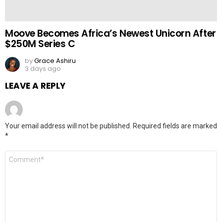
Moove Becomes Africa’s Newest Unicorn After
$250M Series C
by
Grace Ashiru
3 days ago
LEAVE A REPLY
Your email address will not be published.
Required fields are marked
*
Comment
*