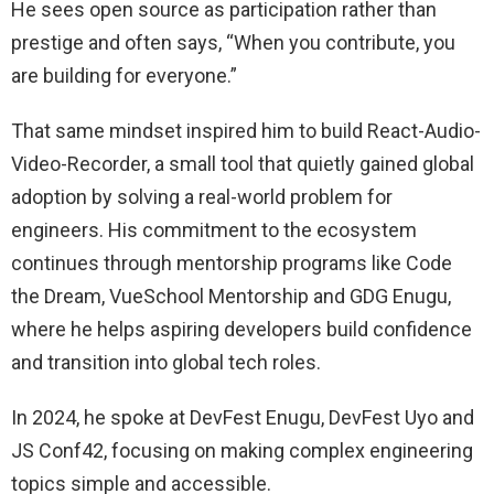
He sees open source as participation rather than
prestige and often says, “When you contribute, you
are building for everyone.”
That same mindset inspired him to build React-Audio-
Video-Recorder, a small tool that quietly gained global
adoption by solving a real-world problem for
engineers. His commitment to the ecosystem
continues through mentorship programs like Code
the Dream, VueSchool Mentorship and GDG Enugu,
where he helps aspiring developers build confidence
and transition into global tech roles.
In 2024, he spoke at DevFest Enugu, DevFest Uyo and
JS Conf42, focusing on making complex engineering
topics simple and accessible.