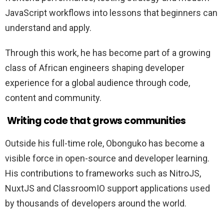
JavaScript workflows into lessons that beginners can
understand and apply.
Through this work, he has become part of a growing
class of African engineers shaping developer
experience for a global audience through code,
content and community.
Writing code that grows communities
Outside his full-time role, Obonguko has become a
visible force in open-source and developer learning.
His contributions to frameworks such as NitroJS,
NuxtJS and ClassroomIO support applications used
by thousands of developers around the world.