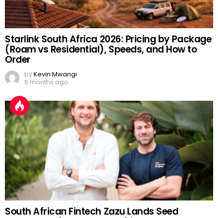
Starlink South Africa 2026: Pricing by Package
(Roam vs Residential), Speeds, and How to
Order
by
Kevin Mwangi
6 months ago
South African Fintech Zazu Lands Seed