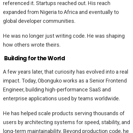
referenced it. Startups reached out. His reach
expanded from Nigeria to Africa and eventually to
global developer communities.
He was no longer just writing code. He was shaping
how others wrote theirs.
Building for the World
A few years later, that curiosity has evolved into a real
impact. Today, Obonguko works as a Senior Frontend
Engineer, building high-performance SaaS and
enterprise applications used by teams worldwide.
He has helped scale products serving thousands of
users by architecting systems for speed, stability, and
long-term maintainability. Beyond production code, he