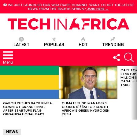
WE JUST LAUNCHED OUR WHATSAPP CHANNEL. WANT TO GET THE LATEST
NEWS FROM THE TECH IN AFRICA?
JOIN HERE →
LATEST
POPULAR
HOT
TRENDING
FOLLOW
S
US
Menu
CAPE TO
LATEST
STARTUP
STORIES
MILLION S
CANAL+ J
TABLE
GABON PUSHES BACK KIMBA
CLIMATE FUND MANAGERS
CONNECT GRAND FINALE
CLOSES $183M FOR SOUTH
AFTER STARTUPS FLAG
AFRICA’S GREEN HYDROGEN
ORGANISATIONAL GAPS
PUSH
NEWS