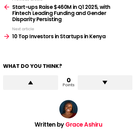
See
more
Start-ups Raise $460M in Q1 2025, with
Fintech Leading Funding and Gender
Disparity Persisting
Next article
10 Top Investors in Startups in Kenya
WHAT DO YOU THINK?
0
Points
Written by
Grace Ashiru