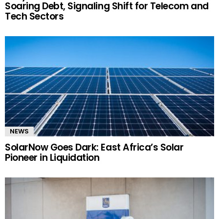
Soaring Debt, Signaling Shift for Telecom and
Tech Sectors
NEWS
SolarNow Goes Dark: East Africa’s Solar
Pioneer in Liquidation