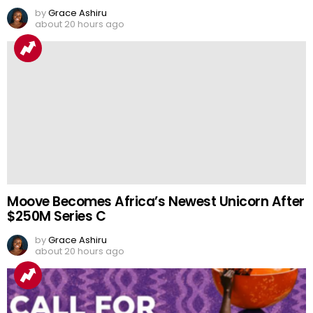
by
Grace Ashiru
about 20 hours ago
Moove Becomes Africa’s Newest Unicorn After
$250M Series C
by
Grace Ashiru
about 20 hours ago