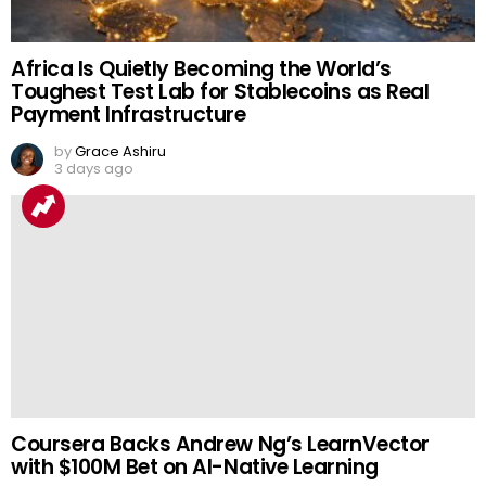
Africa Is Quietly Becoming the World’s
Toughest Test Lab for Stablecoins as Real
Payment Infrastructure
by
Grace Ashiru
3 days ago
Coursera Backs Andrew Ng’s LearnVector
with $100M Bet on AI-Native Learning