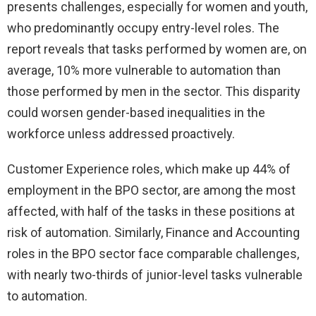
presents challenges, especially for women and youth,
who predominantly occupy entry-level roles. The
report reveals that tasks performed by women are, on
average, 10% more vulnerable to automation than
those performed by men in the sector. This disparity
could worsen gender-based inequalities in the
workforce unless addressed proactively.
Customer Experience roles, which make up 44% of
employment in the BPO sector, are among the most
affected, with half of the tasks in these positions at
risk of automation. Similarly, Finance and Accounting
roles in the BPO sector face comparable challenges,
with nearly two-thirds of junior-level tasks vulnerable
to automation.