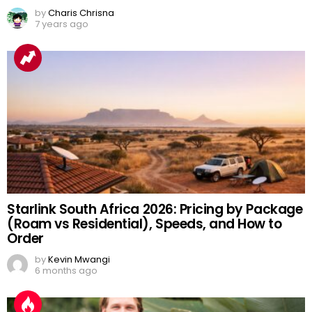
by
Charis Chrisna
7 years ago
Starlink South Africa 2026: Pricing by Package
(Roam vs Residential), Speeds, and How to
Order
by
Kevin Mwangi
6 months ago