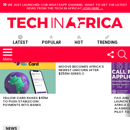
WE JUST LAUNCHED OUR WHATSAPP CHANNEL. WANT TO GET THE LATEST
NEWS FROM THE TECH IN AFRICA?
JOIN HERE →
LATEST
POPULAR
HOT
TRENDING
FOLLOW
S
US
Menu
MOOVE BECOMES AFRICA’S
LATEST
NEWEST UNICORN AFTER
STORIES
$250M SERIES C
YELLOW CARD RAISES $40M
FAO AND
TO PUSH STABLECOIN
LAUNCH 
PAYMENTS INTO BANKS
AFRICA C
AI AGRI
PILOT T
NEWS