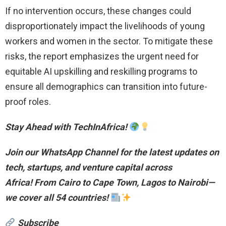
If no intervention occurs, these changes could
disproportionately impact the livelihoods of young
workers and women in the sector. To mitigate these
risks, the report emphasizes the urgent need for
equitable AI upskilling and reskilling programs to
ensure all demographics can transition into future-
proof roles.
Stay Ahead with TechInAfrica!
Join our WhatsApp Channel for the latest updates on
tech, startups, and venture capital across
Africa!
From Cairo to Cape Town, Lagos to Nairobi—
we cover all 54 countries!
Subscribe