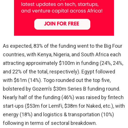
As expected, 83% of the funding went to the Big Four
countries, with Kenya, Nigeria, and South Africa each
attracting approximately $100m in funding (24%, 24%,
and 22% of the total, respectively). Egypt followed
with $61m (14%). Togo rounded out the top five,
bolstered by Gozem’s $30m Series B funding round.
Nearly half of the funding (46%) was raised by fintech
start-ups ($53m for LemFi, $38m for Naked, etc.), with
energy (18%) and logistics & transportation (10%)
following in terms of sectoral breakdown.