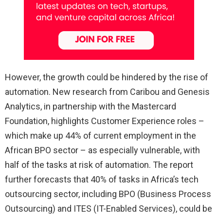
However, the growth could be hindered by the rise of
automation. New research from Caribou and Genesis
Analytics, in partnership with the Mastercard
Foundation, highlights Customer Experience roles –
which make up 44% of current employment in the
African BPO sector – as especially vulnerable, with
half of the tasks at risk of automation. The report
further forecasts that 40% of tasks in Africa’s tech
outsourcing sector, including BPO (Business Process
Outsourcing) and ITES (IT-Enabled Services), could be