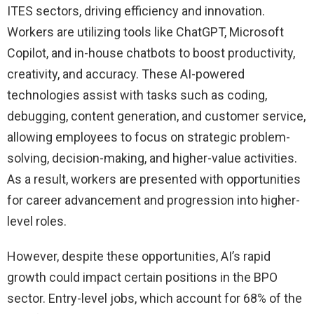
ITES sectors, driving efficiency and innovation.
Workers are utilizing tools like ChatGPT, Microsoft
Copilot, and in-house chatbots to boost productivity,
creativity, and accuracy. These AI-powered
technologies assist with tasks such as coding,
debugging, content generation, and customer service,
allowing employees to focus on strategic problem-
solving, decision-making, and higher-value activities.
As a result, workers are presented with opportunities
for career advancement and progression into higher-
level roles.
However, despite these opportunities, AI’s rapid
growth could impact certain positions in the BPO
sector. Entry-level jobs, which account for 68% of the