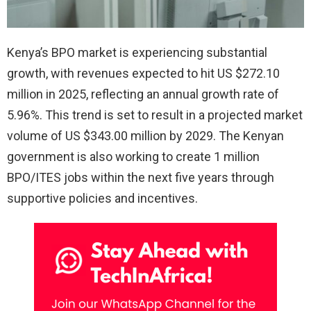
Kenya’s BPO market is experiencing substantial
growth, with revenues expected to hit US $272.10
million in 2025, reflecting an annual growth rate of
5.96%. This trend is set to result in a projected market
volume of US $343.00 million by 2029. The Kenyan
government is also working to create 1 million
BPO/ITES jobs within the next five years through
supportive policies and incentives.