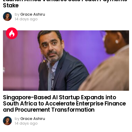
Stake
by
Grace Ashiru
14 days ago
Singapore-Based AI Startup Expands into
South Africa to Accelerate Enterprise Finance
and Procurement Transformation
by
Grace Ashiru
14 days ago