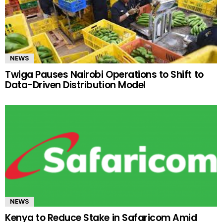
NEWS
Twiga Pauses Nairobi Operations to Shift to
Data-Driven Distribution Model
NEWS
Kenya to Reduce Stake in Safaricom Amid