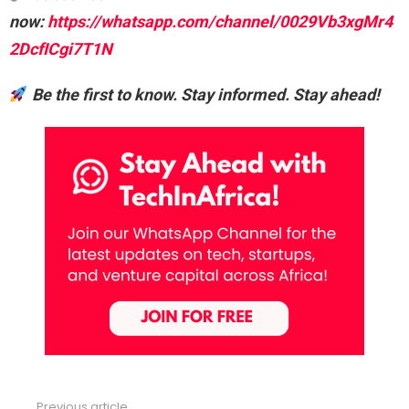
now:
https://whatsapp.com/channel/0029Vb3xgMr4
2DcfICgi7T1N
Be the first to know. Stay informed. Stay ahead!
Previous article