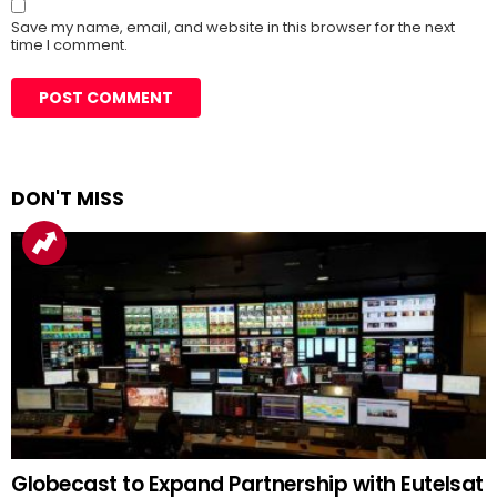
Save my name, email, and website in this browser for the next
time I comment.
DON'T MISS
Globecast to Expand Partnership with Eutelsat