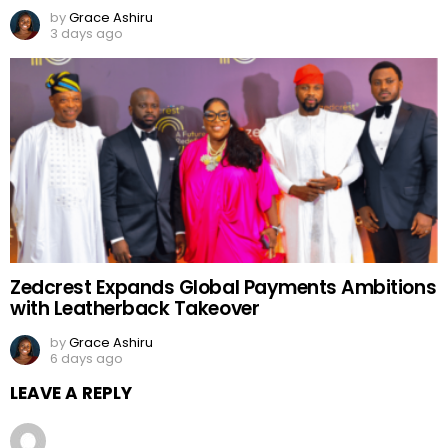
by
Grace Ashiru
3 days ago
Zedcrest Expands Global Payments Ambitions
with Leatherback Takeover
by
Grace Ashiru
6 days ago
LEAVE A REPLY