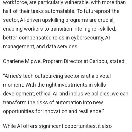
workforce, are particularly vulnerable, with more than
half of their tasks automatable. To futureproof the
sector, AI-driven upskilling programs are crucial,
enabling workers to transition into higher-skilled,
better-compensated roles in cybersecurity, AI
management, and data services.
Charlene Migwe, Program Director at Caribou, stated:
“Africa’s tech outsourcing sector is at a pivotal
moment. With the right investments in skills
development, ethical AI, and inclusive policies, we can
transform the risks of automation into new
opportunities for innovation and resilience.”
While AI offers significant opportunities, it also