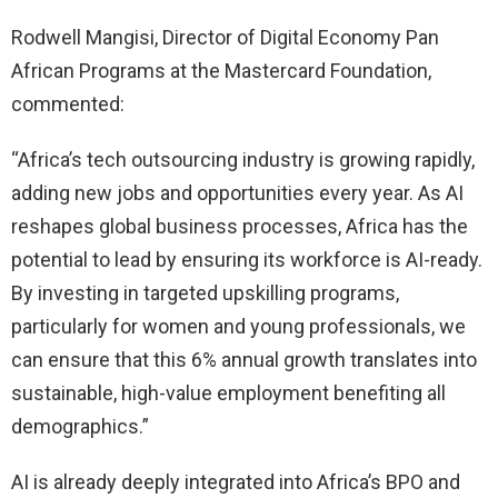
Rodwell Mangisi, Director of Digital Economy Pan
African Programs at the Mastercard Foundation,
commented:
“Africa’s tech outsourcing industry is growing rapidly,
adding new jobs and opportunities every year. As AI
reshapes global business processes, Africa has the
potential to lead by ensuring its workforce is AI-ready.
By investing in targeted upskilling programs,
particularly for women and young professionals, we
can ensure that this 6% annual growth translates into
sustainable, high-value employment benefiting all
demographics.”
AI is already deeply integrated into Africa’s BPO and