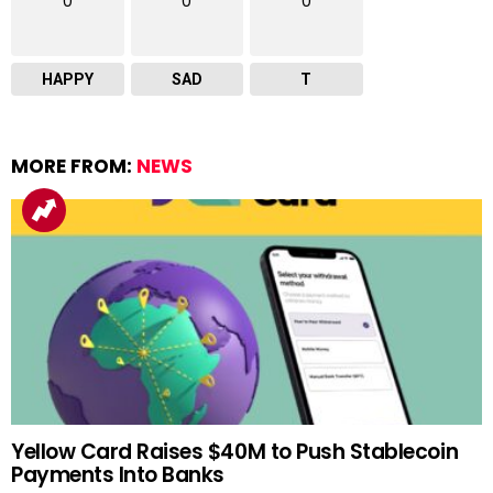
0
0
0
HAPPY
SAD
T
MORE FROM:
NEWS
Yellow Card Raises $40M to Push Stablecoin
Payments Into Banks