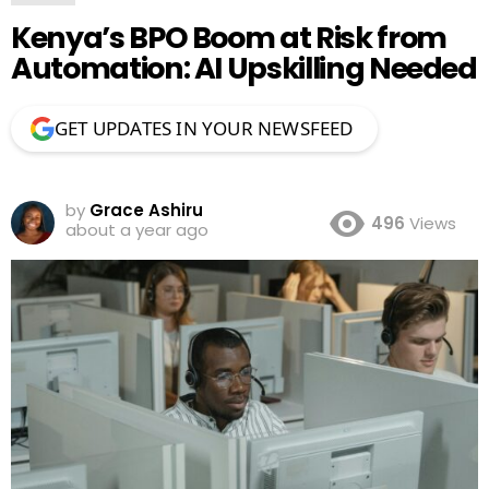
Kenya’s BPO Boom at Risk from
Automation: AI Upskilling Needed
GET UPDATES IN YOUR NEWSFEED
by
Grace Ashiru
496
Views
about a year ago