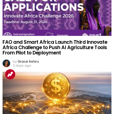
FAO and Smart Africa Launch Third Innovate
Africa Challenge to Push AI Agriculture Tools
From Pilot to Deployment
by
Grace Ashiru
3 days ago