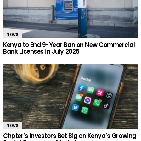
NEWS
Kenya to End 9-Year Ban on New Commercial
Bank Licenses in July 2025
NEWS
Chpter’s Investors Bet Big on Kenya’s Growing