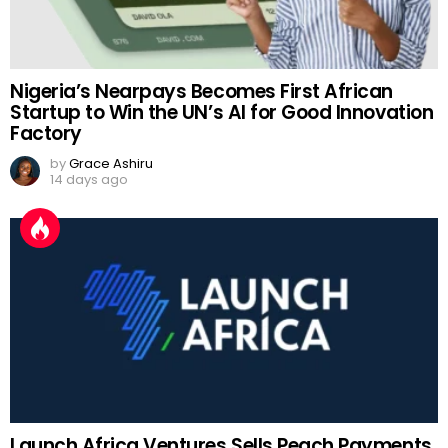
Nigeria’s Nearpays Becomes First African
Startup to Win the UN’s AI for Good Innovation
Factory
by
Grace Ashiru
14 days ago
Launch Africa Ventures Sells Peach Payments