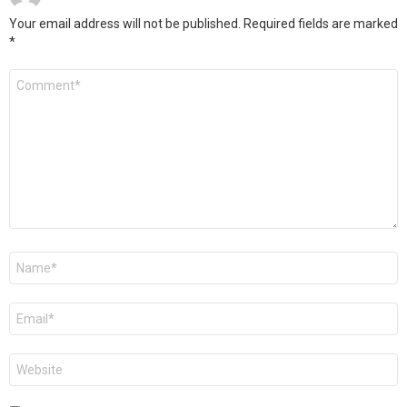
Your email address will not be published.
Required fields are marked
*
Comment
*
Name
*
Email
*
Website