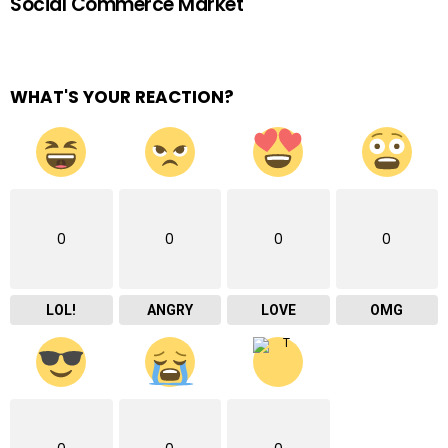
Social Commerce Market
WHAT'S YOUR REACTION?
0
0
0
0
LOL!
ANGRY
LOVE
OMG