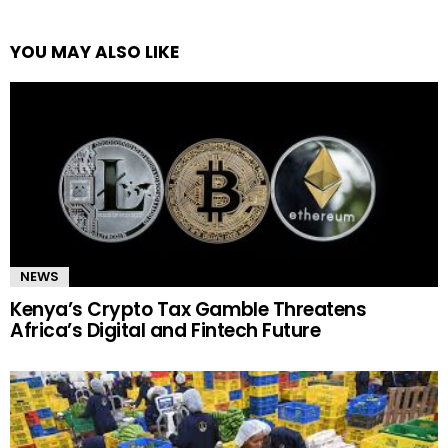
YOU MAY ALSO LIKE
NEWS
Kenya’s Crypto Tax Gamble Threatens
Africa’s Digital and Fintech Future