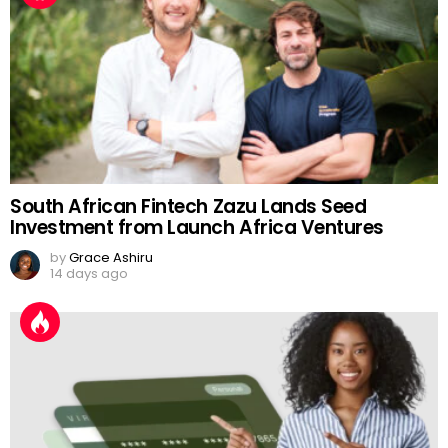
South African Fintech Zazu Lands Seed
Investment from Launch Africa Ventures
by
Grace Ashiru
14 days ago