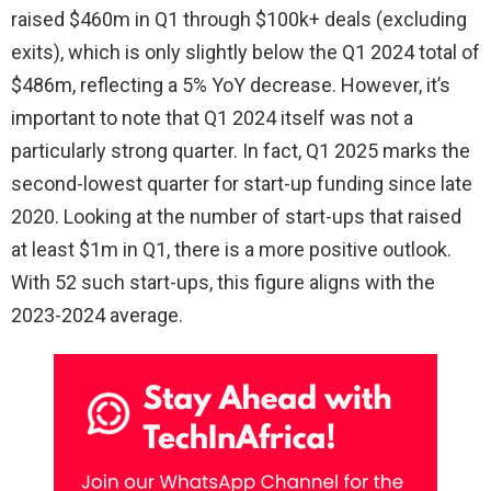
raised $460m in Q1 through $100k+ deals (excluding
exits), which is only slightly below the Q1 2024 total of
$486m, reflecting a 5% YoY decrease. However, it’s
important to note that Q1 2024 itself was not a
particularly strong quarter. In fact, Q1 2025 marks the
second-lowest quarter for start-up funding since late
2020. Looking at the number of start-ups that raised
at least $1m in Q1, there is a more positive outlook.
With 52 such start-ups, this figure aligns with the
2023-2024 average.