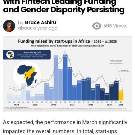
with Fintech Leading Funding
and Gender Disparity Persisting
by
Grace Ashiru
593
Views
about a year ago
As expected, the performance in March significantly
impacted the overall numbers. In total, start-ups