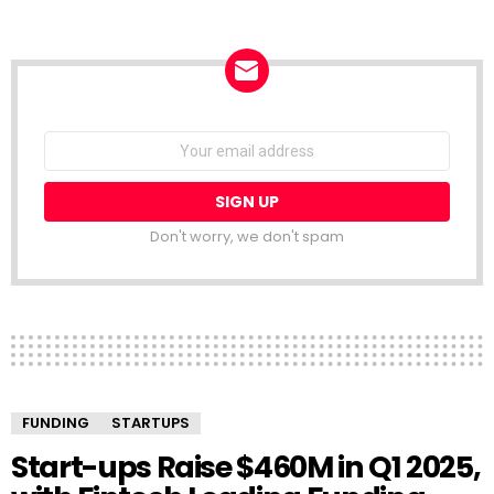
NEWSLETTER
Email
address:
Don't worry, we don't spam
FUNDING
STARTUPS
Start-ups Raise $460M in Q1 2025,