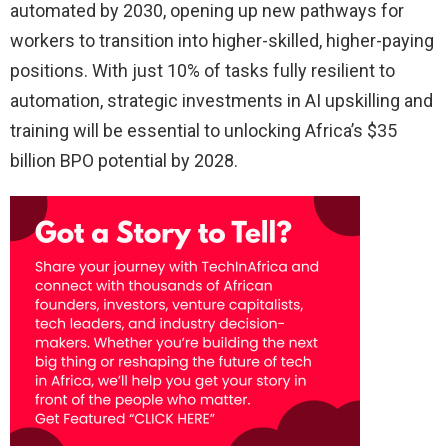
automated by 2030, opening up new pathways for
workers to transition into higher-skilled, higher-paying
positions. With just 10% of tasks fully resilient to
automation, strategic investments in AI upskilling and
training will be essential to unlocking Africa’s $35
billion BPO potential by 2028.