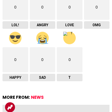
0
0
0
0
LOL!
ANGRY
LOVE
OMG
0
0
0
HAPPY
SAD
T
MORE FROM:
NEWS