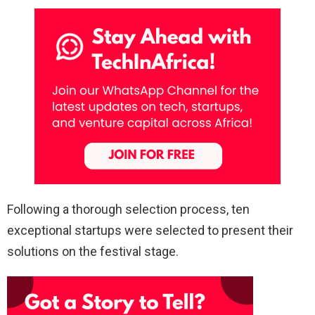
Following a thorough selection process, ten
exceptional startups were selected to present their
solutions on the festival stage.