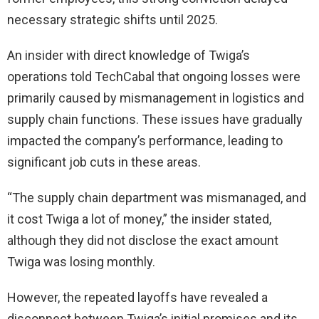
necessary strategic shifts until 2025.
An insider with direct knowledge of Twiga’s
operations told TechCabal that ongoing losses were
primarily caused by mismanagement in logistics and
supply chain functions. These issues have gradually
impacted the company’s performance, leading to
significant job cuts in these areas.
“The supply chain department was mismanaged, and
it cost Twiga a lot of money,” the insider stated,
although they did not disclose the exact amount
Twiga was losing monthly.
However, the repeated layoffs have revealed a
disconnect between Twiga’s initial promises and its