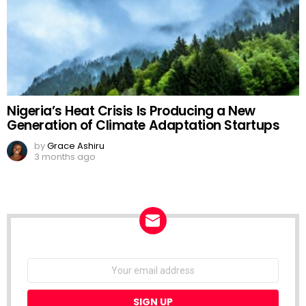
Nigeria’s Heat Crisis Is Producing a New
Generation of Climate Adaptation Startups
by
Grace Ashiru
3 months ago
NEWSLETTER
Email
address: