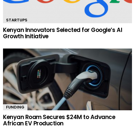
STARTUPS
Kenyan Innovators Selected for Google’s AI
Growth Initiative
FUNDING
Kenyan Roam Secures $24M to Advance
African EV Production