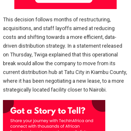
This decision follows months of restructuring,
acquisitions, and staff layoffs aimed at reducing
costs and shifting towards a more efficient, data-
driven distribution strategy. In a statement released
on Thursday, Twiga explained that this operational
break would allow the company to move from its
current distribution hub at Tatu City in Kiambu County,
where it has been negotiating a new lease, to a more
strategically located facility closer to Nairobi.