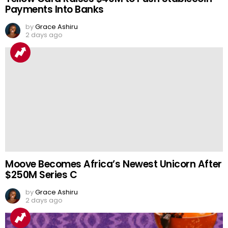
Payments Into Banks
by
Grace Ashiru
2 days ago
Moove Becomes Africa’s Newest Unicorn After
$250M Series C
by
Grace Ashiru
2 days ago