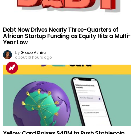
Debt Now Drives Nearly Three-Quarters of
African Startup Funding as Equity Hits a Multi-
Year Low
by
Grace Ashiru
about 16 hours ago
Yellow Card Raises $40M to Push Stablecoin