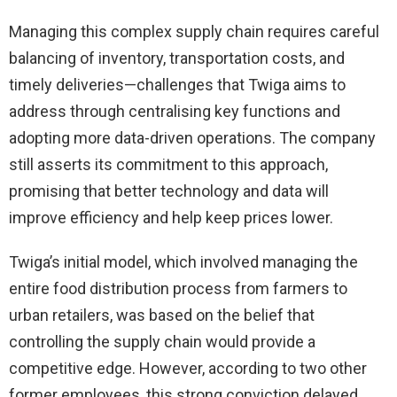
Managing this complex supply chain requires careful
balancing of inventory, transportation costs, and
timely deliveries—challenges that Twiga aims to
address through centralising key functions and
adopting more data-driven operations. The company
still asserts its commitment to this approach,
promising that better technology and data will
improve efficiency and help keep prices lower.
Twiga’s initial model, which involved managing the
entire food distribution process from farmers to
urban retailers, was based on the belief that
controlling the supply chain would provide a
competitive edge. However, according to two other
former employees, this strong conviction delayed