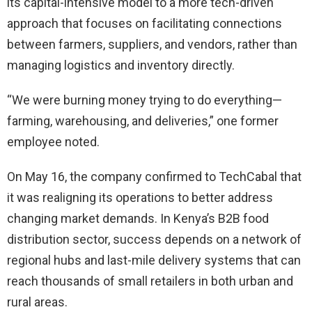
its capital-intensive model to a more tech-driven
approach that focuses on facilitating connections
between farmers, suppliers, and vendors, rather than
managing logistics and inventory directly.
“We were burning money trying to do everything—
farming, warehousing, and deliveries,” one former
employee noted.
On May 16, the company confirmed to TechCabal that
it was realigning its operations to better address
changing market demands. In Kenya’s B2B food
distribution sector, success depends on a network of
regional hubs and last-mile delivery systems that can
reach thousands of small retailers in both urban and
rural areas.