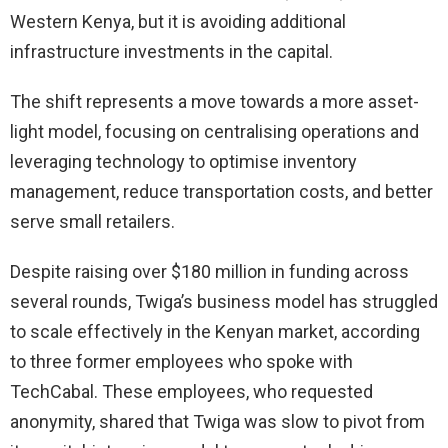
Western Kenya, but it is avoiding additional
infrastructure investments in the capital.
The shift represents a move towards a more asset-
light model, focusing on centralising operations and
leveraging technology to optimise inventory
management, reduce transportation costs, and better
serve small retailers.
Despite raising over $180 million in funding across
several rounds, Twiga’s business model has struggled
to scale effectively in the Kenyan market, according
to three former employees who spoke with
TechCabal. These employees, who requested
anonymity, shared that Twiga was slow to pivot from