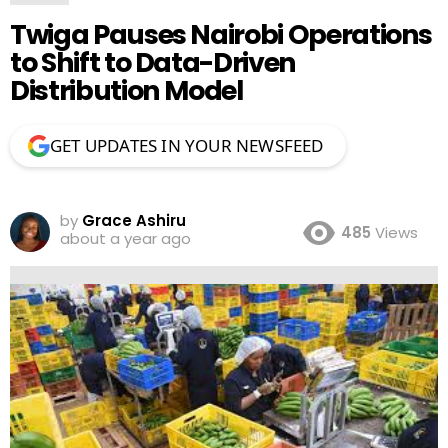
Twiga Pauses Nairobi Operations
to Shift to Data-Driven
Distribution Model
GET UPDATES IN YOUR NEWSFEED
by
Grace Ashiru
485
Views
about a year ago