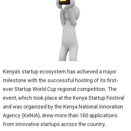
Kenya’s startup ecosystem has achieved a major
milestone with the successful hosting of its first-
ever Startup World Cup regional competition. The
event, which took place at the Kenya Startup Festival
and was organized by the Kenya National Innovation
Agency (KeNIA), drew more than 160 applications
from innovative startups across the country.