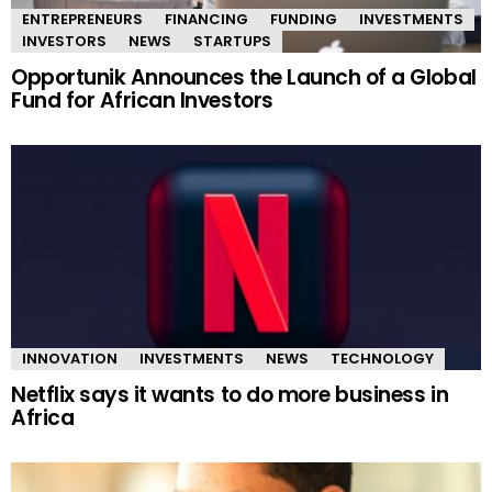
ENTREPRENEURS
FINANCING
FUNDING
INVESTMENTS
INVESTORS
NEWS
STARTUPS
Opportunik Announces the Launch of a Global
Fund for African Investors
INNOVATION
INVESTMENTS
NEWS
TECHNOLOGY
Netflix says it wants to do more business in
Africa