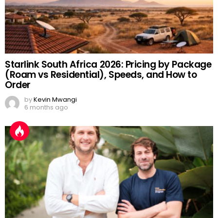
Starlink South Africa 2026: Pricing by Package
(Roam vs Residential), Speeds, and How to
Order
by
Kevin Mwangi
6 months ago