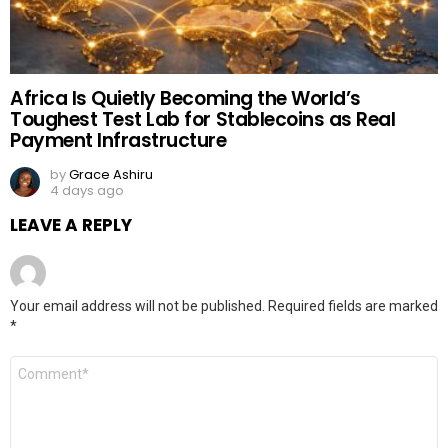
Africa Is Quietly Becoming the World’s
Toughest Test Lab for Stablecoins as Real
Payment Infrastructure
by
Grace Ashiru
4 days ago
LEAVE A REPLY
Your email address will not be published.
Required fields are marked
*
Comment
*