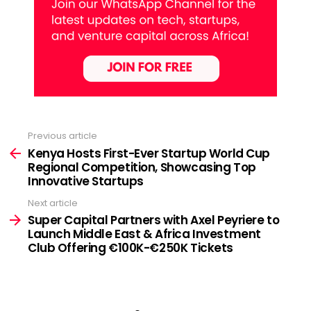
Previous article
See
more
Kenya Hosts First-Ever Startup World Cup
Regional Competition, Showcasing Top
Innovative Startups
Next article
Super Capital Partners with Axel Peyriere to
Launch Middle East & Africa Investment
Club Offering €100K-€250K Tickets