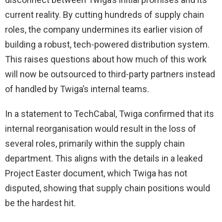
current reality. By cutting hundreds of supply chain
roles, the company undermines its earlier vision of
building a robust, tech-powered distribution system.
This raises questions about how much of this work
will now be outsourced to third-party partners instead
of handled by Twiga’s internal teams.
In a statement to TechCabal, Twiga confirmed that its
internal reorganisation would result in the loss of
several roles, primarily within the supply chain
department. This aligns with the details in a leaked
Project Easter document, which Twiga has not
disputed, showing that supply chain positions would
be the hardest hit.