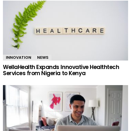
INNOVATION
NEWS
WellaHealth Expands Innovative Healthtech
Services from Nigeria to Kenya