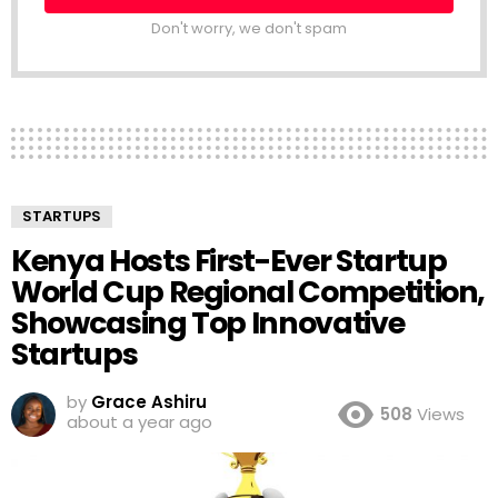
Don't worry, we don't spam
STARTUPS
Kenya Hosts First-Ever Startup
World Cup Regional Competition,
Showcasing Top Innovative
Startups
by
Grace Ashiru
508
Views
about a year ago