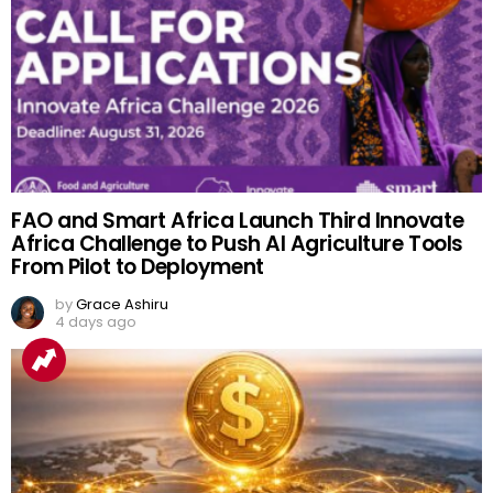
FAO and Smart Africa Launch Third Innovate
Africa Challenge to Push AI Agriculture Tools
From Pilot to Deployment
by
Grace Ashiru
4 days ago