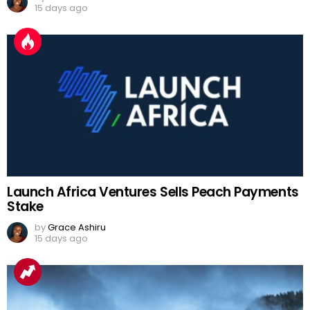
15 days ago
Launch Africa Ventures Sells Peach Payments
Stake
by
Grace Ashiru
15 days ago