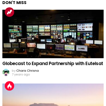
DON'T MISS
Globecast to Expand Partnership with Eutelsat
by
Charis Chrisna
7 years ago