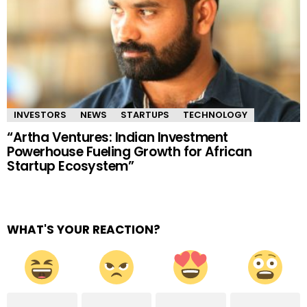
INVESTORS
NEWS
STARTUPS
TECHNOLOGY
“Artha Ventures: Indian Investment
Powerhouse Fueling Growth for African
Startup Ecosystem”
WHAT'S YOUR REACTION?