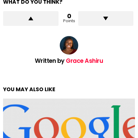
WHAT DO YOU THINK?
0
Points
Written by
Grace Ashiru
YOU MAY ALSO LIKE