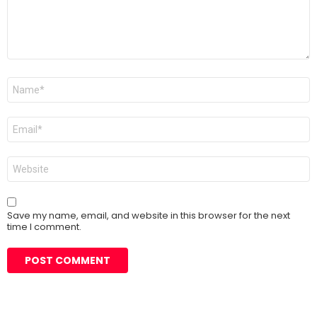
Name
*
Email
*
Website
Save my name, email, and website in this browser for the next
time I comment.