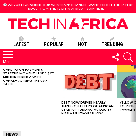
WE JUST LAUNCHED OUR WHATSAPP CHANNEL. WANT TO GET THE LATEST
NEWS FROM THE TECH IN AFRICA?
JOIN HERE →
LATEST
POPULAR
HOT
TRENDING
FOLLOW
S
US
Menu
CAPE TOWN PAYMENTS
LATEST
STARTUP MOMENT LANDS $22
STORIES
MILLION SERIES A WITH
CANAL+ JOINING THE CAP
TABLE
DEBT NOW DRIVES NEARLY
YELLOW C
THREE-QUARTERS OF AFRICAN
TO PUSH
STARTUP FUNDING AS EQUITY
PAYMENT
HITS A MULTI-YEAR LOW
NEWS