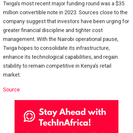
Twiga’s most recent major funding round was a $35
million convertible note in 2023. Sources close to the
company suggest that investors have been urging for
greater financial discipline and tighter cost
management. With the Nairobi operational pause,
Twiga hopes to consolidate its infrastructure,
enhance its technological capabilities, and regain
stability to remain competitive in Kenya’s retail
market.
Source