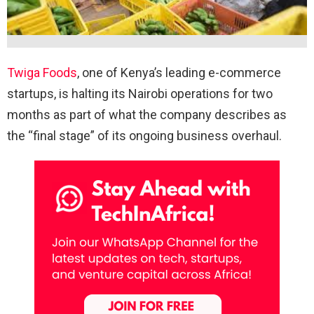
Twiga Foods
, one of Kenya’s leading e-commerce
startups, is halting its Nairobi operations for two
months as part of what the company describes as
the “final stage” of its ongoing business overhaul.