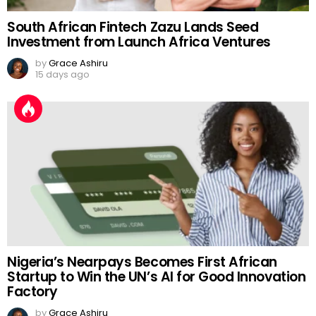
South African Fintech Zazu Lands Seed
Investment from Launch Africa Ventures
by
Grace Ashiru
15 days ago
Nigeria’s Nearpays Becomes First African
Startup to Win the UN’s AI for Good Innovation
Factory
by
Grace Ashiru