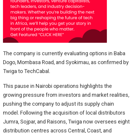
The company is currently evaluating options in Baba
Dogo, Mombasa Road, and Syokimau, as confirmed by
Twiga to TechCabal.
This pause in Nairobi operations highlights the
growing pressure from investors and market realities,
pushing the company to adjust its supply chain
model. Following the acquisition of local distributors
Jumra, Sojpar, and Raisons, Twiga now oversees eight
distribution centres across Central, Coast, and