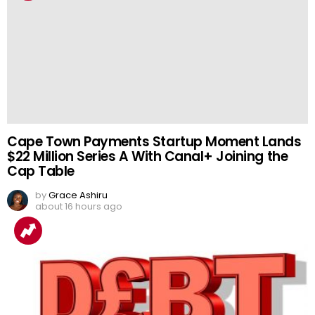
Cape Town Payments Startup Moment Lands
$22 Million Series A With Canal+ Joining the
Cap Table
by
Grace Ashiru
about 16 hours ago