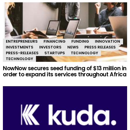
ENTREPRENEURS
FINANCING
FUNDING
INNOVATION
INVESTMENTS
INVESTORS
NEWS
PRESS RELEASES
PRESS-RELEASES
STARTUPS
TECHNOLOGY
TECHNOLOGY
NowNow secures seed funding of $13 million in
order to expand its services throughout Africa