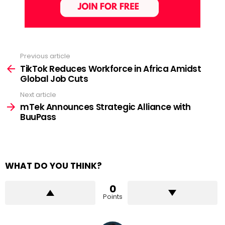
Previous article
See
more
TikTok Reduces Workforce in Africa Amidst
Global Job Cuts
Next article
mTek Announces Strategic Alliance with
BuuPass
WHAT DO YOU THINK?
0
Points