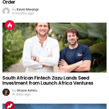
Order
by
Kevin Mwangi
6 months ago
South African Fintech Zazu Lands Seed
Investment from Launch Africa Ventures
by
Grace Ashiru
15 days ago