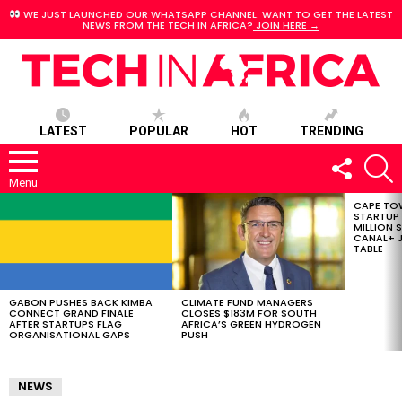
WE JUST LAUNCHED OUR WHATSAPP CHANNEL. WANT TO GET THE LATEST
NEWS FROM THE TECH IN AFRICA?
JOIN HERE →
LATEST
POPULAR
HOT
TRENDING
FOLLOW
S
US
Menu
CAPE TO
LATEST
STARTUP
STORIES
MILLION S
CANAL+ J
TABLE
GABON PUSHES BACK KIMBA
CLIMATE FUND MANAGERS
CONNECT GRAND FINALE
CLOSES $183M FOR SOUTH
AFTER STARTUPS FLAG
AFRICA’S GREEN HYDROGEN
ORGANISATIONAL GAPS
PUSH
NEWS