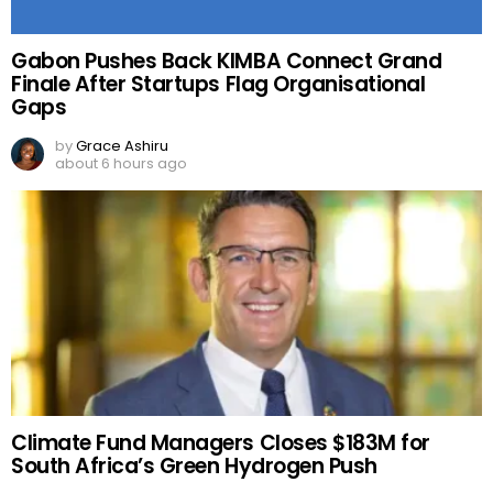
Gabon Pushes Back KIMBA Connect Grand
Finale After Startups Flag Organisational
Gaps
by
Grace Ashiru
about 6 hours ago
Climate Fund Managers Closes $183M for
South Africa’s Green Hydrogen Push