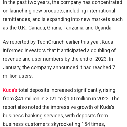
In the past two years, the company has concentrated
on launching new products, including international
remittances, and is expanding into new markets such
as the U.K., Canada, Ghana, Tanzania, and Uganda.
As reported by TechCrunch earlier this year, Kuda
informed investors that it anticipated a doubling of
revenue and user numbers by the end of 2023. In
January, the company announced it had reached 7
million users.
Kuda’s
total deposits increased significantly, rising
from $41 million in 2021 to $100 million in 2022. The
report also noted the impressive growth of Kuda’s
business banking services, with deposits from
business customers skyrocketing 154 times,