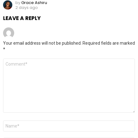
by
Grace Ashiru
2 days ago
LEAVE A REPLY
Your email address will not be published.
Required fields are marked
*
Comment
*
Name
*