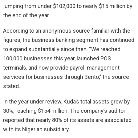
jumping from under $102,000 to nearly $15 million by
the end of the year.
According to an anonymous source familiar with the
figures, the business banking segment has continued
to expand substantially since then. “We reached
100,000 businesses this year, launched POS
terminals, and now provide payroll management
services for businesses through Bento,” the source
stated.
In the year under review, Kuda’s total assets grew by
30%, reaching $154 million. The company’s auditor
reported that nearly 80% of its assets are associated
with its Nigerian subsidiary.