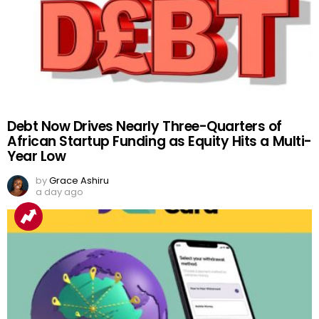
Debt Now Drives Nearly Three-Quarters of
African Startup Funding as Equity Hits a Multi-
Year Low
by
Grace Ashiru
a day ago