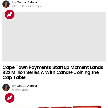
by
Grace Ashiru
about 6 hours ago
Cape Town Payments Startup Moment Lands
$22 Million Series A With Canal+ Joining the
Cap Table
by
Grace Ashiru
a day ago