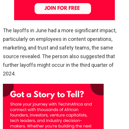
The layoffs in June had a more significant impact,
particularly on employees in content operations,
marketing, and trust and safety teams, the same
source revealed. The person also suggested that
further layoffs might occur in the third quarter of
2024.