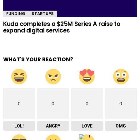
FUNDING
STARTUPS
Kuda completes a $25M Series A raise to
expand digital services
WHAT'S YOUR REACTION?
0
0
0
0
LOL!
ANGRY
LOVE
OMG