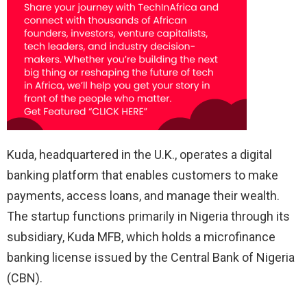
Kuda, headquartered in the U.K., operates a digital
banking platform that enables customers to make
payments, access loans, and manage their wealth.
The startup functions primarily in Nigeria through its
subsidiary, Kuda MFB, which holds a microfinance
banking license issued by the Central Bank of Nigeria
(CBN).