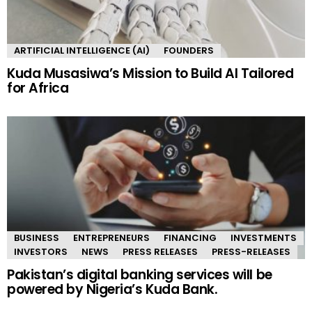
ARTIFICIAL INTELLIGENCE (AI)
FOUNDERS
Kuda Musasiwa’s Mission to Build AI Tailored
for Africa
BUSINESS
ENTREPRENEURS
FINANCING
INVESTMENTS
INVESTORS
NEWS
PRESS RELEASES
PRESS-RELEASES
Pakistan’s digital banking services will be
powered by Nigeria’s Kuda Bank.