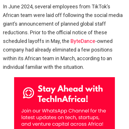
In June 2024, several employees from TikTok’s
African team were laid off following the social media
giant’s announcement of planned global staff
reductions. Prior to the official notice of these
scheduled layoffs in May, the
ByteDance
-owned
company had already eliminated a few positions
within its African team in March, according to an
individual familiar with the situation.