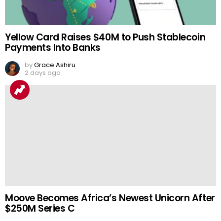
Yellow Card Raises $40M to Push Stablecoin
Payments Into Banks
by
Grace Ashiru
2 days ago
Moove Becomes Africa’s Newest Unicorn After
$250M Series C