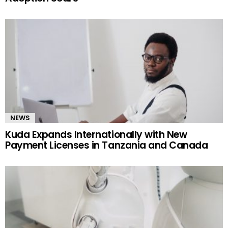
NEWS
Kuda Expands Internationally with New
Payment Licenses in Tanzania and Canada