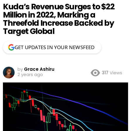
Kuda’s Revenue Surges to $22
Million in 2022, Marking a
Threefold Increase Backed by
Target Global
GET UPDATES IN YOUR NEWSFEED
by
Grace Ashiru
317
Views
2 years ago