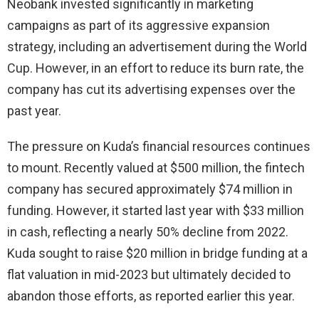
Neobank invested significantly in marketing
campaigns as part of its aggressive expansion
strategy, including an advertisement during the World
Cup. However, in an effort to reduce its burn rate, the
company has cut its advertising expenses over the
past year.
The pressure on Kuda’s financial resources continues
to mount. Recently valued at $500 million, the fintech
company has secured approximately $74 million in
funding. However, it started last year with $33 million
in cash, reflecting a nearly 50% decline from 2022.
Kuda sought to raise $20 million in bridge funding at a
flat valuation in mid-2023 but ultimately decided to
abandon those efforts, as reported earlier this year.