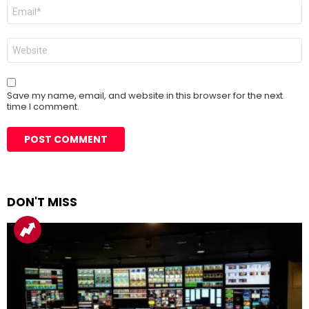
Email
*
Website
Save my name, email, and website in this browser for the next
time I comment.
DON'T MISS