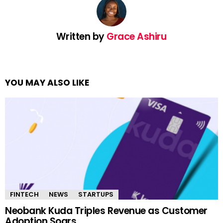
Written by
Grace Ashiru
YOU MAY ALSO LIKE
FINTECH
NEWS
STARTUPS
Neobank Kuda Triples Revenue as Customer
Adoption Soars