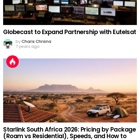
Globecast to Expand Partnership with Eutelsat
by
Charis Chrisna
7 years ago
Starlink South Africa 2026: Pricing by Package
(Roam vs Residential), Speeds, and How to