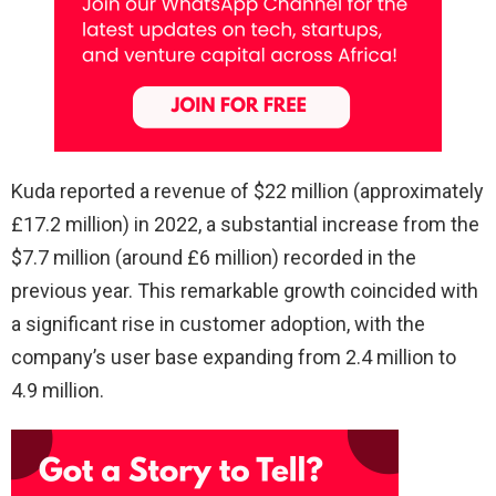
Kuda reported a revenue of $22 million (approximately
£17.2 million) in 2022, a substantial increase from the
$7.7 million (around £6 million) recorded in the
previous year. This remarkable growth coincided with
a significant rise in customer adoption, with the
company’s user base expanding from 2.4 million to
4.9 million.