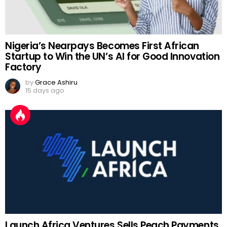
Nigeria’s Nearpays Becomes First African
Startup to Win the UN’s AI for Good Innovation
Factory
by
Grace Ashiru
15 days ago
Launch Africa Ventures Sells Peach Payments