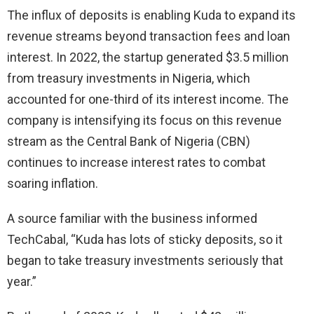
The influx of deposits is enabling Kuda to expand its
revenue streams beyond transaction fees and loan
interest. In 2022, the startup generated $3.5 million
from treasury investments in Nigeria, which
accounted for one-third of its interest income. The
company is intensifying its focus on this revenue
stream as the Central Bank of Nigeria (CBN)
continues to increase interest rates to combat
soaring inflation.
A source familiar with the business informed
TechCabal, “Kuda has lots of sticky deposits, so it
began to take treasury investments seriously that
year.”