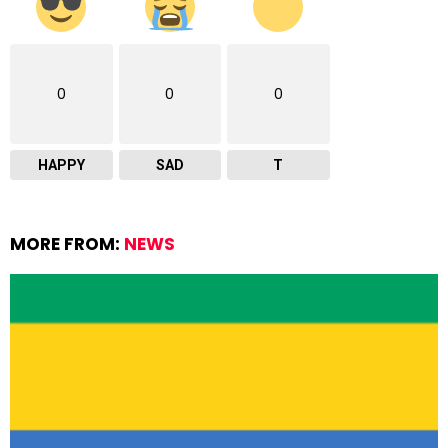
0
0
0
HAPPY
SAD
T
MORE FROM:
NEWS