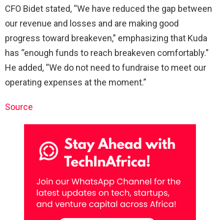
CFO Bidet stated, “We have reduced the gap between
our revenue and losses and are making good
progress toward breakeven,” emphasizing that Kuda
has “enough funds to reach breakeven comfortably.”
He added, “We do not need to fundraise to meet our
operating expenses at the moment.”
Source