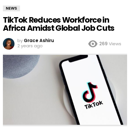
NEWS
TikTok Reduces Workforce in
Africa Amidst Global Job Cuts
by
Grace Ashiru
269
Views
2 years ago