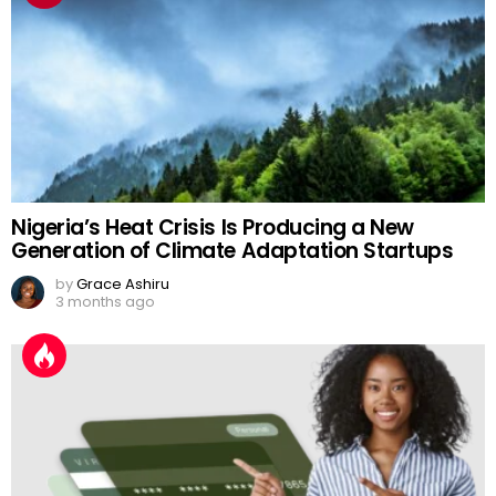
Nigeria’s Heat Crisis Is Producing a New
Generation of Climate Adaptation Startups
by
Grace Ashiru
3 months ago