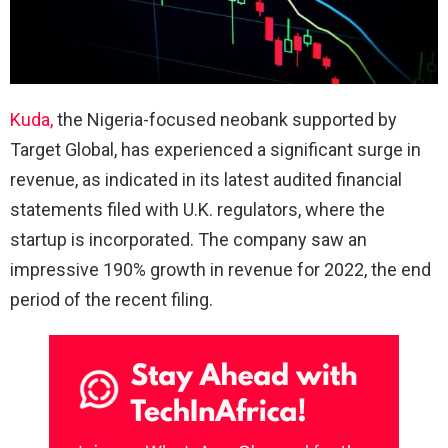
Kuda,
the Nigeria-focused neobank supported by
Target Global, has experienced a significant surge in
revenue, as indicated in its latest audited financial
statements filed with U.K. regulators, where the
startup is incorporated. The company saw an
impressive 190% growth in revenue for 2022, the end
period of the recent filing.