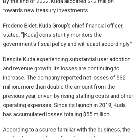
By the end of 2022, Kuda allocated $42 million
towards new treasury investments.
Frederic Bidet, Kuda Group’s chief financial officer,
stated, “[Kuda] consistently monitors the
government’s fiscal policy and will adapt accordingly.”
Despite Kuda experiencing substantial user adoption
and revenue growth, its losses are continuing to
increase. The company reported net losses of $32
million, more than double the amount from the
previous year, driven by rising staffing costs and other
operating expenses. Since its launch in 2019, Kuda
has accumulated losses totaling $55 million.
According to a source familiar with the business, the