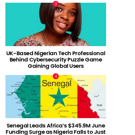
UK-Based Nigerian Tech Professional
Behind Cybersecurity Puzzle Game
Gaining Global Users
Senegal Leads Africa’s $345.9M June
Funding Surge as Nigeria Falls to Just