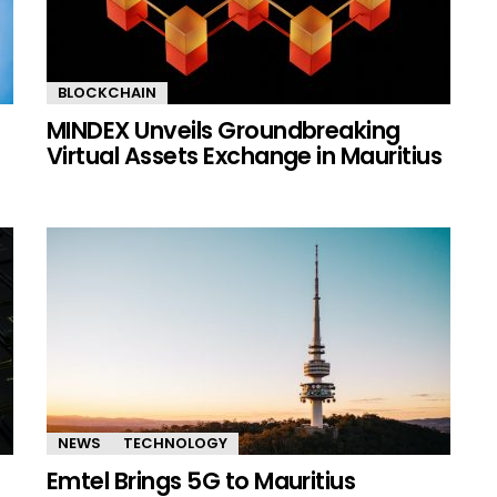
BLOCKCHAIN
MINDEX Unveils Groundbreaking
Virtual Assets Exchange in Mauritius
NEWS
TECHNOLOGY
Emtel Brings 5G to Mauritius