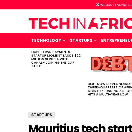
WE JUST LAUNCHED
TECHNOLOGY
STARTUPS
ENTREPRENEU
CAPE TOWN PAYMENTS
LATEST
STARTUP MOMENT LANDS $22
STORIES
MILLION SERIES A WITH
CANAL+ JOINING THE CAP
TABLE
DEBT NOW DRIVES NEARLY
THREE-QUARTERS OF AFR
STARTUP FUNDING AS EQU
HITS A MULTI-YEAR LOW
STARTUPS
Mauritius tech sta