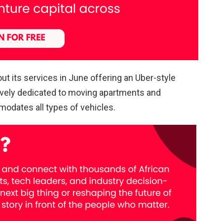
ut its services in June offering an Uber-style
ively dedicated to moving apartments and
odates all types of vehicles.