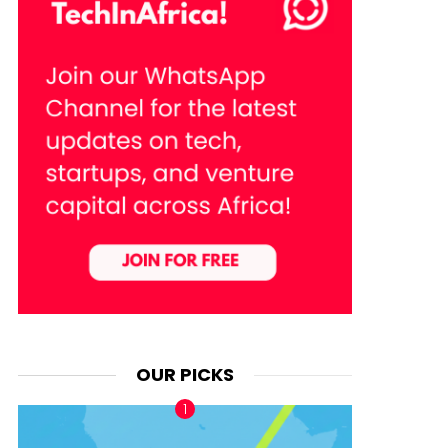
OUR PICKS