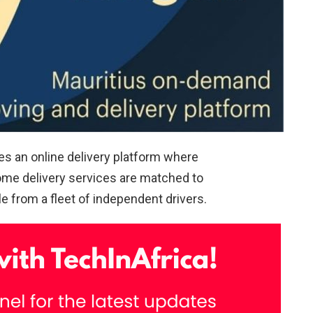
es an online delivery platform where
ome delivery services are matched to
le from a fleet of independent drivers.