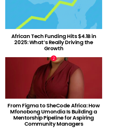
African Tech Funding Hits $4.1B in
2025: What’s Really Driving the
Growth
From Figma to SheCode Africa: How
Mfonobong Umondia Is Building a
Mentorship Pipeline for Aspiring
Community Managers