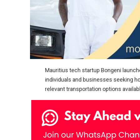
Mauritius tech startup Bongeni launch
individuals and businesses seeking h
relevant transportation options availab