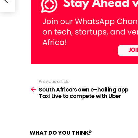
axi
Previous article
See
more
South Africa’s own e-hailing app
Taxi Live to compete with Uber
WHAT DO YOU THINK?