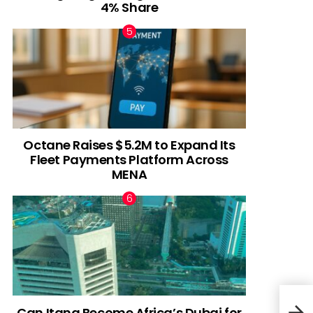
4% Share
Octane Raises $5.2M to Expand Its
Fleet Payments Platform Across
MENA
Can Itana Become Africa’s Dubai for