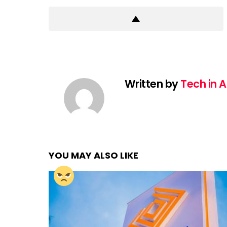
Written by
Tech in A
YOU MAY ALSO LIKE