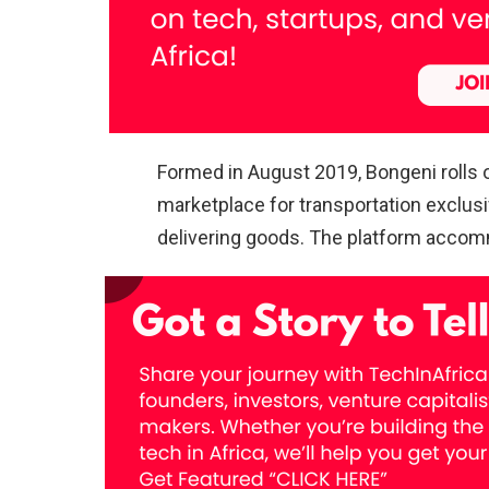
Formed in August 2019, Bongeni rolls o
marketplace for transportation exclus
delivering goods. The platform accomm