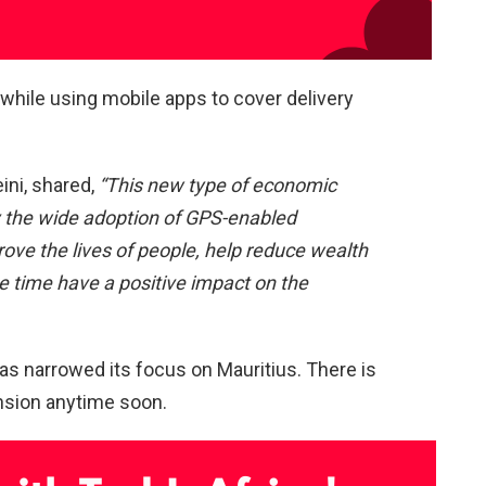
while using mobile apps to cover delivery
ini, shared,
“This new type of economic
y the wide adoption of GPS-enabled
ove the lives of people, help reduce wealth
me time have a positive impact on the
as narrowed its focus on Mauritius. There is
ansion anytime soon.