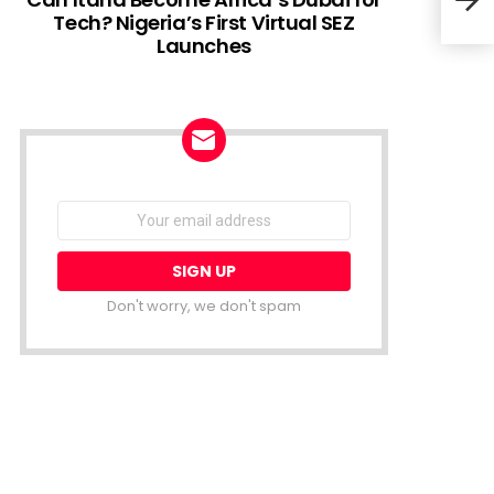
Tech? Nigeria’s First Virtual SEZ
Launches
Rwan
smar
NEWSLETTER
Email
address:
Don't worry, we don't spam