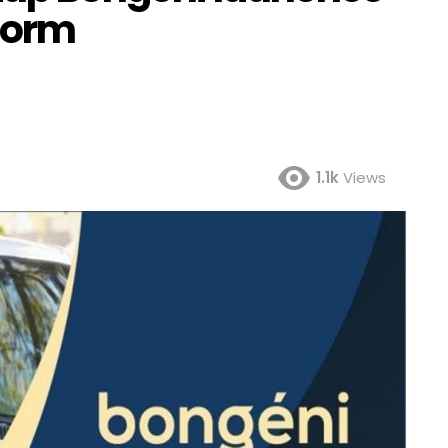
form
1.1k
Views