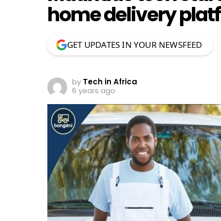
home delivery plat
GET UPDATES IN YOUR NEWSFEED
by
Tech in Africa
6 years ago