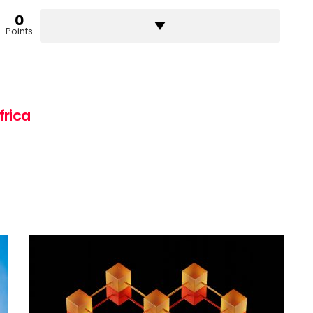
0
Points
frica