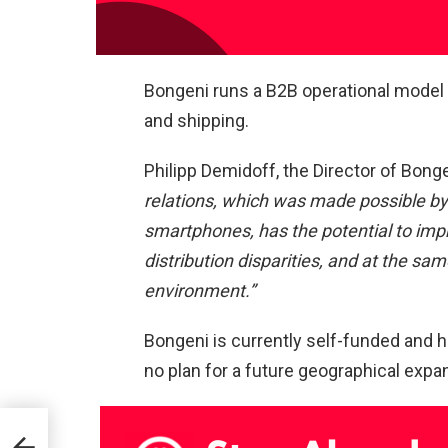
Bongeni runs a B2B operational model 
and shipping.
Philipp Demidoff, the Director of Bonge
relations, which was made possible b
smartphones, has the potential to impr
distribution disparities, and at the sa
environment.”
Bongeni is currently self-funded and h
no plan for a future geographical exp