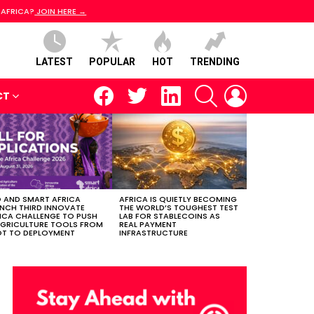
 AFRICA?
JOIN HERE →
LATEST
POPULAR
HOT
TRENDING
facebook
twitter
linkedin
SEARCH
LOGIN
CT
 AND SMART AFRICA
AFRICA IS QUIETLY BECOMING
NCH THIRD INNOVATE
THE WORLD’S TOUGHEST TEST
ICA CHALLENGE TO PUSH
LAB FOR STABLECOINS AS
AGRICULTURE TOOLS FROM
REAL PAYMENT
OT TO DEPLOYMENT
INFRASTRUCTURE