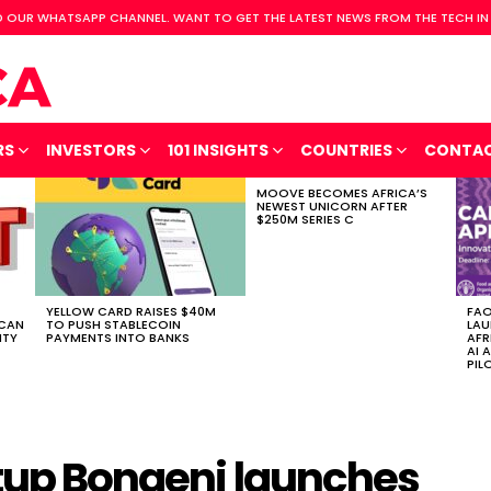
 OUR WHATSAPP CHANNEL. WANT TO GET THE LATEST NEWS FROM THE TECH IN
RS
INVESTORS
101 INSIGHTS
COUNTRIES
CONTA
MOOVE BECOMES AFRICA’S
NEWEST UNICORN AFTER
$250M SERIES C
YELLOW CARD RAISES $40M
FAO
ICAN
TO PUSH STABLECOIN
LAU
ITY
PAYMENTS INTO BANKS
AFR
AI 
PIL
rtup Bongeni launches