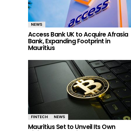
NEWS
Access Bank UK to Acquire Afrasia
Bank, Expanding Footprint in
Mauritius
FINTECH
NEWS
Mauritius Set to Unveil Its Own