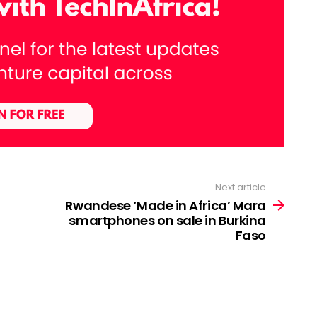
Next article
Rwandese ‘Made in Africa’ Mara
smartphones on sale in Burkina
Faso