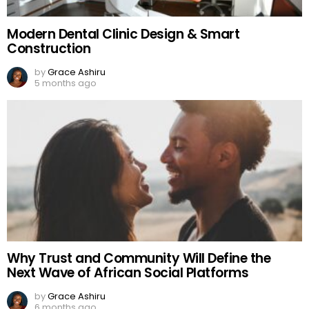
Modern Dental Clinic Design & Smart
Construction
by
Grace Ashiru
5 months ago
Why Trust and Community Will Define the
Next Wave of African Social Platforms
by
Grace Ashiru
6 months ago