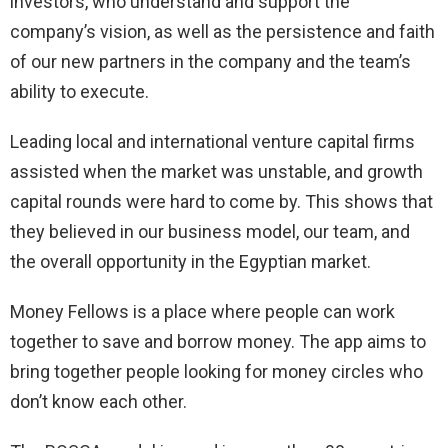
investors, who understand and support the
company’s vision, as well as the persistence and faith
of our new partners in the company and the team’s
ability to execute.
Leading local and international venture capital firms
assisted when the market was unstable, and growth
capital rounds were hard to come by. This shows that
they believed in our business model, our team, and
the overall opportunity in the Egyptian market.
Money Fellows is a place where people can work
together to save and borrow money. The app aims to
bring together people looking for money circles who
don’t know each other.