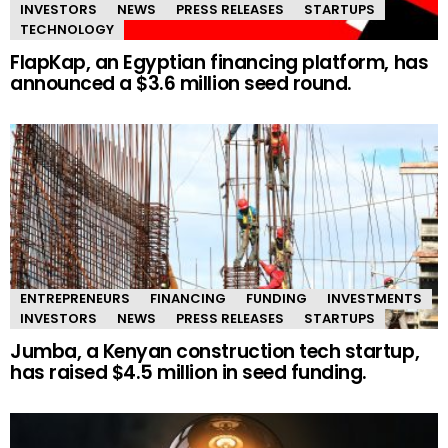
INVESTORS
NEWS
PRESS RELEASES
STARTUPS
TECHNOLOGY
FlapKap, an Egyptian financing platform, has
announced a $3.6 million seed round.
ENTREPRENEURS
FINANCING
FUNDING
INVESTMENTS
INVESTORS
NEWS
PRESS RELEASES
STARTUPS
Jumba, a Kenyan construction tech startup,
has raised $4.5 million in seed funding.