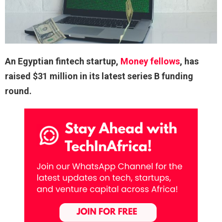
An Egyptian fintech startup,
Money fellows
, has
raised $31 million in its latest series B funding
round.