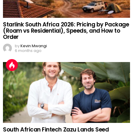
Starlink South Africa 2026: Pricing by Package
(Roam vs Residential), Speeds, and How to
Order
by
Kevin Mwangi
6 months ago
South African Fintech Zazu Lands Seed