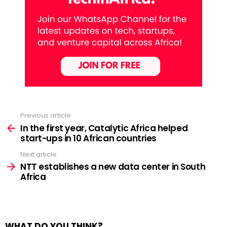
Previous article
See
more
In the first year, Catalytic Africa helped
start-ups in 10 African countries
Next article
NTT establishes a new data center in South
Africa
WHAT DO YOU THINK?