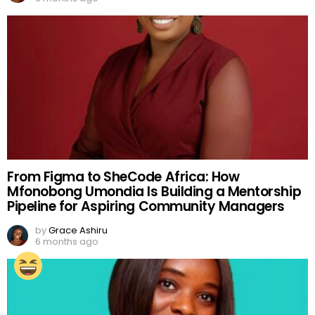
From Figma to SheCode Africa: How
Mfonobong Umondia Is Building a Mentorship
Pipeline for Aspiring Community Managers
by
Grace Ashiru
6 months ago