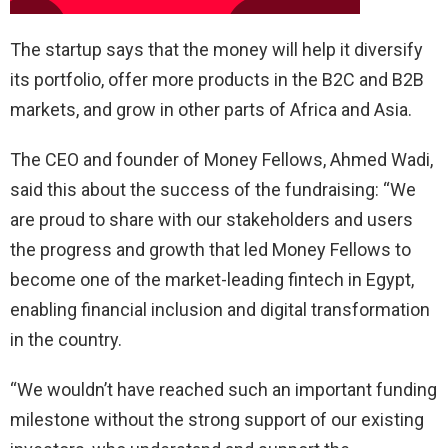
The startup says that the money will help it diversify
its portfolio, offer more products in the B2C and B2B
markets, and grow in other parts of Africa and Asia.
The CEO and founder of Money Fellows, Ahmed Wadi,
said this about the success of the fundraising: “We
are proud to share with our stakeholders and users
the progress and growth that led Money Fellows to
become one of the market-leading fintech in Egypt,
enabling financial inclusion and digital transformation
in the country.
“We wouldn’t have reached such an important funding
milestone without the strong support of our existing