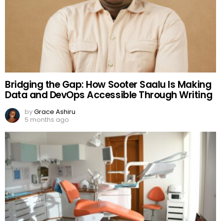
Bridging the Gap: How Sooter Saalu Is Making
Data and DevOps Accessible Through Writing
by
Grace Ashiru
5 months ago