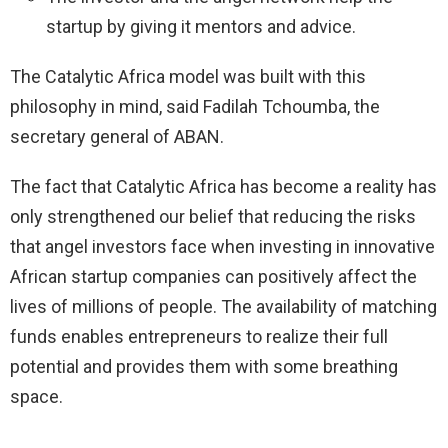
startup by giving it mentors and advice.
The Catalytic Africa model was built with this
philosophy in mind, said Fadilah Tchoumba, the
secretary general of ABAN.
The fact that Catalytic Africa has become a reality has
only strengthened our belief that reducing the risks
that angel investors face when investing in innovative
African startup companies can positively affect the
lives of millions of people. The availability of matching
funds enables entrepreneurs to realize their full
potential and provides them with some breathing
space.