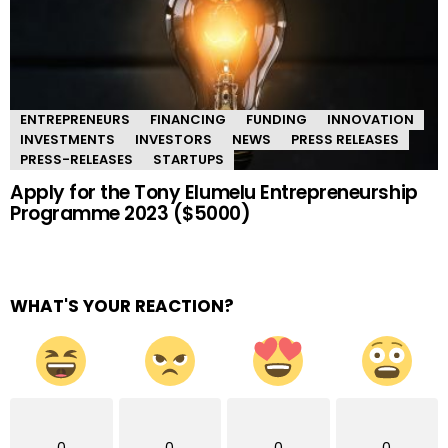
ENTREPRENEURS
FINANCING
FUNDING
INNOVATION
INVESTMENTS
INVESTORS
NEWS
PRESS RELEASES
PRESS-RELEASES
STARTUPS
Apply for the Tony Elumelu Entrepreneurship
Programme 2023 ($5000)
WHAT'S YOUR REACTION?