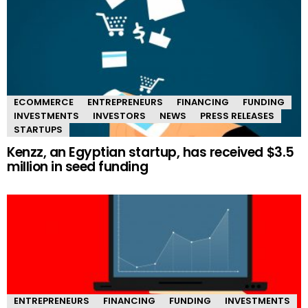
ECOMMERCE
ENTREPRENEURS
FINANCING
FUNDING
INVESTMENTS
INVESTORS
NEWS
PRESS RELEASES
STARTUPS
Kenzz, an Egyptian startup, has received $3.5
million in seed funding
ENTREPRENEURS
FINANCING
FUNDING
INVESTMENTS