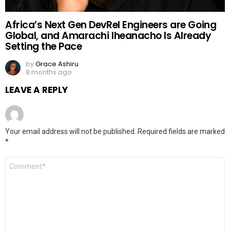
Africa’s Next Gen DevRel Engineers are Going
Global, and Amarachi Iheanacho Is Already
Setting the Pace
by
Grace Ashiru
8 months ago
LEAVE A REPLY
Your email address will not be published.
Required fields are marked
*
Comment
*