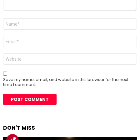
Name
*
Email
*
Website
Save my name, email, and website in this browser for the next
time I comment.
DON'T MISS