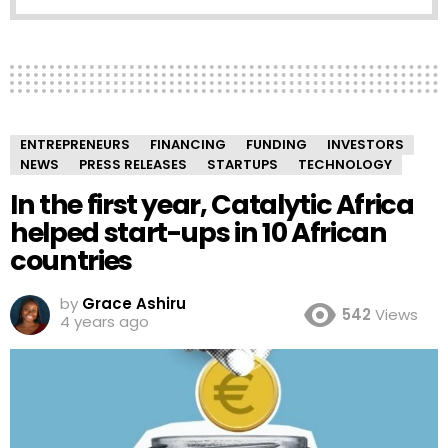
ENTREPRENEURS
FINANCING
FUNDING
INVESTORS
NEWS
PRESS RELEASES
STARTUPS
TECHNOLOGY
In the first year, Catalytic Africa
helped start-ups in 10 African
countries
by
Grace Ashiru
542
Views
4 years ago