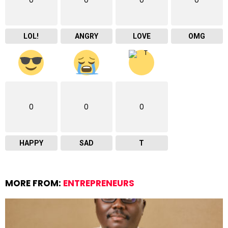
0
0
0
0
LOL!
ANGRY
LOVE
OMG
0
0
0
HAPPY
SAD
T
MORE FROM:
ENTREPRENEURS