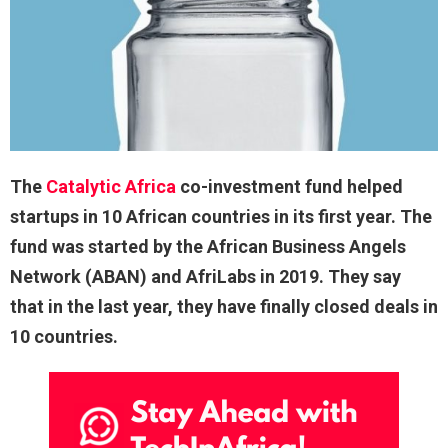
The
Catalytic Africa
co-investment fund helped
startups in 10 African countries in its first year. The
fund was started by the African Business Angels
Network (ABAN) and AfriLabs in 2019. They say
that in the last year, they have finally closed deals in
10 countries.