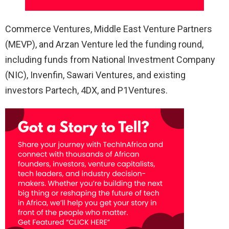
Commerce Ventures, Middle East Venture Partners
(MEVP), and Arzan Venture led the funding round,
including funds from National Investment Company
(NIC), Invenfin, Sawari Ventures, and existing
investors Partech, 4DX, and P1Ventures.