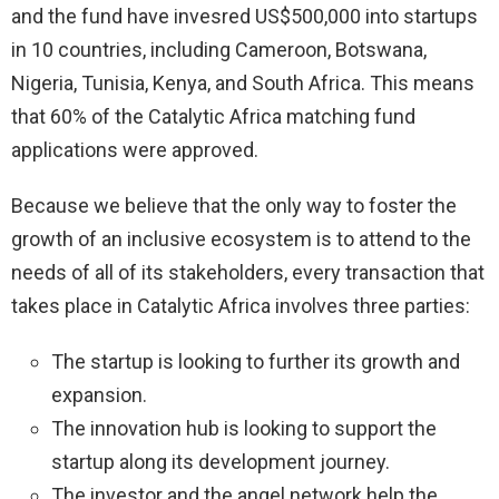
and the fund have invesred US$500,000 into startups
in 10 countries, including Cameroon, Botswana,
Nigeria, Tunisia, Kenya, and South Africa. This means
that 60% of the Catalytic Africa matching fund
applications were approved.
Because we believe that the only way to foster the
growth of an inclusive ecosystem is to attend to the
needs of all of its stakeholders, every transaction that
takes place in Catalytic Africa involves three parties:
The startup is looking to further its growth and
expansion.
The innovation hub is looking to support the
startup along its development journey.
The investor and the angel network help the