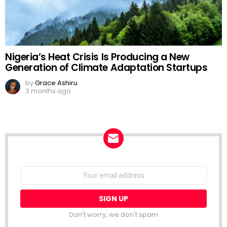
Nigeria’s Heat Crisis Is Producing a New
Generation of Climate Adaptation Startups
by
Grace Ashiru
3 months ago
NEWSLETTER
Email
address:
Don't worry, we don't spam