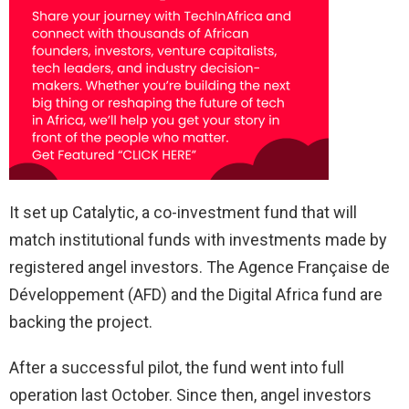
It set up Catalytic, a co-investment fund that will
match institutional funds with investments made by
registered angel investors. The Agence Française de
Développement (AFD) and the Digital Africa fund are
backing the project.
After a successful pilot, the fund went into full
operation last October. Since then, angel investors