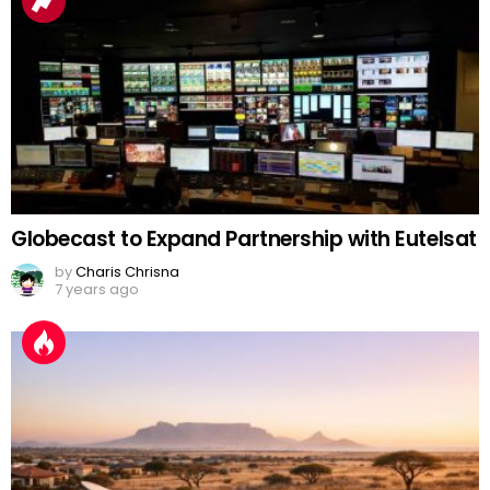
Globecast to Expand Partnership with Eutelsat
by
Charis Chrisna
7 years ago