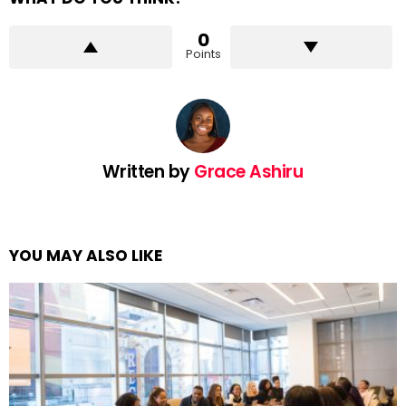
0
Points
Written by
Grace Ashiru
YOU MAY ALSO LIKE