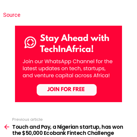
Source
Previous article
See
more
Touch and Pay, a Nigerian startup, has won
the $50,000 Ecobank Fintech Challenge