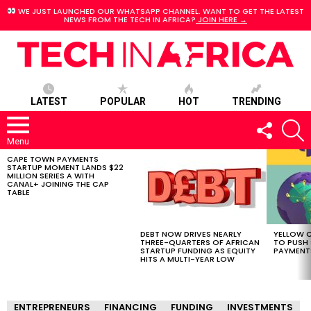
WE JUST LAUNCHED OUR WHATSAPP CHANNEL. WANT TO GET THE LATEST
NEWS FROM THE TECH IN AFRICA?
JOIN HERE →
LATEST
POPULAR
HOT
TRENDING
FOLLOW
S
US
Menu
CAPE TOWN PAYMENTS
LATEST
STARTUP MOMENT LANDS $22
STORIES
MILLION SERIES A WITH
CANAL+ JOINING THE CAP
TABLE
DEBT NOW DRIVES NEARLY
YELLOW C
THREE-QUARTERS OF AFRICAN
TO PUSH
STARTUP FUNDING AS EQUITY
PAYMENT
HITS A MULTI-YEAR LOW
ENTREPRENEURS
FINANCING
FUNDING
INVESTMENTS