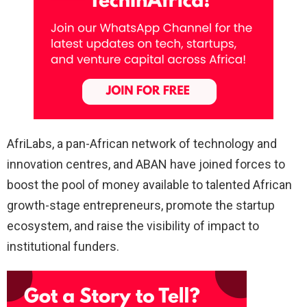
AfriLabs, a pan-African network of technology and
innovation centres, and ABAN have joined forces to
boost the pool of money available to talented African
growth-stage entrepreneurs, promote the startup
ecosystem, and raise the visibility of impact to
institutional funders.