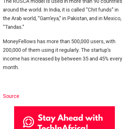
The ROSCA model is used in more than 90 countries
around the world. In India, it is called “Chit funds” in
the Arab world, “Gam’eya,” in Pakistan, and in Mexico,
“Tandas.”
MoneyFellows has more than 500,000 users, with
200,000 of them using it regularly. The startup’s
income has increased by between 35 and 45% every
month.
Source