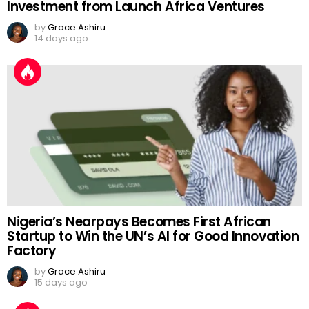
Investment from Launch Africa Ventures
by
Grace Ashiru
14 days ago
Nigeria’s Nearpays Becomes First African
Startup to Win the UN’s AI for Good Innovation
Factory
by
Grace Ashiru
15 days ago