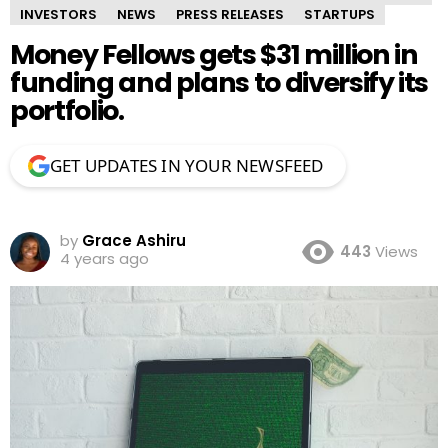
INVESTORS
NEWS
PRESS RELEASES
STARTUPS
Money Fellows gets $31 million in
funding and plans to diversify its
portfolio.
GET UPDATES IN YOUR NEWSFEED
by
Grace Ashiru
443
Views
4 years ago