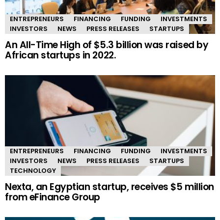
ENTREPRENEURS
FINANCING
FUNDING
INVESTMENTS
INVESTORS
NEWS
PRESS RELEASES
STARTUPS
An All-Time High of $5.3 billion was raised by
African startups in 2022.
ENTREPRENEURS
FINANCING
FUNDING
INVESTMENTS
INVESTORS
NEWS
PRESS RELEASES
STARTUPS
TECHNOLOGY
Nexta, an Egyptian startup, receives $5 million
from eFinance Group