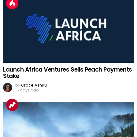
Launch Africa Ventures Sells Peach Payments
Stake
by
Grace Ashiru
15 days ago