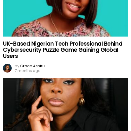
UK-Based Nigerian Tech Professional Behind
Cybersecurity Puzzle Game Gaining Global
Users
by
Grace Ashiru
7 months ago