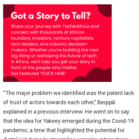
“The major problem we identified was the patent lack
of trust of actors towards each other,” Beqqali
explained in a previous interview. He went on to say
that the idea for Yakeey emerged during the Covid-19
pandemic, a time that highlighted the potential for