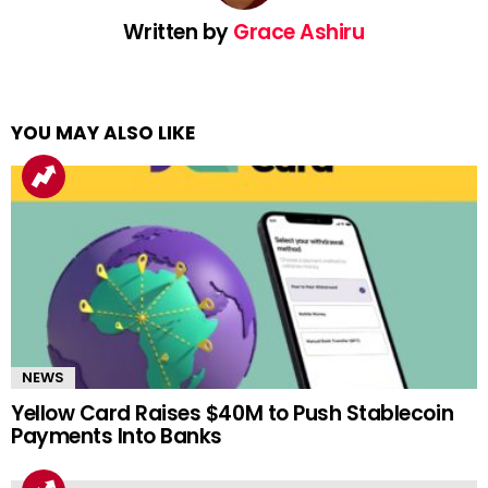
Written by
Grace Ashiru
YOU MAY ALSO LIKE
NEWS
Yellow Card Raises $40M to Push Stablecoin
Payments Into Banks