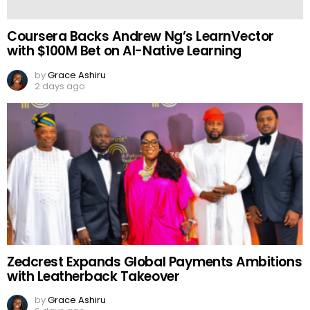
Coursera Backs Andrew Ng’s LearnVector
with $100M Bet on AI-Native Learning
by
Grace Ashiru
2 days ago
Zedcrest Expands Global Payments Ambitions
with Leatherback Takeover
by
Grace Ashiru