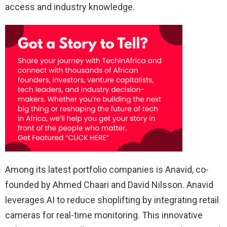
access and industry knowledge.
Among its latest portfolio companies is Anavid, co-
founded by Ahmed Chaari and David Nilsson. Anavid
leverages AI to reduce shoplifting by integrating retail
cameras for real-time monitoring. This innovative