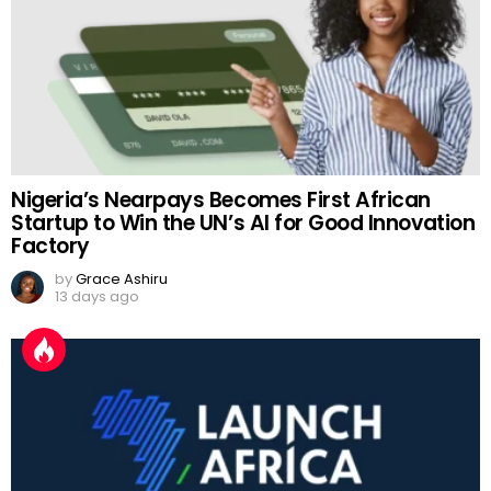
Nigeria’s Nearpays Becomes First African
Startup to Win the UN’s AI for Good Innovation
Factory
by
Grace Ashiru
13 days ago