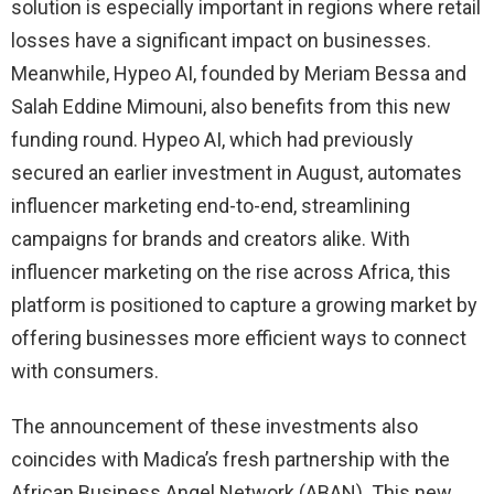
solution is especially important in regions where retail
losses have a significant impact on businesses.
Meanwhile, Hypeo AI, founded by Meriam Bessa and
Salah Eddine Mimouni, also benefits from this new
funding round. Hypeo AI, which had previously
secured an earlier investment in August, automates
influencer marketing end-to-end, streamlining
campaigns for brands and creators alike. With
influencer marketing on the rise across Africa, this
platform is positioned to capture a growing market by
offering businesses more efficient ways to connect
with consumers.
The announcement of these investments also
coincides with Madica’s fresh partnership with the
African Business Angel Network (ABAN). This new