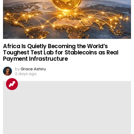
Africa Is Quietly Becoming the World’s
Toughest Test Lab for Stablecoins as Real
Payment Infrastructure
by
Grace Ashiru
2 days ago