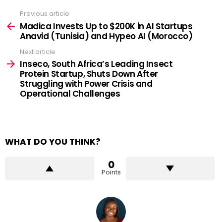
Previous article
See
more
Madica Invests Up to $200K in AI Startups
Anavid (Tunisia) and Hypeo AI (Morocco)
Next article
Inseco, South Africa’s Leading Insect
Protein Startup, Shuts Down After
Struggling with Power Crisis and
Operational Challenges
WHAT DO YOU THINK?
0
Points