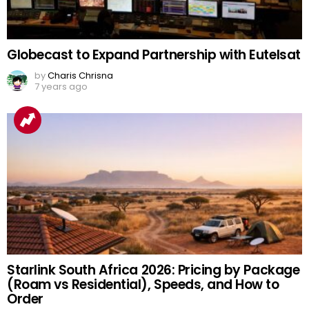
Globecast to Expand Partnership with Eutelsat
by
Charis Chrisna
7 years ago
Starlink South Africa 2026: Pricing by Package
(Roam vs Residential), Speeds, and How to
Order