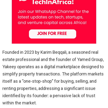
Founded in 2023 by Karim Beqqali, a seasoned real
estate professional and the founder of Yamed Group,
Yakeey operates as a digital marketplace designed to
simplify property transactions. The platform markets
itself as a “one-stop-shop” for buying, selling, and
renting properties, addressing a significant issue
identified by its founder: a pervasive lack of trust
within the market.