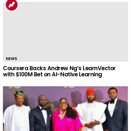
NEWS
Coursera Backs Andrew Ng’s LearnVector
with $100M Bet on AI-Native Learning