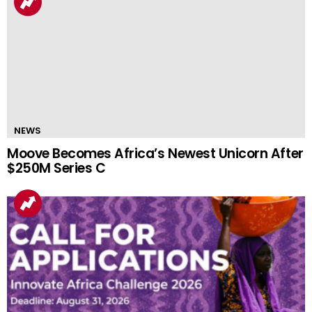
NEWS
Moove Becomes Africa’s Newest Unicorn After
$250M Series C