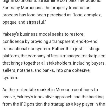
digital solutions to streamline complex interactions.
For many Moroccans, the property transaction
process has long been perceived as “long, complex,
opaque, and stressful.”
Yakeey’s business model seeks to restore
confidence by providing a transparent, end-to-end
transactional ecosystem. Rather than just a listings
platform, the company offers a managed marketplace
that brings together all stakeholders, including buyers,
sellers, notaries, and banks, into one cohesive
system.
As the real estate market in Morocco continues to
evolve, Yakeey’s innovative approach and the backing
from the IFC position the startup as a key player in the