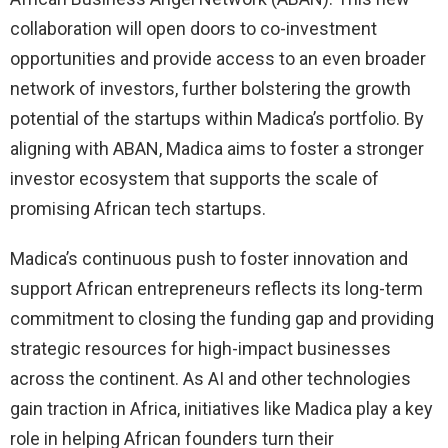
collaboration will open doors to co-investment
opportunities and provide access to an even broader
network of investors, further bolstering the growth
potential of the startups within Madica’s portfolio. By
aligning with ABAN, Madica aims to foster a stronger
investor ecosystem that supports the scale of
promising African tech startups.
Madica’s continuous push to foster innovation and
support African entrepreneurs reflects its long-term
commitment to closing the funding gap and providing
strategic resources for high-impact businesses
across the continent. As AI and other technologies
gain traction in Africa, initiatives like Madica play a key
role in helping African founders turn their