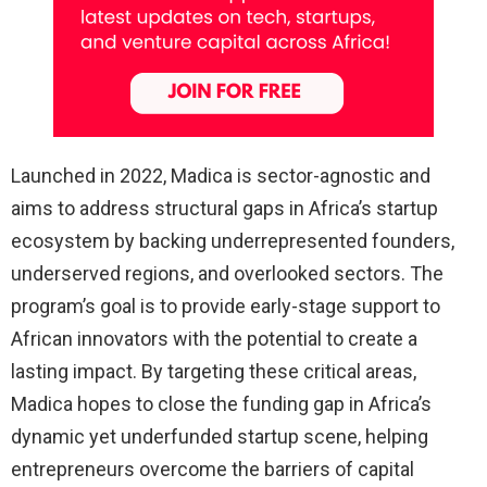
Launched in 2022, Madica is sector-agnostic and
aims to address structural gaps in Africa’s startup
ecosystem by backing underrepresented founders,
underserved regions, and overlooked sectors. The
program’s goal is to provide early-stage support to
African innovators with the potential to create a
lasting impact. By targeting these critical areas,
Madica hopes to close the funding gap in Africa’s
dynamic yet underfunded startup scene, helping
entrepreneurs overcome the barriers of capital