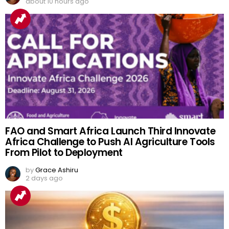
about 10 hours ago
FAO and Smart Africa Launch Third Innovate
Africa Challenge to Push AI Agriculture Tools
From Pilot to Deployment
by
Grace Ashiru
2 days ago