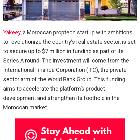
Yakeey,
a Moroccan proptech startup with ambitions
to revolutionize the country’s real estate sector, is set
to secure up to $7 million in funding as part of its
Series A round. The investment will come from the
International Finance Corporation (IFC), the private
sector arm of the World Bank Group. This funding
aims to accelerate the platform’s product
development and strengthen its foothold in the
Moroccan market.