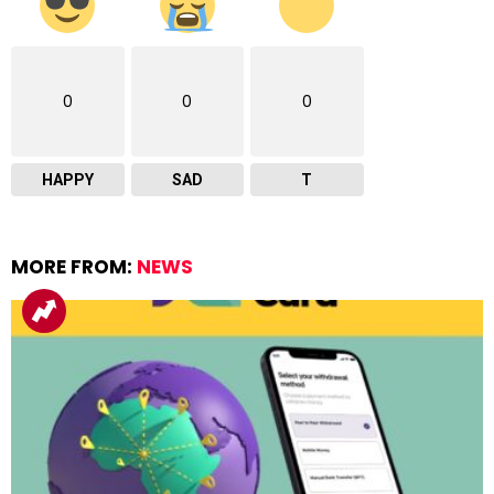
0
0
0
HAPPY
SAD
T
MORE FROM:
NEWS