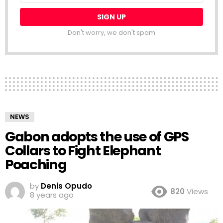
Don't worry, we don't spam
NEWS
Gabon adopts the use of GPS
Collars to Fight Elephant
Poaching
by
Denis Opudo
820
Views
8 years ago