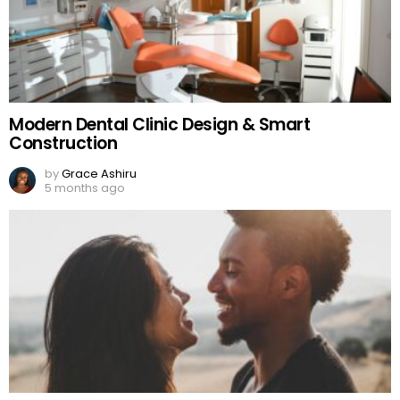
Modern Dental Clinic Design & Smart
Construction
by
Grace Ashiru
5 months ago