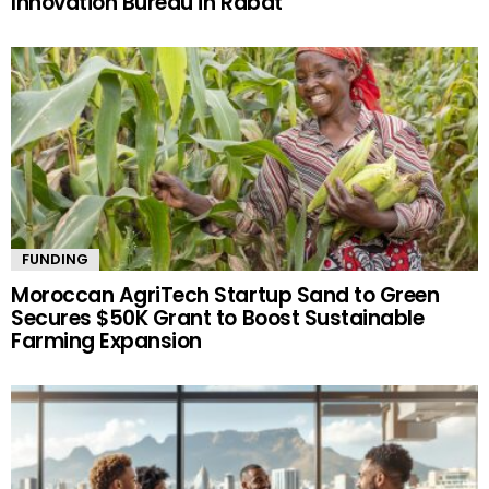
Innovation Bureau in Rabat
FUNDING
Moroccan AgriTech Startup Sand to Green
Secures $50K Grant to Boost Sustainable
Farming Expansion