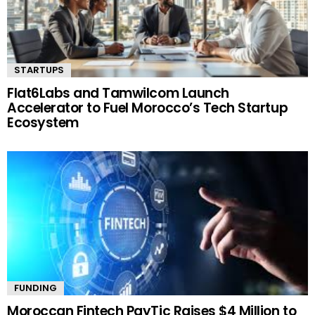
STARTUPS
Flat6Labs and Tamwilcom Launch
Accelerator to Fuel Morocco’s Tech Startup
Ecosystem
FUNDING
Moroccan Fintech PayTic Raises $4 Million to