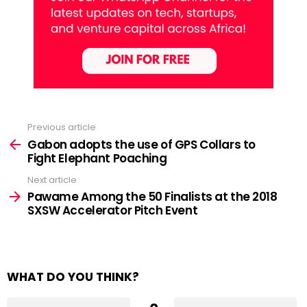
Previous article
See
more
Gabon adopts the use of GPS Collars to
Fight Elephant Poaching
Next article
Pawame Among the 50 Finalists at the 2018
SXSW Accelerator Pitch Event
WHAT DO YOU THINK?