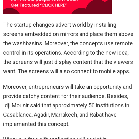
The startup changes advert world by installing
screens embedded on mirrors and place them above
the washbasins. Moreover, the concepts use remote
control in its operations. According to the new idea,
the screens will just display content that the viewers
want. The screens will also connect to mobile apps.
Moreover, entrepreneurs will take an opportunity and
provide catchy content for their audience. Besides,
Idji Mounir said that approximately 50 institutions in
Casablanca, Agadir, Marrakech, and Rabat have
implemented this concept.