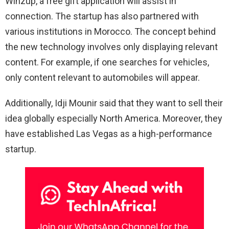
Winzup, a free gift application will assist in
connection. The startup has also partnered with
various institutions in Morocco. The concept behind
the new technology involves only displaying relevant
content. For example, if one searches for vehicles,
only content relevant to automobiles will appear.
Additionally, Idji Mounir said that they want to sell their
idea globally especially North America. Moreover, they
have established Las Vegas as a high-performance
startup.