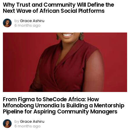
Why Trust and Community Will Define the
Next Wave of African Social Platforms
by
Grace Ashiru
6 months ago
From Figma to SheCode Africa: How
Mfonobong Umondia Is Building a Mentorship
Pipeline for Aspiring Community Managers
by
Grace Ashiru
6 months ago