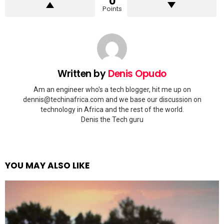
0
Points
Written by
Denis Opudo
Am an engineer who's a tech blogger, hit me up on
dennis@techinafrica.com
and we base our discussion on
technology in Africa and the rest of the world.
Denis the Tech guru
YOU MAY ALSO LIKE