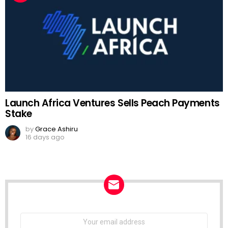
Launch Africa Ventures Sells Peach Payments
Stake
by
Grace Ashiru
16 days ago
NEWSLETTER
Email
address: