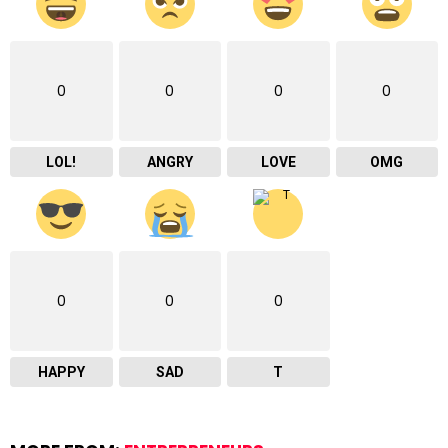
0
0
0
0
LOL!
ANGRY
LOVE
OMG
0
0
0
HAPPY
SAD
T