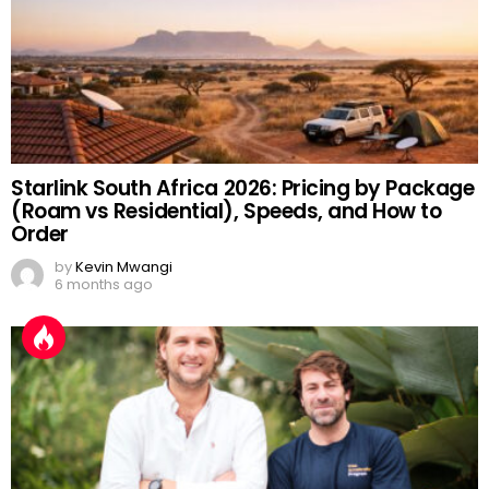
Starlink South Africa 2026: Pricing by Package
(Roam vs Residential), Speeds, and How to
Order
by
Kevin Mwangi
6 months ago