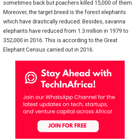
sometimes back but poachers killed 15,000 of them.
Moreover, the target breed is the forest elephants
which have drastically reduced. Besides, savanna
elephants have reduced from 1.3 million in 1979 to
352,000 in 2016. This is according to the Great
Elephant Census carried out in 2016.