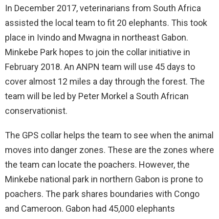
In December 2017, veterinarians from South Africa
assisted the local team to fit 20 elephants. This took
place in Ivindo and Mwagna in northeast Gabon.
Minkebe Park hopes to join the collar initiative in
February 2018. An ANPN team will use 45 days to
cover almost 12 miles a day through the forest. The
team will be led by Peter Morkel a South African
conservationist.
The GPS collar helps the team to see when the animal
moves into danger zones. These are the zones where
the team can locate the poachers. However, the
Minkebe national park in northern Gabon is prone to
poachers. The park shares boundaries with Congo
and Cameroon. Gabon had 45,000 elephants