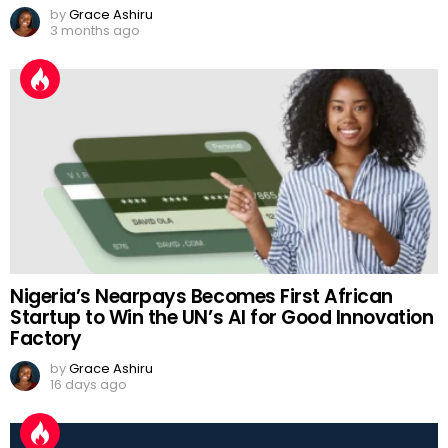
by
Grace Ashiru
3 months ago
Nigeria’s Nearpays Becomes First African
Startup to Win the UN’s AI for Good Innovation
Factory
by
Grace Ashiru
16 days ago