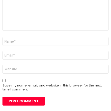
Name
*
Email
*
Website
Save my name, email, and website in this browser for the next
time I comment.