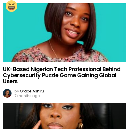
UK-Based Nigerian Tech Professional Behind
Cybersecurity Puzzle Game Gaining Global
Users
by
Grace Ashiru
7 months ago