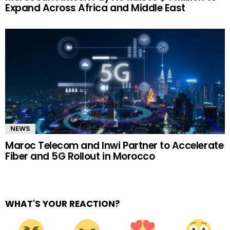
Expand Across Africa and Middle East
NEWS
Maroc Telecom and Inwi Partner to Accelerate
Fiber and 5G Rollout in Morocco
WHAT'S YOUR REACTION?