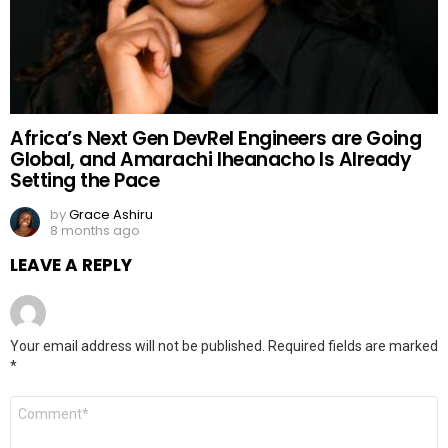
Africa’s Next Gen DevRel Engineers are Going
Global, and Amarachi Iheanacho Is Already
Setting the Pace
by
Grace Ashiru
8 months ago
LEAVE A REPLY
Your email address will not be published.
Required fields are marked
*
Comment
*