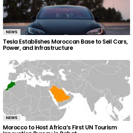
NEWS
Tesla Establishes Moroccan Base to Sell Cars,
Power, and Infrastructure
NEWS
Morocco to Host Africa’s First UN Tourism