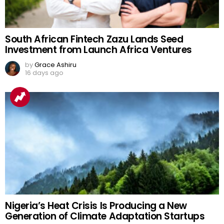
South African Fintech Zazu Lands Seed
Investment from Launch Africa Ventures
by
Grace Ashiru
16 days ago
Nigeria’s Heat Crisis Is Producing a New
Generation of Climate Adaptation Startups