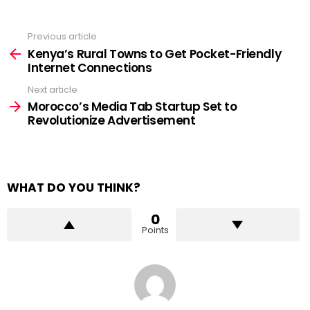
Previous article
See
more
Kenya’s Rural Towns to Get Pocket-Friendly
Internet Connections
Next article
Morocco’s Media Tab Startup Set to
Revolutionize Advertisement
WHAT DO YOU THINK?
0
Points