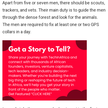
Apart from five or seven men, there should be scouts,
trackers, and vets. Their main duty is to guide the men
through the dense forest and look for the animals.
The men are required to fix at least one or two GPS
collars in a day.