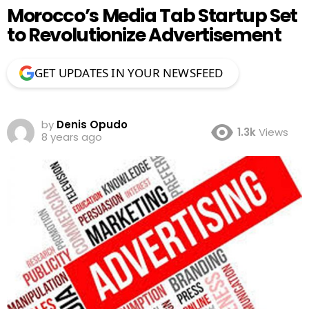
Morocco’s Media Tab Startup Set
to Revolutionize Advertisement
GET UPDATES IN YOUR NEWSFEED
by
Denis Opudo
1.3k
Views
8 years ago