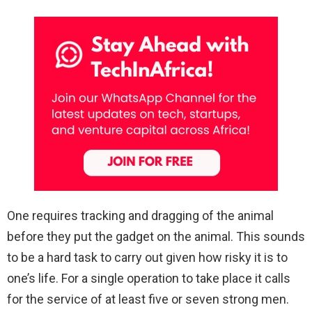
One requires tracking and dragging of the animal
before they put the gadget on the animal. This sounds
to be a hard task to carry out given how risky it is to
one’s life. For a single operation to take place it calls
for the service of at least five or seven strong men.