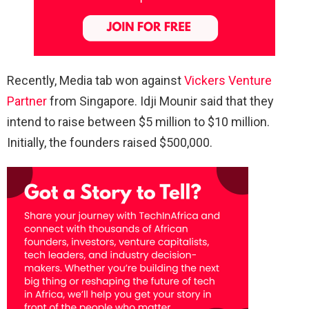
Recently, Media tab won against
Vickers Venture
Partner
from Singapore. Idji Mounir said that they
intend to raise between $5 million to $10 million.
Initially, the founders raised $500,000.