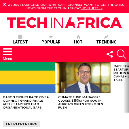
WE JUST LAUNCHED OUR WHATSAPP CHANNEL. WANT TO GET THE LATEST
NEWS FROM THE TECH IN AFRICA?
JOIN HERE →
LATEST
POPULAR
HOT
TRENDING
FOLLOW
S
US
Menu
CAPE TO
LATEST
STARTUP
STORIES
MILLION S
CANAL+ J
TABLE
GABON PUSHES BACK KIMBA
CLIMATE FUND MANAGERS
CONNECT GRAND FINALE
CLOSES $183M FOR SOUTH
AFTER STARTUPS FLAG
AFRICA’S GREEN HYDROGEN
ORGANISATIONAL GAPS
PUSH
ENTREPRENEURS