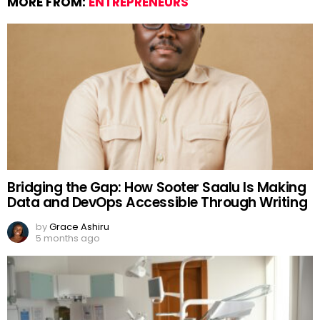
MORE FROM:
ENTREPRENEURS
Bridging the Gap: How Sooter Saalu Is Making
Data and DevOps Accessible Through Writing
by
Grace Ashiru
5 months ago