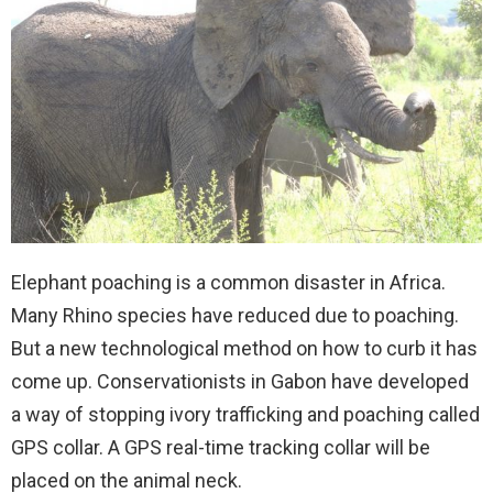
Elephant poaching is a common disaster in Africa.
Many Rhino species have reduced due to poaching.
But a new technological method on how to curb it has
come up. Conservationists in Gabon have developed
a way of stopping ivory trafficking and poaching called
GPS collar. A GPS real-time tracking collar will be
placed on the animal neck.