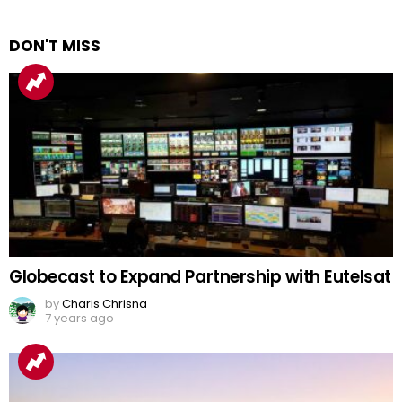
DON'T MISS
Globecast to Expand Partnership with Eutelsat
by
Charis Chrisna
7 years ago