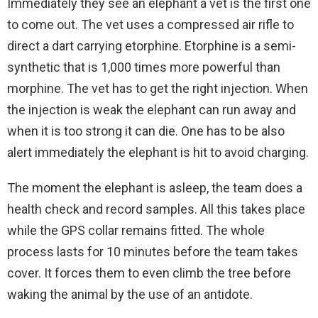
Immediately they see an elephant a vet is the first one
to come out. The vet uses a compressed air rifle to
direct a dart carrying etorphine. Etorphine is a semi-
synthetic that is 1,000 times more powerful than
morphine. The vet has to get the right injection. When
the injection is weak the elephant can run away and
when it is too strong it can die. One has to be also
alert immediately the elephant is hit to avoid charging.
The moment the elephant is asleep, the team does a
health check and record samples. All this takes place
while the GPS collar remains fitted. The whole
process lasts for 10 minutes before the team takes
cover. It forces them to even climb the tree before
waking the animal by the use of an antidote.