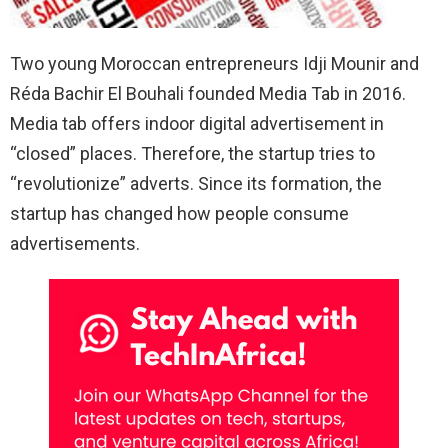
Two young Moroccan entrepreneurs Idji Mounir and
Réda Bachir El Bouhali founded Media Tab in 2016.
Media tab offers indoor digital advertisement in
“closed” places. Therefore, the startup tries to
“revolutionize” adverts. Since its formation, the
startup has changed how people consume
advertisements.