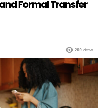
and Formal Transfer
299
Views