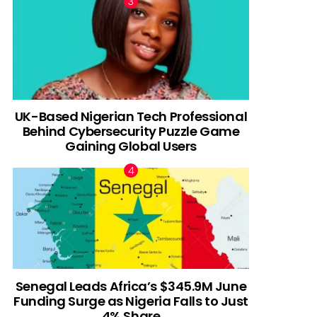
UK-Based Nigerian Tech Professional
Behind Cybersecurity Puzzle Game
Gaining Global Users
Senegal Leads Africa’s $345.9M June
Funding Surge as Nigeria Falls to Just
4% Share