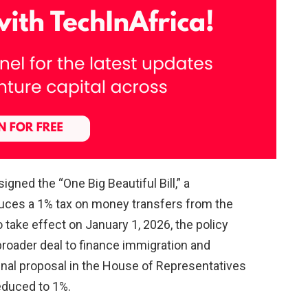
gned the “One Big Beautiful Bill,” a
uces a 1% tax on money transfers from the
o take effect on January 1, 2026, the policy
roader deal to finance immigration and
ginal proposal in the House of Representatives
reduced to 1%.