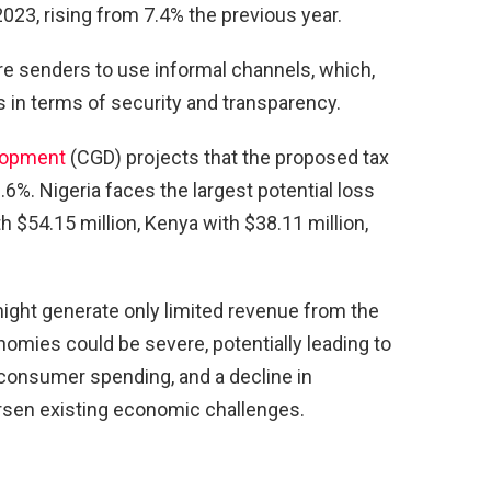
2023, rising from 7.4% the previous year.
e senders to use informal channels, which,
s in terms of security and transparency.
elopment
(CGD) projects that the proposed tax
%. Nigeria faces the largest potential loss
th $54.15 million, Kenya with $38.11 million,
ight generate only limited revenue from the
nomies could be severe, potentially leading to
consumer spending, and a decline in
sen existing economic challenges.