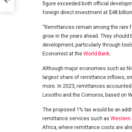
figure exceeded both official developme
foreign direct investment at $48 billio
30M
“Remittances remain among the rare fo
grow in the years ahead. They should 
development, particularly through tools
Economist at the
World Bank
.
Although major economies such as Nige
largest share of remittance inflows, 
more. In 2023, remittances accounted 
Lesotho and the Comoros, based on Wo
The proposed 1% tax would be an addit
remittance services such as
Western 
Africa, where remittance costs are al