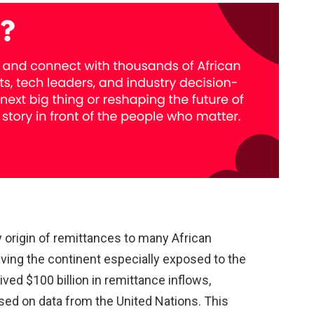
 origin of remittances to many African
aving the continent especially exposed to the
eived $100 billion in remittance inflows,
ased on data from the United Nations. This