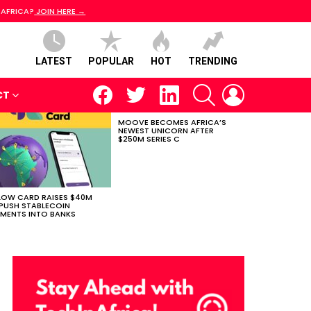
 AFRICA?
JOIN HERE →
LATEST
POPULAR
HOT
TRENDING
facebook
twitter
linkedin
SEARCH
LOGIN
CT
MOOVE BECOMES AFRICA’S
NEWEST UNICORN AFTER
$250M SERIES C
LOW CARD RAISES $40M
PUSH STABLECOIN
MENTS INTO BANKS