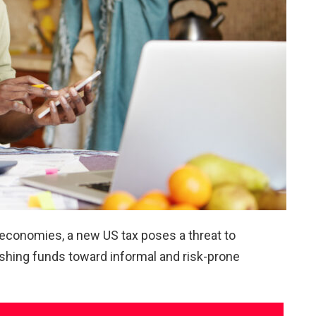
 economies, a new US tax poses a threat to
ushing funds toward informal and risk-prone