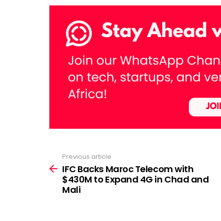
Previous article
See
more
IFC Backs Maroc Telecom with
$430M to Expand 4G in Chad and
Mali