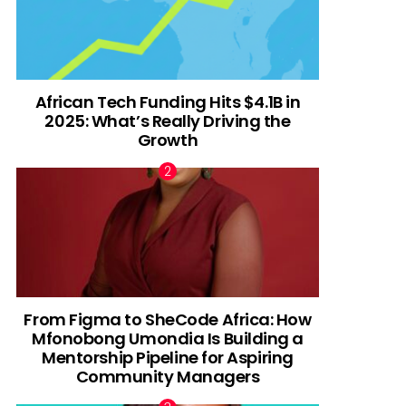
African Tech Funding Hits $4.1B in
2025: What’s Really Driving the
Growth
From Figma to SheCode Africa: How
Mfonobong Umondia Is Building a
Mentorship Pipeline for Aspiring
Community Managers