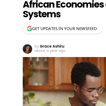
African Economies 
Systems
GET UPDATES IN YOUR NEWSFEED
by
Grace Ashiru
about a year ago