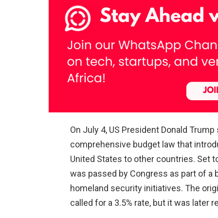
On July 4, US President Donald Trump si
comprehensive budget law that introd
United States to other countries. Set t
was passed by Congress as part of a b
homeland security initiatives. The ori
called for a 3.5% rate, but it was later 