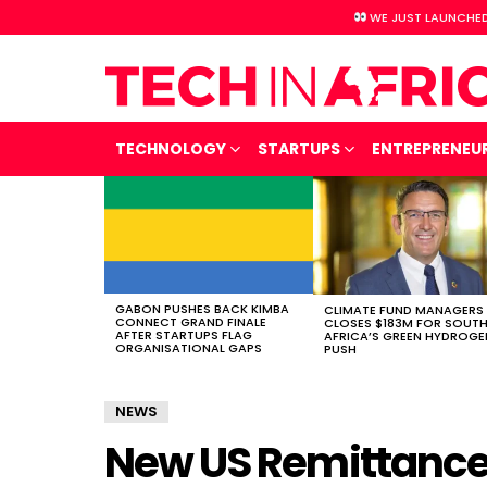
WE JUST LAUNCHED
TECHNOLOGY
STARTUPS
ENTREPRENEU
LATEST
STORIES
GABON PUSHES BACK KIMBA
CLIMATE FUND MANAGERS
CONNECT GRAND FINALE
CLOSES $183M FOR SOUT
AFTER STARTUPS FLAG
AFRICA’S GREEN HYDROGE
ORGANISATIONAL GAPS
PUSH
NEWS
New US Remittance