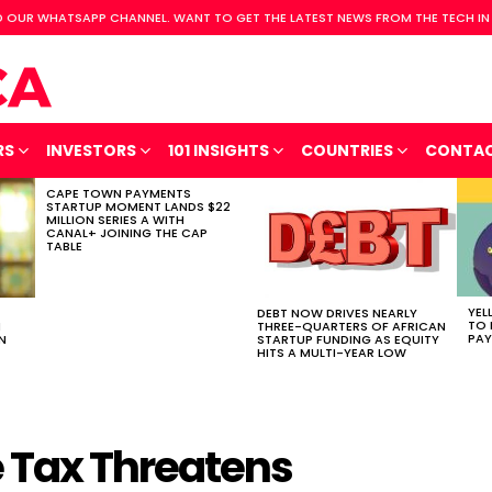
 OUR WHATSAPP CHANNEL. WANT TO GET THE LATEST NEWS FROM THE TECH IN
RS
INVESTORS
101 INSIGHTS
COUNTRIES
CONTA
CAPE TOWN PAYMENTS
STARTUP MOMENT LANDS $22
MILLION SERIES A WITH
CANAL+ JOINING THE CAP
TABLE
YEL
DEBT NOW DRIVES NEARLY
TO 
H
THREE-QUARTERS OF AFRICAN
PAY
N
STARTUP FUNDING AS EQUITY
HITS A MULTI-YEAR LOW
 Tax Threatens