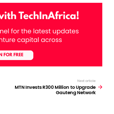
Next article
MTN Invests R300 Million to Upgrade
Gauteng Network