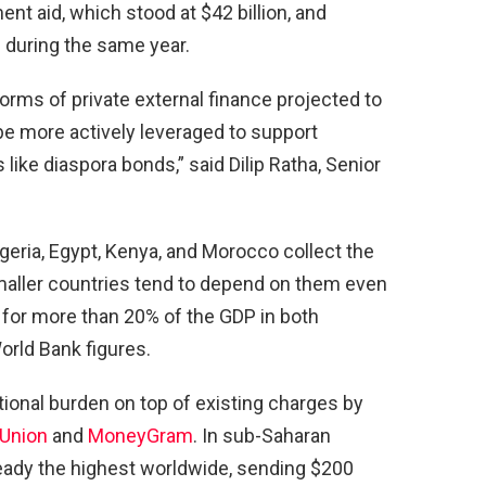
nt aid, which stood at $42 billion, and
n during the same year.
rms of private external finance projected to
be more actively leveraged to support
 like diaspora bonds,” said Dilip Ratha, Senior
ria, Egypt, Kenya, and Morocco collect the
smaller countries tend to depend on them even
for more than 20% of the GDP in both
rld Bank figures.
ional burden on top of existing charges by
Union
and
MoneyGram
. In sub-Saharan
ready the highest worldwide, sending $200