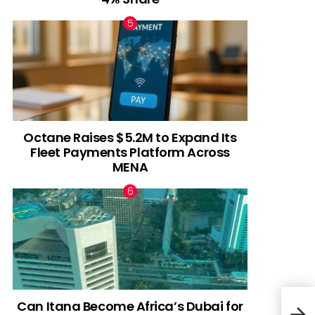
Octane Raises $5.2M to Expand Its
Fleet Payments Platform Across
MENA
Can Itana Become Africa’s Dubai for