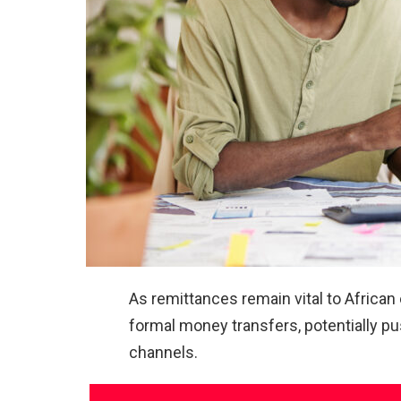
As remittances remain vital to African
formal money transfers, potentially p
channels.