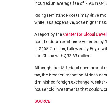
incurred an average fee of 7.9% in Q4 
Rising remittance costs may drive mor
while less expensive, pose higher risk
A report by the
Center for Global Dev
could reduce remittance volumes by 1.6
at $168.2 million, followed by Egypt wi
and Ghana with $33.63 million.
Although the US federal government m
tax, the broader impact on African eco
diminished foreign exchange, weaker 
household investments that could wor
SOURCE