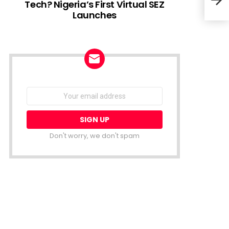
Tech? Nigeria’s First Virtual SEZ
Launches
MTN 
Gau
NEWSLETTER
Email
address:
Don't worry, we don't spam