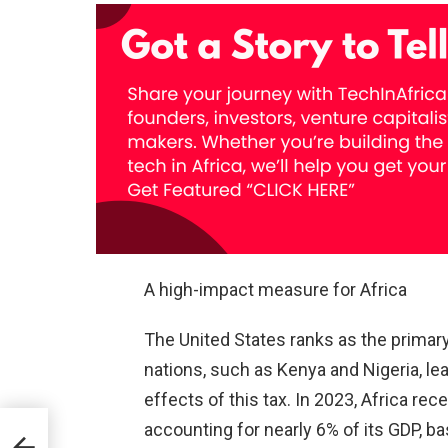
A high-impact measure for Africa
The United States ranks as the primary
nations, such as Kenya and Nigeria, le
effects of this tax. In 2023, Africa rec
accounting for nearly 6% of its GDP, b