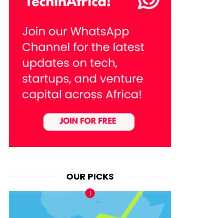
OUR PICKS