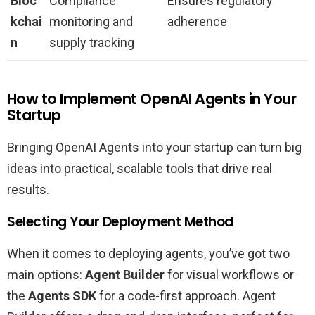
Bloc
Compliance
Ensures regulatory
kchai
monitoring and
adherence
n
supply tracking
How to Implement OpenAI Agents in Your
Startup
Bringing OpenAI Agents into your startup can turn big
ideas into practical, scalable tools that drive real
results.
Selecting Your Deployment Method
When it comes to deploying agents, you’ve got two
main options:
Agent Builder
for visual workflows or
the
Agents SDK
for a code-first approach. Agent