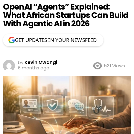
OpenAI “Agents” Explained:
What African Startups Can Build
With Agentic AI in 2026
GET UPDATES IN YOUR NEWSFEED
by
Kevin Mwangi
521
Views
6 months ago