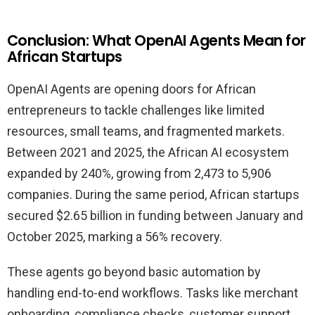
Conclusion: What OpenAI Agents Mean for
African Startups
OpenAI Agents are opening doors for African
entrepreneurs to tackle challenges like limited
resources, small teams, and fragmented markets.
Between 2021 and 2025, the African AI ecosystem
expanded by 240%, growing from 2,473 to 5,906
companies. During the same period, African startups
secured $2.65 billion in funding between January and
October 2025, marking a 56% recovery.
These agents go beyond basic automation by
handling end-to-end workflows. Tasks like merchant
onboarding, compliance checks, customer support