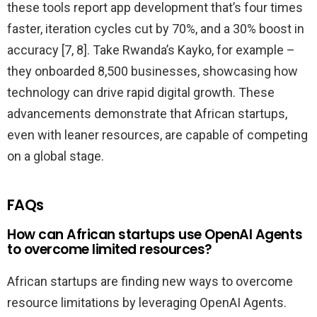
these tools report app development that’s four times
faster, iteration cycles cut by 70%, and a 30% boost in
accuracy [7, 8]. Take Rwanda’s Kayko, for example –
they onboarded 8,500 businesses, showcasing how
technology can drive rapid digital growth. These
advancements demonstrate that African startups,
even with leaner resources, are capable of competing
on a global stage.
FAQs
How can African startups use OpenAI Agents
to overcome limited resources?
African startups are finding new ways to overcome
resource limitations by leveraging OpenAI Agents.