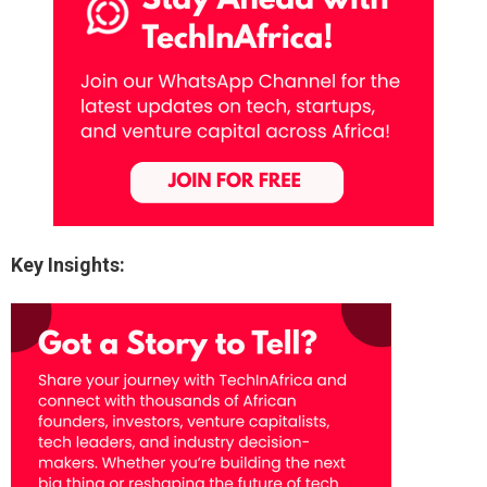
Key Insights: