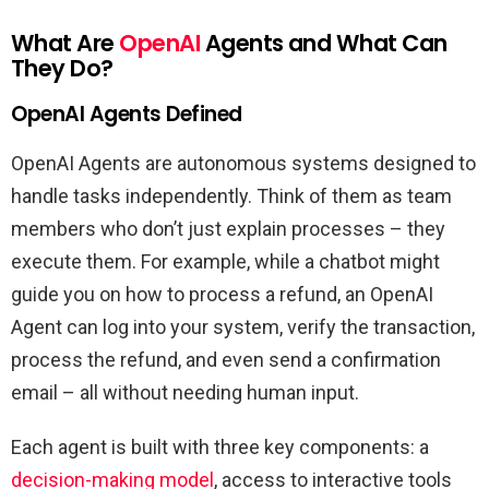
What Are
OpenAI
Agents and What Can
They Do?
OpenAI Agents Defined
OpenAI Agents are autonomous systems designed to
handle tasks independently. Think of them as team
members who don’t just explain processes – they
execute them. For example, while a chatbot might
guide you on how to process a refund, an OpenAI
Agent can log into your system, verify the transaction,
process the refund, and even send a confirmation
email – all without needing human input.
Each agent is built with three key components: a
decision-making model
, access to interactive tools