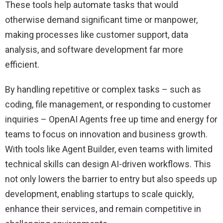
These tools help automate tasks that would
otherwise demand significant time or manpower,
making processes like customer support, data
analysis, and software development far more
efficient.
By handling repetitive or complex tasks – such as
coding, file management, or responding to customer
inquiries – OpenAI Agents free up time and energy for
teams to focus on innovation and business growth.
With tools like Agent Builder, even teams with limited
technical skills can design AI-driven workflows. This
not only lowers the barrier to entry but also speeds up
development, enabling startups to scale quickly,
enhance their services, and remain competitive in