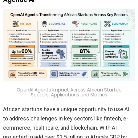
OpenAI Agents Impact Across African Startup
Sectors: Applications and Metrics
African startups have a unique opportunity to use AI
to address challenges in key sectors like fintech, e-
commerce, healthcare, and blockchain. With AI
projected to add over $1.5 trillion to Africa’s GDP by