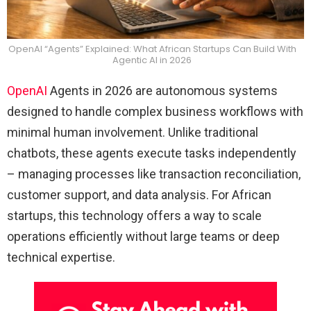
OpenAI “Agents” Explained: What African Startups Can Build With
Agentic AI in 2026
OpenAI
Agents in 2026 are autonomous systems
designed to handle complex business workflows with
minimal human involvement. Unlike traditional
chatbots, these agents execute tasks independently
– managing processes like transaction reconciliation,
customer support, and data analysis. For African
startups, this technology offers a way to scale
operations efficiently without large teams or deep
technical expertise.