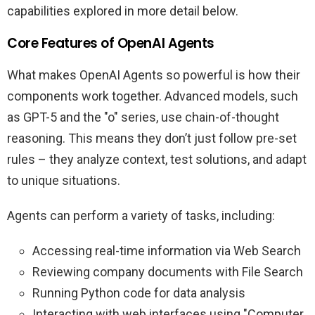
capabilities explored in more detail below.
Core Features of OpenAI Agents
What makes OpenAI Agents so powerful is how their
components work together. Advanced models, such
as GPT-5 and the "o" series, use chain-of-thought
reasoning. This means they don’t just follow pre-set
rules – they analyze context, test solutions, and adapt
to unique situations.
Agents can perform a variety of tasks, including:
Accessing real-time information via Web Search
Reviewing company documents with File Search
Running Python code for data analysis
Interacting with web interfaces using "Computer