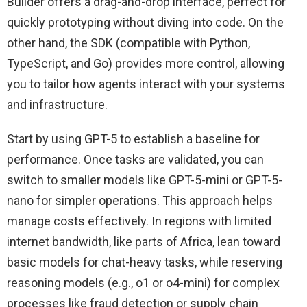
Builder offers a drag-and-drop interface, perfect for
quickly prototyping without diving into code. On the
other hand, the SDK (compatible with Python,
TypeScript, and Go) provides more control, allowing
you to tailor how agents interact with your systems
and infrastructure.
Start by using GPT-5 to establish a baseline for
performance. Once tasks are validated, you can
switch to smaller models like GPT-5-mini or GPT-5-
nano for simpler operations. This approach helps
manage costs effectively. In regions with limited
internet bandwidth, like parts of Africa, lean toward
basic models for chat-heavy tasks, while reserving
reasoning models (e.g., o1 or o4-mini) for complex
processes like fraud detection or supply chain