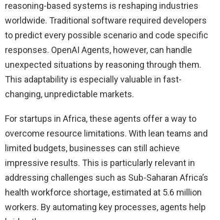
reasoning-based systems is reshaping industries
worldwide. Traditional software required developers
to predict every possible scenario and code specific
responses. OpenAI Agents, however, can handle
unexpected situations by reasoning through them.
This adaptability is especially valuable in fast-
changing, unpredictable markets.
For startups in Africa, these agents offer a way to
overcome resource limitations. With lean teams and
limited budgets, businesses can still achieve
impressive results. This is particularly relevant in
addressing challenges such as Sub-Saharan Africa’s
health workforce shortage, estimated at 5.6 million
workers. By automating key processes, agents help