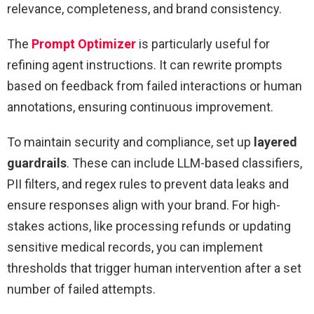
relevance, completeness, and brand consistency.
The
Prompt Optimizer
is particularly useful for
refining agent instructions. It can rewrite prompts
based on feedback from failed interactions or human
annotations, ensuring continuous improvement.
To maintain security and compliance, set up
layered
guardrails
. These can include LLM-based classifiers,
PII filters, and regex rules to prevent data leaks and
ensure responses align with your brand. For high-
stakes actions, like processing refunds or updating
sensitive medical records, you can implement
thresholds that trigger human intervention after a set
number of failed attempts.