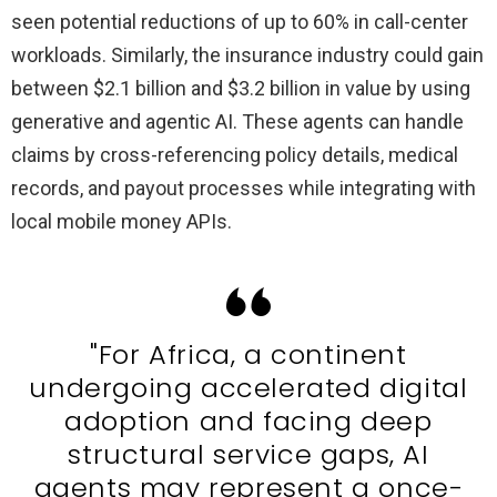
seen potential reductions of up to 60% in call-center
workloads. Similarly, the insurance industry could gain
between $2.1 billion and $3.2 billion in value by using
generative and agentic AI. These agents can handle
claims by cross-referencing policy details, medical
records, and payout processes while integrating with
local mobile money APIs.
"For Africa, a continent
undergoing accelerated digital
adoption and facing deep
structural service gaps, AI
agents may represent a once-