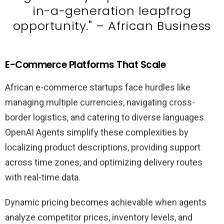
in-a-generation leapfrog
opportunity." – African Business
E-Commerce Platforms That Scale
African e-commerce startups face hurdles like
managing multiple currencies, navigating cross-
border logistics, and catering to diverse languages.
OpenAI Agents simplify these complexities by
localizing product descriptions, providing support
across time zones, and optimizing delivery routes
with real-time data.
Dynamic pricing becomes achievable when agents
analyze competitor prices, inventory levels, and