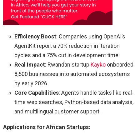
Efficiency Boost
: Companies using OpenAI’s
AgentKit report a 70% reduction in iteration
cycles and a 75% cut in development time.
Real Impact
: Rwandan startup
Kayko
onboarded
8,500 businesses into automated ecosystems
by early 2026.
Core Capabilities
: Agents handle tasks like real-
time web searches, Python-based data analysis,
and multilingual customer support.
Applications for African Startups: