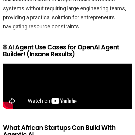
systems without requiring large engineering teams,
providing a practical solution for entrepreneurs
navigating resource constraints.
8 AI Agent Use Cases for OpenAI Agent
Builder! (Insane Results)
What African Startups Can Build With
Agentic AI