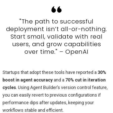
"The path to successful
deployment isn’t all-or-nothing.
Start small, validate with real
users, and grow capabilities
over time." – OpenAI
Startups that adopt these tools have reported a
30%
boost in agent accuracy
and a
70% cut in iteration
cycles
. Using Agent Builder’s version control feature,
you can easily revert to previous configurations if
performance dips after updates, keeping your
workflows stable and efficient.