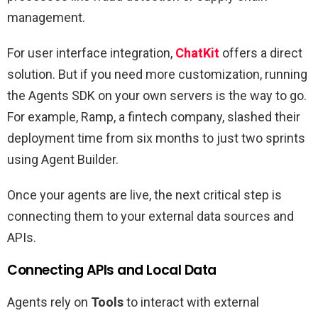
management.
For user interface integration,
ChatKit
offers a direct
solution. But if you need more customization, running
the Agents SDK on your own servers is the way to go.
For example, Ramp, a fintech company, slashed their
deployment time from six months to just two sprints
using Agent Builder.
Once your agents are live, the next critical step is
connecting them to your external data sources and
APIs.
Connecting APIs and Local Data
Agents rely on
Tools
to interact with external