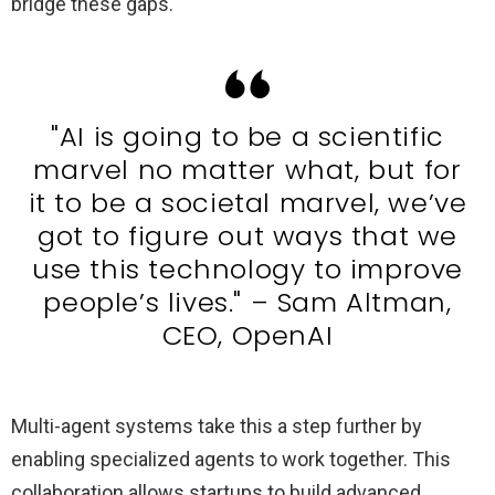
bridge these gaps.
"AI is going to be a scientific
marvel no matter what, but for
it to be a societal marvel, we’ve
got to figure out ways that we
use this technology to improve
people’s lives." – Sam Altman,
CEO, OpenAI
Multi-agent systems take this a step further by
enabling specialized agents to work together. This
collaboration allows startups to build advanced