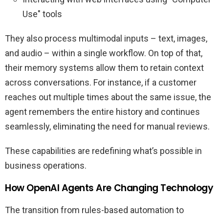
Use" tools
They also process multimodal inputs – text, images,
and audio – within a single workflow. On top of that,
their memory systems allow them to retain context
across conversations. For instance, if a customer
reaches out multiple times about the same issue, the
agent remembers the entire history and continues
seamlessly, eliminating the need for manual reviews.
These capabilities are redefining what’s possible in
business operations.
How OpenAI Agents Are Changing Technology
The transition from rules-based automation to