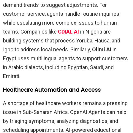
demand trends to suggest adjustments. For
customer service, agents handle routine inquiries
while escalating more complex issues to human
teams. Companies like
CDIAL AI
in Nigeria are
building systems that process Yoruba, Hausa, and
Igbo to address local needs. Similarly,
Olimi AI
in
Egypt uses multilingual agents to support customers
in Arabic dialects, including Egyptian, Saudi, and
Emirati.
Healthcare Automation and Access
A shortage of healthcare workers remains a pressing
issue in Sub-Saharan Africa. OpenAI Agents can help
by triaging symptoms, analyzing diagnostics, and
scheduling appointments. AI-powered educational