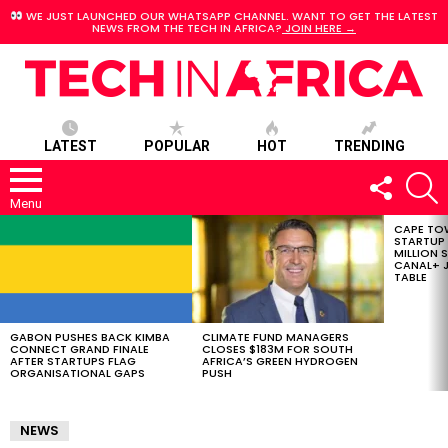
WE JUST LAUNCHED OUR WHATSAPP CHANNEL. WANT TO GET THE LATEST
NEWS FROM THE TECH IN AFRICA?
JOIN HERE →
LATEST
POPULAR
HOT
TRENDING
FOLLOW
S
US
Menu
CAPE TO
LATEST
STARTUP
STORIES
MILLION S
CANAL+ J
TABLE
GABON PUSHES BACK KIMBA
CLIMATE FUND MANAGERS
CONNECT GRAND FINALE
CLOSES $183M FOR SOUTH
AFTER STARTUPS FLAG
AFRICA’S GREEN HYDROGEN
ORGANISATIONAL GAPS
PUSH
NEWS