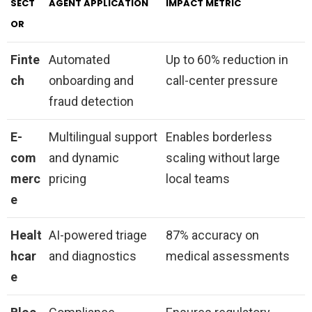
SECT
AGENT APPLICATION
IMPACT METRIC
OR
Finte
Automated
Up to 60% reduction in
ch
onboarding and
call-center pressure
fraud detection
E-
Multilingual support
Enables borderless
com
and dynamic
scaling without large
merc
pricing
local teams
e
Healt
AI-powered triage
87% accuracy on
hcar
and diagnostics
medical assessments
e