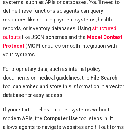
systems, such as APIs or databases. You’ll need to
define these functions so agents can query
resources like mobile payment systems, health
records, or inventory databases. Using
structured
outputs
like JSON schemas and the
Model Context
Protocol
(MCP)
ensures smooth integration with
your systems.
For proprietary data, such as internal policy
documents or medical guidelines, the
File Search
tool can embed and store this information in a vector
database for easy access.
If your startup relies on older systems without
modern APIs, the
Computer Use
tool steps in. It
allows agents to navigate websites and fill out forms