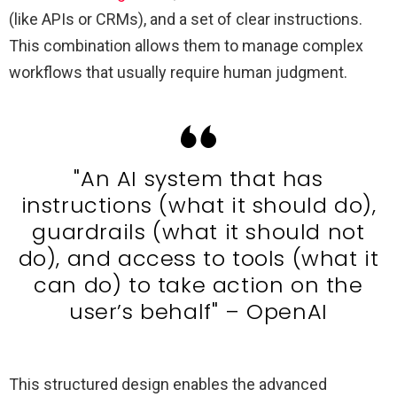
(like APIs or CRMs), and a set of clear instructions.
This combination allows them to manage complex
workflows that usually require human judgment.
"An AI system that has
instructions (what it should do),
guardrails (what it should not
do), and access to tools (what it
can do) to take action on the
user’s behalf" – OpenAI
This structured design enables the advanced