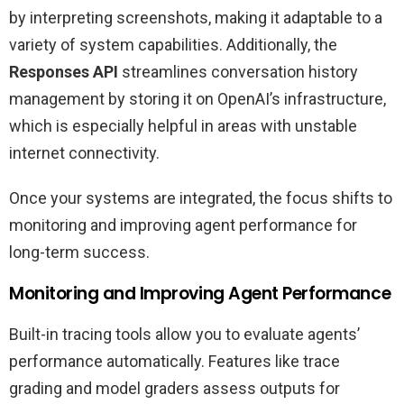
by interpreting screenshots, making it adaptable to a
variety of system capabilities. Additionally, the
Responses API
streamlines conversation history
management by storing it on OpenAI’s infrastructure,
which is especially helpful in areas with unstable
internet connectivity.
Once your systems are integrated, the focus shifts to
monitoring and improving agent performance for
long-term success.
Monitoring and Improving Agent Performance
Built-in tracing tools allow you to evaluate agents’
performance automatically. Features like trace
grading and model graders assess outputs for