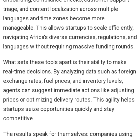
triage, and content localization across multiple
languages and time zones become more
manageable. This allows startups to scale efficiently,
navigating Africa’s diverse currencies, regulations, and
languages without requiring massive funding rounds.
What sets these tools apart is their ability to make
real-time decisions. By analyzing data such as foreign
exchange rates, fuel prices, and inventory levels,
agents can suggest immediate actions like adjusting
prices or optimizing delivery routes. This agility helps
startups seize opportunities quickly and stay
competitive.
The results speak for themselves: companies using