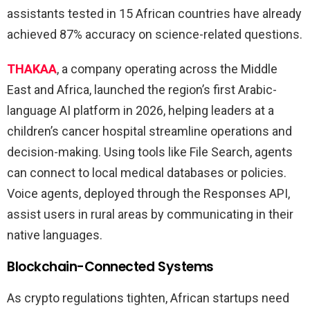
assistants tested in 15 African countries have already
achieved 87% accuracy on science-related questions.
THAKAA
, a company operating across the Middle
East and Africa, launched the region’s first Arabic-
language AI platform in 2026, helping leaders at a
children’s cancer hospital streamline operations and
decision-making. Using tools like File Search, agents
can connect to local medical databases or policies.
Voice agents, deployed through the Responses API,
assist users in rural areas by communicating in their
native languages.
Blockchain-Connected Systems
As crypto regulations tighten, African startups need