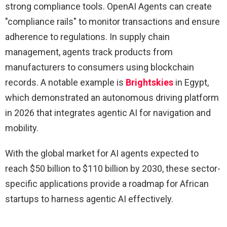
strong compliance tools. OpenAI Agents can create
"compliance rails" to monitor transactions and ensure
adherence to regulations. In supply chain
management, agents track products from
manufacturers to consumers using blockchain
records. A notable example is
Brightskies
in Egypt,
which demonstrated an autonomous driving platform
in 2026 that integrates agentic AI for navigation and
mobility.
With the global market for AI agents expected to
reach $50 billion to $110 billion by 2030, these sector-
specific applications provide a roadmap for African
startups to harness agentic AI effectively.