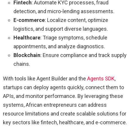
Fintech
: Automate KYC processes, fraud
detection, and micro-lending assessments.
E-commerce
: Localize content, optimize
logistics, and support diverse languages.
Healthcare
: Triage symptoms, schedule
appointments, and analyze diagnostics.
Blockchain
: Ensure compliance and track supply
chains.
With tools like Agent Builder and the
Agents SDK
,
startups can deploy agents quickly, connect them to
APIs, and monitor performance. By leveraging these
systems, African entrepreneurs can address
resource limitations and create scalable solutions for
key sectors like fintech, healthcare, and e-commerce.