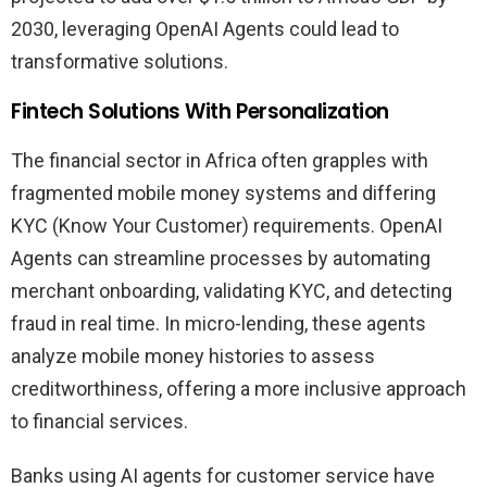
2030, leveraging OpenAI Agents could lead to
transformative solutions.
Fintech Solutions With Personalization
The financial sector in Africa often grapples with
fragmented mobile money systems and differing
KYC (Know Your Customer) requirements. OpenAI
Agents can streamline processes by automating
merchant onboarding, validating KYC, and detecting
fraud in real time. In micro-lending, these agents
analyze mobile money histories to assess
creditworthiness, offering a more inclusive approach
to financial services.
Banks using AI agents for customer service have