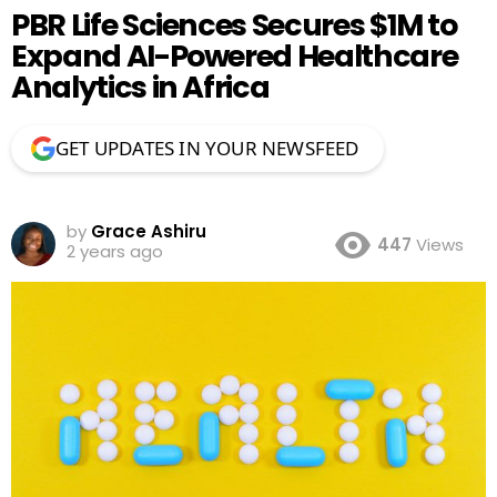
PBR Life Sciences Secures $1M to
Expand AI-Powered Healthcare
Analytics in Africa
GET UPDATES IN YOUR NEWSFEED
by
Grace Ashiru
447
Views
2 years ago