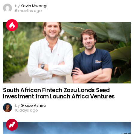
by
Kevin Mwangi
6 months ago
South African Fintech Zazu Lands Seed
Investment from Launch Africa Ventures
by
Grace Ashiru
16 days ago