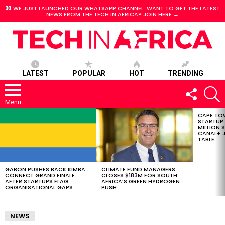
WE JUST LAUNCHED OUR WHATSAPP CHANNEL. WANT TO GET THE LATEST
NEWS FROM THE TECH IN AFRICA?
JOIN HERE →
LATEST
POPULAR
HOT
TRENDING
FOLLOW
S
US
Menu
CAPE TO
LATEST
STARTUP
STORIES
MILLION S
CANAL+ J
TABLE
GABON PUSHES BACK KIMBA
CLIMATE FUND MANAGERS
CONNECT GRAND FINALE
CLOSES $183M FOR SOUTH
AFTER STARTUPS FLAG
AFRICA’S GREEN HYDROGEN
ORGANISATIONAL GAPS
PUSH
NEWS