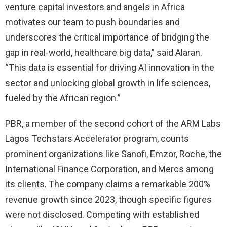
venture capital investors and angels in Africa
motivates our team to push boundaries and
underscores the critical importance of bridging the
gap in real-world, healthcare big data,” said Alaran.
“This data is essential for driving AI innovation in the
sector and unlocking global growth in life sciences,
fueled by the African region.”
PBR, a member of the second cohort of the ARM Labs
Lagos Techstars Accelerator program, counts
prominent organizations like Sanofi, Emzor, Roche, the
International Finance Corporation, and Mercs among
its clients. The company claims a remarkable 200%
revenue growth since 2023, though specific figures
were not disclosed. Competing with established