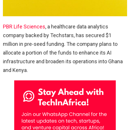
PBR Life Sciences
, a healthcare data analytics
company backed by Techstars, has secured $1
million in pre-seed funding. The company plans to
allocate a portion of the funds to enhance its AI
infrastructure and broaden its operations into Ghana
and Kenya.