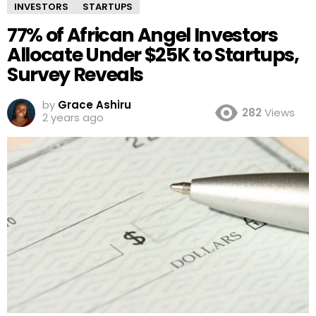
INVESTORS
STARTUPS
77% of African Angel Investors
Allocate Under $25K to Startups,
Survey Reveals
by
Grace Ashiru
282
Views
2 years ago