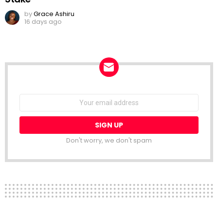
by
Grace Ashiru
16 days ago
NEWSLETTER
Email
address:
Don't worry, we don't spam