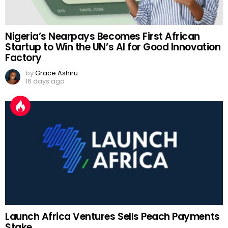
Nigeria’s Nearpays Becomes First African
Startup to Win the UN’s AI for Good Innovation
Factory
by
Grace Ashiru
16 days ago
Launch Africa Ventures Sells Peach Payments
Stake