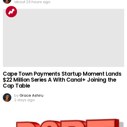
about 23 hours ago
Cape Town Payments Startup Moment Lands
$22 Million Series A With Canal+ Joining the
Cap Table
by
Grace Ashiru
2 days ago