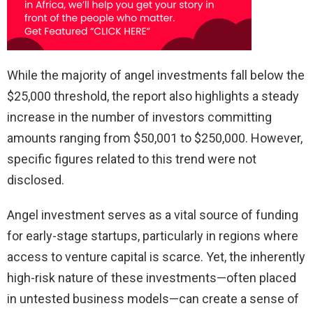
While the majority of angel investments fall below the
$25,000 threshold, the report also highlights a steady
increase in the number of investors committing
amounts ranging from $50,001 to $250,000. However,
specific figures related to this trend were not
disclosed.
Angel investment serves as a vital source of funding
for early-stage startups, particularly in regions where
access to venture capital is scarce. Yet, the inherently
high-risk nature of these investments—often placed
in untested business models—can create a sense of