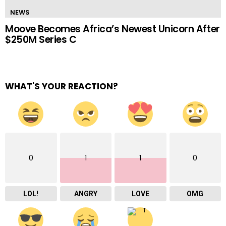
NEWS
Moove Becomes Africa’s Newest Unicorn After
$250M Series C
WHAT'S YOUR REACTION?
0
1
1
0
LOL!
ANGRY
LOVE
OMG