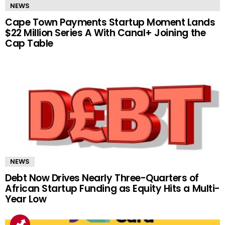
NEWS
Cape Town Payments Startup Moment Lands
$22 Million Series A With Canal+ Joining the
Cap Table
NEWS
Debt Now Drives Nearly Three-Quarters of
African Startup Funding as Equity Hits a Multi-
Year Low