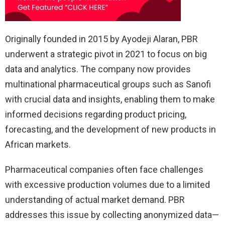
Originally founded in 2015 by Ayodeji Alaran, PBR
underwent a strategic pivot in 2021 to focus on big
data and analytics. The company now provides
multinational pharmaceutical groups such as Sanofi
with crucial data and insights, enabling them to make
informed decisions regarding product pricing,
forecasting, and the development of new products in
African markets.
Pharmaceutical companies often face challenges
with excessive production volumes due to a limited
understanding of actual market demand. PBR
addresses this issue by collecting anonymized data—