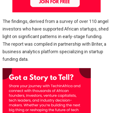
The findings, derived from a survey of over 110 angel
investors who have supported African startups, shed
light on significant patterns in early-stage funding.
The report was compiled in partnership with Briter, a
business analytics platform specializing in startup
funding data.