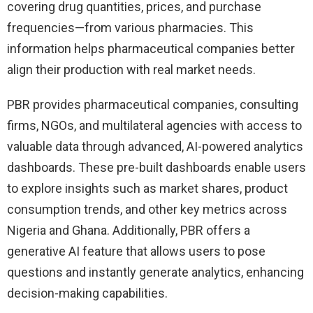
covering drug quantities, prices, and purchase
frequencies—from various pharmacies. This
information helps pharmaceutical companies better
align their production with real market needs.
PBR provides pharmaceutical companies, consulting
firms, NGOs, and multilateral agencies with access to
valuable data through advanced, AI-powered analytics
dashboards. These pre-built dashboards enable users
to explore insights such as market shares, product
consumption trends, and other key metrics across
Nigeria and Ghana. Additionally, PBR offers a
generative AI feature that allows users to pose
questions and instantly generate analytics, enhancing
decision-making capabilities.