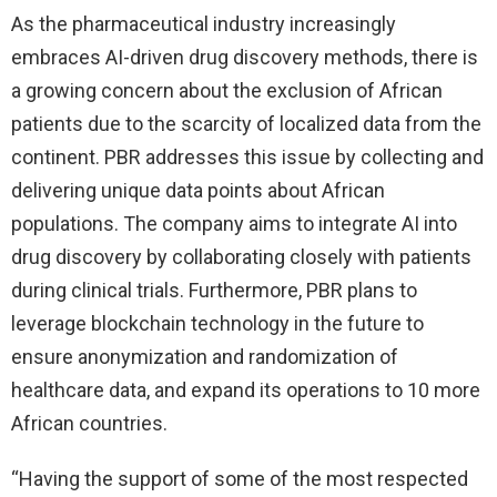
As the pharmaceutical industry increasingly
embraces AI-driven drug discovery methods, there is
a growing concern about the exclusion of African
patients due to the scarcity of localized data from the
continent. PBR addresses this issue by collecting and
delivering unique data points about African
populations. The company aims to integrate AI into
drug discovery by collaborating closely with patients
during clinical trials. Furthermore, PBR plans to
leverage blockchain technology in the future to
ensure anonymization and randomization of
healthcare data, and expand its operations to 10 more
African countries.
“Having the support of some of the most respected