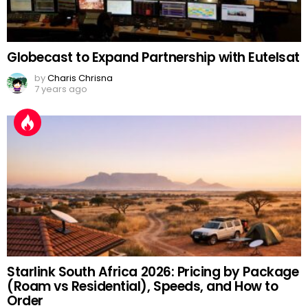
Globecast to Expand Partnership with Eutelsat
by
Charis Chrisna
7 years ago
Starlink South Africa 2026: Pricing by Package
(Roam vs Residential), Speeds, and How to
Order