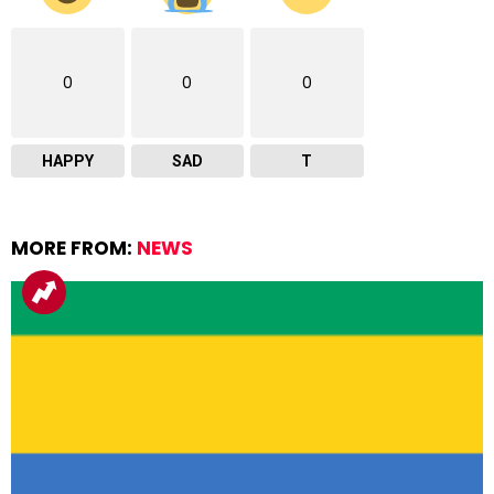
0
0
0
HAPPY
SAD
T
MORE FROM:
NEWS