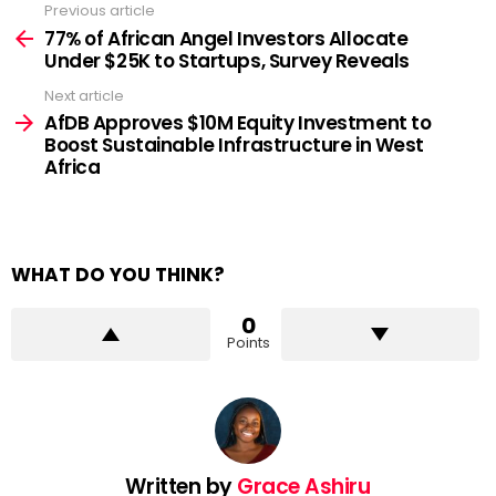
Previous article
See
more
77% of African Angel Investors Allocate
Under $25K to Startups, Survey Reveals
Next article
AfDB Approves $10M Equity Investment to
Boost Sustainable Infrastructure in West
Africa
WHAT DO YOU THINK?
0
Points
Written by
Grace Ashiru