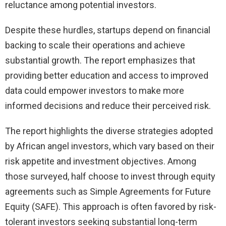
reluctance among potential investors.
Despite these hurdles, startups depend on financial
backing to scale their operations and achieve
substantial growth. The report emphasizes that
providing better education and access to improved
data could empower investors to make more
informed decisions and reduce their perceived risk.
The report highlights the diverse strategies adopted
by African angel investors, which vary based on their
risk appetite and investment objectives. Among
those surveyed, half choose to invest through equity
agreements such as Simple Agreements for Future
Equity (SAFE). This approach is often favored by risk-
tolerant investors seeking substantial long-term