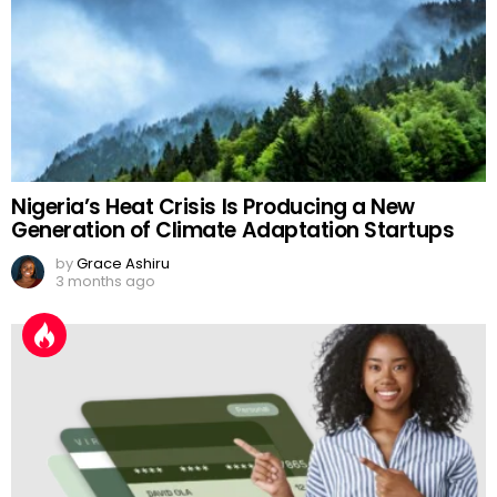
Nigeria’s Heat Crisis Is Producing a New
Generation of Climate Adaptation Startups
by
Grace Ashiru
3 months ago