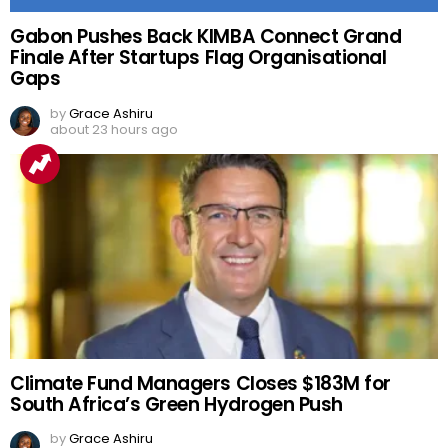
Gabon Pushes Back KIMBA Connect Grand
Finale After Startups Flag Organisational
Gaps
by
Grace Ashiru
about 23 hours ago
Climate Fund Managers Closes $183M for
South Africa’s Green Hydrogen Push
by
Grace Ashiru