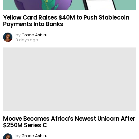
Yellow Card Raises $40M to Push Stablecoin
Payments Into Banks
by
Grace Ashiru
3 days ago
Moove Becomes Africa’s Newest Unicorn After
$250M Series C
by
Grace Ashiru