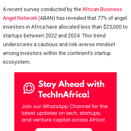
A recent survey conducted by the
African Business
Angel Network (
ABAN) has revealed that 77% of angel
investors in Africa have allocated less than $25,000 to
startups between 2022 and 2024. This trend
underscores a cautious and risk-averse mindset
among investors within the continent’s startup
ecosystem.