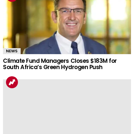
NEWS
Climate Fund Managers Closes $183M for
South Africa’s Green Hydrogen Push