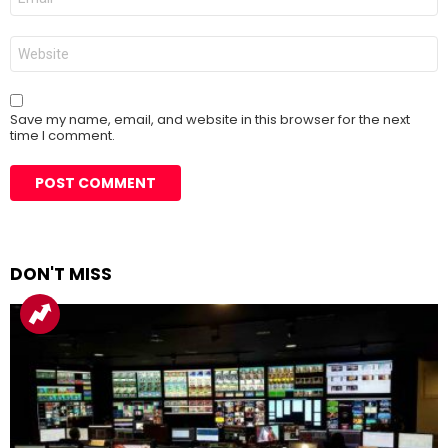
*
Website
Save my name, email, and website in this browser for the next
time I comment.
DON'T MISS