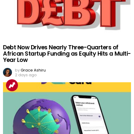
Debt Now Drives Nearly Three-Quarters of
African Startup Funding as Equity Hits a Multi-
Year Low
by
Grace Ashiru
2 days ago