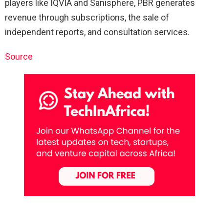
players like IQVIA and Sanisphere, PBR generates
revenue through subscriptions, the sale of
independent reports, and consultation services.
Source