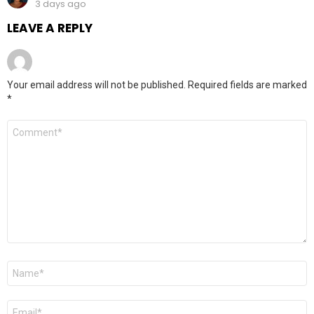
3 days ago
LEAVE A REPLY
Your email address will not be published.
Required fields are marked
*
Comment
*
Name
*
Email