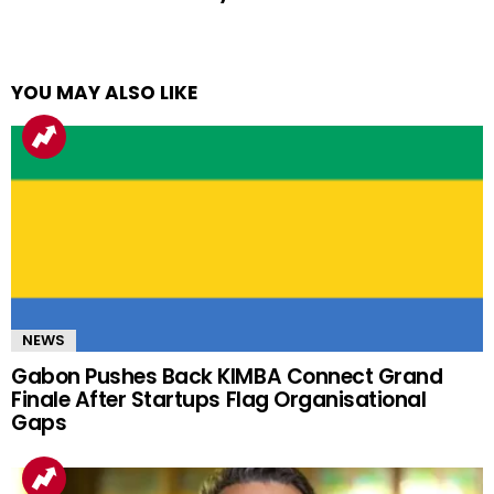
YOU MAY ALSO LIKE
NEWS
Gabon Pushes Back KIMBA Connect Grand
Finale After Startups Flag Organisational
Gaps