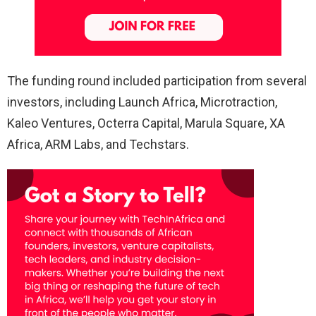
The funding round included participation from several
investors, including Launch Africa, Microtraction,
Kaleo Ventures, Octerra Capital, Marula Square, XA
Africa, ARM Labs, and Techstars.