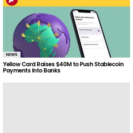
NEWS
Yellow Card Raises $40M to Push Stablecoin
Payments Into Banks