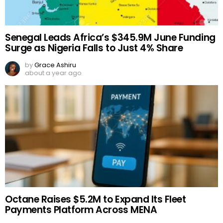
Senegal Leads Africa’s $345.9M June Funding
Surge as Nigeria Falls to Just 4% Share
by
Grace Ashiru
about a year ago
Octane Raises $5.2M to Expand Its Fleet
Payments Platform Across MENA