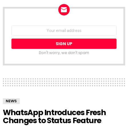
NEWSLETTER
Email
address:
Don't worry, we don't spam
NEWS
WhatsApp Introduces Fresh
Changes to Status Feature