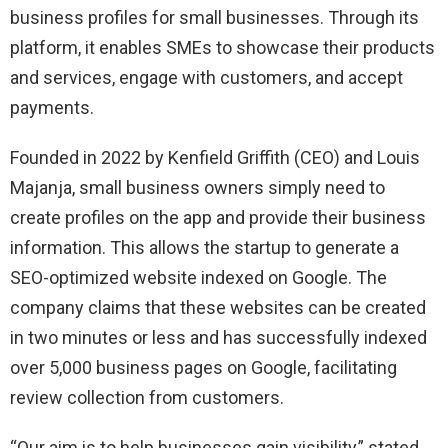
business profiles for small businesses. Through its
platform, it enables SMEs to showcase their products
and services, engage with customers, and accept
payments.
Founded in 2022 by Kenfield Griffith (CEO) and Louis
Majanja, small business owners simply need to
create profiles on the app and provide their business
information. This allows the startup to generate a
SEO-optimized website indexed on Google. The
company claims that these websites can be created
in two minutes or less and has successfully indexed
over 5,000 business pages on Google, facilitating
review collection from customers.
“Our aim is to help businesses gain visibility,” stated