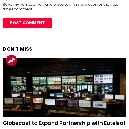
Save my name, email, and website in this browser for the next
time I comment.
DON'T MISS
Globecast to Expand Partnership with Eutelsat