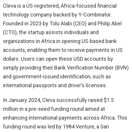
Cleva is a US-registered, Africa-focused financial
technology company backed by Y-Combinator.
Founded in 2023 by Tolu Alabi (CEO) and Philip Abel
(CTO), the startup assists individuals and
organizations in Africa in opening US-based bank
accounts, enabling them to receive payments in US
dollars. Users can open these USD accounts by
simply providing their Bank Verification Number (BVN)
and government-issued identification, such as
international passports and driver’s licenses.
In January 2024, Cleva successfully raised $1.5
million in a pre-seed funding round aimed at
enhancing international payments across Africa. This
funding round was led by 1984 Venture, a San