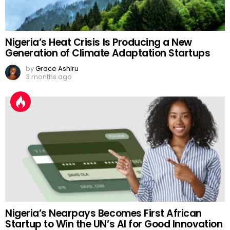
Nigeria’s Heat Crisis Is Producing a New
Generation of Climate Adaptation Startups
by
Grace Ashiru
3 months ago
Nigeria’s Nearpays Becomes First African
Startup to Win the UN’s AI for Good Innovation