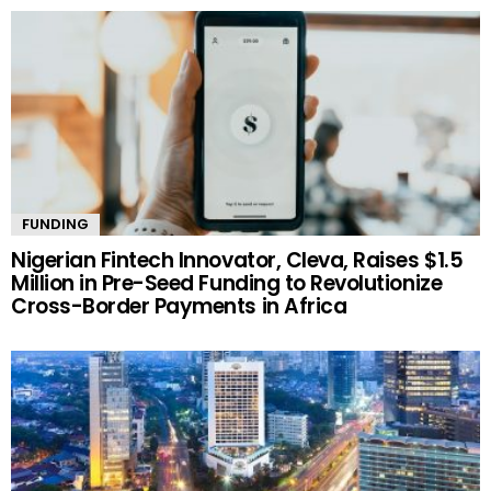
FUNDING
Nigerian Fintech Innovator, Cleva, Raises $1.5
Million in Pre-Seed Funding to Revolutionize
Cross-Border Payments in Africa