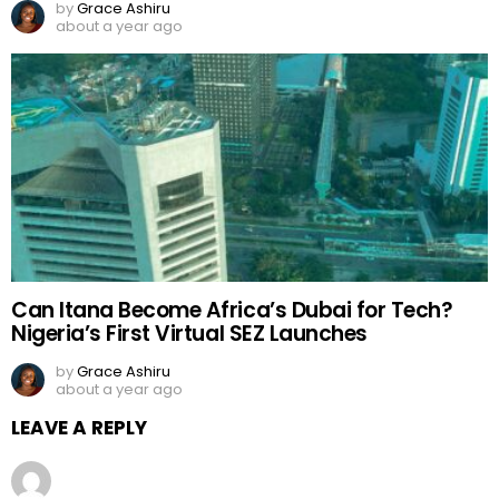
by
Grace Ashiru
about a year ago
Can Itana Become Africa’s Dubai for Tech?
Nigeria’s First Virtual SEZ Launches
by
Grace Ashiru
about a year ago
LEAVE A REPLY