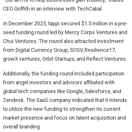
CEO Griffith in an interview with TechCabal.
In December 2023, tappi secured $1.5 million in a pre-
seed funding round led by Mercy Corps Ventures and
Chui Ventures. The round also attracted investment
from Digital Currency Group, SOSV, Resilience17,
growX ventures, Orbit Startups, and Reflect Ventures.
Additionally, the funding round included participation
from angel investors and advisors affiliated with
global tech companies like Google, Salesforce, and
Zendesk. The SaaS company indicated that it intends
to utilize the new funding to strengthen its current
market presence and focus on talent acquisition and
overall branding.