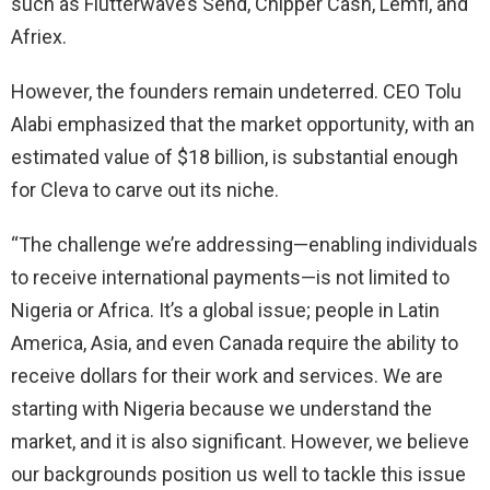
such as Flutterwave’s Send, Chipper Cash, Lemfi, and
Afriex.
However, the founders remain undeterred. CEO Tolu
Alabi emphasized that the market opportunity, with an
estimated value of $18 billion, is substantial enough
for Cleva to carve out its niche.
“The challenge we’re addressing—enabling individuals
to receive international payments—is not limited to
Nigeria or Africa. It’s a global issue; people in Latin
America, Asia, and even Canada require the ability to
receive dollars for their work and services. We are
starting with Nigeria because we understand the
market, and it is also significant. However, we believe
our backgrounds position us well to tackle this issue