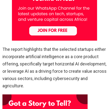
The report highlights that the selected startups either
incorporate artificial intelligence as a core product
offering, specifically target horizontal AI development,
or leverage AI as a driving force to create value across
various sectors, including cybersecurity and
agriculture.