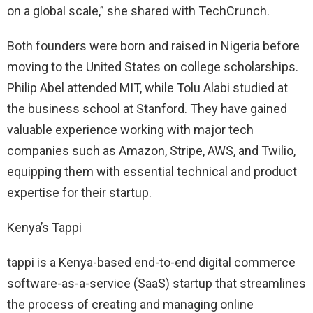
on a global scale,” she shared with TechCrunch.
Both founders were born and raised in Nigeria before
moving to the United States on college scholarships.
Philip Abel attended MIT, while Tolu Alabi studied at
the business school at Stanford. They have gained
valuable experience working with major tech
companies such as Amazon, Stripe, AWS, and Twilio,
equipping them with essential technical and product
expertise for their startup.
Kenya’s Tappi
tappi is a Kenya-based end-to-end digital commerce
software-as-a-service (SaaS) startup that streamlines
the process of creating and managing online