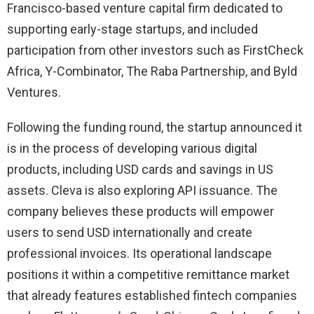
Francisco-based venture capital firm dedicated to
supporting early-stage startups, and included
participation from other investors such as FirstCheck
Africa, Y-Combinator, The Raba Partnership, and Byld
Ventures.
Following the funding round, the startup announced it
is in the process of developing various digital
products, including USD cards and savings in US
assets. Cleva is also exploring API issuance. The
company believes these products will empower
users to send USD internationally and create
professional invoices. Its operational landscape
positions it within a competitive remittance market
that already features established fintech companies