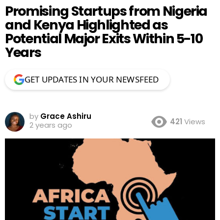
Promising Startups from Nigeria
and Kenya Highlighted as
Potential Major Exits Within 5-10
Years
GET UPDATES IN YOUR NEWSFEED
by
Grace Ashiru
421
Views
2 years ago