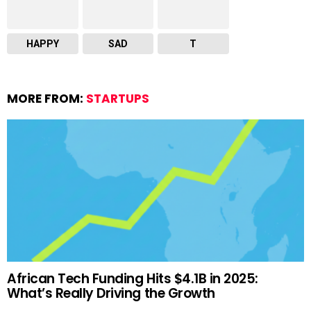
HAPPY
SAD
T
MORE FROM:
STARTUPS
African Tech Funding Hits $4.1B in 2025:
What’s Really Driving the Growth