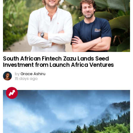
South African Fintech Zazu Lands Seed
Investment from Launch Africa Ventures
by
Grace Ashiru
15 days ago