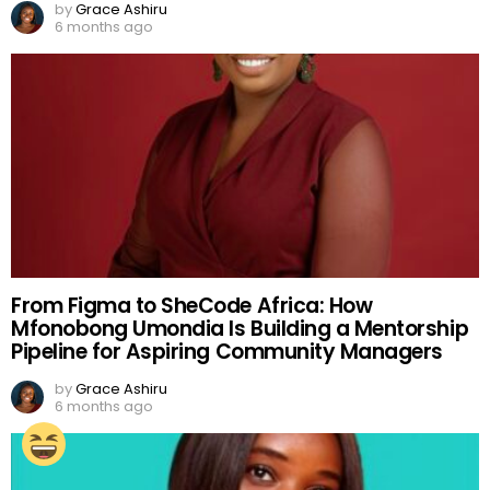
by
Grace Ashiru
6 months ago
From Figma to SheCode Africa: How
Mfonobong Umondia Is Building a Mentorship
Pipeline for Aspiring Community Managers
by
Grace Ashiru
6 months ago