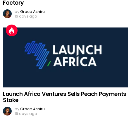
Factory
by
Grace Ashiru
16 days ago
Launch Africa Ventures Sells Peach Payments
Stake
by
Grace Ashiru
16 days ago