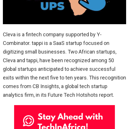
Cleva is a fintech company supported by Y-
Combinator. tappi is a SaaS startup focused on
digitizing small businesses. Two African startups,
Cleva and tappi, have been recognized among 50
global startups anticipated to achieve successful
exits within the next five to ten years. This recognition
comes from CB Insights, a global tech startup
analytics firm, in its Future Tech Hotshots report.