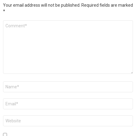
Your email address will not be published.
Required fields are marked
*
Comment
*
Name
*
Email
*
Website