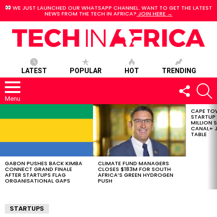
WE JUST LAUNCHED OUR WHATSAPP CHANNEL. WANT TO GET THE LATEST
NEWS FROM THE TECH IN AFRICA?
JOIN HERE →
LATEST
POPULAR
HOT
TRENDING
FOLLOW
S
US
Menu
CAPE TO
LATEST
STARTUP
STORIES
MILLION S
CANAL+ J
TABLE
GABON PUSHES BACK KIMBA
CLIMATE FUND MANAGERS
CONNECT GRAND FINALE
CLOSES $183M FOR SOUTH
AFTER STARTUPS FLAG
AFRICA’S GREEN HYDROGEN
ORGANISATIONAL GAPS
PUSH
STARTUPS