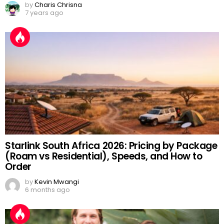
by
Charis Chrisna
7 years ago
Starlink South Africa 2026: Pricing by Package
(Roam vs Residential), Speeds, and How to
Order
by
Kevin Mwangi
6 months ago