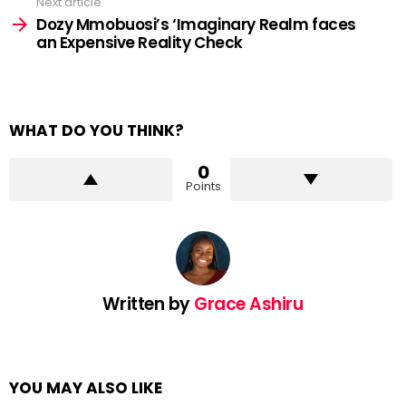
Next article
Dozy Mmobuosi’s ‘Imaginary Realm faces
an Expensive Reality Check
WHAT DO YOU THINK?
0
Points
Written by
Grace Ashiru
YOU MAY ALSO LIKE