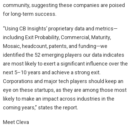
community, suggesting these companies are poised
for long-term success.
“Using CB Insights’ proprietary data and metrics—
including Exit Probability, Commercial, Maturity,
Mosaic, headcount, patents, and funding—we
identified the 52 emerging players our data indicates
are most likely to exert a significant influence over the
next 5–10 years and achieve a strong exit.
Corporations and major tech players should keep an
eye on these startups, as they are among those most
likely to make an impact across industries in the
coming years,” states the report.
Meet Cleva