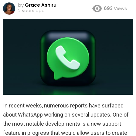
by
Grace Ashiru
693
Views
2 years ago
In recent weeks, numerous reports have surfaced
about WhatsApp working on several updates. One of
the most notable developments is a new support
feature in progress that would allow users to create