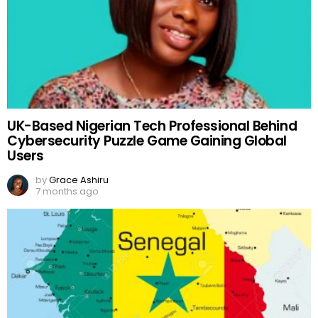
UK-Based Nigerian Tech Professional Behind
Cybersecurity Puzzle Game Gaining Global
Users
by
Grace Ashiru
7 months ago