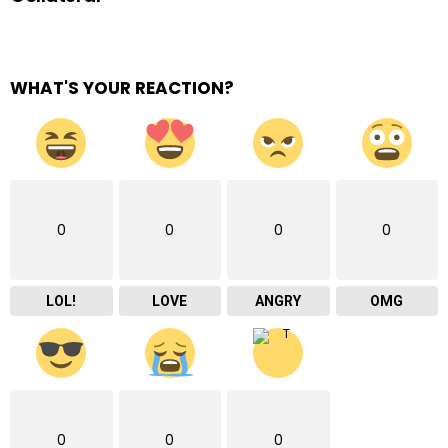
WHAT'S YOUR REACTION?
0
0
0
0
LOL!
LOVE
ANGRY
OMG
0
0
0