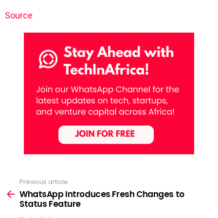
Source
Previous article
See
more
WhatsApp Introduces Fresh Changes to
Status Feature