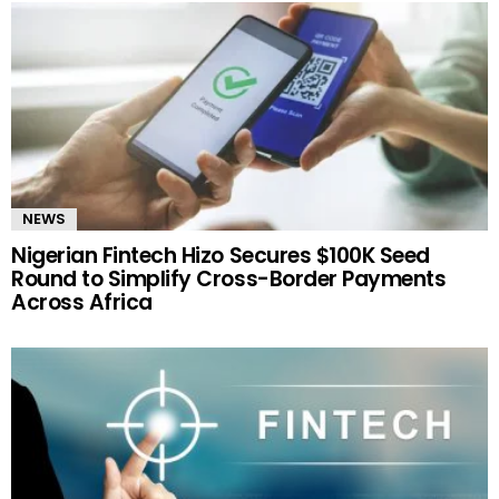
NEWS
Nigerian Fintech Hizo Secures $100K Seed
Round to Simplify Cross-Border Payments
Across Africa