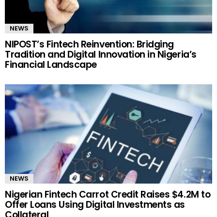
NEWS
NIPOST’s Fintech Reinvention: Bridging
Tradition and Digital Innovation in Nigeria’s
Financial Landscape
NEWS
Nigerian Fintech Carrot Credit Raises $4.2M to
Offer Loans Using Digital Investments as
Collateral