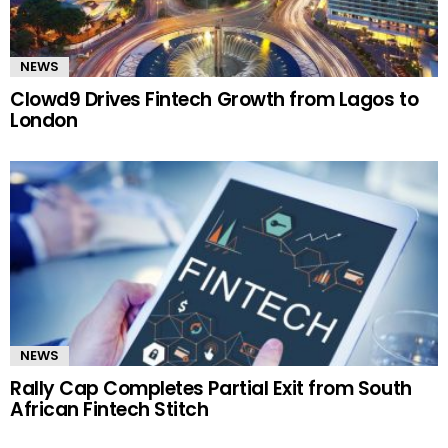
NEWS
Clowd9 Drives Fintech Growth from Lagos to
London
NEWS
Rally Cap Completes Partial Exit from South
African Fintech Stitch