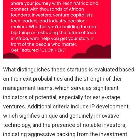
What distinguishes these startups is evaluated based
on their exit probabilities and the strength of their
management teams, which serve as significant
indicators of potential, especially for early-stage
ventures. Additional criteria include IP development,
which signifies unique and genuinely innovative
technology, and the presence of notable investors,
indicating aggressive backing from the investment