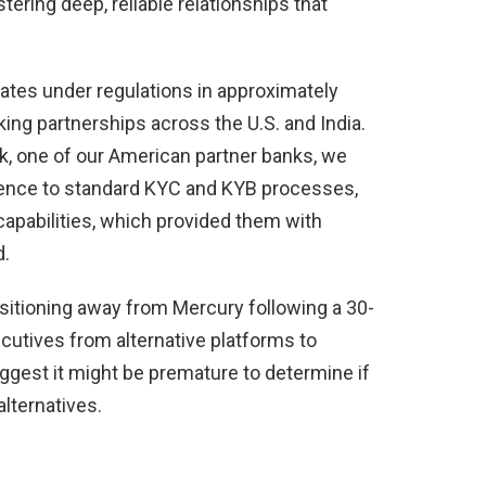
ering deep, reliable relationships that
ates under regulations in approximately
ing partnerships across the U.S. and India.
, one of our American partner banks, we
rence to standard KYC and KYB processes,
capabilities, which provided them with
d.
sitioning away from Mercury following a 30-
ecutives from alternative platforms to
ggest it might be premature to determine if
alternatives.