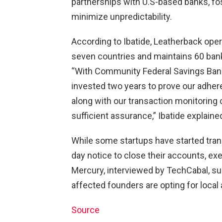
partnerships with U.S-based banks, fost
minimize unpredictability.
According to Ibatide, Leatherback oper
seven countries and maintains 60 bank
“With Community Federal Savings Bank
invested two years to prove our adhe
along with our transaction monitoring 
sufficient assurance,” Ibatide explaine
While some startups have started tran
day notice to close their accounts, ex
Mercury, interviewed by TechCabal, su
affected founders are opting for local 
Source