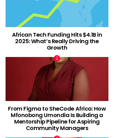
African Tech Funding Hits $4.1B in
2025: What’s Really Driving the
Growth
From Figma to SheCode Africa: How
Mfonobong Umondia Is Building a
Mentorship Pipeline for Aspiring
Community Managers