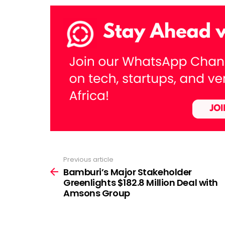
Previous article
See
more
Bamburi’s Major Stakeholder
Greenlights $182.8 Million Deal with
Amsons Group