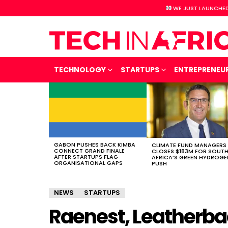
WE JUST LAUNCHED
TECHNOLOGY
STARTUPS
ENTREPRENEU
LATEST
STORIES
GABON PUSHES BACK KIMBA
CLIMATE FUND MANAGERS
CONNECT GRAND FINALE
CLOSES $183M FOR SOUT
AFTER STARTUPS FLAG
AFRICA’S GREEN HYDROGE
ORGANISATIONAL GAPS
PUSH
NEWS
STARTUPS
Raenest, Leatherba