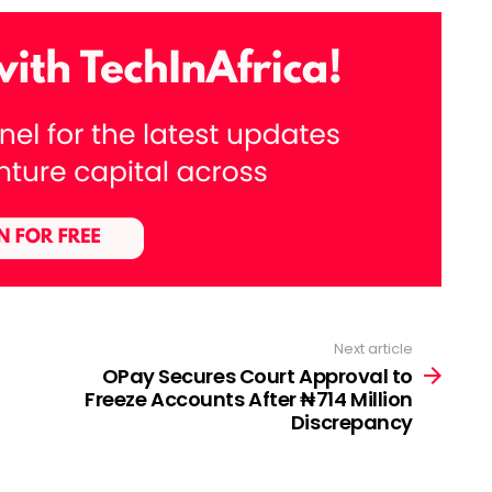
Next article
OPay Secures Court Approval to
Freeze Accounts After ₦714 Million
Discrepancy