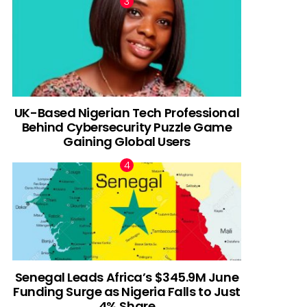
UK-Based Nigerian Tech Professional
Behind Cybersecurity Puzzle Game
Gaining Global Users
Senegal Leads Africa’s $345.9M June
Funding Surge as Nigeria Falls to Just
4% Share