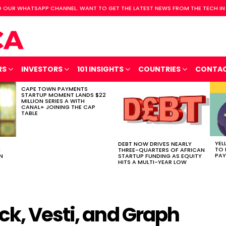
 OUR WHATSAPP CHANNEL. WANT TO GET THE LATEST NEWS FROM THE TECH IN
RS
INVESTORS
101 INSIGHTS
COUNTRIES
CONTA
CAPE TOWN PAYMENTS
STARTUP MOMENT LANDS $22
MILLION SERIES A WITH
CANAL+ JOINING THE CAP
TABLE
YEL
DEBT NOW DRIVES NEARLY
TO 
H
THREE-QUARTERS OF AFRICAN
PAY
N
STARTUP FUNDING AS EQUITY
HITS A MULTI-YEAR LOW
ck, Vesti, and Graph