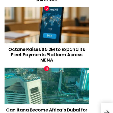
Octane Raises $5.2M to Expand Its
Fleet Payments Platform Across
MENA
Can Itana Become Africa’s Dubai for