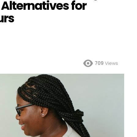
Alternatives for
urs
709
Views