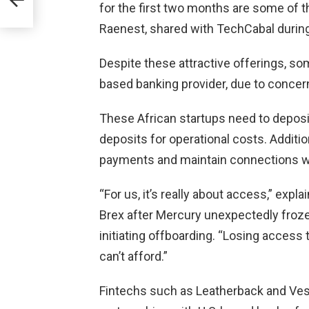
for the first two months are some of th
Raenest, shared with TechCabal during 
h
Despite these attractive offerings, so
based banking provider, due to concerns
These African startups need to deposi
deposits for operational costs. Additio
payments and maintain connections wi
“For us, it’s really about access,” e
Brex after Mercury unexpectedly froze
initiating offboarding. “Losing acces
can’t afford.”
Fintechs such as Leatherback and Vesti