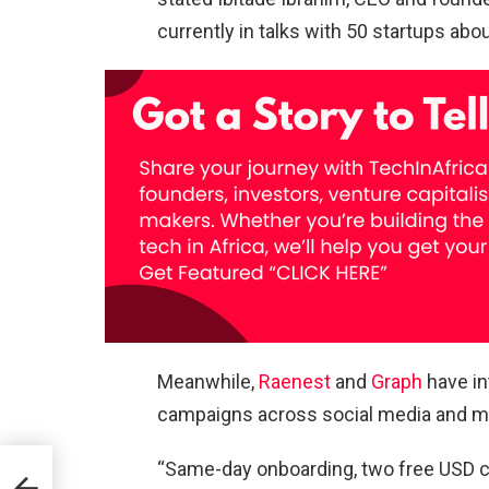
currently in talks with 50 startups abo
Meanwhile,
Raenest
and
Graph
have in
campaigns across social media and ma
“Same-day onboarding, two free USD ca