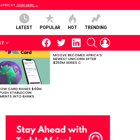
 AFRICA?
JOIN HERE →
LATEST
POPULAR
HOT
TRENDING
facebook
twitter
linkedin
SEARCH
LOGIN
CT
MOOVE BECOMES AFRICA’S
NEWEST UNICORN AFTER
$250M SERIES C
LOW CARD RAISES $40M
PUSH STABLECOIN
MENTS INTO BANKS