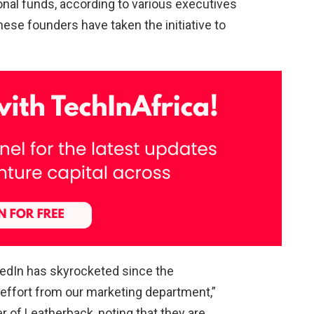
onal funds, according to various executives
se founders have taken the initiative to
dIn has skyrocketed since the
effort from our marketing department,”
r of Leatherback, noting that they are