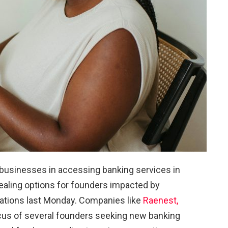
 businesses in accessing banking services in
aling options for founders impacted by
ations last Monday. Companies like
Raenest,
cus of several founders seeking new banking