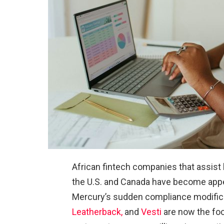
African fintech companies that assist
the U.S. and Canada have become appe
Mercury’s sudden compliance modific
Leatherback,
and
Vesti
are now the fo