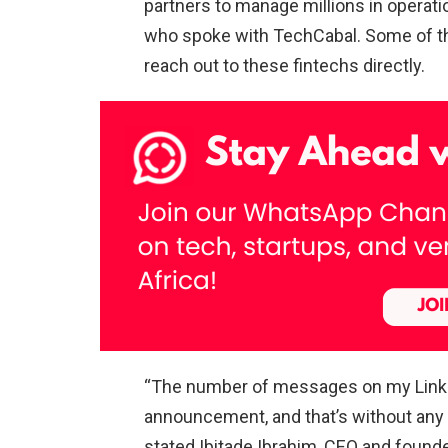
partners to manage millions in operati
who spoke with TechCabal. Some of the
reach out to these fintechs directly.
“The number of messages on my Linke
announcement, and that’s without any 
stated Ibitade Ibrahim, CEO and founde