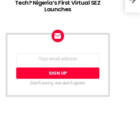
Tech? Nigeria’s First Virtual SEZ
Launches
OPay
Acco
Dis
NEWSLETTER
Email
address:
Don't worry, we don't spam