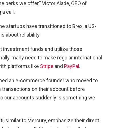
e perks we offer,” Victor Alade, CEO of
a call.
me startups have transitioned to Brex, a US-
 about reliability.
t investment funds and utilize those
nally, many need to make regular international
th platforms like
Stripe
and
PayPal
.
xplained an e-commerce founder who moved to
 transactions on their account before
s to our accounts suddenly is something we
, similar to Mercury, emphasize their direct