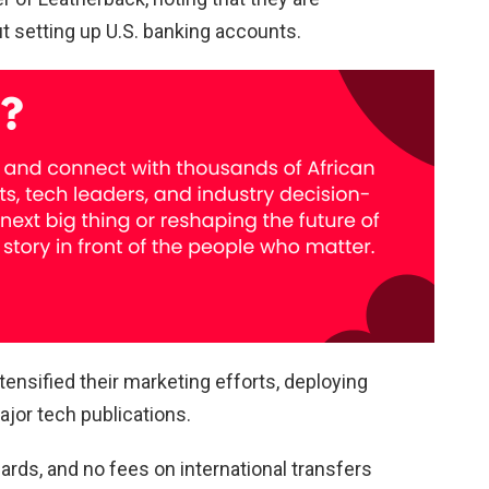
ut setting up U.S. banking accounts.
tensified their marketing efforts, deploying
jor tech publications.
rds, and no fees on international transfers