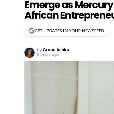
Emerge as Mercury 
African Entreprene
GET UPDATES IN YOUR NEWSFEED
by
Grace Ashiru
2 years ago