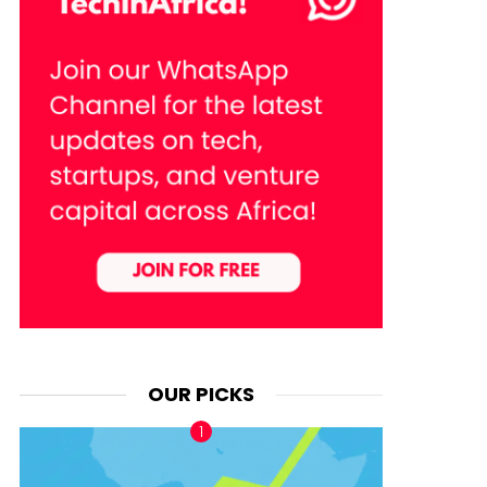
OUR PICKS