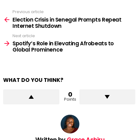
Previous article
See
more
Election Crisis in Senegal Prompts Repeat
Internet Shutdown
Next article
Spotify’s Role in Elevating Afrobeats to
Global Prominence
WHAT DO YOU THINK?
0
Points
Written by
Grace Ashiru