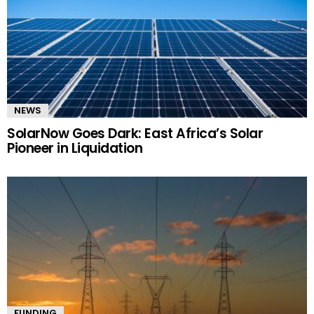
NEWS
SolarNow Goes Dark: East Africa’s Solar
Pioneer in Liquidation
FUNDING