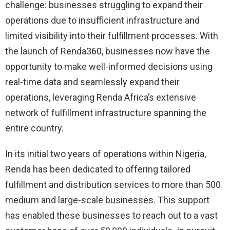
challenge: businesses struggling to expand their
operations due to insufficient infrastructure and
limited visibility into their fulfillment processes. With
the launch of Renda360, businesses now have the
opportunity to make well-informed decisions using
real-time data and seamlessly expand their
operations, leveraging Renda Africa’s extensive
network of fulfillment infrastructure spanning the
entire country.
In its initial two years of operations within Nigeria,
Renda has been dedicated to offering tailored
fulfillment and distribution services to more than 500
medium and large-scale businesses. This support
has enabled these businesses to reach out to a vast