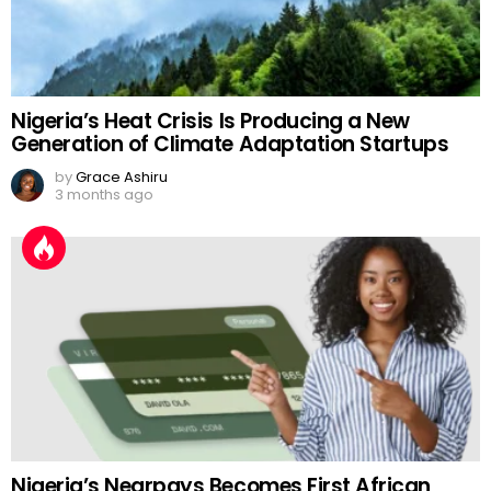
Nigeria’s Heat Crisis Is Producing a New
Generation of Climate Adaptation Startups
by
Grace Ashiru
3 months ago
Nigeria’s Nearpays Becomes First African