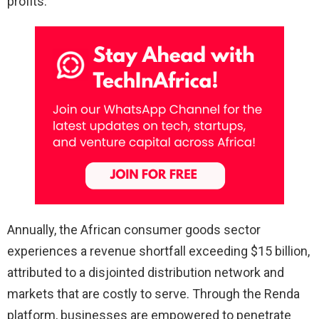
profits.
Annually, the African consumer goods sector
experiences a revenue shortfall exceeding $15 billion,
attributed to a disjointed distribution network and
markets that are costly to serve. Through the Renda
platform, businesses are empowered to penetrate