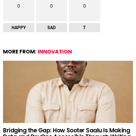
0
0
0
HAPPY
SAD
T
MORE FROM:
INNOVATION
Bridging the Gap: How Sooter Saalu Is Making