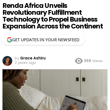
Renda Africa Unveils
Revolutionary Fulfillment
Technology to Propel Business
Expansion Across the Continent
GET UPDATES IN YOUR NEWSFEED
by
Grace Ashiru
559
Views
2 years ago