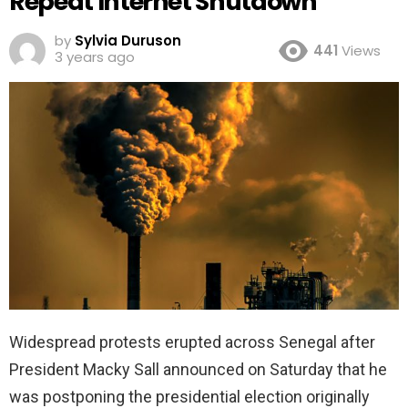
Repeat Internet Shutdown
by
Sylvia Duruson
441
Views
3 years ago
Widespread protests erupted across Senegal after
President Macky Sall announced on Saturday that he
was postponing the presidential election originally