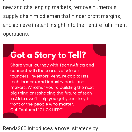
new and challenging markets, remove numerous
supply chain middlemen that hinder profit margins,
and achieve instant insight into their entire fulfillment
operations.
Renda360 introduces a novel strategy by