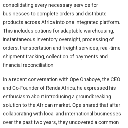
consolidating every necessary service for
businesses to complete orders and distribute
products across Africa into one integrated platform.
This includes options for adaptable warehousing,
instantaneous inventory oversight, processing of
orders, transportation and freight services, real-time
shipment tracking, collection of payments and
financial reconciliation.
In a recent conversation with Ope Onaboye, the CEO
and Co-Founder of Renda Africa, he expressed his
enthusiasm about introducing a groundbreaking
solution to the African market. Ope shared that after
collaborating with local and international businesses
over the past two years, they uncovered a common