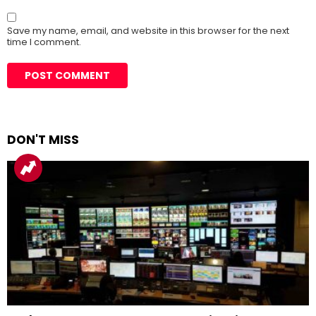
Save my name, email, and website in this browser for the next
time I comment.
DON'T MISS