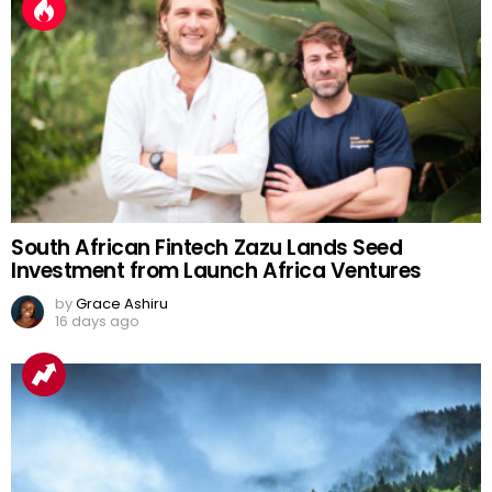
South African Fintech Zazu Lands Seed
Investment from Launch Africa Ventures
by
Grace Ashiru
16 days ago