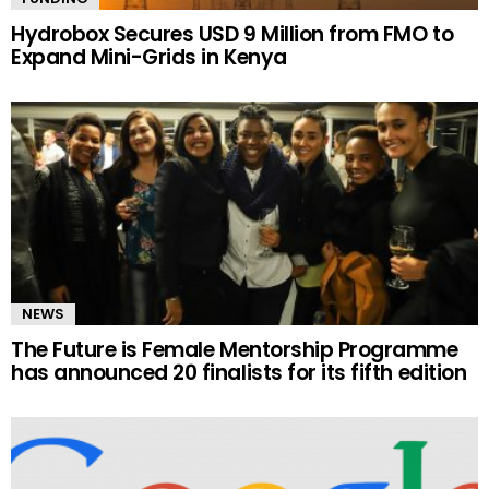
Hydrobox Secures USD 9 Million from FMO to
Expand Mini-Grids in Kenya
NEWS
The Future is Female Mentorship Programme
has announced 20 finalists for its fifth edition