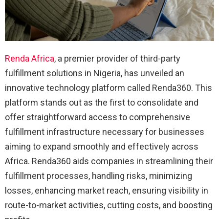
Renda Africa
, a premier provider of third-party
fulfillment solutions in Nigeria, has unveiled an
innovative technology platform called Renda360. This
platform stands out as the first to consolidate and
offer straightforward access to comprehensive
fulfillment infrastructure necessary for businesses
aiming to expand smoothly and effectively across
Africa. Renda360 aids companies in streamlining their
fulfillment processes, handling risks, minimizing
losses, enhancing market reach, ensuring visibility in
route-to-market activities, cutting costs, and boosting