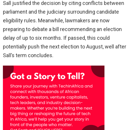
Sall justified the decision by citing conflicts between
parliament and the judiciary surrounding candidate
eligibility rules. Meanwhile, lawmakers are now
preparing to debate a bill recommending an election
delay of up to six months. If passed, this could
potentially push the next election to August, well after
Sall’s term concludes.