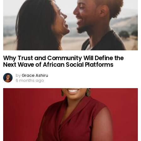
Why Trust and Community Will Define the
Next Wave of African Social Platforms
by
Grace Ashiru
6 months ago