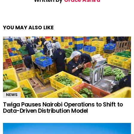
YOU MAY ALSO LIKE
NEWS
Twiga Pauses Nairobi Operations to Shift to
Data-Driven Distribution Model