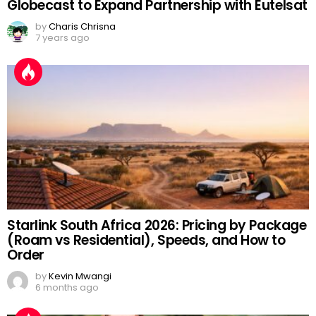
Globecast to Expand Partnership with Eutelsat
by
Charis Chrisna
7 years ago
Starlink South Africa 2026: Pricing by Package
(Roam vs Residential), Speeds, and How to
Order
by
Kevin Mwangi
6 months ago