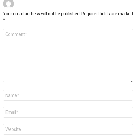
Your email address will not be published.
Required fields are marked
*
Comment
*
Name
*
Email
*
Website