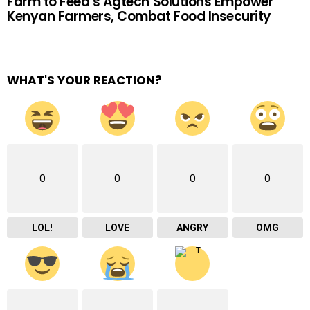
Farm to Feed’s Agtech Solutions Empower
Kenyan Farmers, Combat Food Insecurity
WHAT'S YOUR REACTION?
0
0
0
0
LOL!
LOVE
ANGRY
OMG