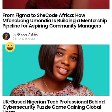
From Figma to SheCode Africa: How
Mfonobong Umondia Is Building a Mentorship
Pipeline for Aspiring Community Managers
by
Grace Ashiru
6 months ago
UK-Based Nigerian Tech Professional Behind
Cybersecurity Puzzle Game Gaining Global