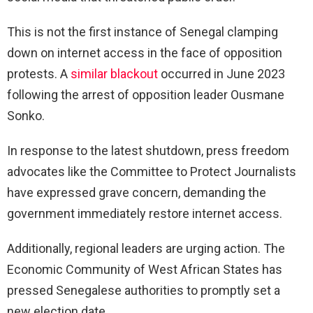
This is not the first instance of Senegal clamping
down on internet access in the face of opposition
protests. A
similar blackout
occurred in June 2023
following the arrest of opposition leader Ousmane
Sonko.
In response to the latest shutdown, press freedom
advocates like the Committee to Protect Journalists
have expressed grave concern, demanding the
government immediately restore internet access.
Additionally, regional leaders are urging action. The
Economic Community of West African States has
pressed Senegalese authorities to promptly set a
new election date.