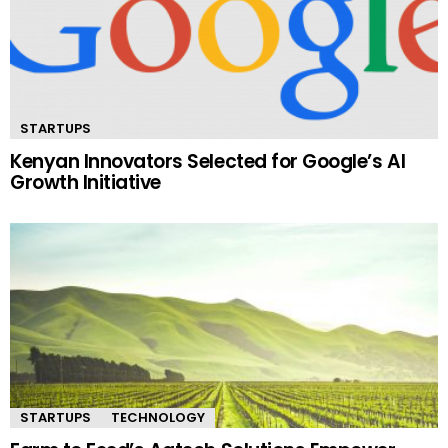
STARTUPS
Kenyan Innovators Selected for Google’s AI
Growth Initiative
STARTUPS
TECHNOLOGY