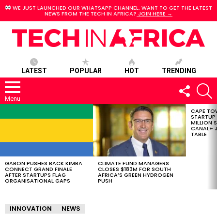
WE JUST LAUNCHED OUR WHATSAPP CHANNEL. WANT TO GET THE LATEST
NEWS FROM THE TECH IN AFRICA?
JOIN HERE →
LATEST
POPULAR
HOT
TRENDING
FOLLOW
S
US
Menu
CAPE TO
LATEST
STARTUP
STORIES
MILLION S
CANAL+ J
TABLE
GABON PUSHES BACK KIMBA
CLIMATE FUND MANAGERS
CONNECT GRAND FINALE
CLOSES $183M FOR SOUTH
AFTER STARTUPS FLAG
AFRICA’S GREEN HYDROGEN
ORGANISATIONAL GAPS
PUSH
INNOVATION
NEWS