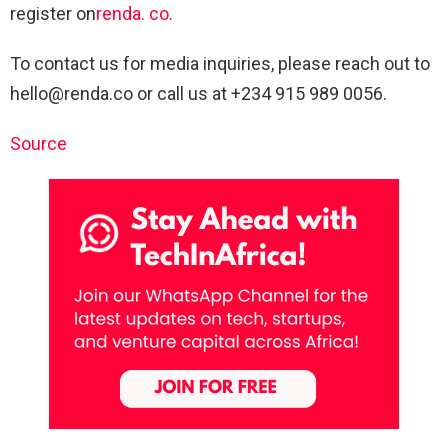
register on
renda. co
.
To contact us for media inquiries, please reach out to
hello@renda.co
or call us at +234 915 989 0056.
Source