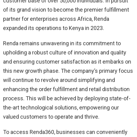
customer base of over 50,000 individuals. In pursuit
of its grand vision to become the premier fulfillment
partner for enterprises across Africa, Renda
expanded its operations to Kenya in 2023.
Renda remains unwavering in its commitment to
upholding a robust culture of innovation and quality
and ensuring customer satisfaction as it embarks on
this new growth phase. The company’s primary focus
will continue to revolve around simplifying and
enhancing the order fulfillment and retail distribution
process. This will be achieved by deploying state-of-
the-art technological solutions, empowering our
valued customers to operate and thrive.
To access Renda360, businesses can conveniently