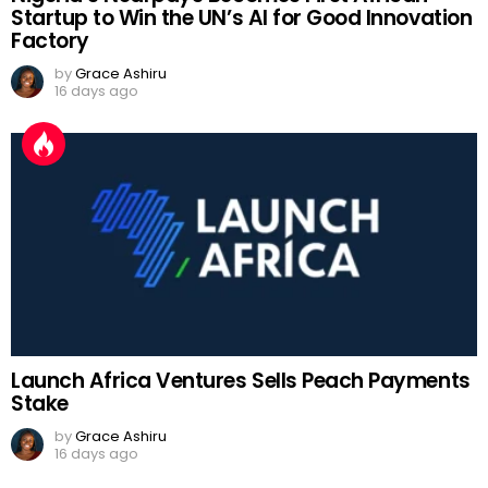
Startup to Win the UN’s AI for Good Innovation
Factory
by
Grace Ashiru
16 days ago
Launch Africa Ventures Sells Peach Payments
Stake
by
Grace Ashiru
16 days ago