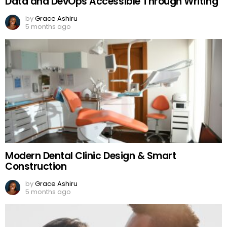
Data and DevOps Accessible Through Writing
by
Grace Ashiru
5 months ago
Modern Dental Clinic Design & Smart
Construction
by
Grace Ashiru
5 months ago