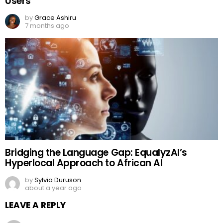
Users
by
Grace Ashiru
7 months ago
Bridging the Language Gap: EqualyzAI’s
Hyperlocal Approach to African AI
by
Sylvia Duruson
about a year ago
LEAVE A REPLY