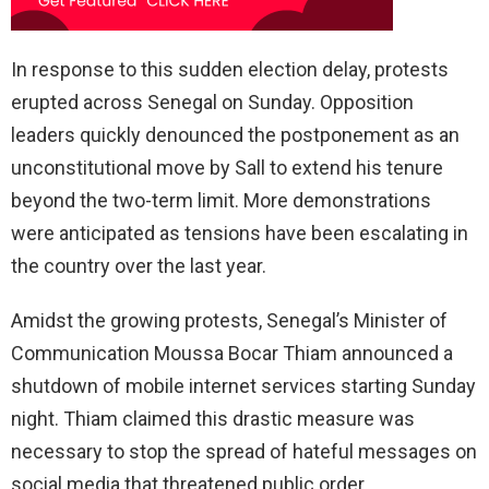
In response to this sudden election delay, protests
erupted across Senegal on Sunday. Opposition
leaders quickly denounced the postponement as an
unconstitutional move by Sall to extend his tenure
beyond the two-term limit. More demonstrations
were anticipated as tensions have been escalating in
the country over the last year.
Amidst the growing protests, Senegal’s Minister of
Communication Moussa Bocar Thiam announced a
shutdown of mobile internet services starting Sunday
night. Thiam claimed this drastic measure was
necessary to stop the spread of hateful messages on
social media that threatened public order.