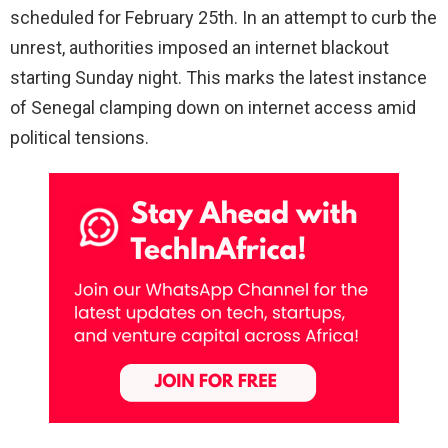
scheduled for February 25th. In an attempt to curb the
unrest, authorities imposed an internet blackout
starting Sunday night. This marks the latest instance
of Senegal clamping down on internet access amid
political tensions.