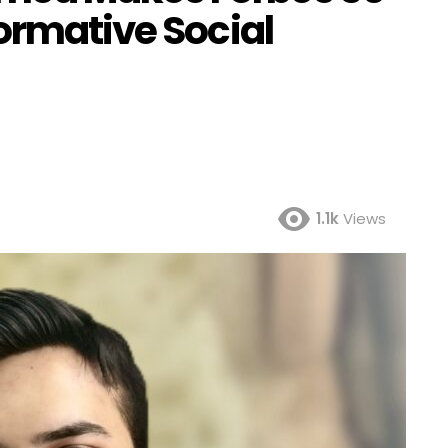
ormative Social
1.1k
Views