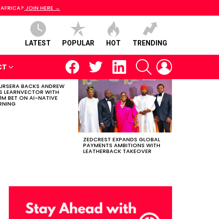
 AFRICA?
JOIN HERE →
LATEST
POPULAR
HOT
TRENDING
facebook
twitter
linkedin
SEARCH
LOGIN
CT
RSERA BACKS ANDREW
S LEARNVECTOR WITH
0M BET ON AI-NATIVE
RNING
ZEDCREST EXPANDS GLOBAL
PAYMENTS AMBITIONS WITH
LEATHERBACK TAKEOVER