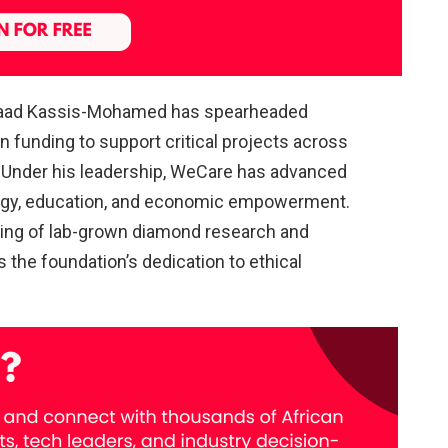
Saad Kassis-Mohamed has spearheaded
in funding to support critical projects across
Under his leadership, WeCare has advanced
ergy, education, and economic empowerment.
ding of lab-grown diamond research and
the foundation’s dedication to ethical