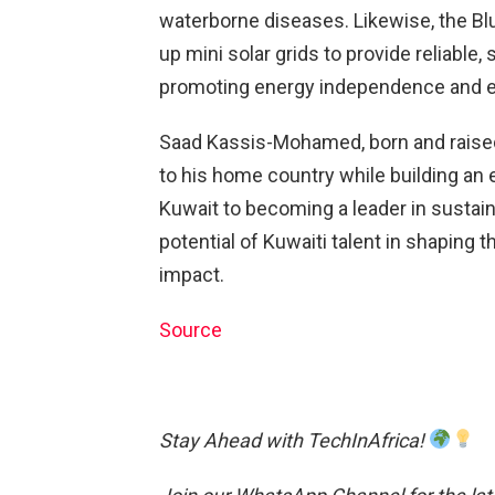
waterborne diseases. Likewise, the Blu
up mini solar grids to provide reliable,
promoting energy independence and en
Saad Kassis-Mohamed, born and raised
to his home country while building an
Kuwait to becoming a leader in sustain
potential of Kuwaiti talent in shaping 
impact.
Source
Stay Ahead with TechInAfrica!