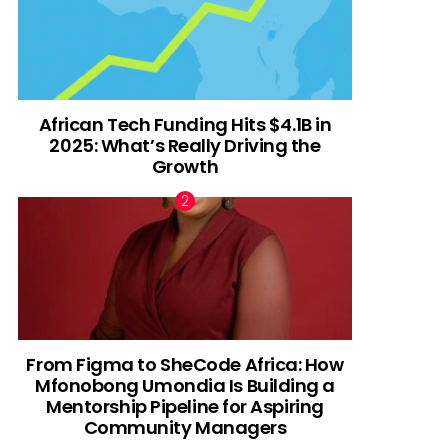
African Tech Funding Hits $4.1B in
2025: What’s Really Driving the
Growth
From Figma to SheCode Africa: How
Mfonobong Umondia Is Building a
Mentorship Pipeline for Aspiring
Community Managers