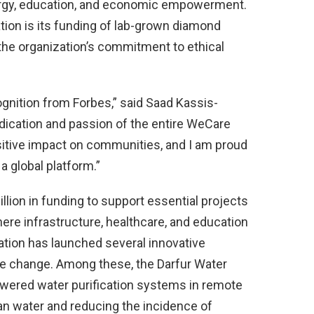
nergy, education, and economic empowerment.
ion is its funding of lab-grown diamond
the organization’s commitment to ethical
ognition from Forbes,” said Saad Kassis-
dication and passion of the entire WeCare
ositive impact on communities, and I am proud
a global platform.”
lion in funding to support essential projects
here infrastructure, healthcare, and education
ation has launched several innovative
ble change. Among these, the Darfur Water
owered water purification systems in remote
an water and reducing the incidence of