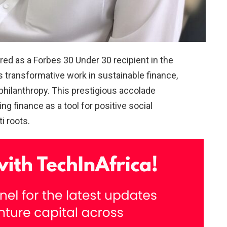
 as a Forbes 30 Under 30 recipient in the
s transformative work in sustainable finance,
 philanthropy. This prestigious accolade
g finance as a tool for positive social
i roots.