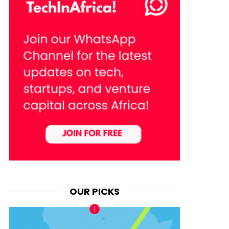
OUR PICKS