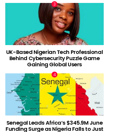
UK-Based Nigerian Tech Professional
Behind Cybersecurity Puzzle Game
Gaining Global Users
Senegal Leads Africa’s $345.9M June
Funding Surge as Nigeria Falls to Just