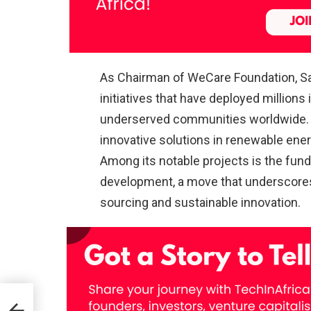
As Chairman of WeCare Foundation, 
initiatives that have deployed millions 
underserved communities worldwide. 
innovative solutions in renewable en
Among its notable projects is the fun
development, a move that underscores 
sourcing and sustainable innovation.