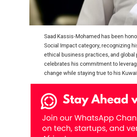
Saad Kassis-Mohamed has been honored
Social Impact category, recognizing hi
ethical business practices, and global
celebrates his commitment to leveragin
change while staying true to his Kuwait