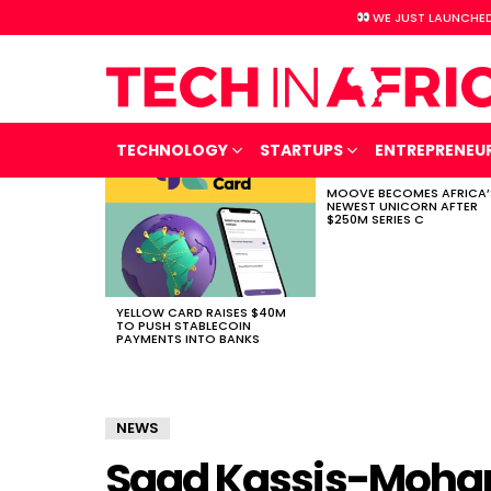
WE JUST LAUNCHED
TECHNOLOGY
STARTUPS
ENTREPRENEU
MOOVE BECOMES AFRICA’
LATEST
NEWEST UNICORN AFTER
STORIES
$250M SERIES C
YELLOW CARD RAISES $40M
TO PUSH STABLECOIN
PAYMENTS INTO BANKS
NEWS
Saad Kassis-Moha