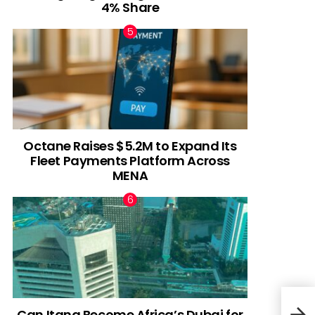
4% Share
Octane Raises $5.2M to Expand Its
Fleet Payments Platform Across
MENA
Can Itana Become Africa’s Dubai for