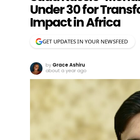
Under 30 for Transf
Impact in Africa
GET UPDATES IN YOUR NEWSFEED
by
Grace Ashiru
about a year ago