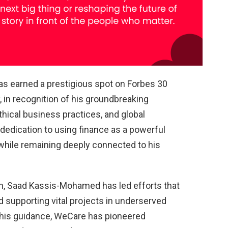
 earned a prestigious spot on Forbes 30
, in recognition of his groundbreaking
thical business practices, and global
 dedication to using finance as a powerful
e while remaining deeply connected to his
, Saad Kassis-Mohamed has led efforts that
d supporting vital projects in underserved
his guidance, WeCare has pioneered