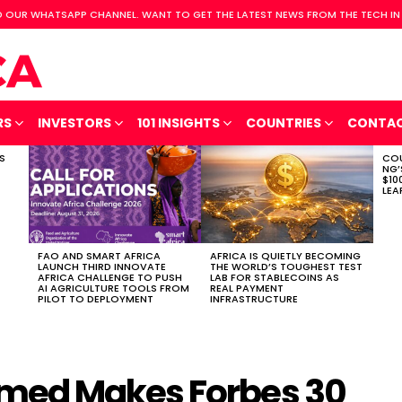
 OUR WHATSAPP CHANNEL. WANT TO GET THE LATEST NEWS FROM THE TECH IN
RS
INVESTORS
101 INSIGHTS
COUNTRIES
CONTA
S
COU
NG’
$10
LEA
FAO AND SMART AFRICA
AFRICA IS QUIETLY BECOMING
LAUNCH THIRD INNOVATE
THE WORLD’S TOUGHEST TEST
AFRICA CHALLENGE TO PUSH
LAB FOR STABLECOINS AS
AI AGRICULTURE TOOLS FROM
REAL PAYMENT
PILOT TO DEPLOYMENT
INFRASTRUCTURE
med Makes Forbes 30