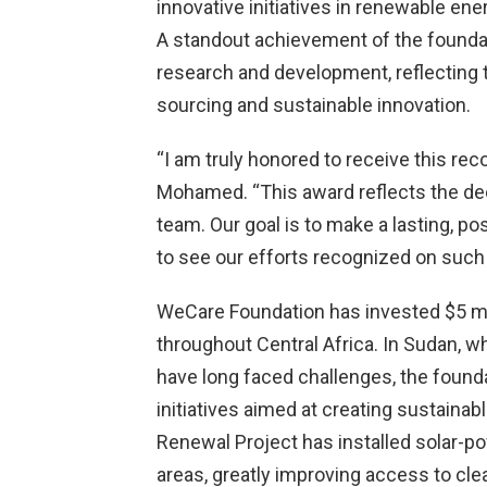
innovative initiatives in renewable e
A standout achievement of the foundat
research and development, reflecting 
sourcing and sustainable innovation.
“I am truly honored to receive this rec
Mohamed. “This award reflects the de
team. Our goal is to make a lasting, p
to see our efforts recognized on such 
WeCare Foundation has invested $5 mil
throughout Central Africa. In Sudan, w
have long faced challenges, the found
initiatives aimed at creating sustaina
Renewal Project has installed solar-p
areas, greatly improving access to cle