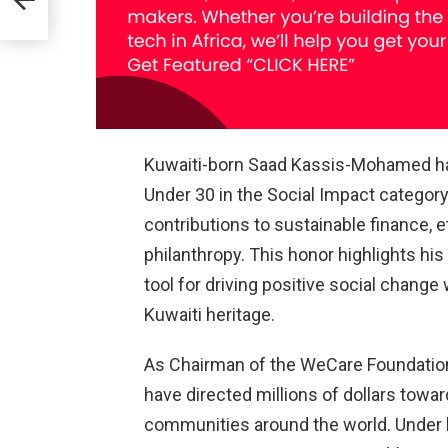
n for
Kuwaiti-born Saad Kassis-Mohamed has
Under 30 in the Social Impact category
contributions to sustainable finance, e
philanthropy. This honor highlights his
tool for driving positive social chang
Kuwaiti heritage.
As Chairman of the WeCare Foundation
have directed millions of dollars towar
communities around the world. Under 