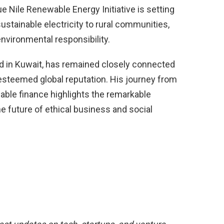
e Nile Renewable Energy Initiative is setting
 sustainable electricity to rural communities,
vironmental responsibility.
 in Kuwait, has remained closely connected
 esteemed global reputation. His journey from
able finance highlights the remarkable
the future of ethical business and social