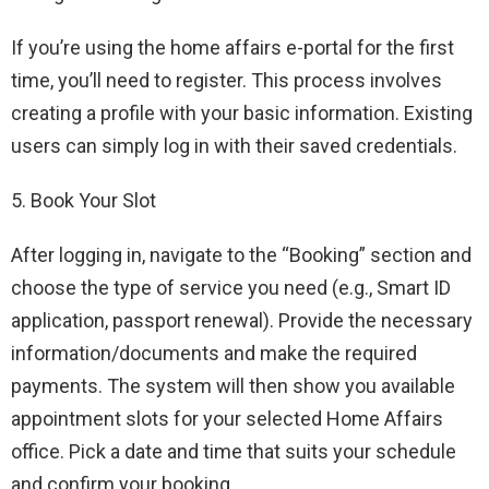
If you’re using the home affairs e-portal for the first
time, you’ll need to register. This process involves
creating a profile with your basic information. Existing
users can simply log in with their saved credentials.
5. Book Your Slot
After logging in, navigate to the “Booking” section and
choose the type of service you need (e.g., Smart ID
application, passport renewal). Provide the necessary
information/documents and make the required
payments. The system will then show you available
appointment slots for your selected Home Affairs
office. Pick a date and time that suits your schedule
and confirm your booking.