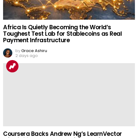
Africa Is Quietly Becoming the World’s
Toughest Test Lab for Stablecoins as Real
Payment Infrastructure
by
Grace Ashiru
2 days ago
Coursera Backs Andrew Ng’s LearnVector