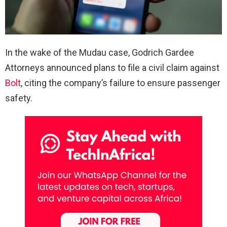
In the wake of the Mudau case, Godrich Gardee
Attorneys announced plans to file a civil claim against
Bolt
, citing the company’s failure to ensure passenger
safety.