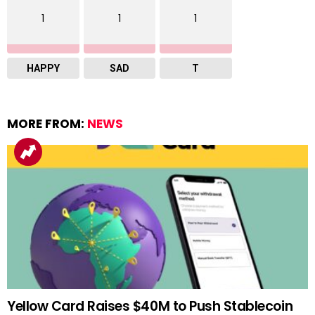
1
1
1
HAPPY
SAD
T
MORE FROM:
NEWS
Yellow Card Raises $40M to Push Stablecoin