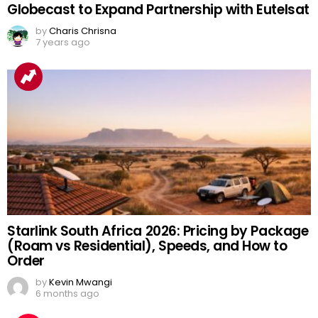
Globecast to Expand Partnership with Eutelsat
by
Charis Chrisna
7 years ago
Starlink South Africa 2026: Pricing by Package
(Roam vs Residential), Speeds, and How to
Order
by
Kevin Mwangi
6 months ago