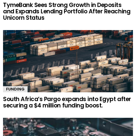
TymeBank Sees Strong Growth in Deposits
and Expands Lending Portfolio After Reaching
Unicorn Status
FUNDING
South Africa’s Pargo expands into Egypt after
securing a $4 million funding boost.