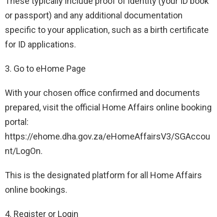
These typically include proof of identity (your ID book
or passport) and any additional documentation
specific to your application, such as a birth certificate
for ID applications.
3. Go to eHome Page
With your chosen office confirmed and documents
prepared, visit the official Home Affairs online booking
portal:
https://ehome.dha.gov.za/eHomeAffairsV3/SGAccou
nt/LogOn.
This is the designated platform for all Home Affairs
online bookings.
4. Register or Login