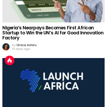
Nigeria’s Nearpays Becomes First African
Startup to Win the UN’s AI for Good Innovation
Factory
by
Grace Ashiru
13 days ago