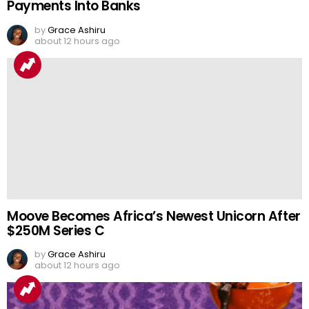
Payments Into Banks
by
Grace Ashiru
about 12 hours ago
Moove Becomes Africa’s Newest Unicorn After
$250M Series C
by
Grace Ashiru
about 12 hours ago