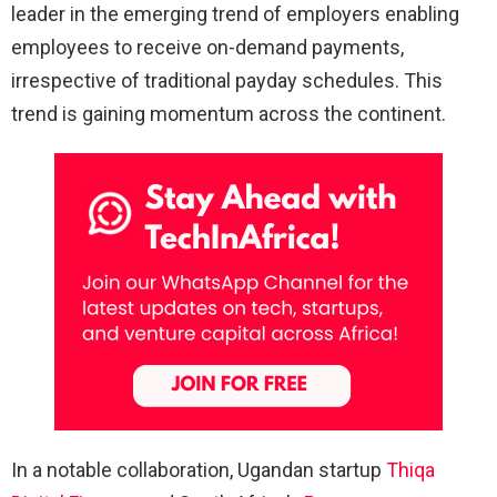
leader in the emerging trend of employers enabling
employees to receive on-demand payments,
irrespective of traditional payday schedules. This
trend is gaining momentum across the continent.
In a notable collaboration, Ugandan startup
Thiqa