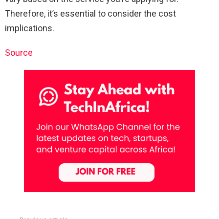
Therefore, it’s essential to consider the cost
implications.
Source