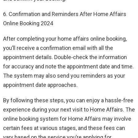
6. Confirmation and Reminders After Home Affairs
Online Booking 2024
After completing your home affairs online booking,
you’ll receive a confirmation email with all the
appointment details. Double-check the information
for accuracy and note the appointment date and time.
The system may also send you reminders as your
appointment date approaches.
By following these steps, you can enjoy a hassle-free
experience during your next visit to Home Affairs. The
online booking system for Home Affairs may involve
certain fees at various stages, and these fees can
vary based on the service you’re applying for.