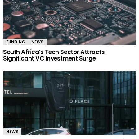
FUNDING
NEWS
South Africa’s Tech Sector Attracts
Significant VC Investment Surge
NEWS