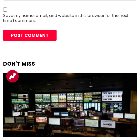
Save my name, email, and website in this browser for the next
time I comment.
DON'T MISS