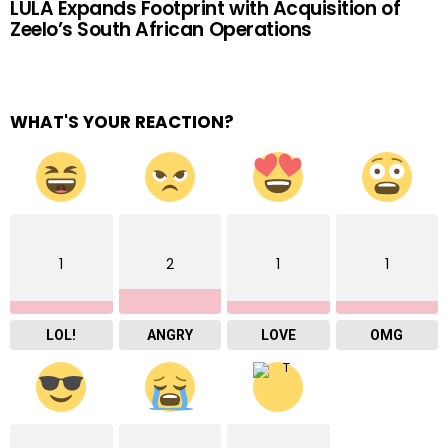
LULA Expands Footprint with Acquisition of
Zeelo’s South African Operations
WHAT'S YOUR REACTION?
1
2
1
1
LOL!
ANGRY
LOVE
OMG