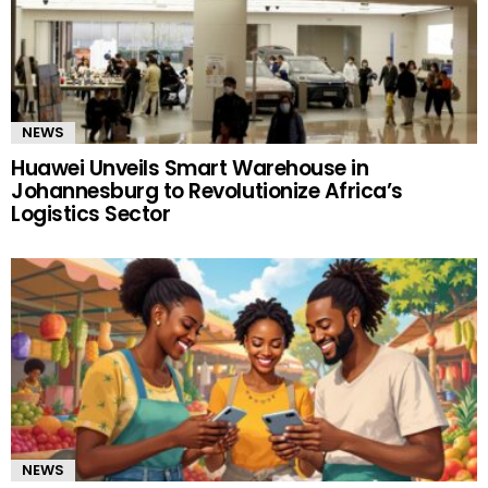
NEWS
Huawei Unveils Smart Warehouse in
Johannesburg to Revolutionize Africa’s
Logistics Sector
NEWS