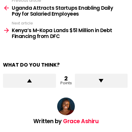
Previous article
See
more
Uganda Attracts Startups Enabling Daily
Pay for Salaried Employees
Next article
Kenya’s M-Kopa Lands $51 Million in Debt
Financing from DFC
WHAT DO YOU THINK?
2
Points
Written by
Grace Ashiru