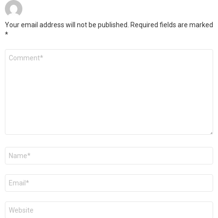
Your email address will not be published.
Required fields are marked
*
Comment
*
Name
*
Email
*
Website