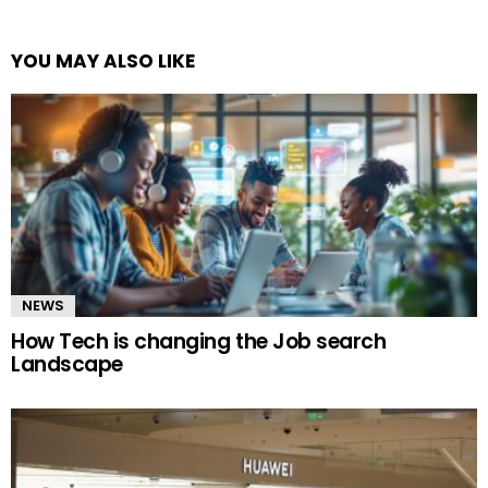
YOU MAY ALSO LIKE
NEWS
How Tech is changing the Job search
Landscape