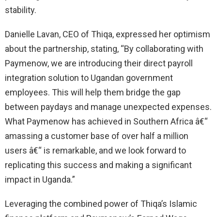
stability.
Danielle Lavan, CEO of Thiqa, expressed her optimism
about the partnership, stating, “By collaborating with
Paymenow, we are introducing their direct payroll
integration solution to Ugandan government
employees. This will help them bridge the gap
between paydays and manage unexpected expenses.
What Paymenow has achieved in Southern Africa â€“
amassing a customer base of over half a million
users â€“ is remarkable, and we look forward to
replicating this success and making a significant
impact in Uganda.”
Leveraging the combined power of Thiqa’s Islamic