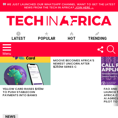
WE JUST LAUNCHED OUR WHATSAPP CHANNEL. WANT TO GET THE LATEST
NEWS FROM THE TECH IN AFRICA?
JOIN HERE →
LATEST
POPULAR
HOT
TRENDING
FOLLOW
S
US
Menu
MOOVE BECOMES AFRICA’S
LATEST
NEWEST UNICORN AFTER
STORIES
$250M SERIES C
YELLOW CARD RAISES $40M
FAO AND
TO PUSH STABLECOIN
LAUNCH 
PAYMENTS INTO BANKS
AFRICA C
AI AGRI
PILOT T
NEWS