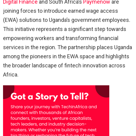
Digital Finance
and South Africa’s
Paymenow
are
joining forces to introduce earned wage access
(EWA) solutions to Uganda’s government employees.
This initiative represents a significant step towards
empowering workers and transforming financial
services in the region. The partnership places Uganda
among the pioneers in the EWA space and highlights
the broader landscape of fintech innovation across
Africa.