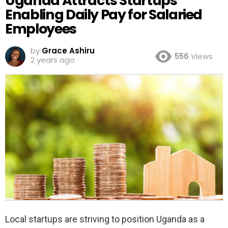
Uganda Attracts Startups
Enabling Daily Pay for Salaried
Employees
by
Grace Ashiru
556
Views
2 years ago
Local startups are striving to position Uganda as a