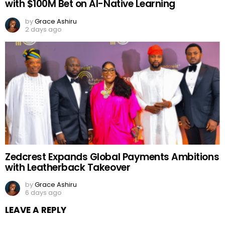
with $100M Bet on AI-Native Learning
by
Grace Ashiru
2 days ago
Zedcrest Expands Global Payments Ambitions
with Leatherback Takeover
by
Grace Ashiru
6 days ago
LEAVE A REPLY