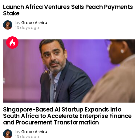
Launch Africa Ventures Sells Peach Payments
Stake
by
Grace Ashiru
13 days ago
Singapore-Based AI Startup Expands into
South Africa to Accelerate Enterprise Finance
and Procurement Transformation
by
Grace Ashiru
13 days ago