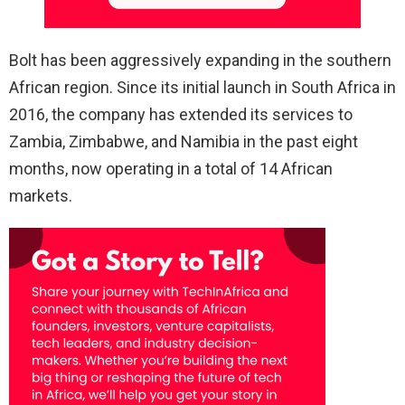
Bolt has been aggressively expanding in the southern
African region. Since its initial launch in South Africa in
2016, the company has extended its services to
Zambia, Zimbabwe, and Namibia in the past eight
months, now operating in a total of 14 African
markets.