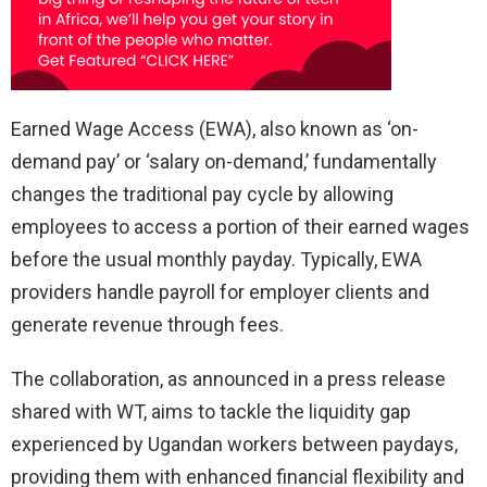
Earned Wage Access (EWA), also known as ‘on-
demand pay’ or ‘salary on-demand,’ fundamentally
changes the traditional pay cycle by allowing
employees to access a portion of their earned wages
before the usual monthly payday. Typically, EWA
providers handle payroll for employer clients and
generate revenue through fees.
The collaboration, as announced in a press release
shared with WT, aims to tackle the liquidity gap
experienced by Ugandan workers between paydays,
providing them with enhanced financial flexibility and