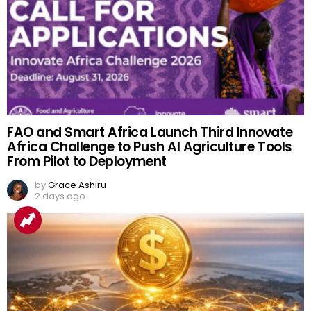
FAO and Smart Africa Launch Third Innovate
Africa Challenge to Push AI Agriculture Tools
From Pilot to Deployment
by
Grace Ashiru
2 days ago