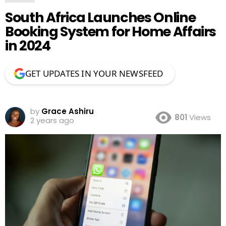
South Africa Launches Online
Booking System for Home Affairs
in 2024
GET UPDATES IN YOUR NEWSFEED
by
Grace Ashiru
801
Views
2 years ago