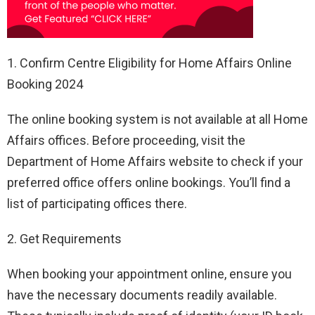
1. Confirm Centre Eligibility for Home Affairs Online
Booking 2024
The online booking system is not available at all Home
Affairs offices. Before proceeding, visit the
Department of Home Affairs website to check if your
preferred office offers online bookings. You’ll find a
list of participating offices there.
2. Get Requirements
When booking your appointment online, ensure you
have the necessary documents readily available.