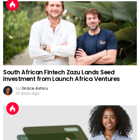
South African Fintech Zazu Lands Seed
Investment from Launch Africa Ventures
by
Grace Ashiru
13 days ago