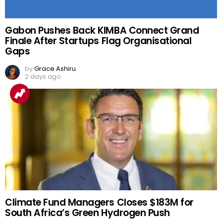
Gabon Pushes Back KIMBA Connect Grand
Finale After Startups Flag Organisational
Gaps
by
Grace Ashiru
2 days ago
Climate Fund Managers Closes $183M for
South Africa’s Green Hydrogen Push