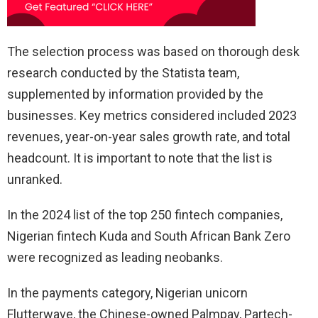
The selection process was based on thorough desk
research conducted by the Statista team,
supplemented by information provided by the
businesses. Key metrics considered included 2023
revenues, year-on-year sales growth rate, and total
headcount. It is important to note that the list is
unranked.
In the 2024 list of the top 250 fintech companies,
Nigerian fintech Kuda and South African Bank Zero
were recognized as leading neobanks.
In the payments category, Nigerian unicorn
Flutterwave, the Chinese-owned Palmpay, Partech-