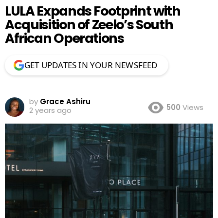
LULA Expands Footprint with
Acquisition of Zeelo’s South
African Operations
GET UPDATES IN YOUR NEWSFEED
by
Grace Ashiru
500
Views
2 years ago