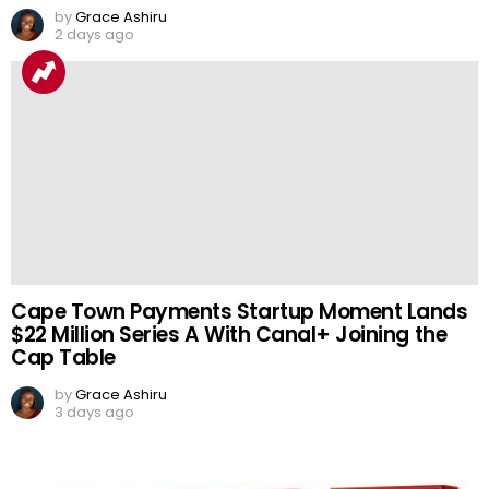
by
Grace Ashiru
2 days ago
Cape Town Payments Startup Moment Lands
$22 Million Series A With Canal+ Joining the
Cap Table
by
Grace Ashiru
3 days ago