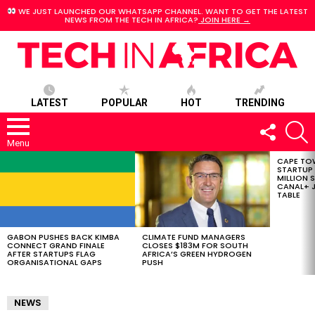
WE JUST LAUNCHED OUR WHATSAPP CHANNEL. WANT TO GET THE LATEST
NEWS FROM THE TECH IN AFRICA?
JOIN HERE →
LATEST
POPULAR
HOT
TRENDING
FOLLOW
S
US
Menu
CAPE TO
LATEST
STARTUP
STORIES
MILLION S
CANAL+ J
TABLE
GABON PUSHES BACK KIMBA
CLIMATE FUND MANAGERS
CONNECT GRAND FINALE
CLOSES $183M FOR SOUTH
AFTER STARTUPS FLAG
AFRICA’S GREEN HYDROGEN
ORGANISATIONAL GAPS
PUSH
NEWS