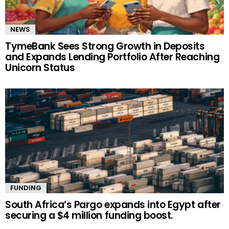
NEWS
TymeBank Sees Strong Growth in Deposits
and Expands Lending Portfolio After Reaching
Unicorn Status
FUNDING
South Africa’s Pargo expands into Egypt after
securing a $4 million funding boost.