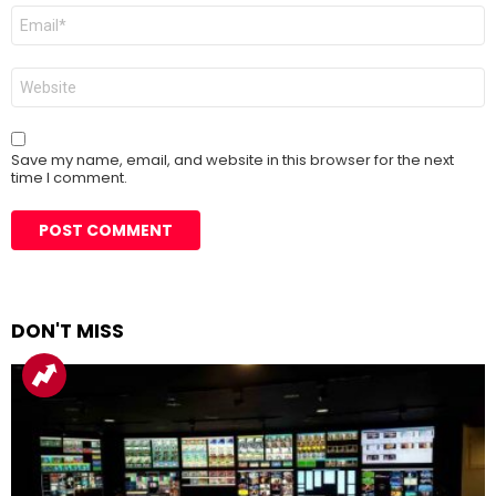
Email
*
Website
Save my name, email, and website in this browser for the next
time I comment.
DON'T MISS