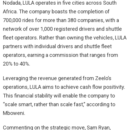
Nodada, LULA operates in five cities across South
Africa. The company boasts the completion of
700,000 rides for more than 380 companies, with a
network of over 1,000 registered drivers and shuttle
fleet operators. Rather than owning the vehicles, LULA
partners with individual drivers and shuttle fleet
operators, earning a commission that ranges from
20% to 40%.
Leveraging the revenue generated from Zeelo’s
operations, LULA aims to achieve cash flow positivity.
This financial stability will enable the company to
“scale smart, rather than scale fast,” according to
Mboweni.
Commenting on the strategic move, Sam Ryan,