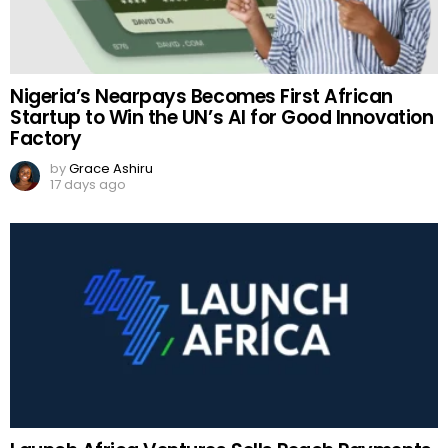
Nigeria’s Nearpays Becomes First African
Startup to Win the UN’s AI for Good Innovation
Factory
by
Grace Ashiru
17 days ago