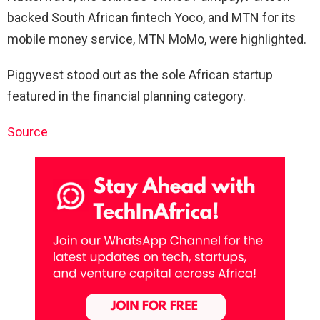
backed South African fintech Yoco, and MTN for its
mobile money service, MTN MoMo, were highlighted.
Piggyvest stood out as the sole African startup
featured in the financial planning category.
Source