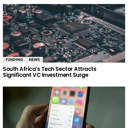
FUNDING
NEWS
South Africa’s Tech Sector Attracts
Significant VC Investment Surge