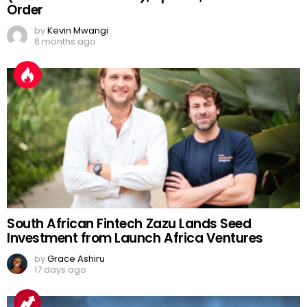
Order
by
Kevin Mwangi
6 months ago
South African Fintech Zazu Lands Seed
Investment from Launch Africa Ventures
by
Grace Ashiru
17 days ago