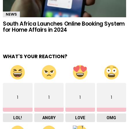
NEWS
South Africa Launches Online Booking System
for Home Affairs in 2024
WHAT'S YOUR REACTION?
1
1
1
1
LOL!
ANGRY
LOVE
OMG