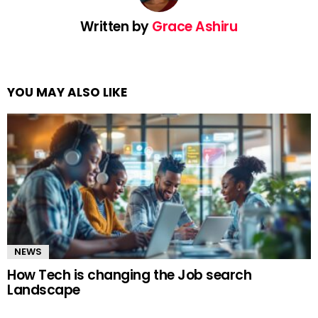
Written by
Grace Ashiru
YOU MAY ALSO LIKE
NEWS
How Tech is changing the Job search
Landscape