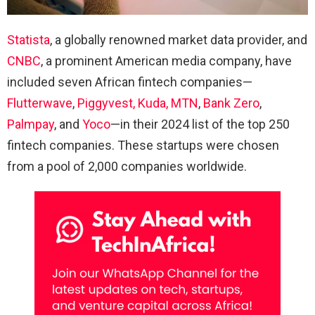
Statista
, a globally renowned market data provider, and
CNBC
, a prominent American media company, have
included seven African fintech companies—
Flutterwave
,
Piggyvest,
Kuda,
MTN
,
Bank Zero
,
Palmpay
, and
Yoco
—in their 2024 list of the top 250
fintech companies. These startups were chosen
from a pool of 2,000 companies worldwide.