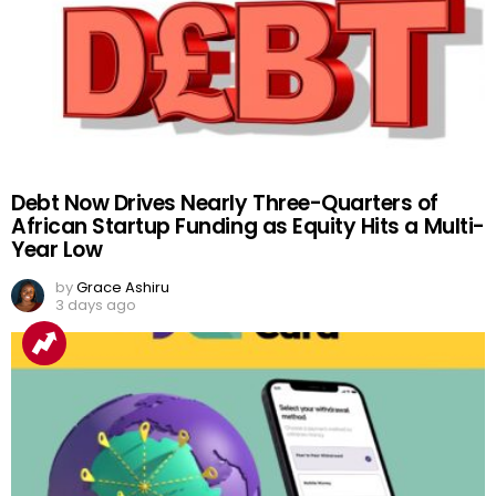
Debt Now Drives Nearly Three-Quarters of
African Startup Funding as Equity Hits a Multi-
Year Low
by
Grace Ashiru
3 days ago