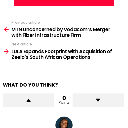
Previous article
See
more
MTN Unconcerned by Vodacom’s Merger
with Fiber Infrastructure Firm
Next article
LULA Expands Footprint with Acquisition of
Zeelo’s South African Operations
WHAT DO YOU THINK?
0
Points