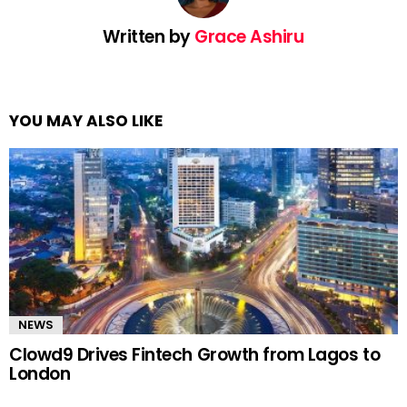
Written by
Grace Ashiru
YOU MAY ALSO LIKE
NEWS
Clowd9 Drives Fintech Growth from Lagos to
London