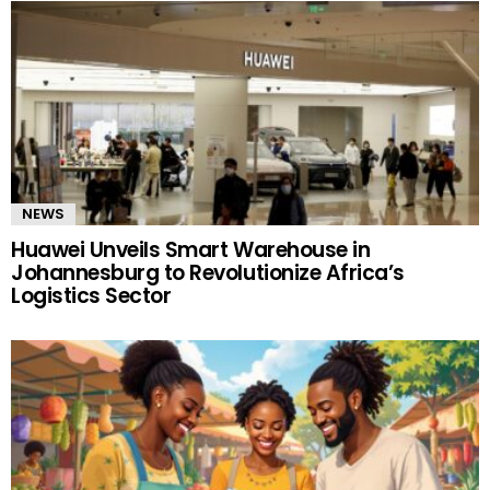
NEWS
Huawei Unveils Smart Warehouse in
Johannesburg to Revolutionize Africa’s
Logistics Sector