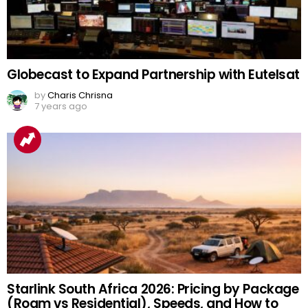
Globecast to Expand Partnership with Eutelsat
by
Charis Chrisna
7 years ago
Starlink South Africa 2026: Pricing by Package
(Roam vs Residential), Speeds, and How to