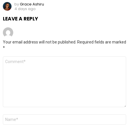
by
Grace Ashiru
4 days ago
LEAVE A REPLY
Your email address will not be published.
Required fields are marked
*
Comment
*
Name
*