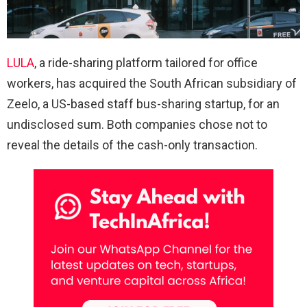
LULA
, a ride-sharing platform tailored for office
workers, has acquired the South African subsidiary of
Zeelo, a US-based staff bus-sharing startup, for an
undisclosed sum. Both companies chose not to
reveal the details of the cash-only transaction.