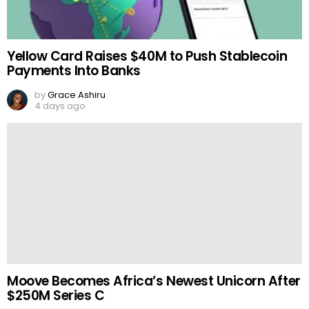
Yellow Card Raises $40M to Push Stablecoin
Payments Into Banks
by
Grace Ashiru
4 days ago
Moove Becomes Africa’s Newest Unicorn After
$250M Series C