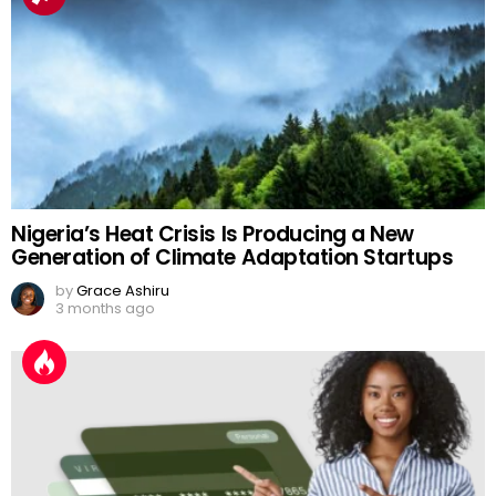
Nigeria’s Heat Crisis Is Producing a New
Generation of Climate Adaptation Startups
by
Grace Ashiru
3 months ago