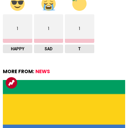
1
1
1
HAPPY
SAD
T
MORE FROM:
NEWS