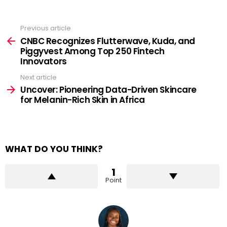
Previous article
See
more
CNBC Recognizes Flutterwave, Kuda, and
Piggyvest Among Top 250 Fintech
Innovators
Next article
Uncover: Pioneering Data-Driven Skincare
for Melanin-Rich Skin in Africa
WHAT DO YOU THINK?
1
Point