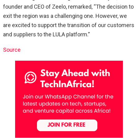
founder and CEO of Zeelo, remarked, “The decision to
exit the region was a challenging one. However, we
are excited to support the transition of our customers
and suppliers to the LULA platform.”
Source