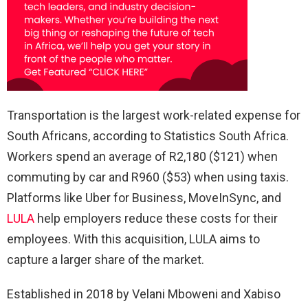
Transportation is the largest work-related expense for
South Africans, according to Statistics South Africa.
Workers spend an average of R2,180 ($121) when
commuting by car and R960 ($53) when using taxis.
Platforms like Uber for Business, MoveInSync, and
LULA
help employers reduce these costs for their
employees. With this acquisition, LULA aims to
capture a larger share of the market.
Established in 2018 by Velani Mboweni and Xabiso