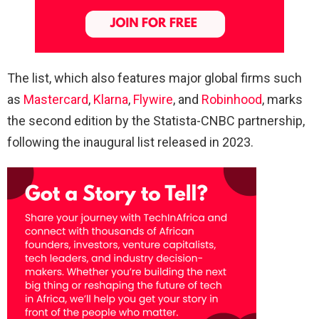
The list, which also features major global firms such
as
Mastercard
,
Klarna
,
Flywire
, and
Robinhood
, marks
the second edition by the Statista-CNBC partnership,
following the inaugural list released in 2023.