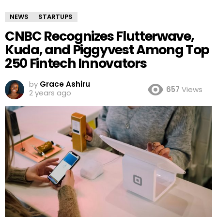
NEWS
STARTUPS
CNBC Recognizes Flutterwave,
Kuda, and Piggyvest Among Top
250 Fintech Innovators
by
Grace Ashiru
657
Views
2 years ago