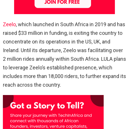
Zeelo
, which launched in South Africa in 2019 and has
raised $33 million in funding, is exiting the country to
concentrate on its operations in the US, UK, and
Ireland. Until its departure, Zeelo was facilitating over
2 million rides annually within South Africa. LULA plans
to leverage Zeelo’s established presence, which
includes more than 18,000 riders, to further expand its
reach across the country.