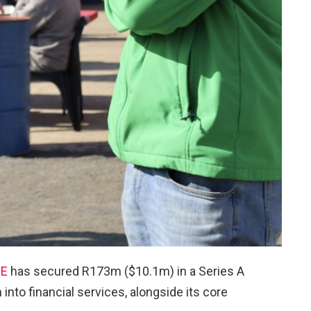
EE
has secured R173m ($10.1m) in a Series A
into financial services, alongside its core