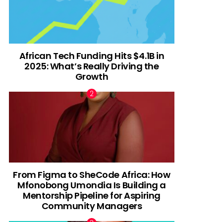
African Tech Funding Hits $4.1B in
2025: What’s Really Driving the
Growth
From Figma to SheCode Africa: How
Mfonobong Umondia Is Building a
Mentorship Pipeline for Aspiring
Community Managers