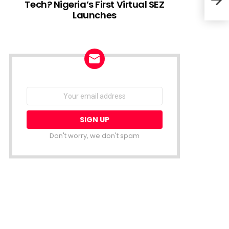
Tech? Nigeria’s First Virtual SEZ
Launches
Maur
MEST
NEWSLETTER
Email
address:
Don't worry, we don't spam