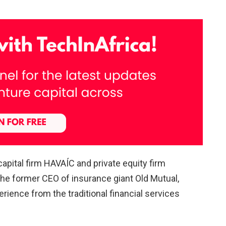
apital firm HAVAÍC and private equity firm
 the former CEO of insurance giant Old Mutual,
erience from the traditional financial services