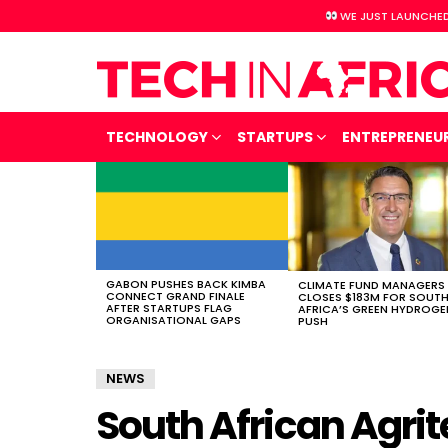
WE JUST LAUNCHED
TECHNOLOGY
STARTUPS
ENTREPRENEU
LATEST
STORIES
GABON PUSHES BACK KIMBA
CLIMATE FUND MANAGERS
CONNECT GRAND FINALE
CLOSES $183M FOR SOUT
AFTER STARTUPS FLAG
AFRICA’S GREEN HYDROGE
ORGANISATIONAL GAPS
PUSH
NEWS
South African Agrit