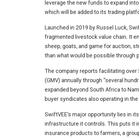
leverage the new funds to expand into f
which will be added to its trading platf
Launched in 2019 by Russel Luck, Swif
fragmented livestock value chain. It en
sheep, goats, and game for auction, s
than what would be possible through p
The company reports facilitating ove
(GMV) annually through “several hundr
expanded beyond South Africa to Nami
buyer syndicates also operating in the
SwiftVEE’s major opportunity lies in its
infrastructure it controls. This puts it 
insurance products to farmers, a group