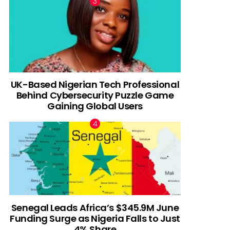
UK-Based Nigerian Tech Professional
Behind Cybersecurity Puzzle Game
Gaining Global Users
Senegal Leads Africa’s $345.9M June
Funding Surge as Nigeria Falls to Just
4% Share