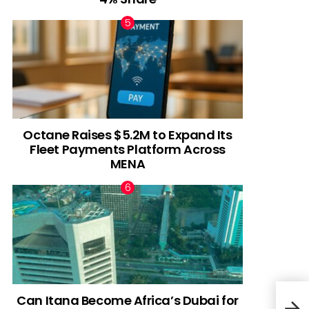
Octane Raises $5.2M to Expand Its
Fleet Payments Platform Across
MENA
Can Itana Become Africa’s Dubai for