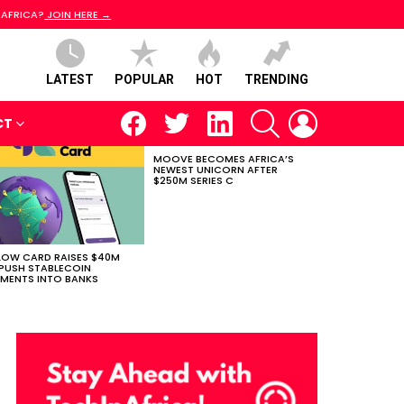
 AFRICA?
JOIN HERE →
LATEST
POPULAR
HOT
TRENDING
facebook
twitter
linkedin
SEARCH
LOGIN
CT
MOOVE BECOMES AFRICA’S
NEWEST UNICORN AFTER
$250M SERIES C
LOW CARD RAISES $40M
PUSH STABLECOIN
MENTS INTO BANKS