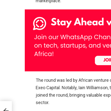
marketplace.
The round was led by African venture c
Exeo Capital. Notably, Iain Williamson,
joined the round, bringing valuable exp
sector.