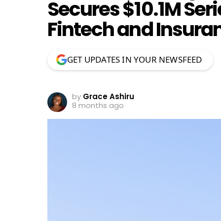
Secures $10.1M Seri
Fintech and Insura
GET UPDATES IN YOUR NEWSFEED
by
Grace Ashiru
8 months ago