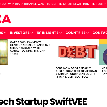
 OUR WHATSAPP CHANNEL. WANT TO GET THE LATEST NEWS FROM THE TECH IN
RS
INVESTORS
101 INSIGHTS
COUNTRIES
CONTA
CAPE TOWN PAYMENTS
STARTUP MOMENT LANDS $22
MILLION SERIES A WITH
CANAL+ JOINING THE CAP
TABLE
DEBT NOW DRIVES NEARLY
YEL
H
THREE-QUARTERS OF AFRICAN
TO 
N
STARTUP FUNDING AS EQUITY
PAY
HITS A MULTI-YEAR LOW
ech Startup SwiftVEE