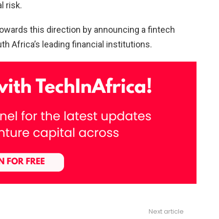
l risk.
 towards this direction by announcing a fintech
 Africa’s leading financial institutions.
Next article