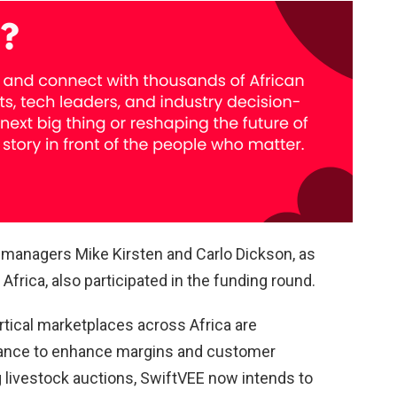
d managers Mike Kirsten and Carlo Dickson, as
Africa, also participated in the funding round.
tical marketplaces across Africa are
nance to enhance margins and customer
ing livestock auctions, SwiftVEE now intends to