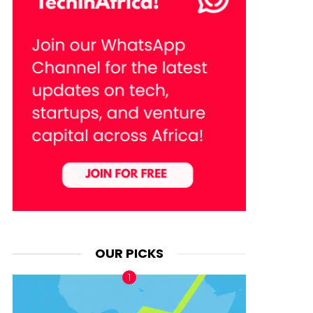
OUR PICKS