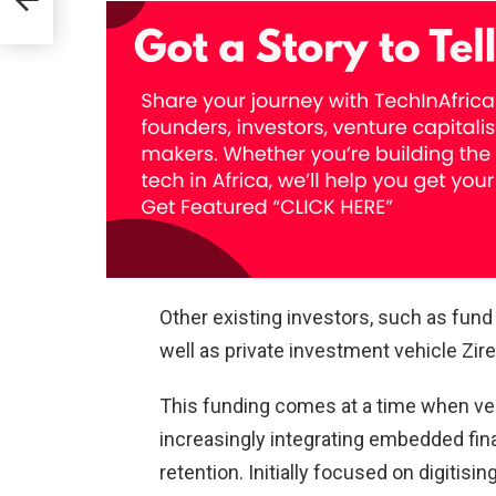
owth
rma
Other existing investors, such as fun
well as private investment vehicle Zire 
This funding comes at a time when ver
increasingly integrating embedded fi
retention. Initially focused on digitis