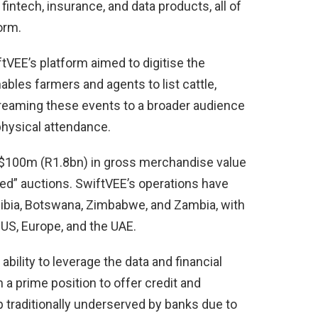
intech, insurance, and data products, all of
orm.
tVEE’s platform aimed to digitise the
ables farmers and agents to list cattle,
treaming these events to a broader audience
hysical attendance.
r $100m (R1.8bn) in gross merchandise value
ed” auctions. SwiftVEE’s operations have
bia, Botswana, Zimbabwe, and Zambia, with
 US, Europe, and the UAE.
 ability to leverage the data and financial
in a prime position to offer credit and
 traditionally underserved by banks due to