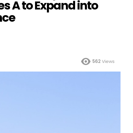
es A to Expand into
nce
562
Views