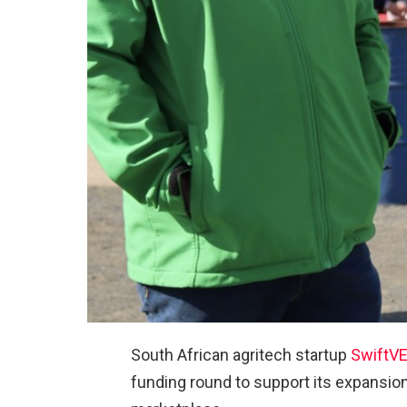
South African agritech startup
SwiftV
funding round to support its expansion 