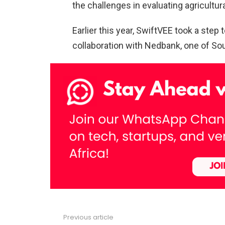
the challenges in evaluating agricultura
Earlier this year, SwiftVEE took a step
collaboration with Nedbank, one of South
Previous article
See