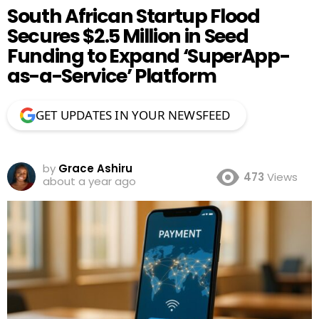
South African Startup Flood
Secures $2.5 Million in Seed
Funding to Expand ‘SuperApp-
as-a-Service’ Platform
GET UPDATES IN YOUR NEWSFEED
by
Grace Ashiru
473
Views
about a year ago