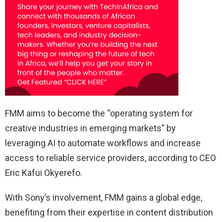
FMM aims to become the “operating system for
creative industries in emerging markets” by
leveraging AI to automate workflows and increase
access to reliable service providers, according to CEO
Eric Kafui Okyerefo.
With Sony’s involvement, FMM gains a global edge,
benefiting from their expertise in content distribution