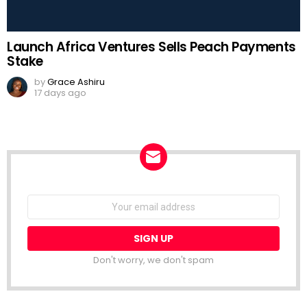
Launch Africa Ventures Sells Peach Payments
Stake
by
Grace Ashiru
17 days ago
NEWSLETTER
Email
address:
Don't worry, we don't spam