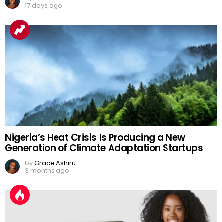
17 days ago
Nigeria’s Heat Crisis Is Producing a New
Generation of Climate Adaptation Startups
by
Grace Ashiru
3 months ago