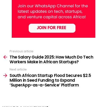
Previous article
See
more
The Salary Guide 2025: How Much Do Tech
Workers Make in African Startups?
Next article
South African Startup Flood Secures $2.5
Million in Seed Funding to Expand
‘SuperApp-as-a-Service’ Platform