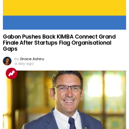
Gabon Pushes Back KIMBA Connect Grand
Finale After Startups Flag Organisational
Gaps
by
Grace Ashiru
a day ago