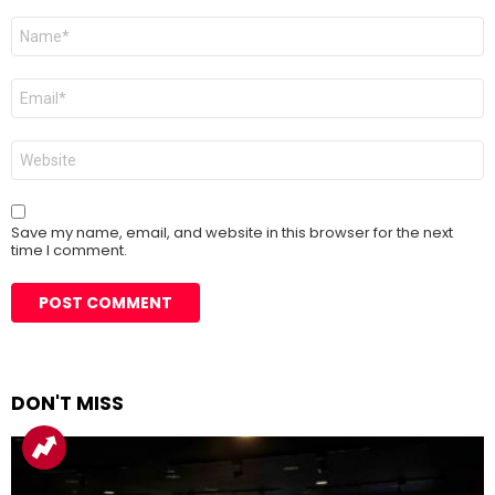
Name
*
Email
*
Website
Save my name, email, and website in this browser for the next
time I comment.
DON'T MISS