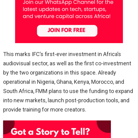
This marks IFC’s first-ever investment in Africa’s
audiovisual sector, as well as the first co-investment
by the two organizations in this space. Already
operational in Nigeria, Ghana, Kenya, Morocco, and
South Africa, FMM plans to use the funding to expand
into new markets, launch post-production tools, and
provide training for more creators.