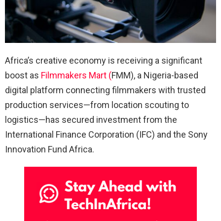
Africa’s creative economy is receiving a significant
boost as
Filmmakers Mart (
FMM), a Nigeria-based
digital platform connecting filmmakers with trusted
production services—from location scouting to
logistics—has secured investment from the
International Finance Corporation (IFC) and the Sony
Innovation Fund Africa.