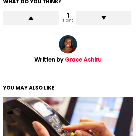
WHAT DO YOU THINK?
1
Point
Written by
Grace Ashiru
YOU MAY ALSO LIKE