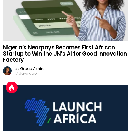
Nigeria’s Nearpays Becomes First African
Startup to Win the UN’s AI for Good Innovation
Factory
by
Grace Ashiru
17 days ago