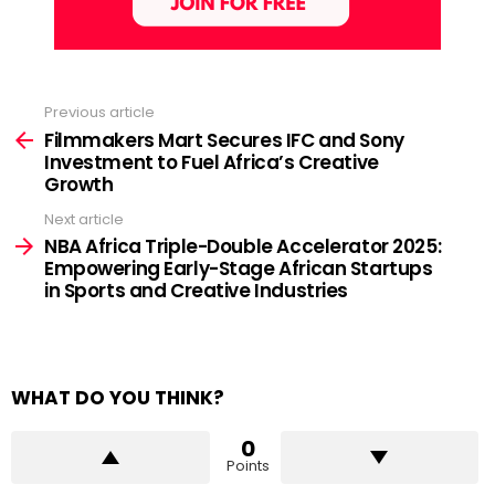
Previous article
See
more
Filmmakers Mart Secures IFC and Sony
Investment to Fuel Africa’s Creative
Growth
Next article
NBA Africa Triple-Double Accelerator 2025:
Empowering Early-Stage African Startups
in Sports and Creative Industries
WHAT DO YOU THINK?
0
Points