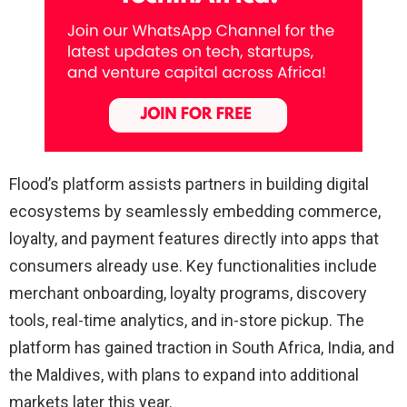
Flood’s platform assists partners in building digital
ecosystems by seamlessly embedding commerce,
loyalty, and payment features directly into apps that
consumers already use. Key functionalities include
merchant onboarding, loyalty programs, discovery
tools, real-time analytics, and in-store pickup. The
platform has gained traction in South Africa, India, and
the Maldives, with plans to expand into additional
markets later this year.