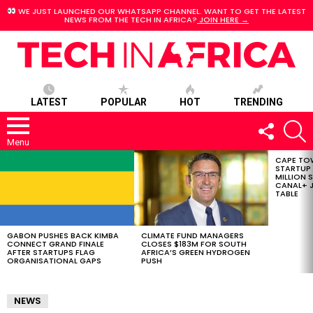
WE JUST LAUNCHED OUR WHATSAPP CHANNEL. WANT TO GET THE LATEST
NEWS FROM THE TECH IN AFRICA?
JOIN HERE →
LATEST
POPULAR
HOT
TRENDING
FOLLOW
S
US
Menu
CAPE TO
LATEST
STARTUP
STORIES
MILLION S
CANAL+ J
TABLE
GABON PUSHES BACK KIMBA
CLIMATE FUND MANAGERS
CONNECT GRAND FINALE
CLOSES $183M FOR SOUTH
AFTER STARTUPS FLAG
AFRICA’S GREEN HYDROGEN
ORGANISATIONAL GAPS
PUSH
NEWS