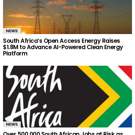
NEWS
South Africa’s Open Access Energy Raises
$1.8M to Advance AI-Powered Clean Energy
Platform
NEWS
Over 500,000 South African Jobs at Risk as