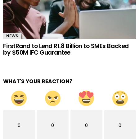
NEWS
FirstRand to Lend R1.8 Billion to SMEs Backed
by $50M IFC Guarantee
WHAT'S YOUR REACTION?
0
0
0
0