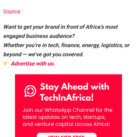
Source
Want to get your brand in front of Africa’s most
engaged business audience?
Whether you’re in tech, finance, energy, logistics, or
beyond — we’ve got you covered.
Advertise with us.