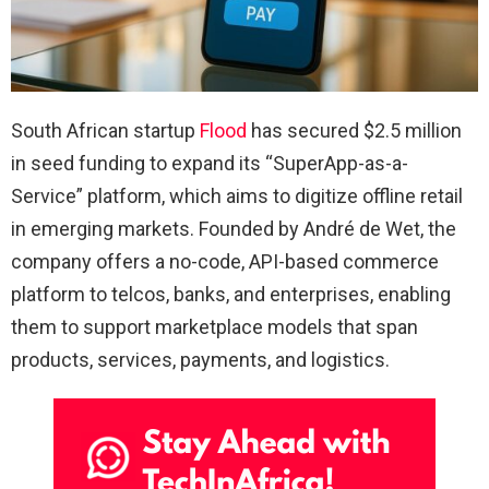
South African startup
Flood
has secured $2.5 million
in seed funding to expand its “SuperApp-as-a-
Service” platform, which aims to digitize offline retail
in emerging markets. Founded by André de Wet, the
company offers a no-code, API-based commerce
platform to telcos, banks, and enterprises, enabling
them to support marketplace models that span
products, services, payments, and logistics.