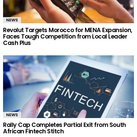
NEWS
Revolut Targets Morocco for MENA Expansion,
Faces Tough Competition from Local Leader
Cash Plus
NEWS
Rally Cap Completes Partial Exit from South
African Fintech Stitch