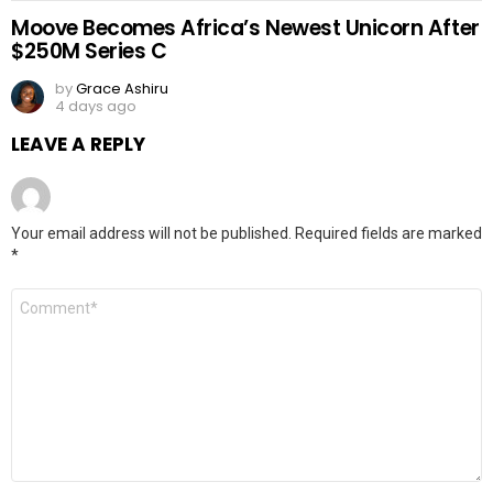
Moove Becomes Africa’s Newest Unicorn After
$250M Series C
by
Grace Ashiru
4 days ago
LEAVE A REPLY
Your email address will not be published.
Required fields are marked
*
Comment
*