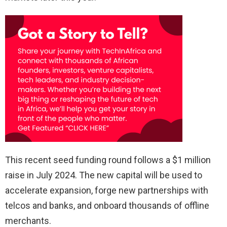
This recent seed funding round follows a $1 million
raise in July 2024. The new capital will be used to
accelerate expansion, forge new partnerships with
telcos and banks, and onboard thousands of offline
merchants.