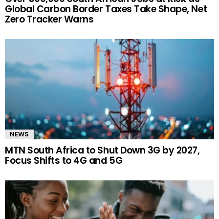
Global Carbon Border Taxes Take Shape, Net
Zero Tracker Warns
NEWS
MTN South Africa to Shut Down 3G by 2027,
Focus Shifts to 4G and 5G