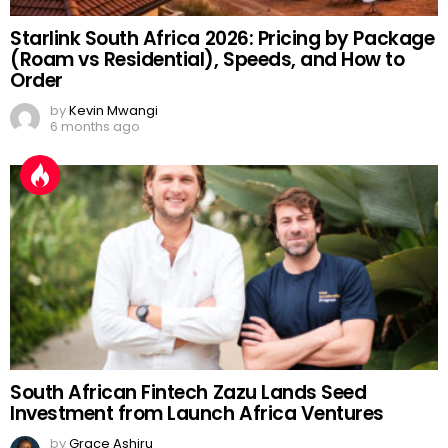
Starlink South Africa 2026: Pricing by Package
(Roam vs Residential), Speeds, and How to
Order
by
Kevin Mwangi
6 months ago
South African Fintech Zazu Lands Seed
Investment from Launch Africa Ventures
by
Grace Ashiru