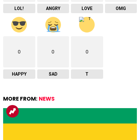
LOL!
ANGRY
LOVE
OMG
0
0
0
HAPPY
SAD
T
MORE FROM:
NEWS