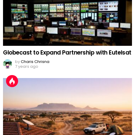
Globecast to Expand Partnership with Eutelsat
by
Charis Chrisna
7 years ago