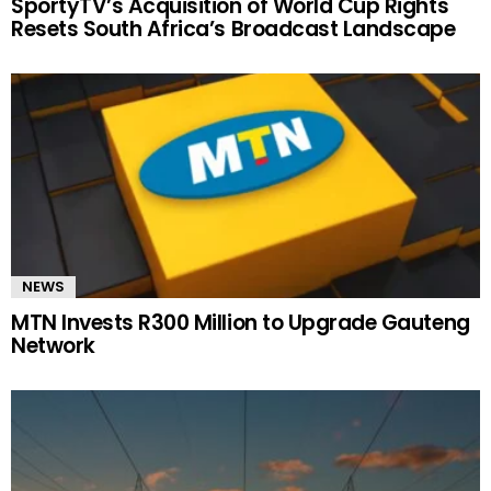
SportyTV’s Acquisition of World Cup Rights
Resets South Africa’s Broadcast Landscape
NEWS
MTN Invests R300 Million to Upgrade Gauteng
Network