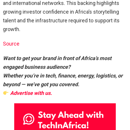
and international networks. This backing highlights
growing investor confidence in Africa’s storytelling
talent and the infrastructure required to support its
growth.
Source
Want to get your brand in front of Africa’s most
engaged business audience?
Whether you’re in tech, finance, energy, logistics, or
beyond — we’ve got you covered.
Advertise with us.