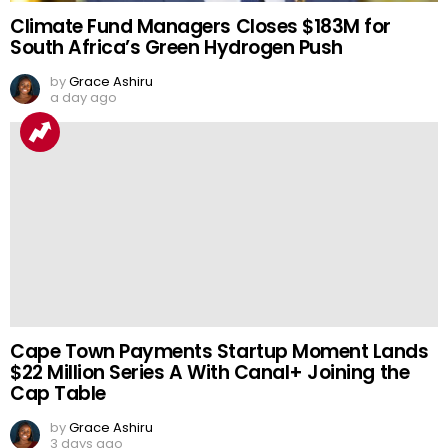
Climate Fund Managers Closes $183M for
South Africa’s Green Hydrogen Push
by
Grace Ashiru
a day ago
Cape Town Payments Startup Moment Lands
$22 Million Series A With Canal+ Joining the
Cap Table
by
Grace Ashiru
3 days ago