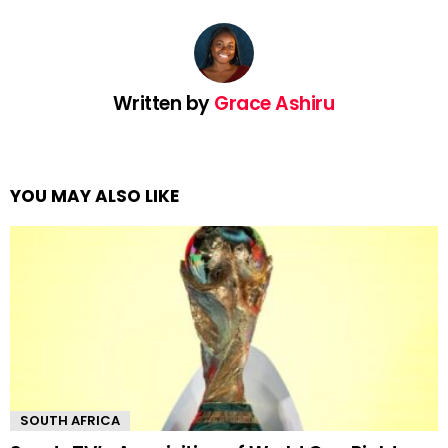
Written by
Grace Ashiru
YOU MAY ALSO LIKE
SOUTH AFRICA