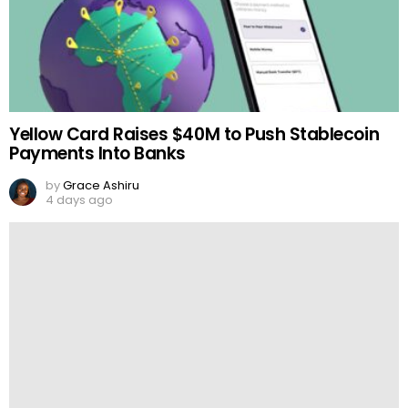
Yellow Card Raises $40M to Push Stablecoin
Payments Into Banks
by
Grace Ashiru
4 days ago