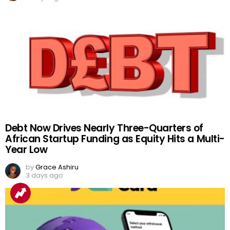
Debt Now Drives Nearly Three-Quarters of
African Startup Funding as Equity Hits a Multi-
Year Low
by
Grace Ashiru
3 days ago