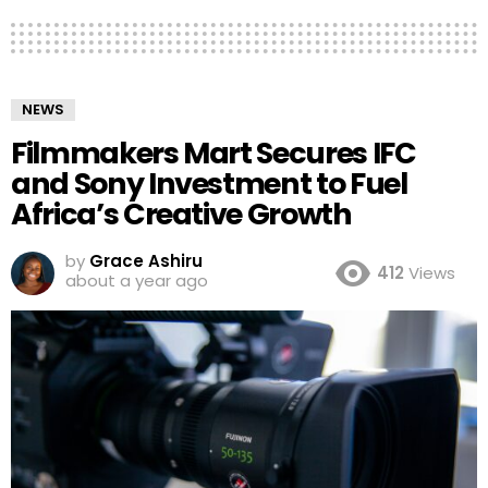
NEWS
Filmmakers Mart Secures IFC
and Sony Investment to Fuel
Africa’s Creative Growth
by
Grace Ashiru
412
Views
about a year ago