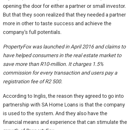
opening the door for either a partner or small investor.
But that they soon realized that they needed a partner
more in other to taste success and achieve the
company’s full potentials.
PropertyFox was launched in April 2016 and claims to
have helped consumers in the real estate market to
save more than R10-million. It charges 1.5%
commission for every transaction and users pay a
registration fee of R2 500.
According to Inglis, the reason they agreed to go into
partnership with SA Home Loans is that the company
is used to the system. And they also have the
financial means and experience that can stimulate the