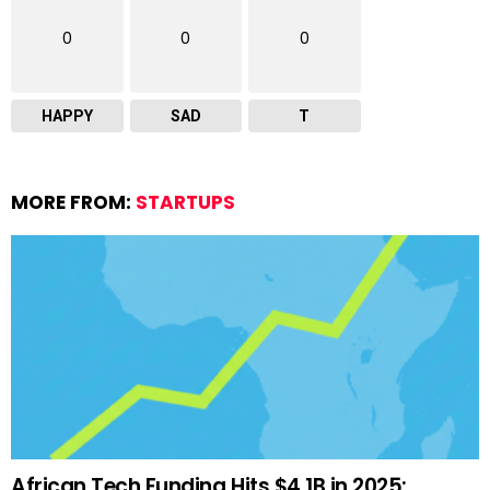
0
0
0
HAPPY
SAD
T
MORE FROM:
STARTUPS
African Tech Funding Hits $4.1B in 2025: