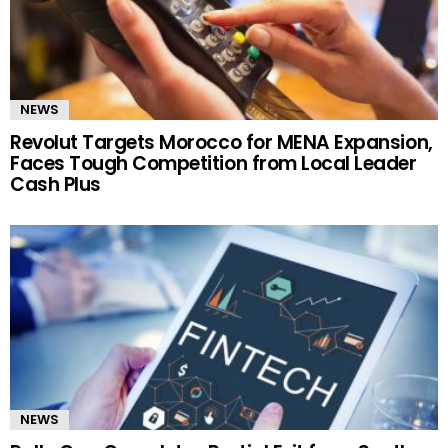
NEWS
Revolut Targets Morocco for MENA Expansion,
Faces Tough Competition from Local Leader
Cash Plus
NEWS