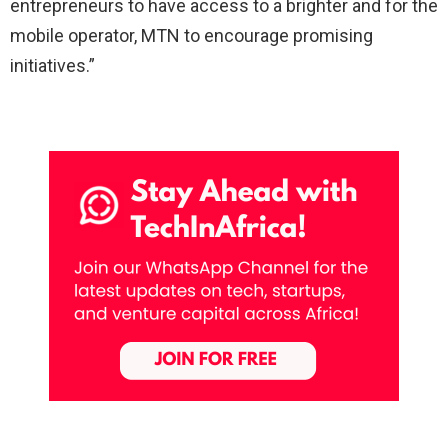
entrepreneurs to have access to a brighter and for the
mobile operator, MTN to encourage promising
initiatives.”