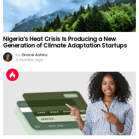
Nigeria’s Heat Crisis Is Producing a New
Generation of Climate Adaptation Startups
by
Grace Ashiru
3 months ago