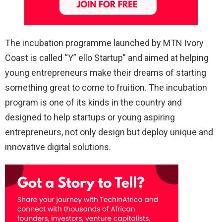
The incubation programme launched by MTN Ivory
Coast is called “Y” ello Startup” and aimed at helping
young entrepreneurs make their dreams of starting
something great to come to fruition. The incubation
program is one of its kinds in the country and
designed to help startups or young aspiring
entrepreneurs, not only design but deploy unique and
innovative digital solutions.