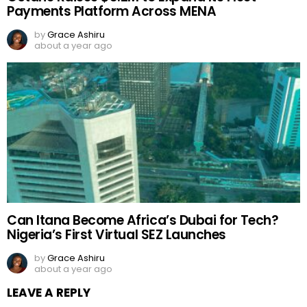
Payments Platform Across MENA
by
Grace Ashiru
about a year ago
Can Itana Become Africa’s Dubai for Tech?
Nigeria’s First Virtual SEZ Launches
by
Grace Ashiru
about a year ago
LEAVE A REPLY