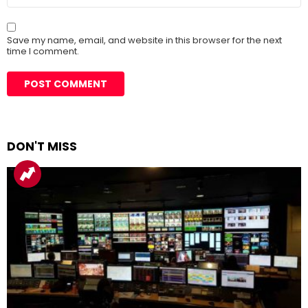
Save my name, email, and website in this browser for the next
time I comment.
DON'T MISS