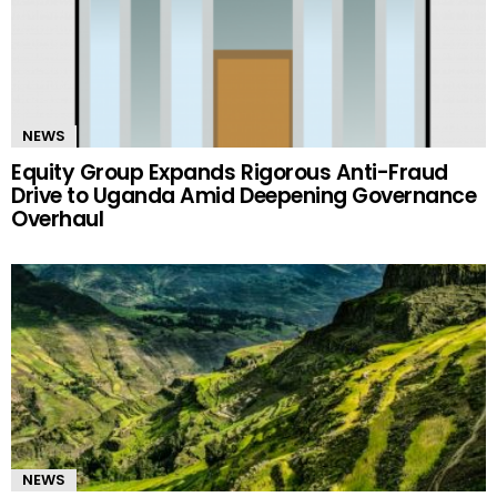
NEWS
Equity Group Expands Rigorous Anti-Fraud
Drive to Uganda Amid Deepening Governance
Overhaul
NEWS