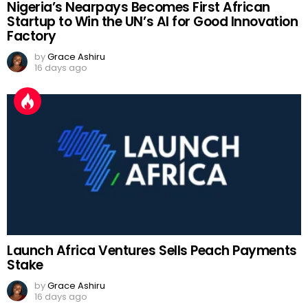
Nigeria’s Nearpays Becomes First African
Startup to Win the UN’s AI for Good Innovation
Factory
by
Grace Ashiru
16 days ago
Launch Africa Ventures Sells Peach Payments
Stake
by
Grace Ashiru
16 days ago