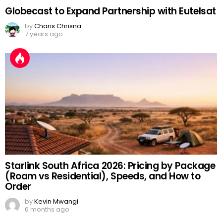
Globecast to Expand Partnership with Eutelsat
by
Charis Chrisna
7 years ago
Starlink South Africa 2026: Pricing by Package
(Roam vs Residential), Speeds, and How to
Order
by
Kevin Mwangi
6 months ago