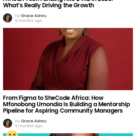
What’s Really Driving the Growth
by
Grace Ashiru
6 months ago
From Figma to SheCode Africa: How
Mfonobong Umondia Is Building a Mentorship
Pipeline for Aspiring Community Managers
by
Grace Ashiru
6 months ago