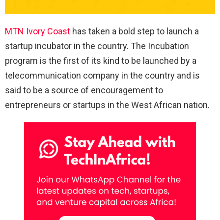
MTN Ivory Coast
has taken a bold step to launch a
startup incubator in the country. The Incubation
program is the first of its kind to be launched by a
telecommunication company in the country and is
said to be a source of encouragement to
entrepreneurs or startups in the West African nation.