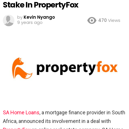
Stake In PropertyFox
by
Kevin Nyango
470
Views
9 years ago
SA Home Loans
, a mortgage finance provider in South
Africa, announced its involvement in a deal with