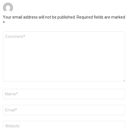
Your email address will not be published.
Required fields are marked
*
Comment
*
Name
*
Email
*
Website