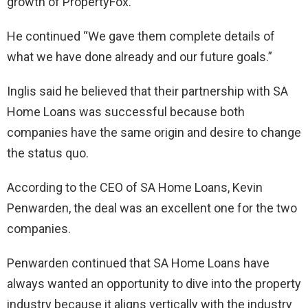
growth of PropertyFox.
He continued “We gave them complete details of
what we have done already and our future goals.”
Inglis said he believed that their partnership with SA
Home Loans was successful because both
companies have the same origin and desire to change
the status quo.
According to the CEO of SA Home Loans, Kevin
Penwarden, the deal was an excellent one for the two
companies.
Penwarden continued that SA Home Loans have
always wanted an opportunity to dive into the property
industry because it aligns vertically with the industry