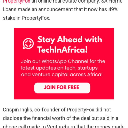
PropertyFox
an online real estate company. SA Home
Loans made an announcement that it now has 49%
stake in PropertyFox.
Crispin Inglis, co-founder of PropertyFox did not
disclose the financial worth of the deal but said in a
phone call made to Ventureburn that the money made