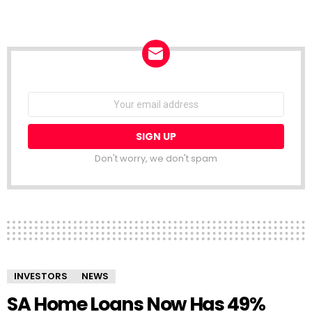
NEWSLETTER
Email
address:
Don't worry, we don't spam
INVESTORS
NEWS
SA Home Loans Now Has 49%