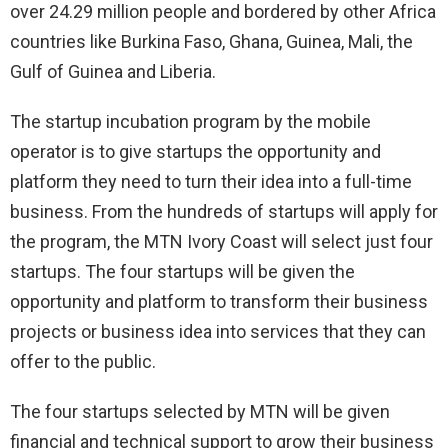
over 24.29 million people and bordered by other Africa
countries like Burkina Faso, Ghana, Guinea, Mali, the
Gulf of Guinea and Liberia.
The startup incubation program by the mobile
operator is to give startups the opportunity and
platform they need to turn their idea into a full-time
business. From the hundreds of startups will apply for
the program, the MTN Ivory Coast will select just four
startups. The four startups will be given the
opportunity and platform to transform their business
projects or business idea into services that they can
offer to the public.
The four startups selected by MTN will be given
financial and technical support to grow their business