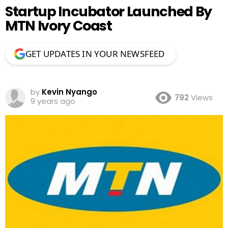
Startup Incubator Launched By
MTN Ivory Coast
GET UPDATES IN YOUR NEWSFEED
by
Kevin Nyango
792
Views
9 years ago