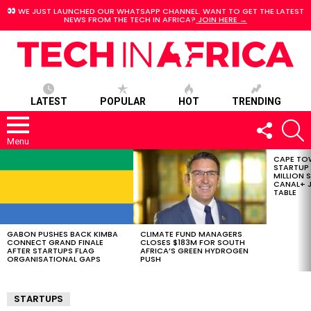
WE JUST LAUNCHED OUR WHATSAPP CHANNEL. WANT TO GET THE LATEST
NEWS FROM THE TECH IN AFRICA?
JOIN HERE →
LATEST
POPULAR
HOT
TRENDING
FOLLOW
S
US
Menu
CAPE TO
LATEST
STARTUP
STORIES
MILLION S
CANAL+ J
TABLE
GABON PUSHES BACK KIMBA
CLIMATE FUND MANAGERS
CONNECT GRAND FINALE
CLOSES $183M FOR SOUTH
AFTER STARTUPS FLAG
AFRICA’S GREEN HYDROGEN
ORGANISATIONAL GAPS
PUSH
STARTUPS