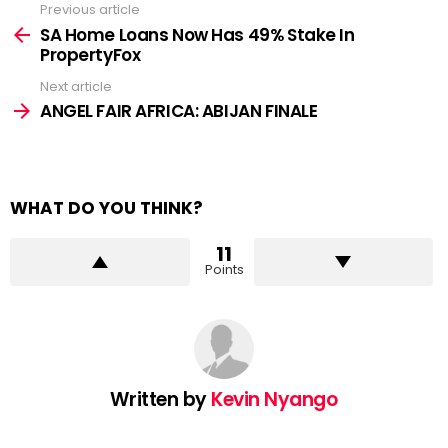
Previous article
See
more
SA Home Loans Now Has 49% Stake In
PropertyFox
Next article
ANGEL FAIR AFRICA: ABIJAN FINALE
WHAT DO YOU THINK?
11
Points
Written by
Kevin Nyango