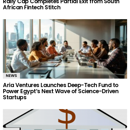
Rally Cap Completes Partial Exit from South
African Fintech Stitch
NEWS
Aria Ventures Launches Deep-Tech Fund to
Power Egypt’s Next Wave of Science-Driven
Startups