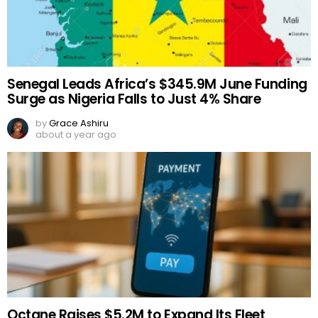
Senegal Leads Africa’s $345.9M June Funding
Surge as Nigeria Falls to Just 4% Share
by
Grace Ashiru
about a year ago
Octane Raises $5.2M to Expand Its Fleet