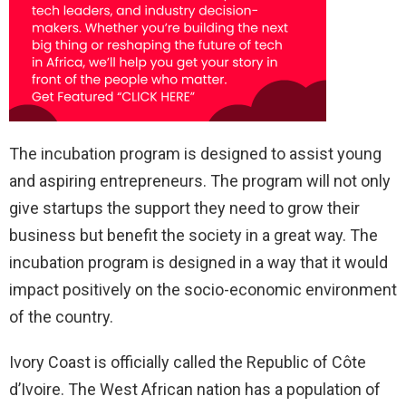
The incubation program is designed to assist young
and aspiring entrepreneurs. The program will not only
give startups the support they need to grow their
business but benefit the society in a great way. The
incubation program is designed in a way that it would
impact positively on the socio-economic environment
of the country.
Ivory Coast is officially called the Republic of Côte
d’Ivoire. The West African nation has a population of