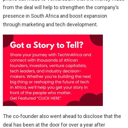
from the deal will help to strengthen the company’s
presence in South Africa and boost expansion
through marketing and tech development.
The co-founder also went ahead to disclose that the
deal has been at the door for over a year after