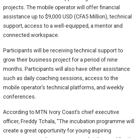
projects. The mobile operator will offer financial
assistance up to $9,000 USD (CFA5 Million), technical
support, access to a well-equipped, a mentor and
connected workspace.
Participants will be receiving technical support to
grow their business project for a period of nine
months. Participants will also have other assistance
such as daily coaching sessions, access to the
mobile operator’s technical platforms, and weekly
conferences.
According to MTN Ivory Coast’s chief executive
officer, Freddy Tchala, “The incubation programme will
create a great opportunity for young aspiring