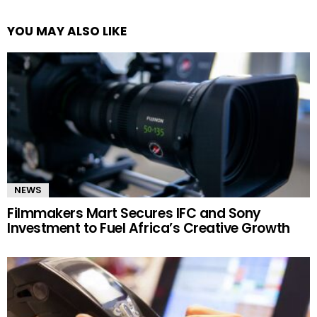
YOU MAY ALSO LIKE
NEWS
Filmmakers Mart Secures IFC and Sony
Investment to Fuel Africa’s Creative Growth