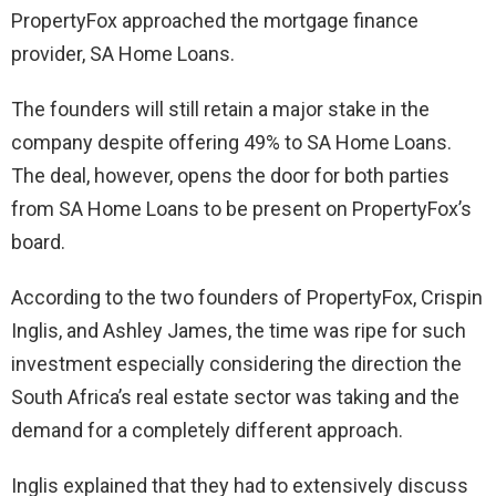
PropertyFox approached the mortgage finance
provider, SA Home Loans.
The founders will still retain a major stake in the
company despite offering 49% to SA Home Loans.
The deal, however, opens the door for both parties
from SA Home Loans to be present on PropertyFox’s
board.
According to the two founders of PropertyFox, Crispin
Inglis, and Ashley James, the time was ripe for such
investment especially considering the direction the
South Africa’s real estate sector was taking and the
demand for a completely different approach.
Inglis explained that they had to extensively discuss