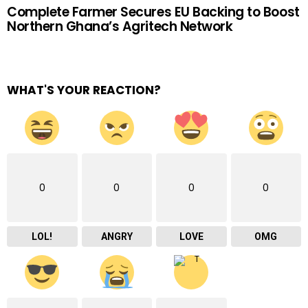
Complete Farmer Secures EU Backing to Boost
Northern Ghana’s Agritech Network
WHAT'S YOUR REACTION?
0
0
0
0
LOL!
ANGRY
LOVE
OMG