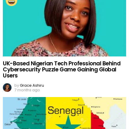
UK-Based Nigerian Tech Professional Behind
Cybersecurity Puzzle Game Gaining Global
Users
by
Grace Ashiru
7 months ago