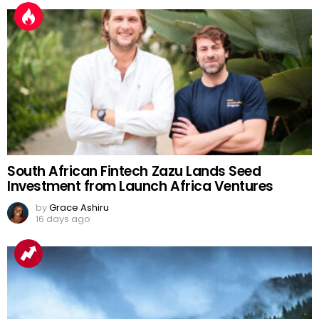
South African Fintech Zazu Lands Seed
Investment from Launch Africa Ventures
by
Grace Ashiru
16 days ago