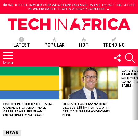
WE JUST LAUNCHED OUR WHATSAPP CHANNEL. WANT TO GET THE LATEST
NEWS FROM THE TECH IN AFRICA?
JOIN HERE →
LATEST
POPULAR
HOT
TRENDING
FOLLOW
S
US
Menu
CAPE TO
LATEST
STARTUP
STORIES
MILLION S
CANAL+ J
TABLE
GABON PUSHES BACK KIMBA
CLIMATE FUND MANAGERS
CONNECT GRAND FINALE
CLOSES $183M FOR SOUTH
AFTER STARTUPS FLAG
AFRICA’S GREEN HYDROGEN
ORGANISATIONAL GAPS
PUSH
NEWS