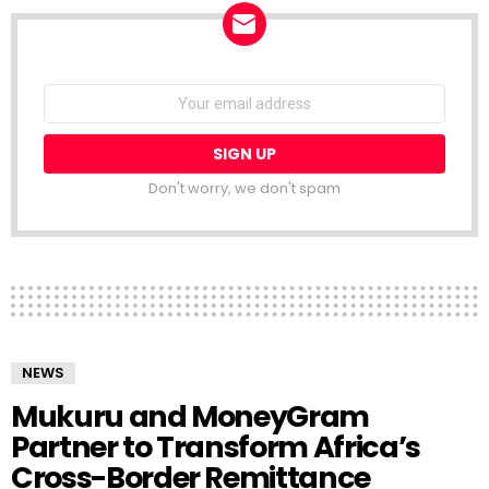
NEWSLETTER
Email
address:
Don't worry, we don't spam
NEWS
Mukuru and MoneyGram
Partner to Transform Africa’s
Cross-Border Remittance