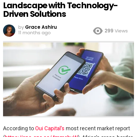
Landscape with Technology-
Driven Solutions
by
Grace Ashiru
299
Views
11 months ago
According to
Oui Capital’s
most recent market report