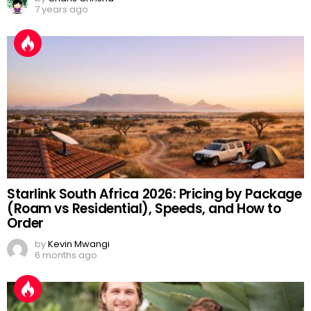
7 years ago
Starlink South Africa 2026: Pricing by Package
(Roam vs Residential), Speeds, and How to
Order
by
Kevin Mwangi
6 months ago