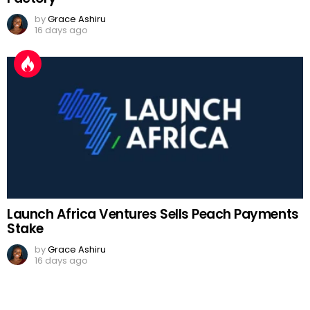
by
Grace Ashiru
16 days ago
Launch Africa Ventures Sells Peach Payments
Stake
by
Grace Ashiru
16 days ago