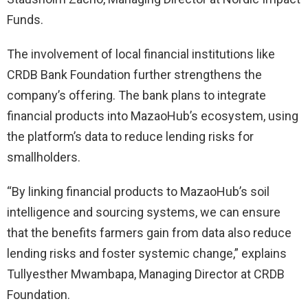
Funds.
The involvement of local financial institutions like
CRDB Bank Foundation further strengthens the
company’s offering. The bank plans to integrate
financial products into MazaoHub’s ecosystem, using
the platform’s data to reduce lending risks for
smallholders.
“By linking financial products to MazaoHub’s soil
intelligence and sourcing systems, we can ensure
that the benefits farmers gain from data also reduce
lending risks and foster systemic change,” explains
Tullyesther Mwambapa, Managing Director at CRDB
Foundation.