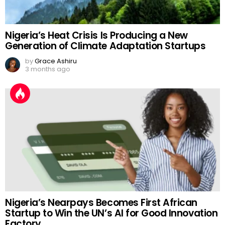
Nigeria’s Heat Crisis Is Producing a New
Generation of Climate Adaptation Startups
by
Grace Ashiru
3 months ago
Nigeria’s Nearpays Becomes First African
Startup to Win the UN’s AI for Good Innovation
Factory