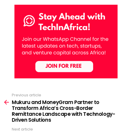
Previous article
See
more
Mukuru and MoneyGram Partner to
Transform Africa’s Cross-Border
Remittance Landscape with Technology-
Driven Solutions
Next article