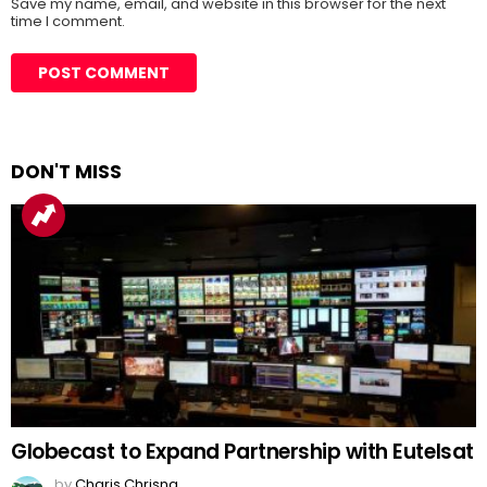
Save my name, email, and website in this browser for the next
time I comment.
DON'T MISS
Globecast to Expand Partnership with Eutelsat
by
Charis Chrisna