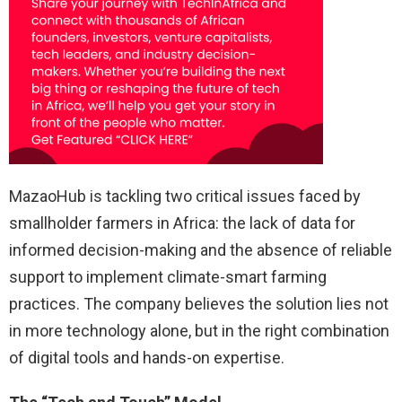
MazaoHub is tackling two critical issues faced by
smallholder farmers in Africa: the lack of data for
informed decision-making and the absence of reliable
support to implement climate-smart farming
practices. The company believes the solution lies not
in more technology alone, but in the right combination
of digital tools and hands-on expertise.