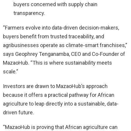
buyers concerned with supply chain
transparency.
“Farmers evolve into data-driven decision-makers,
buyers benefit from trusted traceability, and
agribusinesses operate as climate-smart franchises,”
says Geophrey Tenganamba, CEO and Co-Founder of
MazaoHub. “This is where sustainability meets
scale.”
Investors are drawn to MazaoHub’s approach
because it offers a practical pathway for African
agriculture to leap directly into a sustainable, data-
driven future.
“MazaoHub is proving that African agriculture can