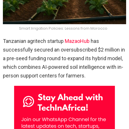
Smart Irrigation Policies: Lessons from Morocco
Tanzanian agritech startup
MazaoHub
has
successfully secured an oversubscribed $2 million in
a pre-seed funding round to expand its hybrid model,
which combines AI-powered soil intelligence with in-
person support centers for farmers.