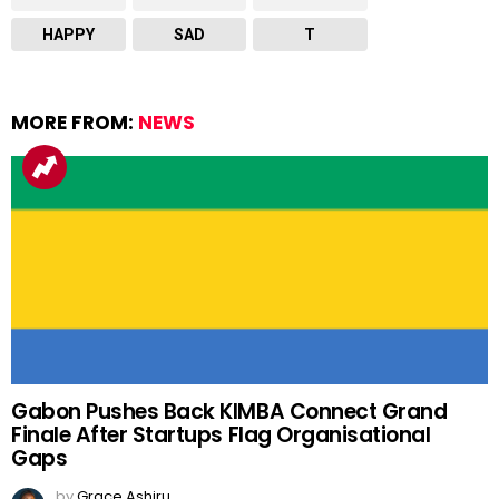
HAPPY
SAD
T
MORE FROM:
NEWS
Gabon Pushes Back KIMBA Connect Grand
Finale After Startups Flag Organisational
Gaps
by
Grace Ashiru