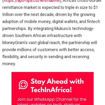
(
https://apo-opa.co/4mmabvW
), Africa’s cross-border
remittance market is expected to triple in size to $1
trillion over the next decade, driven by the growing
adoption of mobile money, digital wallets, and fintech
partnerships. By integrating Mukuru’s technology-
driven Southern African infrastructure with
MoneyGram’s vast global reach, the partnership will
provide millions of customers with better access,
flexibility, and security in sending and receiving
money.