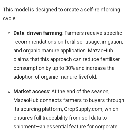
This model is designed to create a self-reinforcing
cycle:
Data-driven farming
: Farmers receive specific
recommendations on fertiliser usage, irrigation,
and organic manure application. MazaoHub
claims that this approach can reduce fertiliser
consumption by up to 30% and increase the
adoption of organic manure fivefold.
Market access
: At the end of the season,
MazaoHub connects farmers to buyers through
its sourcing platform, CropSupply.com, which
ensures full traceability from soil data to
shipment—an essential feature for corporate