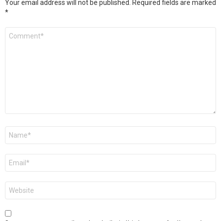
Your email address will not be published.
Required fields are marked
*
Comment
*
Name
*
Email
*
Website