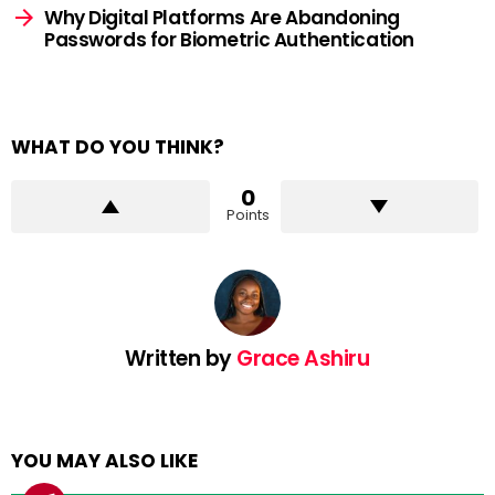
Why Digital Platforms Are Abandoning
Passwords for Biometric Authentication
WHAT DO YOU THINK?
0
Points
Written by
Grace Ashiru
YOU MAY ALSO LIKE