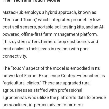
The “Tech and Touch” Model
MazaoHub employs a hybrid approach, known as
“Tech and Touch,” which integrates proprietary low-
cost soil sensors, portable soil testing kits, and an AI-
powered, offline-first farm management platform.
This system offers farmers crop dashboards and
cost analysis tools, even in regions with poor
connectivity.
The “touch” aspect of the model is embodied in its
network of Farmer Excellence Centers—described as
“agricultural clinics.” These are upgraded rural
agribusinesses staffed with professional
agronomists who utilize the platform’s data to provide
personalized, in-person advice to farmers.