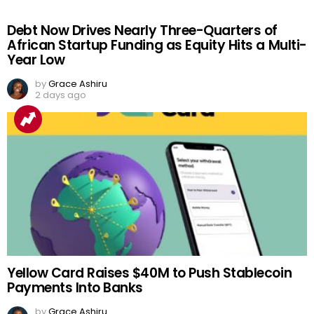
Debt Now Drives Nearly Three-Quarters of
African Startup Funding as Equity Hits a Multi-
Year Low
by
Grace Ashiru
2 days ago
Yellow Card Raises $40M to Push Stablecoin
Payments Into Banks
by
Grace Ashiru