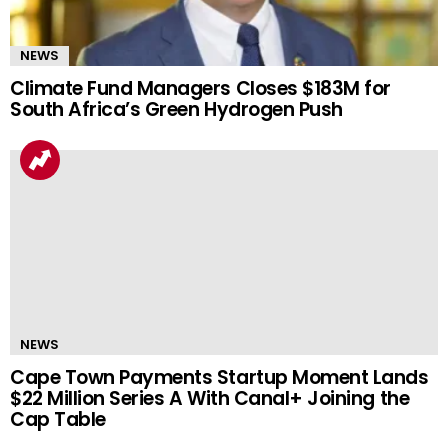
NEWS
Climate Fund Managers Closes $183M for
South Africa’s Green Hydrogen Push
NEWS
Cape Town Payments Startup Moment Lands
$22 Million Series A With Canal+ Joining the
Cap Table