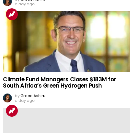
a day ago
Climate Fund Managers Closes $183M for
South Africa’s Green Hydrogen Push
by
Grace Ashiru
a day ago