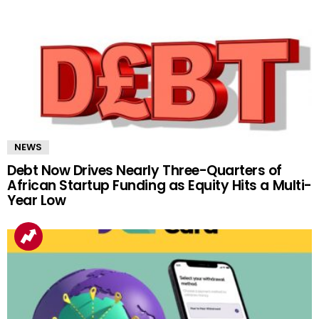
NEWS
Debt Now Drives Nearly Three-Quarters of
African Startup Funding as Equity Hits a Multi-
Year Low