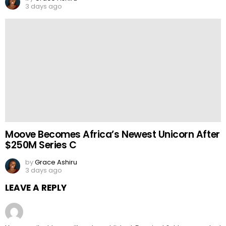
3 days ago
Moove Becomes Africa’s Newest Unicorn After
$250M Series C
by
Grace Ashiru
3 days ago
LEAVE A REPLY