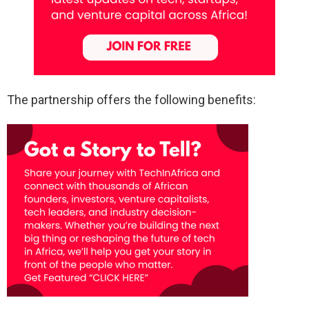
The partnership offers the following benefits: