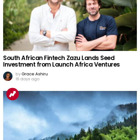
South African Fintech Zazu Lands Seed
Investment from Launch Africa Ventures
by
Grace Ashiru
16 days ago