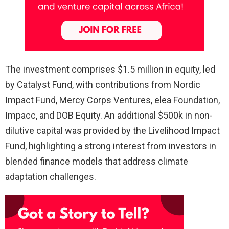
The investment comprises $1.5 million in equity, led
by Catalyst Fund, with contributions from Nordic
Impact Fund, Mercy Corps Ventures, elea Foundation,
Impacc, and DOB Equity. An additional $500k in non-
dilutive capital was provided by the Livelihood Impact
Fund, highlighting a strong interest from investors in
blended finance models that address climate
adaptation challenges.