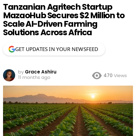
Tanzanian Agritech Startup
MazaoHub Secures $2 Million to
Scale AI-Driven Farming
Solutions Across Africa
GET UPDATES IN YOUR NEWSFEED
by
Grace Ashiru
470
Views
11 months ago