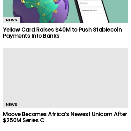
NEWS
Yellow Card Raises $40M to Push Stablecoin
Payments Into Banks
NEWS
Moove Becomes Africa’s Newest Unicorn After
$250M Series C