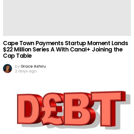
Cape Town Payments Startup Moment Lands
$22 Million Series A With Canal+ Joining the
Cap Table
by
Grace Ashiru
2 days ago