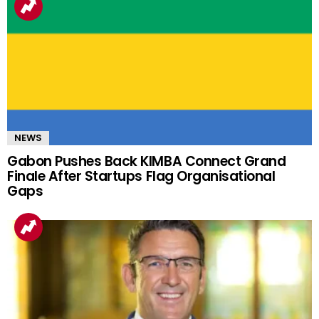
NEWS
Gabon Pushes Back KIMBA Connect Grand
Finale After Startups Flag Organisational
Gaps