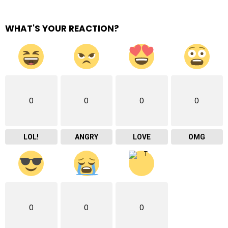
WHAT'S YOUR REACTION?
0
0
0
0
LOL!
ANGRY
LOVE
OMG
0
0
0