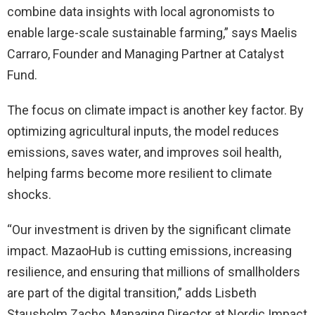
combine data insights with local agronomists to
enable large-scale sustainable farming,” says Maelis
Carraro, Founder and Managing Partner at Catalyst
Fund.
The focus on climate impact is another key factor. By
optimizing agricultural inputs, the model reduces
emissions, saves water, and improves soil health,
helping farms become more resilient to climate
shocks.
“Our investment is driven by the significant climate
impact. MazaoHub is cutting emissions, increasing
resilience, and ensuring that millions of smallholders
are part of the digital transition,” adds Lisbeth
Stausholm Zacho, Managing Director at Nordic Impact