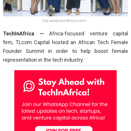
Via venturesafrica.com
TechInAfrica —
Africa-focused venture capital
firm, TLcom Capital
hosted an African Tech Female
Founder Summit in order to help boost female
representation in the tech industry.