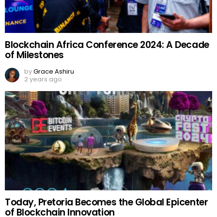
Blockchain Africa Conference 2024: A Decade
of Milestones
by
Grace Ashiru
2 years ago
Today, Pretoria Becomes the Global Epicenter
of Blockchain Innovation