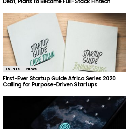
Debt, Plans to Become Full-Stack Fintech
EVENTS
NEWS
First-Ever Startup Guide Africa Series 2020
Calling for Purpose-Driven Startups