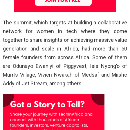
The summit, which targets at building a collaborative
network for women in tech where they come
together to share insights on achieving massive value
generation and scale in Africa, had more than 50
female founders from across Africa. Some of them
are Odunayo Eweniyi of Piggyvest, Isis Nyong’o of
Mum’s Village, Vivien Nwakah of Medsaf and Miishe
Addy of Jet Stream, among others.