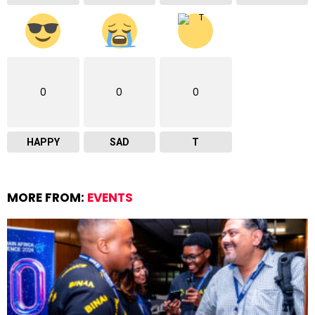
0
0
0
HAPPY
SAD
T
MORE FROM:
EVENTS