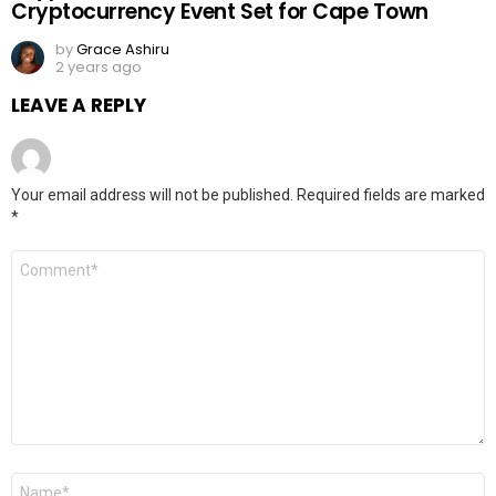
Cryptocurrency Event Set for Cape Town
by
Grace Ashiru
2 years ago
LEAVE A REPLY
Your email address will not be published.
Required fields are marked
*
Comment
*
Name