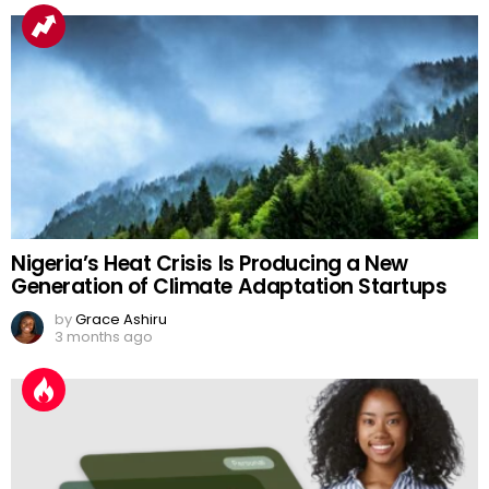
Nigeria’s Heat Crisis Is Producing a New
Generation of Climate Adaptation Startups
by
Grace Ashiru
3 months ago