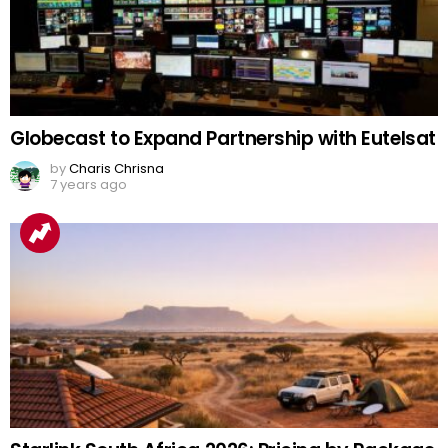
Globecast to Expand Partnership with Eutelsat
by
Charis Chrisna
7 years ago