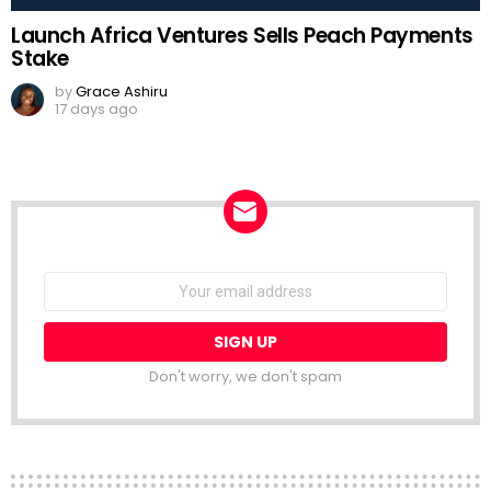
Launch Africa Ventures Sells Peach Payments
Stake
by
Grace Ashiru
17 days ago
NEWSLETTER
Email
address:
Don't worry, we don't spam