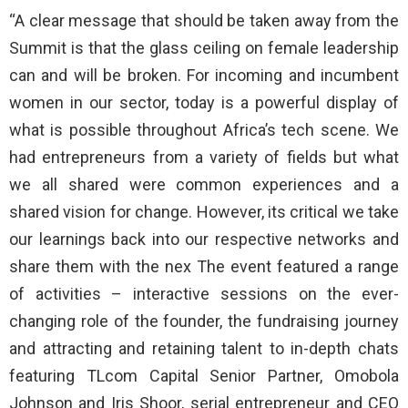
“A clear message that should be taken away from the
Summit is that the glass ceiling on female leadership
can and will be broken. For incoming and incumbent
women in our sector, today is a powerful display of
what is possible throughout Africa’s tech scene. We
had entrepreneurs from a variety of fields but what
we all shared were common experiences and a
shared vision for change. However, its critical we take
our learnings back into our respective networks and
share them with the nex The event featured a range
of activities – interactive sessions on the ever-
changing role of the founder, the fundraising journey
and attracting and retaining talent to in-depth chats
featuring TLcom Capital Senior Partner, Omobola
Johnson and Iris Shoor, serial entrepreneur and CEO