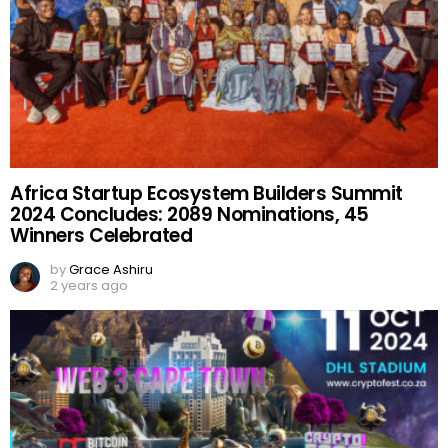
Africa Startup Ecosystem Builders Summit
2024 Concludes: 2089 Nominations, 45
Winners Celebrated
by
Grace Ashiru
2 years ago