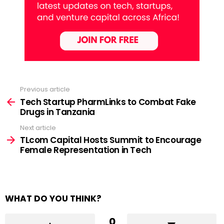
Previous article
See
more
Tech Startup PharmLinks to Combat Fake
Drugs in Tanzania
Next article
TLcom Capital Hosts Summit to Encourage
Female Representation in Tech
WHAT DO YOU THINK?
0