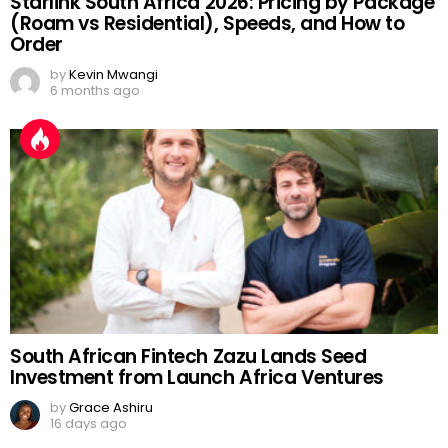
Starlink South Africa 2026: Pricing by Package
(Roam vs Residential), Speeds, and How to
Order
by
Kevin Mwangi
6 months ago
South African Fintech Zazu Lands Seed
Investment from Launch Africa Ventures
by
Grace Ashiru
16 days ago