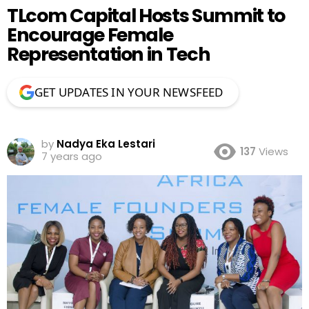
TLcom Capital Hosts Summit to
Encourage Female
Representation in Tech
GET UPDATES IN YOUR NEWSFEED
by
Nadya Eka Lestari
137
Views
7 years ago