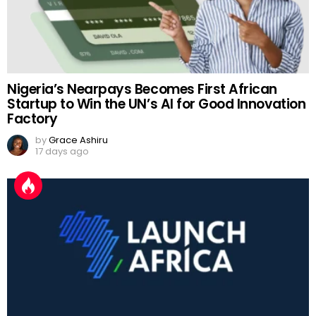
Nigeria’s Nearpays Becomes First African
Startup to Win the UN’s AI for Good Innovation
Factory
by
Grace Ashiru
17 days ago