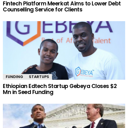
Fintech Platform Meerkat Aims to Lower Debt
Counselling Service for Clients
FUNDING
STARTUPS
Ethiopian Edtech Startup Gebeya Closes $2
Mn in Seed Funding