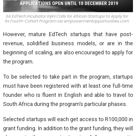
SA EdTech Incubator Injini Calls for African Startups to Apply for
Its Fourth-Cohort Program via
empowermentopportunities.com
However, mature EdTech startups that have post-
revenue, solidified business models, or are in the
beginning of scaling, are also encouraged to apply for
the program.
To be selected to take part in the program, startups
must have been registered with at least one full-time
founder who is fluent in English and able to travel to
South Africa during the program’s particular phases.
Selected startups will each get access to R100,000 in
grant funding. In addition to the grant funding, they will