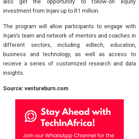
also get the opportunity to follow-on equity
investment from Injani up to R1 million.
The program will allow participants to engage with
Injani’s team and network of mentors and coaches in
different sectors, including edtech, education,
business and technology, as well as access to
receive a series of customized research and data
insights.
Source: ventureburn.com