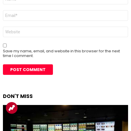
*
Email
*
Website
Save my name, email, and website in this browser for the next
time I comment.
DON'T MISS