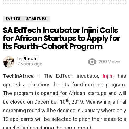
EVENTS
STARTUPS
SA EdTech Incubator Injini Calls
for African Startups to Apply for
Its Fourth-Cohort Program
by
Rinchi
200
Views
7 years ago
TechInAfrica –
The EdTech incubator,
Injini
, has
opened applications for its fourth-cohort program.
The program is opened for African startups and will
th
be closed on December 10
, 2019. Meanwhile, a final
screening round will be decided in January where only
12 applicants will be selected to pitch their ideas to a
panel of judges during the same month.