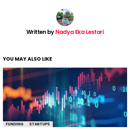
Written by
Nadya Eka Lestari
YOU MAY ALSO LIKE
FUNDING
STARTUPS