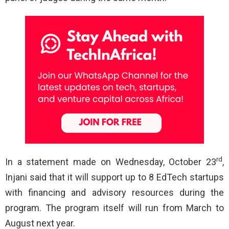
rd
In a statement made on Wednesday, October 23
,
Injani said that it will support up to 8 EdTech startups
with financing and advisory resources during the
program. The program itself will run from March to
August next year.