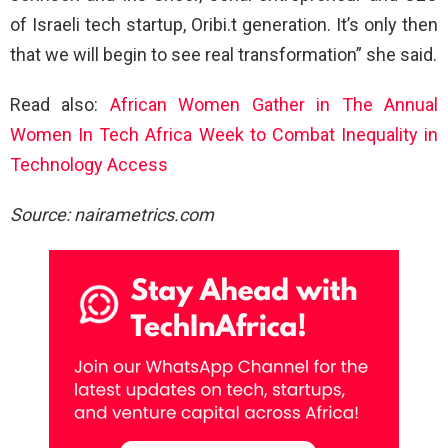
of Israeli tech startup, Oribi.t generation. It’s only then
that we will begin to see real transformation” she said.
Read also:
African Women Gather in The Annual
Women In Tech Africa Week to Combat Inequality in
Technology Access
Source: nairametrics.com