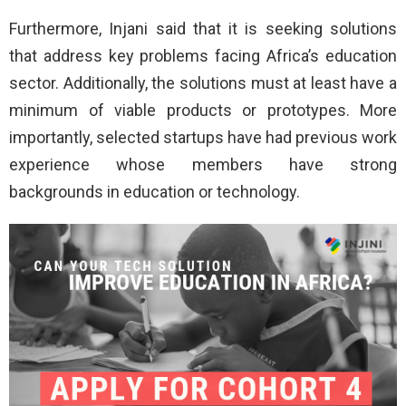
Furthermore, Injani said that it is seeking solutions
that address key problems facing Africa’s education
sector. Additionally, the solutions must at least have a
minimum of viable products or prototypes. More
importantly, selected startups have had previous work
experience whose members have strong
backgrounds in education or technology.