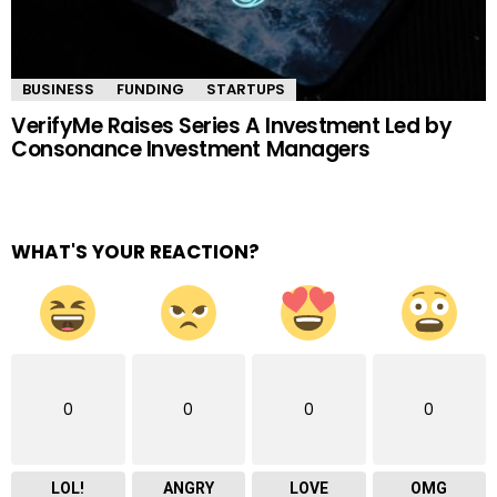
BUSINESS
FUNDING
STARTUPS
VerifyMe Raises Series A Investment Led by
Consonance Investment Managers
WHAT'S YOUR REACTION?
0
0
0
0
LOL!
ANGRY
LOVE
OMG