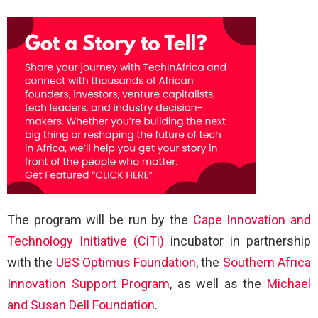
The program will be run by the
Cape Innovation and
Technology Initiative (CiTi)
incubator in partnership
with the
UBS Optimus Foundation
, the
Southern Africa
Innovation Support Program
, as well as the
Michael
and Susan Dell Foundation
.