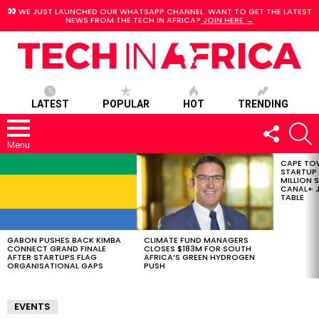
WE JUST LAUNCHED OUR WHATSAPP CHANNEL. WANT TO GET THE LATEST
NEWS FROM THE TECH IN AFRICA?
JOIN HERE →
LATEST
POPULAR
HOT
TRENDING
FOLLOW
S
US
Menu
CAPE TO
LATEST
STARTUP
STORIES
MILLION S
CANAL+ J
TABLE
GABON PUSHES BACK KIMBA
CLIMATE FUND MANAGERS
CONNECT GRAND FINALE
CLOSES $183M FOR SOUTH
AFTER STARTUPS FLAG
AFRICA’S GREEN HYDROGEN
ORGANISATIONAL GAPS
PUSH
EVENTS