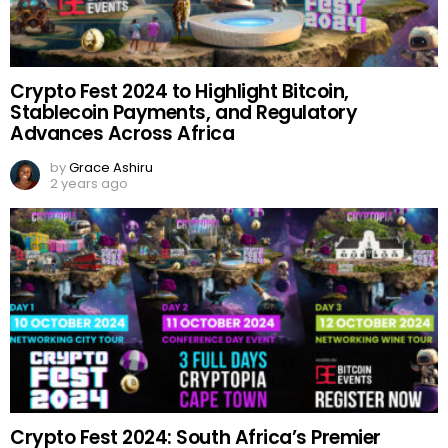
Crypto Fest 2024 to Highlight Bitcoin,
Stablecoin Payments, and Regulatory
Advances Across Africa
by
Grace Ashiru
2 years ago
Crypto Fest 2024: South Africa’s Premier