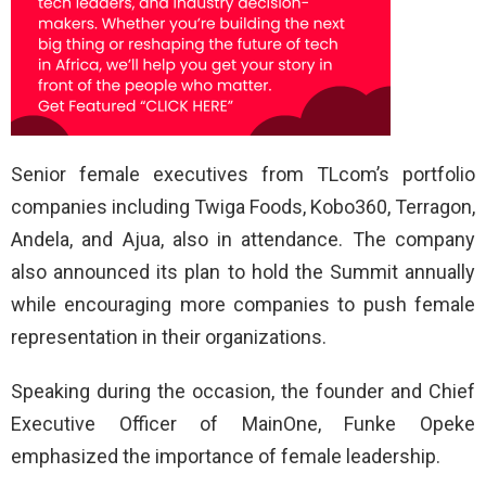
Senior female executives from TLcom’s portfolio
companies including Twiga Foods, Kobo360, Terragon,
Andela, and Ajua, also in attendance. The company
also announced its plan to hold the Summit annually
while encouraging more companies to push female
representation in their organizations.
Speaking during the occasion, the founder and Chief
Executive Officer of MainOne, Funke Opeke
emphasized the importance of female leadership.