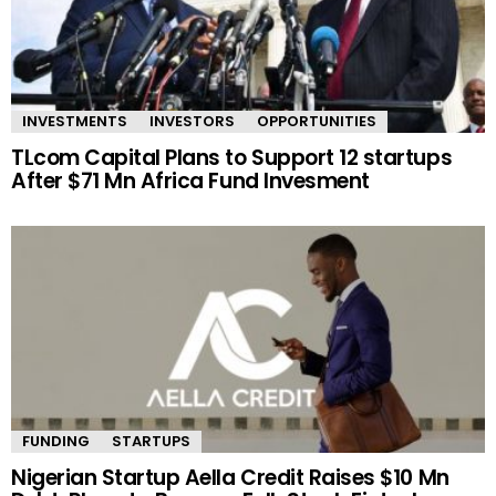
INVESTMENTS
INVESTORS
OPPORTUNITIES
TLcom Capital Plans to Support 12 startups
After $71 Mn Africa Fund Invesment
FUNDING
STARTUPS
Nigerian Startup Aella Credit Raises $10 Mn