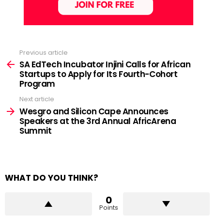
Previous article
See
more
SA EdTech Incubator Injini Calls for African
Startups to Apply for Its Fourth-Cohort
Program
Next article
Wesgro and Silicon Cape Announces
Speakers at the 3rd Annual AfricArena
Summit
WHAT DO YOU THINK?
0
Points