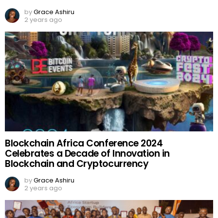
by
Grace Ashiru
2 years ago
Blockchain Africa Conference 2024
Celebrates a Decade of Innovation in
Blockchain and Cryptocurrency
by
Grace Ashiru
2 years ago