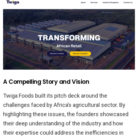
A Compelling Story and Vision
Twiga Foods built its pitch deck around the
challenges faced by Africa’s agricultural sector. By
highlighting these issues, the founders showcased
their deep understanding of the industry and how
their expertise could address the inefficiencies in