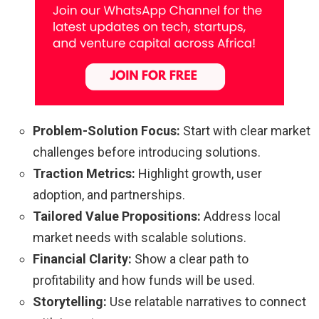
Problem-Solution Focus:
Start with clear market
challenges before introducing solutions.
Traction Metrics:
Highlight growth, user
adoption, and partnerships.
Tailored Value Propositions:
Address local
market needs with scalable solutions.
Financial Clarity:
Show a clear path to
profitability and how funds will be used.
Storytelling:
Use relatable narratives to connect