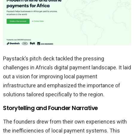
Paystack’s pitch deck tackled the pressing
challenges in Africa’s digital payment landscape. It laid
out a vision for improving local payment
infrastructure and emphasized the importance of
solutions tailored specifically to the region.
Storytelling and Founder Narrative
The founders drew from their own experiences with
the inefficiencies of local payment systems. This