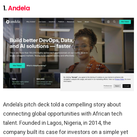
1.
Andela
Andela’s pitch deck told a compelling story about
connecting global opportunities with African tech
talent. Founded in Lagos, Nigeria, in 2014, the
company built its case for investors on a simple yet