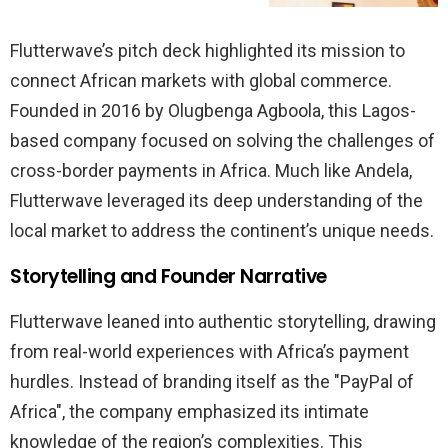
Flutterwave’s pitch deck highlighted its mission to
connect African markets with global commerce.
Founded in 2016 by Olugbenga Agboola, this Lagos-
based company focused on solving the challenges of
cross-border payments in Africa. Much like Andela,
Flutterwave leveraged its deep understanding of the
local market to address the continent’s unique needs.
Storytelling and Founder Narrative
Flutterwave leaned into authentic storytelling, drawing
from real-world experiences with Africa’s payment
hurdles. Instead of branding itself as the "PayPal of
Africa", the company emphasized its intimate
knowledge of the region’s complexities. This