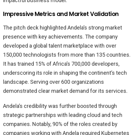
impactful business model.
Impressive Metrics and Market Validation
The pitch deck highlighted Andela’s strong market
presence with key achievements. The company
developed a global talent marketplace with over
150,000 technologists from more than 135 countries.
It has trained 15% of Africa’s 700,000 developers,
underscoring its role in shaping the continent’s tech
landscape. Serving over 600 organizations
demonstrated clear market demand for its services.
Andela’s credibility was further boosted through
strategic partnerships with leading cloud and tech
companies. Notably, 90% of the roles created by
companies working with Andela required Kubernetes