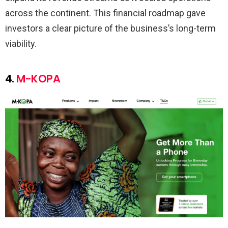
across the continent. This financial roadmap gave
investors a clear picture of the business’s long-term
viability.
4.
M-KOPA