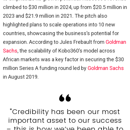
climbed to $30 million in 2024, up from $20.5 million in
2023 and $21.9 million in 2021. The pitch also
highlighted plans to scale operations into 10 new
countries, showcasing the business’s potential for
expansion. According to Jules Frebault from
Goldman
Sachs
, the scalability of Kobo360’s model across
African markets was a key factor in securing the $30
million Series A funding round led by
Goldman Sachs
in August 2019.
"Credibility has been our most
important asset to our success
– this is how we’ve been able to