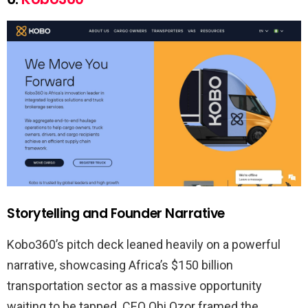
Storytelling and Founder Narrative
Kobo360’s pitch deck leaned heavily on a powerful
narrative, showcasing Africa’s $150 billion
transportation sector as a massive opportunity
waiting to be tapped. CEO Obi Ozor framed the