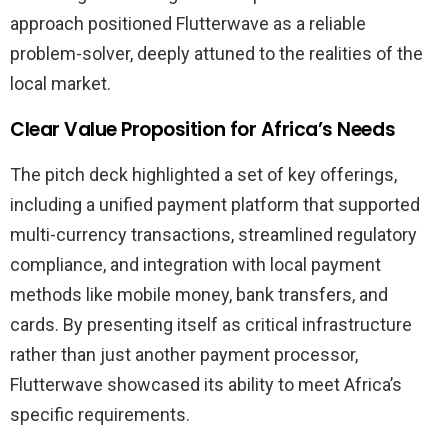
approach positioned Flutterwave as a reliable
problem-solver, deeply attuned to the realities of the
local market.
Clear Value Proposition for Africa’s Needs
The pitch deck highlighted a set of key offerings,
including a unified payment platform that supported
multi-currency transactions, streamlined regulatory
compliance, and integration with local payment
methods like mobile money, bank transfers, and
cards. By presenting itself as critical infrastructure
rather than just another payment processor,
Flutterwave showcased its ability to meet Africa’s
specific requirements.