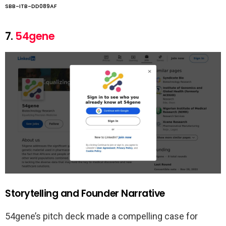
SBB-ITB-DD089AF
7.
54gene
Storytelling and Founder Narrative
54gene’s pitch deck made a compelling case for