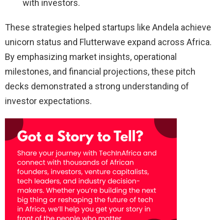
with investors.
These strategies helped startups like Andela achieve
unicorn status and Flutterwave expand across Africa.
By emphasizing market insights, operational
milestones, and financial projections, these pitch
decks demonstrated a strong understanding of
investor expectations.