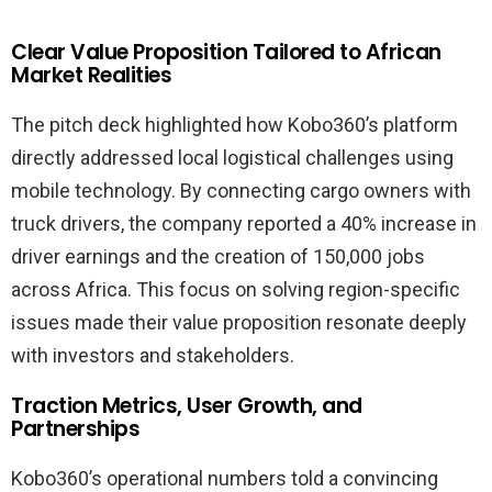
Clear Value Proposition Tailored to African
Market Realities
The pitch deck highlighted how Kobo360’s platform
directly addressed local logistical challenges using
mobile technology. By connecting cargo owners with
truck drivers, the company reported a 40% increase in
driver earnings and the creation of 150,000 jobs
across Africa. This focus on solving region-specific
issues made their value proposition resonate deeply
with investors and stakeholders.
Traction Metrics, User Growth, and
Partnerships
Kobo360’s operational numbers told a convincing