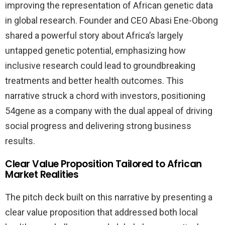
improving the representation of African genetic data
in global research. Founder and CEO Abasi Ene-Obong
shared a powerful story about Africa’s largely
untapped genetic potential, emphasizing how
inclusive research could lead to groundbreaking
treatments and better health outcomes. This
narrative struck a chord with investors, positioning
54gene as a company with the dual appeal of driving
social progress and delivering strong business
results.
Clear Value Proposition Tailored to African
Market Realities
The pitch deck built on this narrative by presenting a
clear value proposition that addressed both local