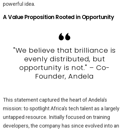
powerful idea.
A Value Proposition Rooted in Opportunity
"We believe that brilliance is
evenly distributed, but
opportunity is not." – Co-
Founder, Andela
This statement captured the heart of Andela’s
mission: to spotlight Africa’s tech talent as a largely
untapped resource. Initially focused on training
developers, the company has since evolved into an