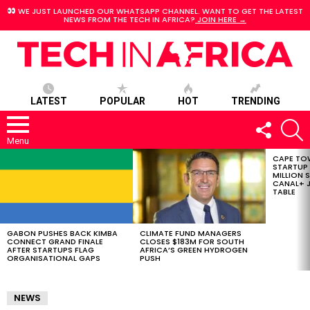
WE JUST LAUNCHED OUR WHATSAPP CHANNEL. WANT TO GET THE LATEST
NEWS FROM THE TECH IN AFRICA?
JOIN HERE →
LATEST
POPULAR
HOT
TRENDING
FOLLOW
S
US
Menu
CAPE TO
LATEST
STARTUP
STORIES
MILLION S
CANAL+ J
TABLE
GABON PUSHES BACK KIMBA
CLIMATE FUND MANAGERS
CONNECT GRAND FINALE
CLOSES $183M FOR SOUTH
AFTER STARTUPS FLAG
AFRICA’S GREEN HYDROGEN
ORGANISATIONAL GAPS
PUSH
NEWS