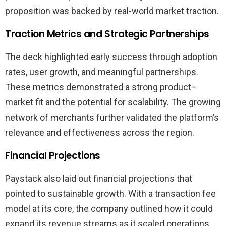
proposition was backed by real-world market traction.
Traction Metrics and Strategic Partnerships
The deck highlighted early success through adoption
rates, user growth, and meaningful partnerships.
These metrics demonstrated a strong product–
market fit and the potential for scalability. The growing
network of merchants further validated the platform’s
relevance and effectiveness across the region.
Financial Projections
Paystack also laid out financial projections that
pointed to sustainable growth. With a transaction fee
model at its core, the company outlined how it could
expand its revenue streams as it scaled operations