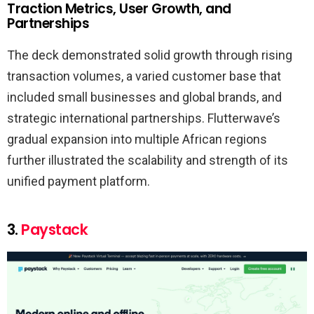
Traction Metrics, User Growth, and
Partnerships
The deck demonstrated solid growth through rising
transaction volumes, a varied customer base that
included small businesses and global brands, and
strategic international partnerships. Flutterwave’s
gradual expansion into multiple African regions
further illustrated the scalability and strength of its
unified payment platform.
3.
Paystack