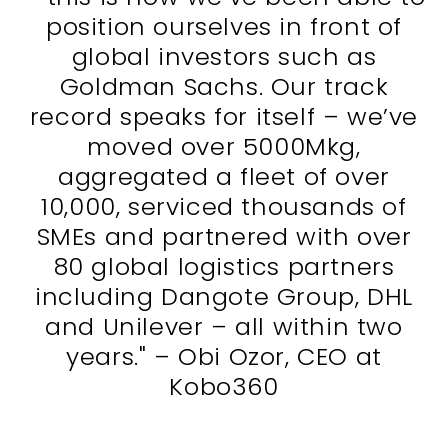
position ourselves in front of
global investors such as
Goldman Sachs. Our track
record speaks for itself – we’ve
moved over 5000Mkg,
aggregated a fleet of over
10,000, serviced thousands of
SMEs and partnered with over
80 global logistics partners
including Dangote Group, DHL
and Unilever – all within two
years." – Obi Ozor, CEO at
Kobo360