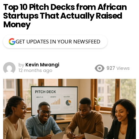
Top 10 Pitch Decks from African
Startups That Actually Raised
Money
GET UPDATES IN YOUR NEWSFEED
by
Kevin Mwangi
927
Views
12 months ago