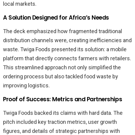
local markets.
A Solution Designed for Africa’s Needs
The deck emphasized how fragmented traditional
distribution channels were, creating inefficiencies and
waste. Twiga Foods presented its solution: a mobile
platform that directly connects farmers with retailers.
This streamlined approach not only simplified the
ordering process but also tackled food waste by
improving logistics.
Proof of Success: Metrics and Partnerships
Twiga Foods backed its claims with hard data. The
pitch included key traction metrics, user growth
figures, and details of strategic partnerships with