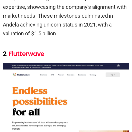
expertise, showcasing the company’s alignment with
market needs. These milestones culminated in
Andela achieving unicorn status in 2021, with a
valuation of $1.5 billion.
2.
Flutterwave