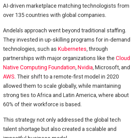
AI-driven marketplace matching technologists from
over 135 countries with global companies.
Andela’s approach went beyond traditional staffing.
They invested in up-skilling programs for in-demand
technologies, such as
Kubernetes
, through
partnerships with major organizations like the
Cloud
Native Computing Foundation
,
Nvidia
, Microsoft, and
AWS
. Their shift to a remote-first model in 2020
allowed them to scale globally, while maintaining
strong ties to Africa and Latin America, where about
60% of their workforce is based.
This strategy not only addressed the global tech
talent shortage but also created a scalable and