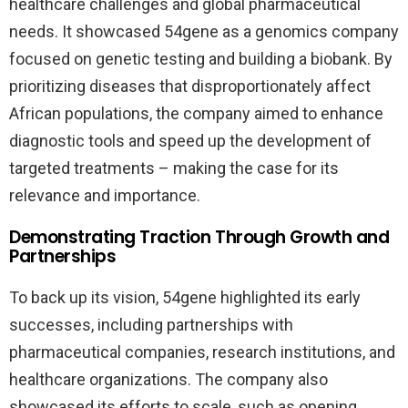
healthcare challenges and global pharmaceutical
needs. It showcased 54gene as a genomics company
focused on genetic testing and building a biobank. By
prioritizing diseases that disproportionately affect
African populations, the company aimed to enhance
diagnostic tools and speed up the development of
targeted treatments – making the case for its
relevance and importance.
Demonstrating Traction Through Growth and
Partnerships
To back up its vision, 54gene highlighted its early
successes, including partnerships with
pharmaceutical companies, research institutions, and
healthcare organizations. The company also
showcased its efforts to scale, such as opening