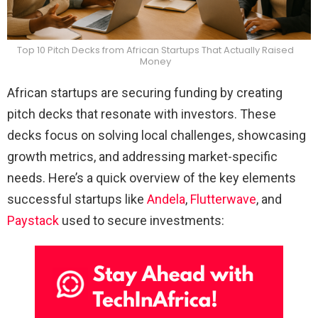
Top 10 Pitch Decks from African Startups That Actually Raised
Money
African startups are securing funding by creating
pitch decks that resonate with investors. These
decks focus on solving local challenges, showcasing
growth metrics, and addressing market-specific
needs. Here’s a quick overview of the key elements
successful startups like
Andela
,
Flutterwave
, and
Paystack
used to secure investments: