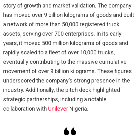
story of growth and market validation. The company
has moved over 9 billion kilograms of goods and built
a network of more than 50,000 registered truck
assets, serving over 700 enterprises. In its early
years, it moved 500 million kilograms of goods and
rapidly scaled to a fleet of over 10,000 trucks,
eventually contributing to the massive cumulative
movement of over 9 billion kilograms. These figures
underscored the company’s strong presence in the
industry. Additionally, the pitch deck highlighted
strategic partnerships, including a notable
collaboration with
Unilever
Nigeria.