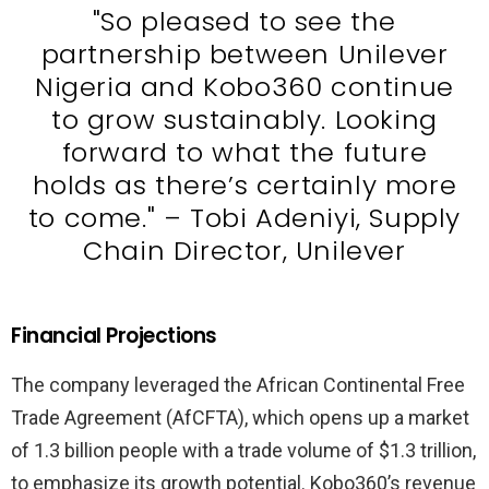
"So pleased to see the
partnership between Unilever
Nigeria and Kobo360 continue
to grow sustainably. Looking
forward to what the future
holds as there’s certainly more
to come." – Tobi Adeniyi, Supply
Chain Director, Unilever
Financial Projections
The company leveraged the African Continental Free
Trade Agreement (AfCFTA), which opens up a market
of 1.3 billion people with a trade volume of $1.3 trillion,
to emphasize its growth potential. Kobo360’s revenue