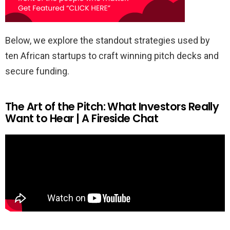
Below, we explore the standout strategies used by
ten African startups to craft winning pitch decks and
secure funding.
The Art of the Pitch: What Investors Really
Want to Hear | A Fireside Chat