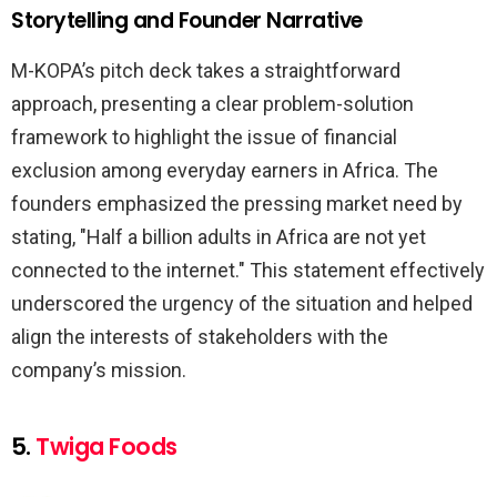
Storytelling and Founder Narrative
M-KOPA’s pitch deck takes a straightforward
approach, presenting a clear problem-solution
framework to highlight the issue of financial
exclusion among everyday earners in Africa. The
founders emphasized the pressing market need by
stating, "Half a billion adults in Africa are not yet
connected to the internet." This statement effectively
underscored the urgency of the situation and helped
align the interests of stakeholders with the
company’s mission.
5.
Twiga Foods