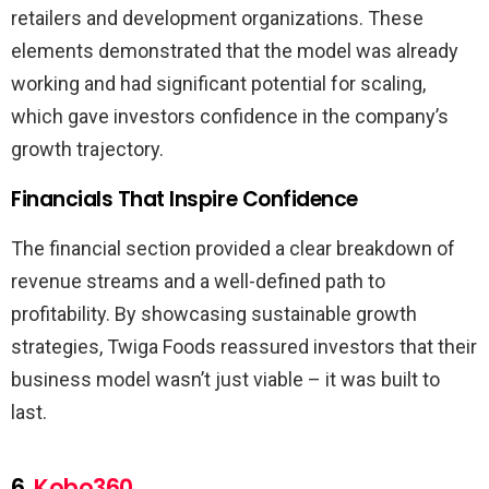
retailers and development organizations. These
elements demonstrated that the model was already
working and had significant potential for scaling,
which gave investors confidence in the company’s
growth trajectory.
Financials That Inspire Confidence
The financial section provided a clear breakdown of
revenue streams and a well-defined path to
profitability. By showcasing sustainable growth
strategies, Twiga Foods reassured investors that their
business model wasn’t just viable – it was built to
last.
6.
Kobo360