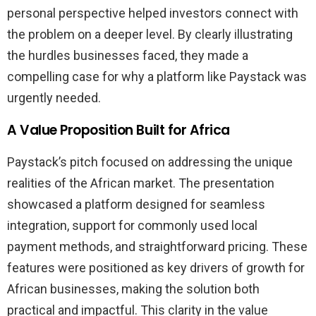
personal perspective helped investors connect with
the problem on a deeper level. By clearly illustrating
the hurdles businesses faced, they made a
compelling case for why a platform like Paystack was
urgently needed.
A Value Proposition Built for Africa
Paystack’s pitch focused on addressing the unique
realities of the African market. The presentation
showcased a platform designed for seamless
integration, support for commonly used local
payment methods, and straightforward pricing. These
features were positioned as key drivers of growth for
African businesses, making the solution both
practical and impactful. This clarity in the value