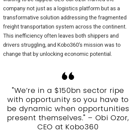
company not just as a logistics platform but as a
transformative solution addressing the fragmented
freight transportation system across the continent.
This inefficiency often leaves both shippers and
drivers struggling, and Kobo360’s mission was to
change that by unlocking economic potential.
"We’re in a $150bn sector ripe
with opportunity so you have to
be dynamic when opportunities
present themselves." – Obi Ozor,
CEO at Kobo360