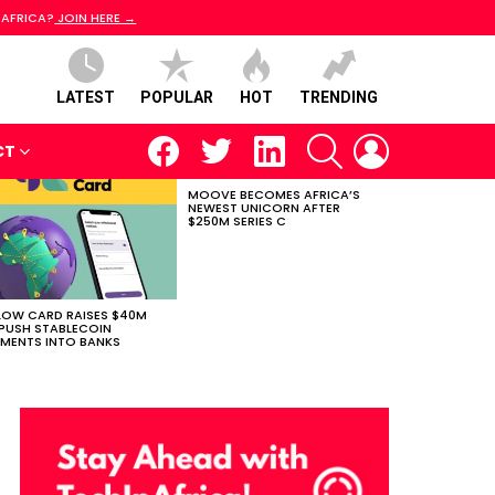
 AFRICA?
JOIN HERE →
LATEST
POPULAR
HOT
TRENDING
facebook
twitter
linkedin
SEARCH
LOGIN
CT
MOOVE BECOMES AFRICA’S
NEWEST UNICORN AFTER
$250M SERIES C
LOW CARD RAISES $40M
PUSH STABLECOIN
MENTS INTO BANKS