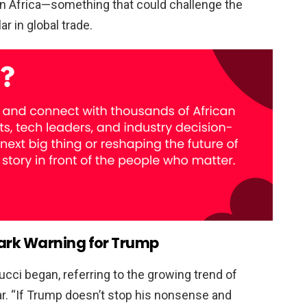
 in Africa—something that could challenge the
r in global trade.
ark Warning for Trump
mucci began, referring to the growing trend of
r. “If Trump doesn’t stop his nonsense and