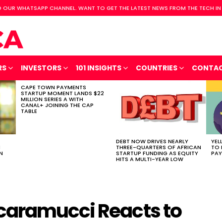
 OUR WHATSAPP CHANNEL. WANT TO GET THE LATEST NEWS FROM THE TECH IN
RS
INVESTORS
101 INSIGHTS
COUNTRIES
CONTA
CAPE TOWN PAYMENTS
STARTUP MOMENT LANDS $22
MILLION SERIES A WITH
CANAL+ JOINING THE CAP
TABLE
DEBT NOW DRIVES NEARLY
YEL
H
THREE-QUARTERS OF AFRICAN
TO 
N
STARTUP FUNDING AS EQUITY
PAY
HITS A MULTI-YEAR LOW
caramucci Reacts to