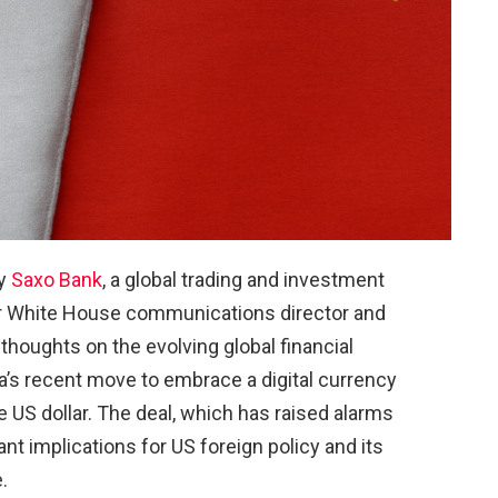
by
Saxo Bank
, a global trading and investment
r White House communications director and
thoughts on the evolving global financial
ia’s recent move to embrace a digital currency
 US dollar. The deal, which has raised alarms
ant implications for US foreign policy and its
.