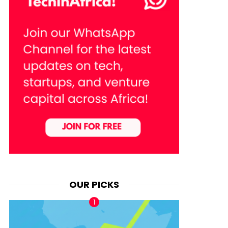
OUR PICKS