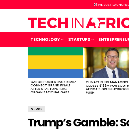
WE JUST LAUNCHED
TECHNOLOGY
STARTUPS
ENTREPRENEU
LATEST
STORIES
GABON PUSHES BACK KIMBA
CLIMATE FUND MANAGERS
CONNECT GRAND FINALE
CLOSES $183M FOR SOUT
AFTER STARTUPS FLAG
AFRICA’S GREEN HYDROGE
ORGANISATIONAL GAPS
PUSH
NEWS
Trump’s Gamble: S