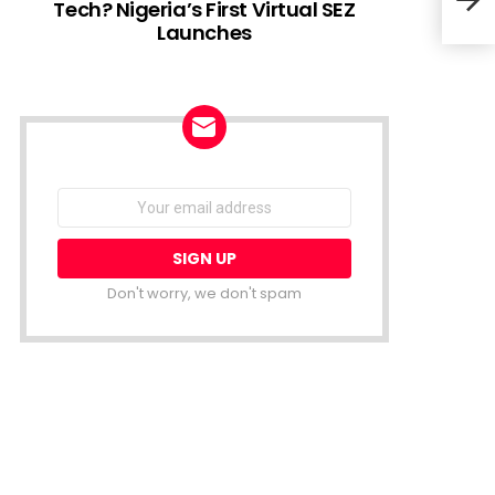
Tech? Nigeria’s First Virtual SEZ
Launches
Meta
Gia
NEWSLETTER
Email
address:
Don't worry, we don't spam