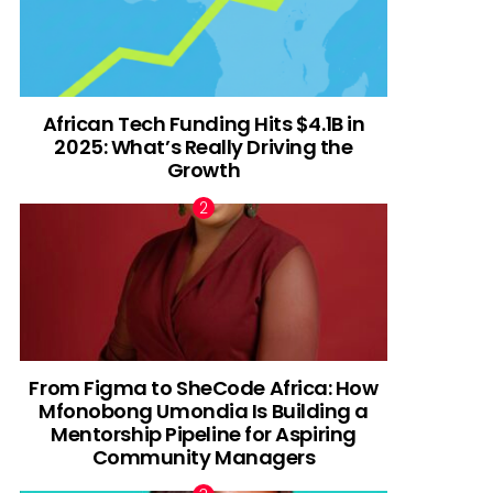
African Tech Funding Hits $4.1B in
2025: What’s Really Driving the
Growth
From Figma to SheCode Africa: How
Mfonobong Umondia Is Building a
Mentorship Pipeline for Aspiring
Community Managers