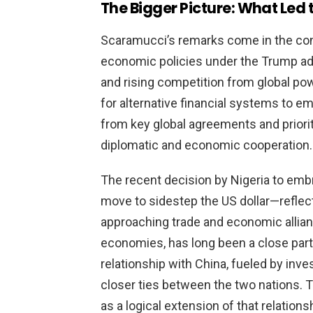
The Bigger Picture: What Le
Scaramucci’s remarks come in the cont
economic policies under the Trump adm
and rising competition from global po
for alternative financial systems to e
from key global agreements and priori
diplomatic and economic cooperation.
The recent decision by Nigeria to embr
move to sidestep the US dollar—reflect
approaching trade and economic alliance
economies, has long been a close part
relationship with China, fueled by inve
closer ties between the two nations. 
as a logical extension of that relationsh