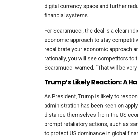
digital currency space and further re
financial systems.
For Scaramucci, the deal is a clear ind
economic approach to stay competitive 
recalibrate your economic approach a
rationally, you will see competitors to t
Scaramucci warned. “That will be very 
Trump’s Likely Reaction: A H
As President, Trump is likely to respon
administration has been keen on apply
distance themselves from the US econ
prompt retaliatory actions, such as sa
to protect US dominance in global fina