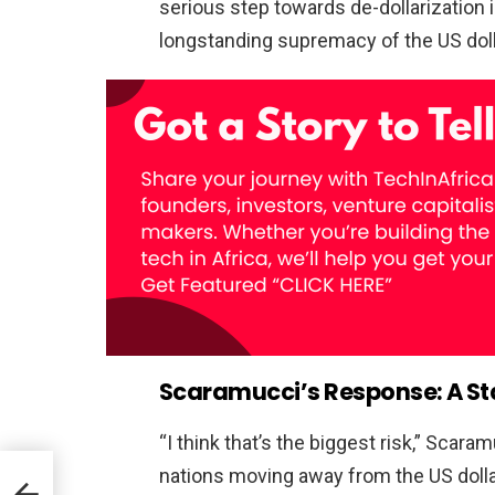
serious step towards de-dollarization
longstanding supremacy of the US dolla
Scaramucci’s Response: A St
“I think that’s the biggest risk,” Scara
nations moving away from the US dolla