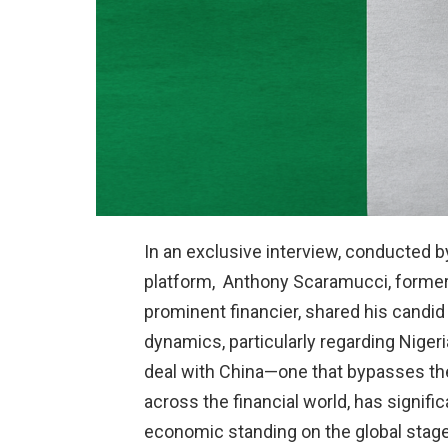
In an exclusive interview, conducted 
platform, Anthony Scaramucci, forme
prominent financier, shared his candid 
dynamics, particularly regarding Niger
deal with China—one that bypasses the
across the financial world, has signific
economic standing on the global stage