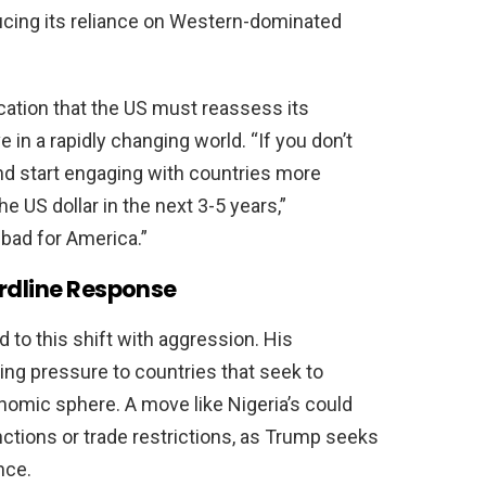
ducing its reliance on Western-dominated
ication that the US must reassess its
in a rapidly changing world. “If you don’t
nd start engaging with countries more
he US dollar in the next 3-5 years,”
bad for America.”
ardline Response
d to this shift with aggression. His
ing pressure to countries that seek to
omic sphere. A move like Nigeria’s could
nctions or trade restrictions, as Trump seeks
nce.