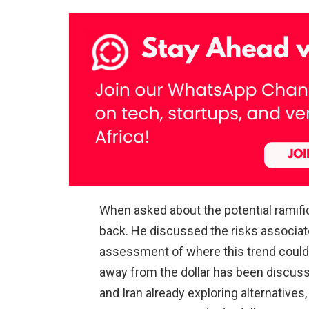
When asked about the potential ramific
back. He discussed the risks associat
assessment of where this trend could l
away from the dollar has been discuss
and Iran already exploring alternatives