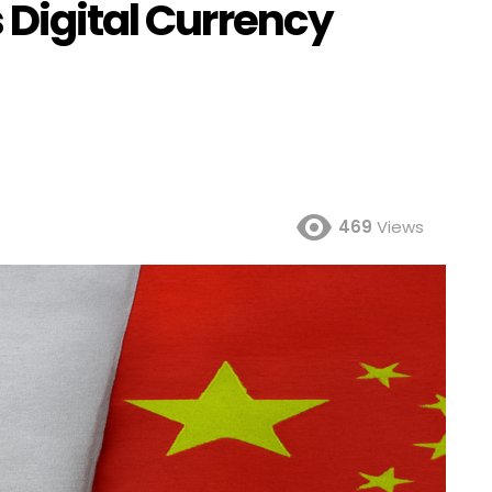
 Digital Currency
469
Views