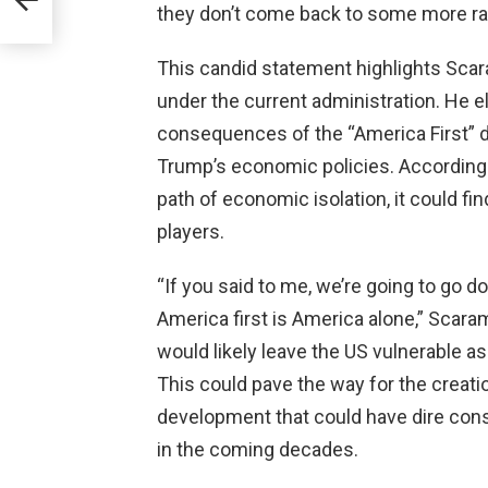
they don’t come back to some more rati
ica’s
This candid statement highlights Scar
under the current administration. He e
consequences of the “America First” d
Trump’s economic policies. According
path of economic isolation, it could fin
players.
“If you said to me, we’re going to go d
America first is America alone,” Scara
would likely leave the US vulnerable as 
This could pave the way for the creatio
development that could have dire co
in the coming decades.