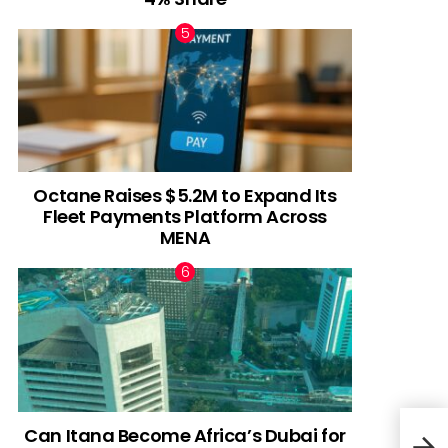
Octane Raises $5.2M to Expand Its
Fleet Payments Platform Across
MENA
Can Itana Become Africa’s Dubai for