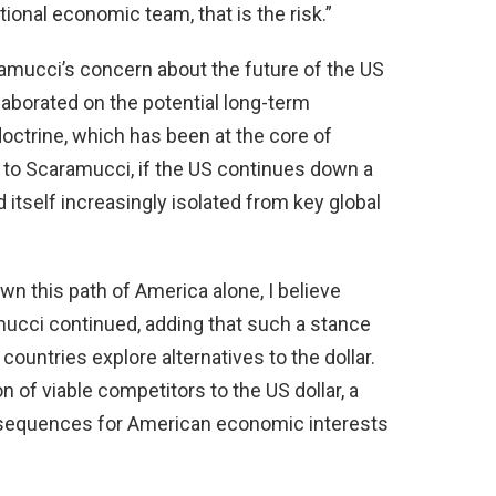
onal economic team, that is the risk.”
amucci’s concern about the future of the US
laborated on the potential long-term
octrine, which has been at the core of
 to Scaramucci, if the US continues down a
d itself increasingly isolated from key global
own this path of America alone, I believe
mucci continued, adding that such a stance
countries explore alternatives to the dollar.
n of viable competitors to the US dollar, a
nsequences for American economic interests