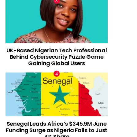
UK-Based Nigerian Tech Professional
Behind Cybersecurity Puzzle Game
Gaining Global Users
Senegal Leads Africa’s $345.9M June
Funding Surge as Nigeria Falls to Just
4% Share