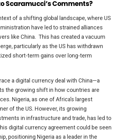
d to Scaramucci’s Comments?
ext of a shifting global landscape, where US
inistration have led to strained alliances
wers like China. This has created a vacuum
merge, particularly as the US has withdrawn
tized short-term gains over long-term
ace a digital currency deal with China—a
s the growing shift in how countries are
s. Nigeria, as one of Africa’s largest
ner of the US. However, its growing
stments in infrastructure and trade, has led to
This digital currency agreement could be seen
ip, positioning Nigeria as a leader in the