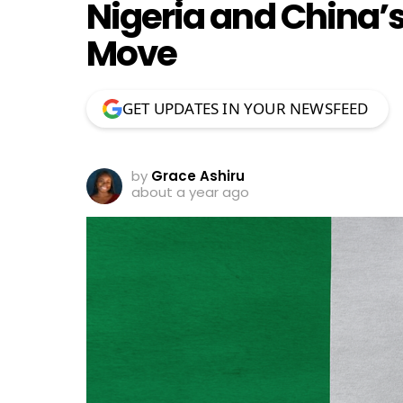
Nigeria and China’s
Move
GET UPDATES IN YOUR NEWSFEED
by
Grace Ashiru
about a year ago