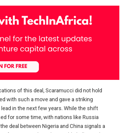
ations of this deal, Scaramucci did not hold
ed with such a move and gave a striking
ead in the next few years. While the shift
ed for some time, with nations like Russia
, the deal between Nigeria and China signals a