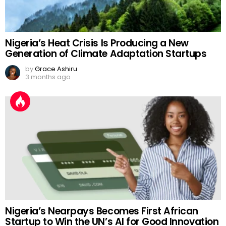
Nigeria’s Heat Crisis Is Producing a New
Generation of Climate Adaptation Startups
by
Grace Ashiru
3 months ago
Nigeria’s Nearpays Becomes First African
Startup to Win the UN’s AI for Good Innovation