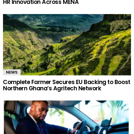
HR Innovation Across MENA
NEWS
Complete Farmer Secures EU Backing to Boost
Northern Ghana’s Agritech Network