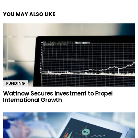
YOU MAY ALSO LIKE
FUNDING
Wattnow Secures Investment to Propel
International Growth