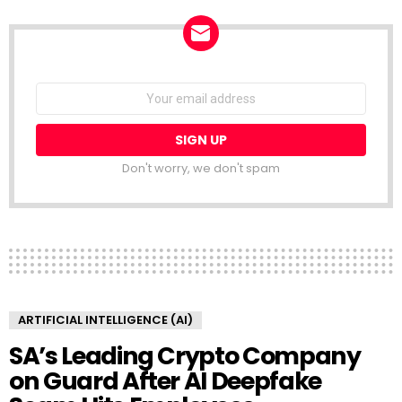
NEWSLETTER
Email
address:
Don't worry, we don't spam
ARTIFICIAL INTELLIGENCE (AI)
SA’s Leading Crypto Company
on Guard After AI Deepfake