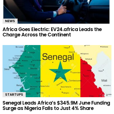
NEWS
Africa Goes Electric: EV24.africa Leads the
Charge Across the Continent
STARTUPS
Senegal Leads Africa’s $345.9M June Funding
Surge as Nigeria Falls to Just 4% Share