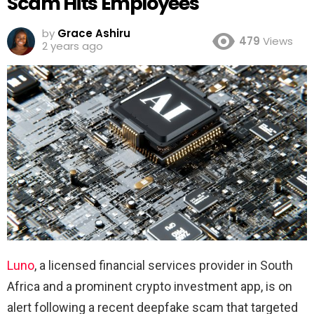
Scam Hits Employees
by
Grace Ashiru
479
Views
2 years ago
Luno
, a licensed financial services provider in South
Africa and a prominent crypto investment app, is on
alert following a recent deepfake scam that targeted