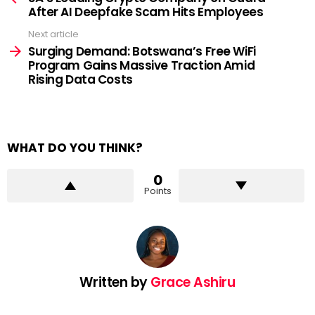
After AI Deepfake Scam Hits Employees
Next article
Surging Demand: Botswana’s Free WiFi
Program Gains Massive Traction Amid
Rising Data Costs
WHAT DO YOU THINK?
0
Points
Written by
Grace Ashiru