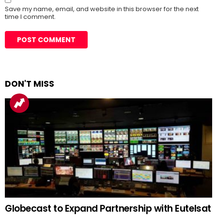
Save my name, email, and website in this browser for the next
time I comment.
DON'T MISS
Globecast to Expand Partnership with Eutelsat