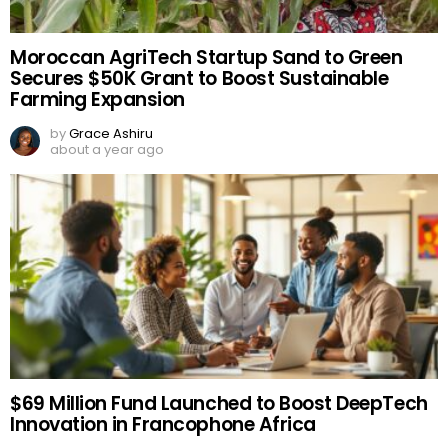
Moroccan AgriTech Startup Sand to Green
Secures $50K Grant to Boost Sustainable
Farming Expansion
by
Grace Ashiru
about a year ago
$69 Million Fund Launched to Boost DeepTech
Innovation in Francophone Africa