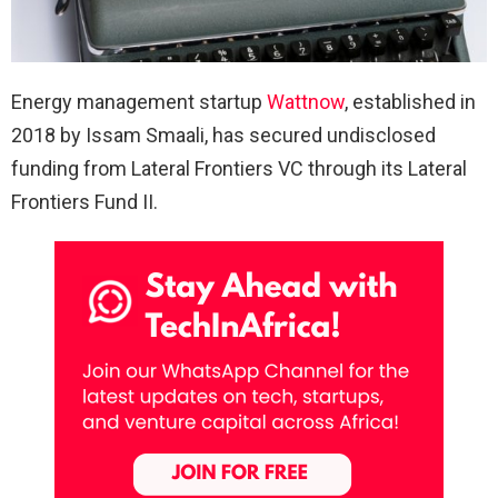
Energy management startup
Wattnow
, established in
2018 by Issam Smaali, has secured undisclosed
funding from Lateral Frontiers VC through its Lateral
Frontiers Fund II.