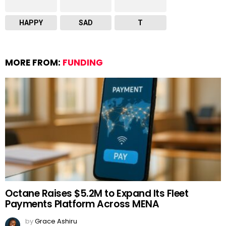
HAPPY
SAD
T
MORE FROM:
FUNDING
Octane Raises $5.2M to Expand Its Fleet
Payments Platform Across MENA
by
Grace Ashiru