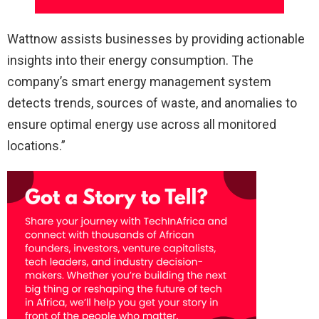
Wattnow assists businesses by providing actionable
insights into their energy consumption. The
company’s smart energy management system
detects trends, sources of waste, and anomalies to
ensure optimal energy use across all monitored
locations.”