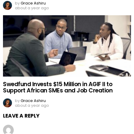
by
Grace Ashiru
about a year ago
Swedfund Invests $15 Million in AGIF II to
Support African SMEs and Job Creation
by
Grace Ashiru
about a year ago
LEAVE A REPLY