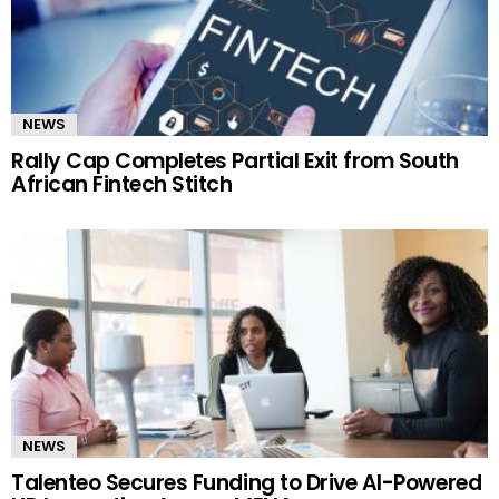
NEWS
Rally Cap Completes Partial Exit from South
African Fintech Stitch
NEWS
Talenteo Secures Funding to Drive AI-Powered