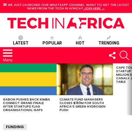
WE JUST LAUNCHED OUR WHATSAPP CHANNEL. WANT TO GET THE LATEST
NEWS FROM THE TECH IN AFRICA?
JOIN HERE →
LATEST
POPULAR
HOT
TRENDING
FOLLOW
S
US
Menu
CAPE TO
LATEST
STARTUP
STORIES
MILLION S
CANAL+ J
TABLE
GABON PUSHES BACK KIMBA
CLIMATE FUND MANAGERS
CONNECT GRAND FINALE
CLOSES $183M FOR SOUTH
AFTER STARTUPS FLAG
AFRICA’S GREEN HYDROGEN
ORGANISATIONAL GAPS
PUSH
FUNDING