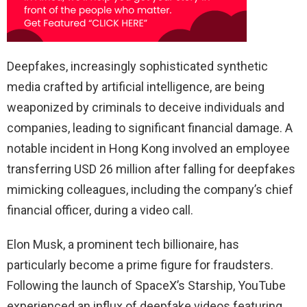
Deepfakes, increasingly sophisticated synthetic
media crafted by artificial intelligence, are being
weaponized by criminals to deceive individuals and
companies, leading to significant financial damage. A
notable incident in Hong Kong involved an employee
transferring USD 26 million after falling for deepfakes
mimicking colleagues, including the company’s chief
financial officer, during a video call.
Elon Musk, a prominent tech billionaire, has
particularly become a prime figure for fraudsters.
Following the launch of SpaceX’s Starship, YouTube
experienced an influx of deepfake videos featuring