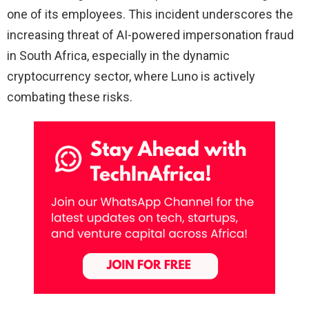
one of its employees. This incident underscores the
increasing threat of AI-powered impersonation fraud
in South Africa, especially in the dynamic
cryptocurrency sector, where Luno is actively
combating these risks.