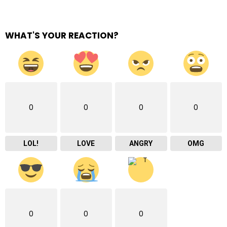
WHAT'S YOUR REACTION?
0
0
0
0
LOL!
LOVE
ANGRY
OMG
0
0
0