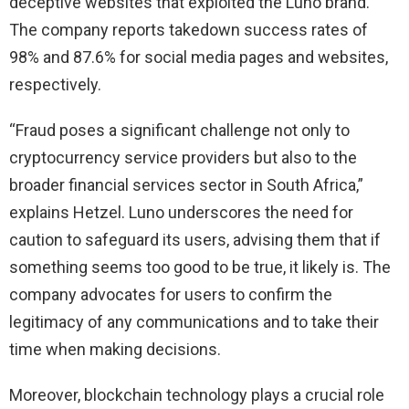
deceptive websites that exploited the Luno brand.
The company reports takedown success rates of
98% and 87.6% for social media pages and websites,
respectively.
“Fraud poses a significant challenge not only to
cryptocurrency service providers but also to the
broader financial services sector in South Africa,”
explains Hetzel. Luno underscores the need for
caution to safeguard its users, advising them that if
something seems too good to be true, it likely is. The
company advocates for users to confirm the
legitimacy of any communications and to take their
time when making decisions.
Moreover, blockchain technology plays a crucial role