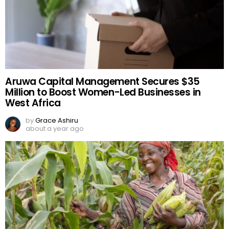
Aruwa Capital Management Secures $35
Million to Boost Women-Led Businesses in
West Africa
by
Grace Ashiru
about a year ago