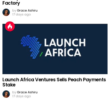
Factory
by
Grace Ashiru
17 days ago
Launch Africa Ventures Sells Peach Payments
Stake
by
Grace Ashiru
17 days ago