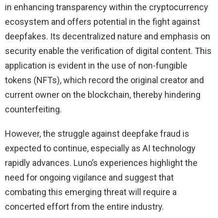
in enhancing transparency within the cryptocurrency
ecosystem and offers potential in the fight against
deepfakes. Its decentralized nature and emphasis on
security enable the verification of digital content. This
application is evident in the use of non-fungible
tokens (NFTs), which record the original creator and
current owner on the blockchain, thereby hindering
counterfeiting.
However, the struggle against deepfake fraud is
expected to continue, especially as AI technology
rapidly advances. Luno’s experiences highlight the
need for ongoing vigilance and suggest that
combating this emerging threat will require a
concerted effort from the entire industry.