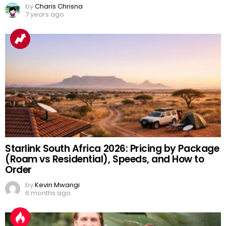
by
Charis Chrisna
7 years ago
Starlink South Africa 2026: Pricing by Package
(Roam vs Residential), Speeds, and How to
Order
by
Kevin Mwangi
6 months ago