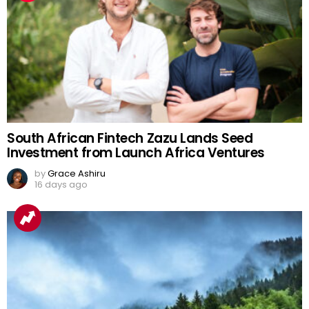
South African Fintech Zazu Lands Seed
Investment from Launch Africa Ventures
by
Grace Ashiru
16 days ago