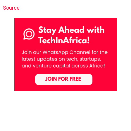
Source
Previous article
See
more
Jumia Secures Nearly $100 Million in Fresh
Capital Through Secondary Share Offering
Next article