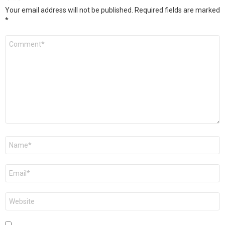
Your email address will not be published.
Required fields are marked
*
Comment
*
Name
*
Email
*
Website