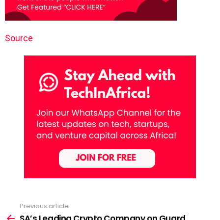
Source
Previous article
See
more
SA’s Leading Crypto Company on Guard