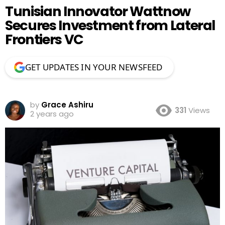
Tunisian Innovator Wattnow
Secures Investment from Lateral
Frontiers VC
GET UPDATES IN YOUR NEWSFEED
by
Grace Ashiru
331
Views
2 years ago