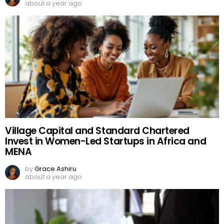
about a year ago
Village Capital and Standard Chartered
Invest in Women-Led Startups in Africa and
MENA
by
Grace Ashiru
about a year ago