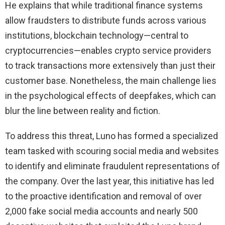
He explains that while traditional finance systems
allow fraudsters to distribute funds across various
institutions, blockchain technology—central to
cryptocurrencies—enables crypto service providers
to track transactions more extensively than just their
customer base. Nonetheless, the main challenge lies
in the psychological effects of deepfakes, which can
blur the line between reality and fiction.
To address this threat, Luno has formed a specialized
team tasked with scouring social media and websites
to identify and eliminate fraudulent representations of
the company. Over the last year, this initiative has led
to the proactive identification and removal of over
2,000 fake social media accounts and nearly 500