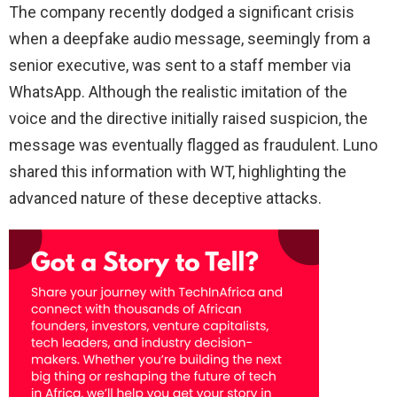
The company recently dodged a significant crisis
when a deepfake audio message, seemingly from a
senior executive, was sent to a staff member via
WhatsApp. Although the realistic imitation of the
voice and the directive initially raised suspicion, the
message was eventually flagged as fraudulent. Luno
shared this information with WT, highlighting the
advanced nature of these deceptive attacks.