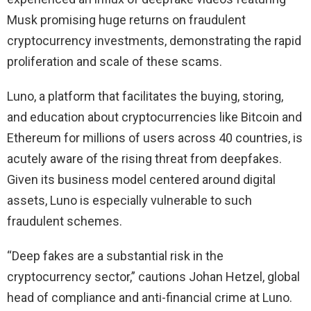
Musk promising huge returns on fraudulent
cryptocurrency investments, demonstrating the rapid
proliferation and scale of these scams.
Luno, a platform that facilitates the buying, storing,
and education about cryptocurrencies like Bitcoin and
Ethereum for millions of users across 40 countries, is
acutely aware of the rising threat from deepfakes.
Given its business model centered around digital
assets, Luno is especially vulnerable to such
fraudulent schemes.
“Deep fakes are a substantial risk in the
cryptocurrency sector,” cautions Johan Hetzel, global
head of compliance and anti-financial crime at Luno.