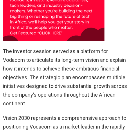
The investor session served as a platform for
Vodacom to articulate its long-term vision and explain
how it intends to achieve these ambitious financial
objectives. The strategic plan encompasses multiple
initiatives designed to drive substantial growth across
the company’s operations throughout the African
continent.
Vision 2030 represents a comprehensive approach to
positioning Vodacom as a market leader in the rapidly