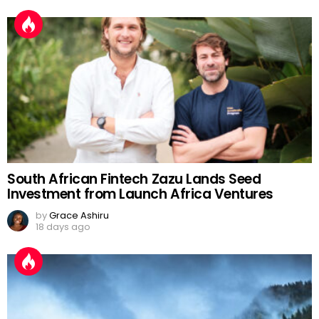
South African Fintech Zazu Lands Seed
Investment from Launch Africa Ventures
by
Grace Ashiru
18 days ago