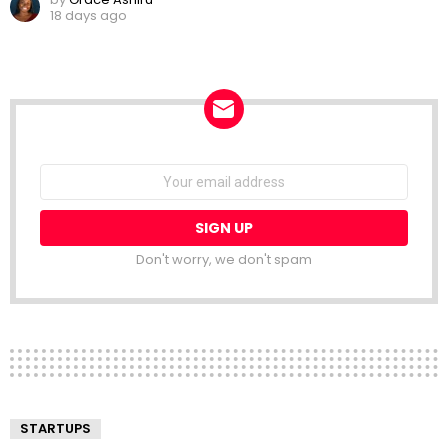
18 days ago
NEWSLETTER
Email
address:
Don't worry, we don't spam
STARTUPS