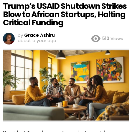
Trump’s USAID Shutdown Strikes
Blow to African Startups, Halting
Critical Funding
by
Grace Ashiru
510
Views
about a year ago