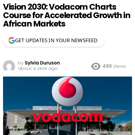
Vision 2030: Vodacom Charts
Course for Accelerated Growth in
African Markets
GET UPDATES IN YOUR NEWSFEED
by
Sylvia Duruson
489
Views
about a year ago