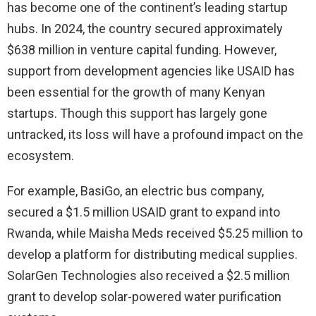
has become one of the continent’s leading startup
hubs. In 2024, the country secured approximately
$638 million in venture capital funding. However,
support from development agencies like USAID has
been essential for the growth of many Kenyan
startups. Though this support has largely gone
untracked, its loss will have a profound impact on the
ecosystem.
For example, BasiGo, an electric bus company,
secured a $1.5 million USAID grant to expand into
Rwanda, while Maisha Meds received $5.25 million to
develop a platform for distributing medical supplies.
SolarGen Technologies also received a $2.5 million
grant to develop solar-powered water purification