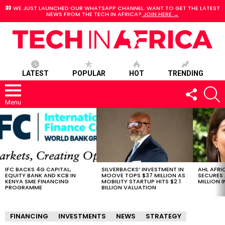
WE JUST LAUNCHED OUR WHATSAPP CHANNEL. WANT TO GET THE LATEST
NEWS FROM THE TECH IN AFRICA?
JOIN HERE →
LATEST
POPULAR
HOT
TRENDING
FOLLOW
S
US
Menu
LATEST
STORIES
IFC BACKS 4G CAPITAL,
SILVERBACKS’ INVESTMENT IN
AHL AFRI
EQUITY BANK AND KCB IN
MOOVE TOPS $37 MILLION AS
SECURES 
KENYA SME FINANCING
MOBILITY STARTUP HITS $2.1
MILLION I
PROGRAMME
BILLION VALUATION
FINANCING
INVESTMENTS
NEWS
STRATEGY