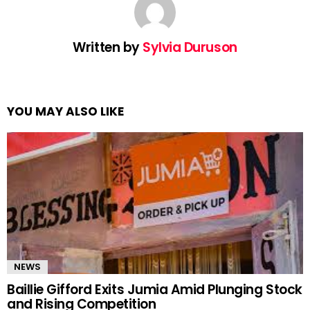
Written by
Sylvia Duruson
YOU MAY ALSO LIKE
NEWS
Baillie Gifford Exits Jumia Amid Plunging Stock
and Rising Competition