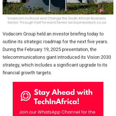
Vodacom to Boost and Change the South African Business
Sector Through Fast Forward Series via businesstech.co.za
Vodacom Group held an investor briefing today to
outline its strategic roadmap for the next five years.
During the February 19, 2025 presentation, the
telecommunications giant introduced its Vision 2030
strategy, which includes a significant upgrade to its
financial growth targets.