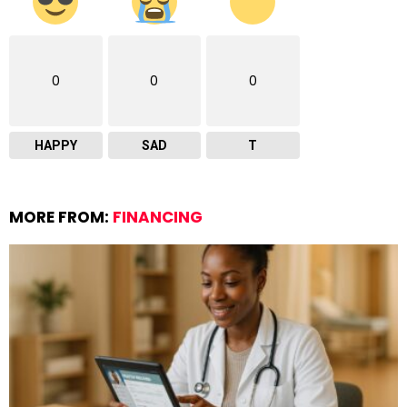
0
0
0
HAPPY
SAD
T
MORE FROM:
FINANCING