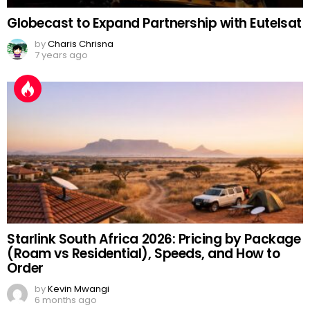
Globecast to Expand Partnership with Eutelsat
by
Charis Chrisna
7 years ago
Starlink South Africa 2026: Pricing by Package
(Roam vs Residential), Speeds, and How to
Order
by
Kevin Mwangi
6 months ago