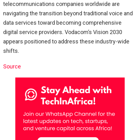
telecommunications companies worldwide are
navigating the transition beyond traditional voice and
data services toward becoming comprehensive
digital service providers. Vodacom’s Vision 2030
appears positioned to address these industry-wide
shifts.
Source