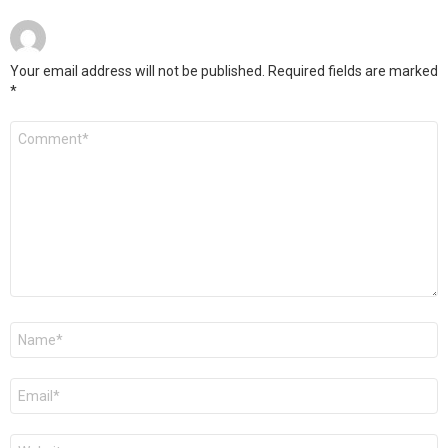
Your email address will not be published.
Required fields are marked
*
Comment
*
Name
*
Email
*
Website