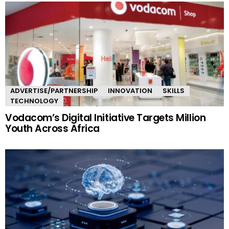
ADVERTISE/PARTNERSHIP
INNOVATION
SKILLS
TECHNOLOGY
Vodacom’s Digital Initiative Targets Million
Youth Across Africa