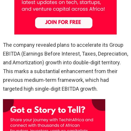
The company revealed plans to accelerate its Group
EBITDA (Earnings Before Interest, Taxes, Depreciation,
and Amortization) growth into double-digit territory.
This marks a substantial enhancement from their
previous medium-term framework, which had
targeted high single-digit EBITDA growth.