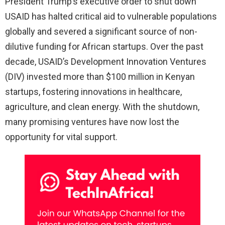
President Trump’s executive order to shut down
USAID has halted critical aid to vulnerable populations
globally and severed a significant source of non-
dilutive funding for African startups. Over the past
decade, USAID’s Development Innovation Ventures
(DIV) invested more than $100 million in Kenyan
startups, fostering innovations in healthcare,
agriculture, and clean energy. With the shutdown,
many promising ventures have now lost the
opportunity for vital support.