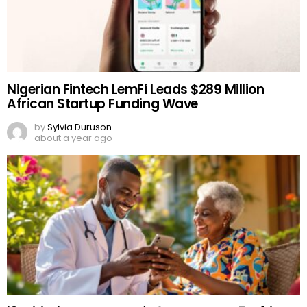
Nigerian Fintech LemFi Leads $289 Million
African Startup Funding Wave
by
Sylvia Duruson
about a year ago