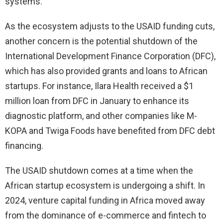
systems.
As the ecosystem adjusts to the USAID funding cuts,
another concern is the potential shutdown of the
International Development Finance Corporation (DFC),
which has also provided grants and loans to African
startups. For instance, Ilara Health received a $1
million loan from DFC in January to enhance its
diagnostic platform, and other companies like M-
KOPA and Twiga Foods have benefited from DFC debt
financing.
The USAID shutdown comes at a time when the
African startup ecosystem is undergoing a shift. In
2024, venture capital funding in Africa moved away
from the dominance of e-commerce and fintech to