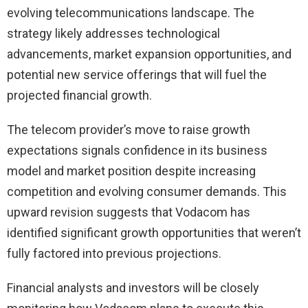
evolving telecommunications landscape. The
strategy likely addresses technological
advancements, market expansion opportunities, and
potential new service offerings that will fuel the
projected financial growth.
The telecom provider’s move to raise growth
expectations signals confidence in its business
model and market position despite increasing
competition and evolving consumer demands. This
upward revision suggests that Vodacom has
identified significant growth opportunities that weren’t
fully factored into previous projections.
Financial analysts and investors will be closely