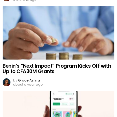
Benin’s “Next Impact” Program Kicks Off with
Up to CFA30M Grants
by
Grace Ashiru
about a year ago