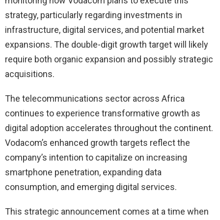
monitoring how Vodacom plans to execute this
strategy, particularly regarding investments in
infrastructure, digital services, and potential market
expansions. The double-digit growth target will likely
require both organic expansion and possibly strategic
acquisitions.
The telecommunications sector across Africa
continues to experience transformative growth as
digital adoption accelerates throughout the continent.
Vodacom’s enhanced growth targets reflect the
company’s intention to capitalize on increasing
smartphone penetration, expanding data
consumption, and emerging digital services.
This strategic announcement comes at a time when