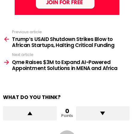
Previous article
See
more
Trump’s USAID Shutdown Strikes Blow to
African Startups, Halting Critical Funding
Next article
Qme Raises $3M to Expand AI-Powered
Appointment Solutions in MENA and Africa
WHAT DO YOU THINK?
0
Points