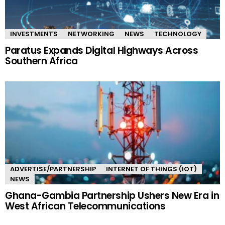
INVESTMENTS
NETWORKING
NEWS
TECHNOLOGY
Paratus Expands Digital Highways Across
Southern Africa
ADVERTISE/PARTNERSHIP
INTERNET OF THINGS (IOT)
NEWS
Ghana-Gambia Partnership Ushers New Era in
West African Telecommunications