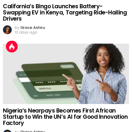
California’s Bingo Launches Battery-
Swapping EV in Kenya, Targeting Ride-Hailing
Drivers
by
Grace Ashiru
13 days ago
Nigeria’s Nearpays Becomes First African
Startup to Win the UN’s AI for Good Innovation
Factory
by
Grace Ashiru