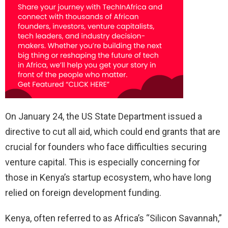
On January 24, the US State Department issued a
directive to cut all aid, which could end grants that are
crucial for founders who face difficulties securing
venture capital. This is especially concerning for
those in Kenya’s startup ecosystem, who have long
relied on foreign development funding.
Kenya, often referred to as Africa’s “Silicon Savannah,”