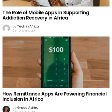
The Role of Mobile Apps in Supporting
Addiction Recovery in Africa
by
Tech in Africa
6 months ago
How Remittance Apps Are Powering Financial
Inclusion in Africa
by
Grace Ashiru
9 months ago