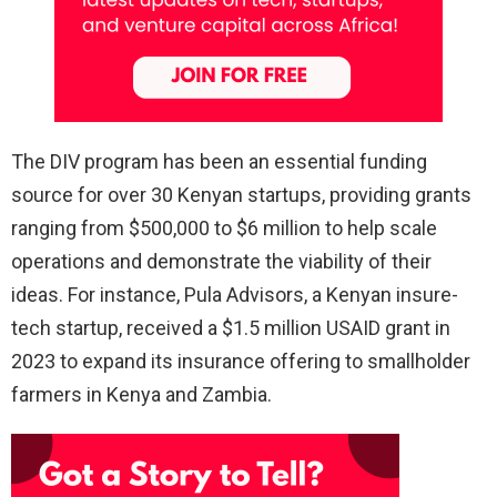
The DIV program has been an essential funding
source for over 30 Kenyan startups, providing grants
ranging from $500,000 to $6 million to help scale
operations and demonstrate the viability of their
ideas. For instance, Pula Advisors, a Kenyan insure-
tech startup, received a $1.5 million USAID grant in
2023 to expand its insurance offering to smallholder
farmers in Kenya and Zambia.