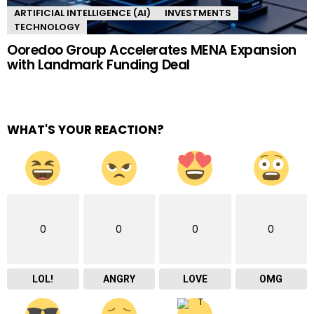
ARTIFICIAL INTELLIGENCE (AI)
INVESTMENTS
TECHNOLOGY
Ooredoo Group Accelerates MENA Expansion
with Landmark Funding Deal
WHAT'S YOUR REACTION?
0
0
0
0
LOL!
ANGRY
LOVE
OMG