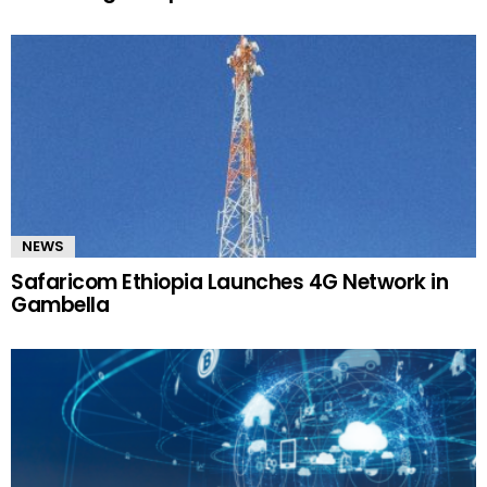
NEWS
Safaricom Ethiopia Launches 4G Network in
Gambella