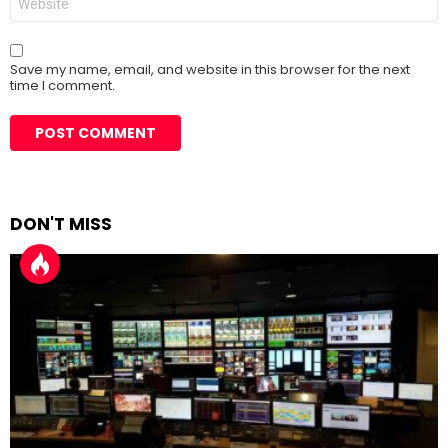
Save my name, email, and website in this browser for the next
time I comment.
DON'T MISS