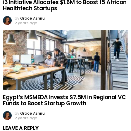
i3 Initiative Allocates $1.6M to Boost 15 African
Healthtech Startups
by
Grace Ashiru
2 years ago
Egypt’s MSMEDA Invests $7.5M in Regional VC
Funds to Boost Startup Growth
by
Grace Ashiru
2 years ago
LEAVE A REPLY