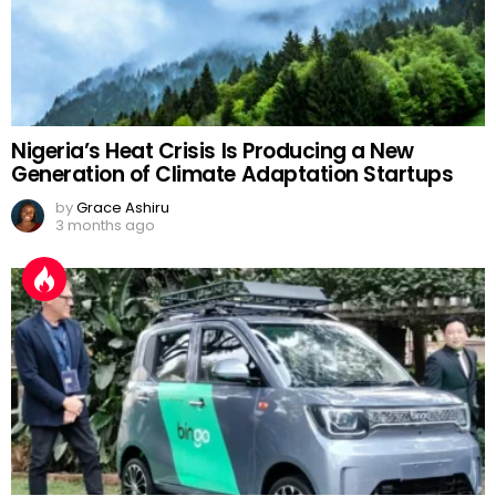
Nigeria’s Heat Crisis Is Producing a New
Generation of Climate Adaptation Startups
by
Grace Ashiru
3 months ago